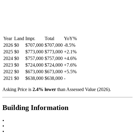
Year
Land
Impr.
Total
YoY
%
2026
$0
$707,000
$707,000
-
8.5
%
2025
$0
$773,000
$773,000
+
2.1
%
2024
$0
$757,000
$757,000
+
4.6
%
2023
$0
$724,000
$724,000
+
7.6
%
2022
$0
$673,000
$673,000
+
5.5
%
2021
$0
$638,000
$638,000
-
Asking Price is
2.4
%
lower
than Assessed Value (
2026
).
Building Information
•
•
•