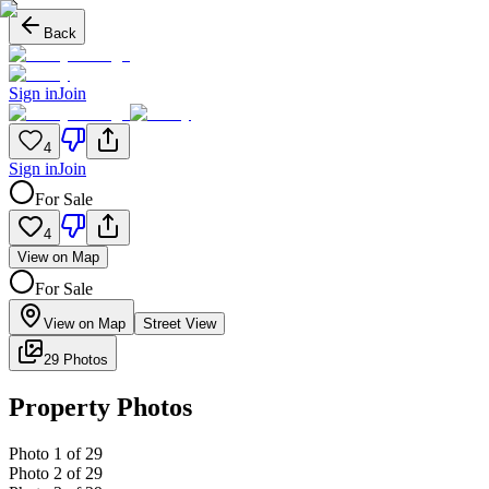
Back
Sign in
Join
4
Sign in
Join
For Sale
4
View on Map
For Sale
View on Map
Street View
29 Photos
Property Photos
Photo
1
of
29
Photo
2
of
29