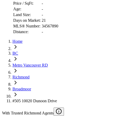
Price / SqFt:
-
Age:
-
Land Size:
-
Days on Market:
21
MLS® Number:
34567890
Distance:
-
RBC
Home
$2,811
Details
BC
4.59
%
Metro Vancouver RD
Richmond
Broadmoor
#505 10020 Dunoon Drive
With Trusted
Richmond
Agents