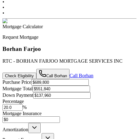
•
•
•
Mortgage Calculator
Request Mortgage
Borhan Farjoo
RTC - BORHAN FARJOO MORTGAGE SERVICES INC
Call
Borhan
Check Eligibility
Call
Borhan
Purchase Price
Mortgage Total
Down Payment
Percentage
%
Mortgage Insurance
Amortization