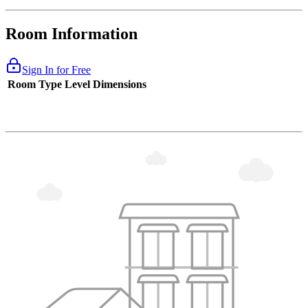
Room Information
Sign In for Free
Room Type
Level
Dimensions