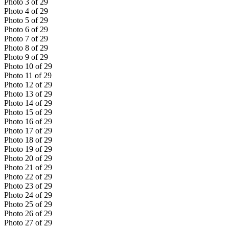
Photo
3
of
29
Photo
4
of
29
Photo
5
of
29
Photo
6
of
29
Photo
7
of
29
Photo
8
of
29
Photo
9
of
29
Photo
10
of
29
Photo
11
of
29
Photo
12
of
29
Photo
13
of
29
Photo
14
of
29
Photo
15
of
29
Photo
16
of
29
Photo
17
of
29
Photo
18
of
29
Photo
19
of
29
Photo
20
of
29
Photo
21
of
29
Photo
22
of
29
Photo
23
of
29
Photo
24
of
29
Photo
25
of
29
Photo
26
of
29
Photo
27
of
29