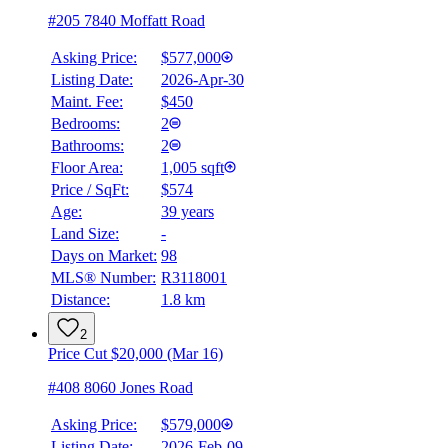
#205 7840 Moffatt Road
Asking Price:
$577,000
Listing Date:
2026-Apr-30
Maint. Fee:
$450
Bedrooms:
2
Bathrooms:
2
Floor Area:
1,005 sqft
Price / SqFt:
$574
Age:
39 years
Land Size:
-
Days on Market:
98
MLS® Number:
R3118001
Distance:
1.8 km
2
Price Cut $20,000 (Mar 16)
#408 8060 Jones Road
Asking Price:
$579,000
Listing Date:
2026-Feb-09