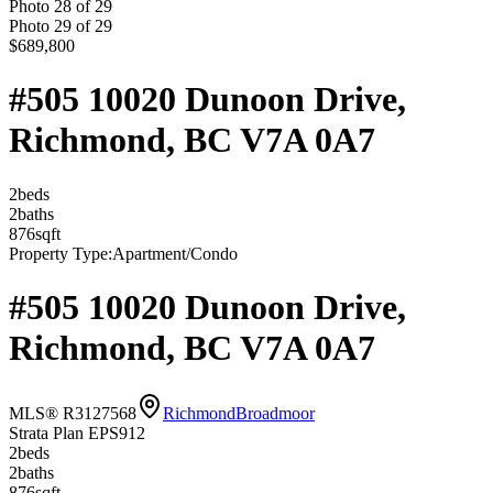
Photo
28
of
29
Photo
29
of
29
$689,800
#505 10020 Dunoon Drive,
Richmond, BC V7A 0A7
2
bed
s
2
bath
s
876
sqft
Property Type:
Apartment/Condo
#505 10020 Dunoon Drive,
Richmond, BC V7A 0A7
MLS® R3127568
Richmond
Broadmoor
Strata Plan EPS912
2
bed
s
2
bath
s
876
sqft