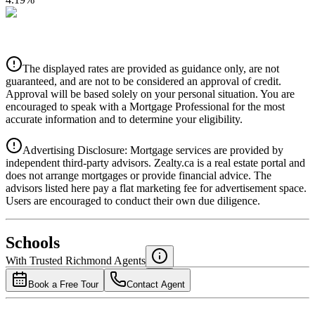
CIBC
$2,684
Details
The displayed rates are provided as guidance only, are not
4.39
%
guaranteed, and are not to be considered an approval of credit.
Approval will be based solely on your personal situation. You are
encouraged to speak with a Mortgage Professional for the most
accurate information and to determine your eligibility.
Advertising Disclosure: Mortgage services are provided by
independent third-party advisors. Zealty.ca is a real estate portal and
does not arrange mortgages or provide financial advice. The
advisors listed here pay a flat marketing fee for advertisement space.
Users are encouraged to conduct their own due diligence.
National Bank
$2,747
Schools
Details
With Trusted
Richmond
Agents
4.49
%
Book a Free Tour
Contact Agent