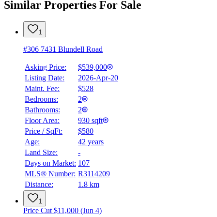
Similar Properties For Sale
1
#306 7431 Blundell Road
Asking Price:
$539,000
Listing Date:
2026-Apr-20
Maint. Fee:
$528
Bedrooms:
2
Bathrooms:
2
Floor Area:
930 sqft
Price / SqFt:
$580
Age:
42 years
Land Size:
-
Days on Market:
107
MLS® Number:
R3114209
Distance:
1.8 km
1
Price Cut $11,000 (Jun 4)