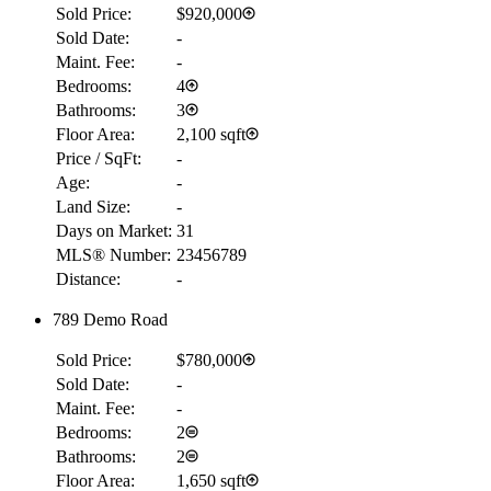
Sold Price:
$920,000
Sold Date:
-
Maint. Fee:
-
Bedrooms:
4
Bathrooms:
3
Floor Area:
2,100 sqft
Price / SqFt:
-
Age:
-
Land Size:
-
Days on Market:
31
MLS® Number:
23456789
Distance:
-
789 Demo Road
Sold Price:
$780,000
Sold Date:
-
Maint. Fee:
-
Bedrooms:
2
Bathrooms:
2
Floor Area:
1,650 sqft