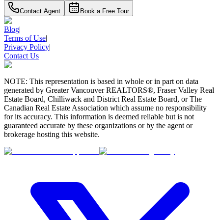
Contact Agent
Book a Free Tour
Blog
|
Terms of Use
|
Privacy Policy
|
Contact Us
NOTE: This representation is based in whole or in part on data
generated by Greater Vancouver REALTORS®, Fraser Valley Real
Estate Board, Chilliwack and District Real Estate Board, or The
Canadian Real Estate Association which assume no responsibility
for its accuracy. This information is deemed reliable but is not
guaranteed accurate by these organizations or by the agent or
brokerage hosting this website.