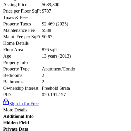
Asking Price
$689,800
Price per Floor SqFt
$787
Taxes & Fees
Property Taxes
$2,469 (2025)
Maintenance Fee
$588
Maint. Fee per SqFt
$0.67
Home Details
Floor Area
876 sqft
Age
13 years (2013)
Property Info
Property Type
Apartment/Condo
Bedrooms
2
Bathrooms
2
Ownership Interest
Freehold Strata
PID
029-191-157
Sign In for Free
More Details
Additional Info
Hidden Field
Private Data