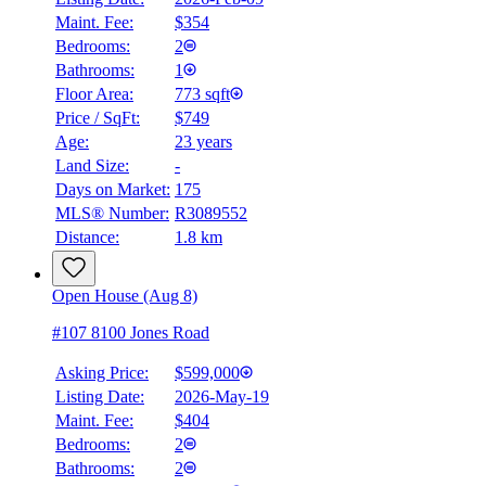
Maint. Fee:
$354
Bedrooms:
2
Bathrooms:
1
Floor Area:
773 sqft
Price / SqFt:
$749
Age:
23 years
BMO
Land Size:
-
$2,779
Days on Market:
175
Details
MLS® Number:
R3089552
4.59
%
Distance:
1.8 km
Open House (Aug 8)
#107 8100 Jones Road
Asking Price:
$599,000
Listing Date:
2026-May-19
Maint. Fee:
$404
Bedrooms:
2
Bathrooms:
2