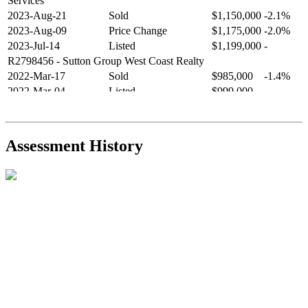
Services
2023-Aug-21
Sold
$1,150,000
-2.1%
2023-Aug-09
Price Change
$1,175,000
-2.0%
2023-Jul-14
Listed
$1,199,000
-
R2798456
- Sutton Group West Coast Realty
2022-Mar-17
Sold
$985,000
-1.4%
2022-Mar-04
Listed
$999,000
-
R2654321
- RE/MAX Crest Realty
2021-Sep-11
Sold
$825,000
-2.8%
2021-Aug-27
Listed
$849,000
-
Assessment History
R2587123
- Century 21 In Town Realty