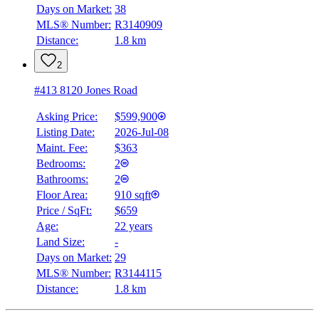
Days on Market:
38
MLS® Number:
R3140909
Distance:
1.8 km
2
#413 8120 Jones Road
Asking Price:
$599,900
Listing Date:
2026-Jul-08
Maint. Fee:
$363
Bedrooms:
2
Bathrooms:
2
Floor Area:
910 sqft
Price / SqFt:
$659
Age:
22 years
Land Size:
-
Days on Market:
29
MLS® Number:
R3144115
Distance:
1.8 km