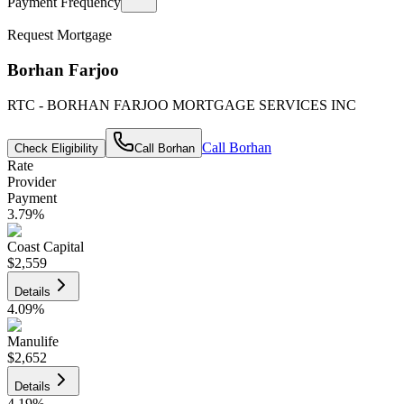
Payment Frequency
Request Mortgage
Borhan Farjoo
RTC - BORHAN FARJOO MORTGAGE SERVICES INC
Call
Borhan
Check Eligibility
Call
Borhan
Rate
Provider
Payment
3.79
%
Coast Capital
$2,559
Details
4.09
%
Manulife
$2,652
Details
4.19
%