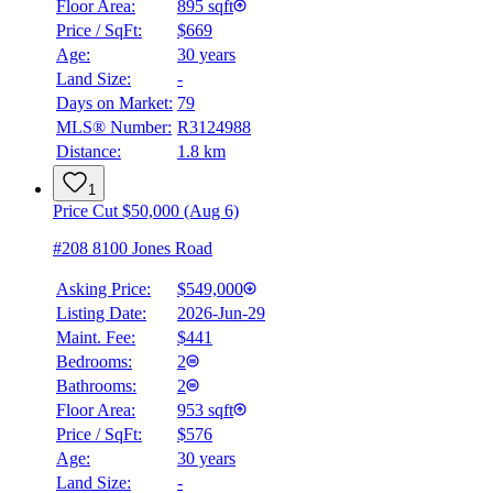
Floor Area:
895 sqft
Price / SqFt:
$669
Age:
30 years
Land Size:
-
Days on Market:
79
MLS® Number:
R3124988
Distance:
1.8 km
1
Price Cut $50,000 (Aug 6)
#208 8100 Jones Road
Asking Price:
$549,000
Listing Date:
2026-Jun-29
Maint. Fee:
$441
Bedrooms:
2
Bathrooms:
2
Floor Area:
953 sqft
Price / SqFt:
$576
Age:
30 years
Land Size:
-