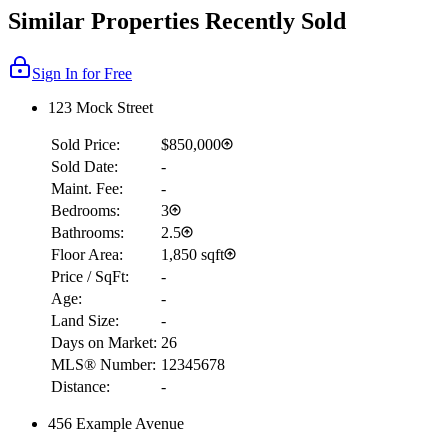
Similar Properties Recently Sold
Sign In for Free
123 Mock Street
Sold Price:
$850,000
Sold Date:
-
Maint. Fee:
-
Bedrooms:
3
Bathrooms:
2.5
Floor Area:
1,850 sqft
Price / SqFt:
-
Age:
-
Land Size:
-
Days on Market:
26
MLS® Number:
12345678
Distance:
-
456 Example Avenue