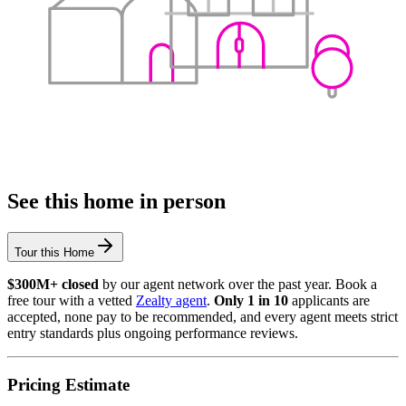
See this home in person
Tour this Home
$300M+ closed
by our agent network over the past year. Book a
free tour with a vetted
Zealty agent
.
Only 1 in 10
applicants are
accepted, none pay to be recommended, and every agent meets strict
entry standards plus ongoing performance reviews.
Pricing Estimate