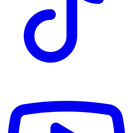
TD
$2,811
Details
4.84
%