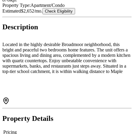
Property Type:
Apartment/Condo
Estimated
$2,652
/mo.
Check Eligibility
Description
Located in the highly desirable Broadmoor neighborhood, this
bright and peaceful two bedrooms home features. The unit offers a
spacious living and dining area, complemented by a modern kitchen
with quartz countertops. Enjoy unbeatable convenience with
supermarkets, banks, and restaurants just steps away. Situated in a
top-tier school catchment, it is within walking distance to Maple
Lane Elementary and London Secondary. Easy to show and priced
to sell—don’t miss this opportunity. two balconies and one extra
roof patio 372 sq.ft. Two parkings.Open House June 06 Sat.2-4pm
Property Details
Pricing