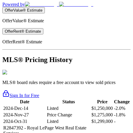
Powered by
OfferValue® Estimate
OfferValue® Estimate
OfferRent® Estimate
OfferRent® Estimate
MLS® Pricing History
MLS® board rules require a free account to view sold prices
Sign In for Free
Date
Status
Price
Change
2024-Dec-14
Listed
$1,250,000
-2.0%
2024-Nov-27
Price Change
$1,275,000
-1.8%
2024-Oct-31
Listed
$1,299,000
-
R2847392
- Royal LePage West Real Estate