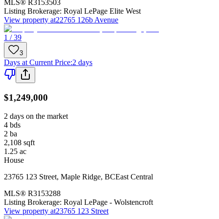
MLS®
R3153503
Listing Brokerage:
Royal LePage Elite West
View property at
22765 126b Avenue
1 / 39
3
Days at Current Price
:
2 days
$1,249,000
2 days on the market
4
bds
2
ba
2,108
sqft
1.25
ac
House
23765 123 Street
,
Maple Ridge
,
BC
East Central
MLS®
R3153288
Listing Brokerage:
Royal LePage - Wolstencroft
View property at
23765 123 Street