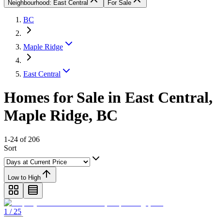
Neighbourhood: East Central
For Sale
BC
Maple Ridge
East Central
Homes for Sale in East Central,
Maple Ridge, BC
1-24 of 206
Sort
Low to High
1 / 25