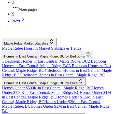
3
More pages
9
Next
Maple Ridge Market Statistics
Maple Ridge Housing Market Statistics & Trends
Homes in East Central, Maple Ridge, BC by Bedrooms
1 Bedroom Homes in East Central, Maple Ridge, BC
2 Bedroom
Homes in East Central, Maple Ridge, BC
3 Bedroom Homes in East
Central, Maple Ridge, BC
4 Bedroom Homes in East Central, Maple
Ridge, BC
5 Bedroom Homes in East Central, Maple Ridge, BC
Homes in East Central, Maple Ridge, BC by Price
Homes Under $500K in East Central, Maple Ridge, BC
Homes
Under $750K in East Central, Maple Ridge, BC
Homes Under $1M
in East Central, Maple Ridge, BC
Homes Under $1.5M in East
Central, Maple Ridge, BC
Homes Under $2M in East Central,
Maple Ridge, BC
Homes Under $3M in East Central, Maple Ridge,
BC