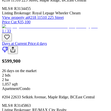
#218 11510 225 Street
,
Maple Ridge
,
BC
East Central
MLS®
R3134455
Listing Brokerage:
Royal Lepage Wheeler Cheam
View property at
#218 11510 225 Street
Price Cut $35,100
1 / 33
Days at Current Price
:
4 days
$599,900
26 days on the market
2
bds
2
ba
1,057
sqft
Apartment/Condo
#204 22633 Selkirk Avenue
,
Maple Ridge
,
BC
East Central
MLS®
R3145863
Listing Brokerage:
RE/MAX City Realty