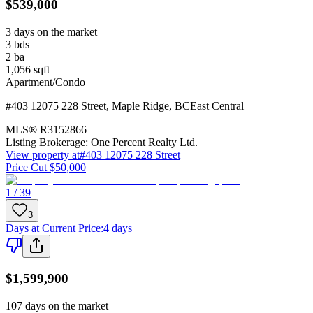
$539,000
3 days on the market
3
bds
2
ba
1,056
sqft
Apartment/Condo
#403 12075 228 Street
,
Maple Ridge
,
BC
East Central
MLS®
R3152866
Listing Brokerage:
One Percent Realty Ltd.
View property at
#403 12075 228 Street
Price Cut $50,000
1 / 39
3
Days at Current Price
:
4 days
$1,599,900
107 days on the market