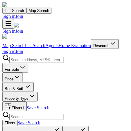
List Search
Map Search
Sign in
Join
Sign in
Join
Map Search
List Search
Agents
Home Evaluation
Research
Sign in
Join
Search properties
For Sale
Price
Bed & Bath
Property Type
Save Search
Filters
1
Search properties
Save Search
Filters