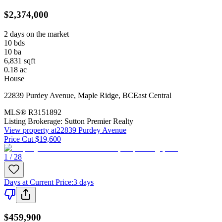
$2,374,000
2 days on the market
10
bds
10
ba
6,831
sqft
0.18
ac
House
22839 Purdey Avenue
,
Maple Ridge
,
BC
East Central
MLS®
R3151892
Listing Brokerage:
Sutton Premier Realty
View property at
22839 Purdey Avenue
Price Cut $19,600
1 / 28
Days at Current Price
:
3 days
$459,900