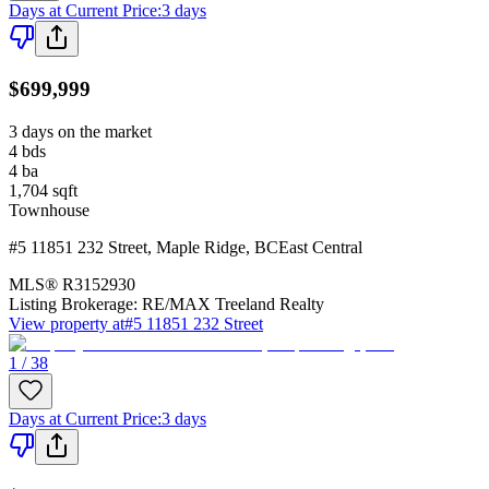
Days at Current Price
:
3 days
$699,999
3 days on the market
4
bds
4
ba
1,704
sqft
Townhouse
#5 11851 232 Street
,
Maple Ridge
,
BC
East Central
MLS®
R3152930
Listing Brokerage:
RE/MAX Treeland Realty
View property at
#5 11851 232 Street
1 / 38
Days at Current Price
:
3 days