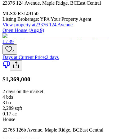
23376 124 Avenue
,
Maple Ridge
,
BC
East Central
MLS®
R3149150
Listing Brokerage:
YPA Your Property Agent
View property at
23376 124 Avenue
Open House (Aug 9)
1 / 39
4
Days at Current Price
:
2 days
$1,369,000
2 days on the market
4
bds
3
ba
2,289
sqft
0.17
ac
House
22765 126b Avenue
,
Maple Ridge
,
BC
East Central