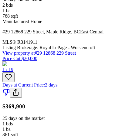
2
bds
1
ba
768
sqft
Manufactured Home
#29 12868 229 Street
,
Maple Ridge
,
BC
East Central
MLS®
R3141911
Listing Brokerage:
Royal LePage - Wolstencroft
View property at
#29 12868 229 Street
Price Cut $20,000
1 / 19
Days at Current Price
:
2 days
$369,900
25 days on the market
1
bds
1
ba
861
sqft