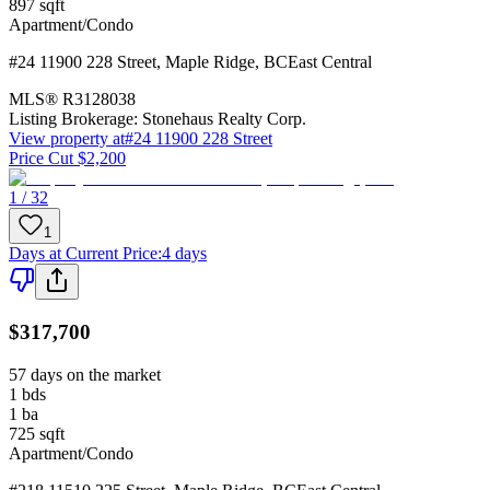
897
sqft
Apartment/Condo
#24 11900 228 Street
,
Maple Ridge
,
BC
East Central
MLS®
R3128038
Listing Brokerage:
Stonehaus Realty Corp.
View property at
#24 11900 228 Street
Price Cut $2,200
1 / 32
1
Days at Current Price
:
4 days
$317,700
57 days on the market
1
bds
1
ba
725
sqft
Apartment/Condo