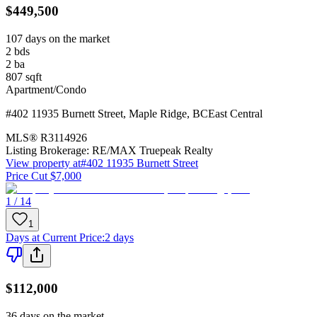
$449,500
107 days on the market
2
bds
2
ba
807
sqft
Apartment/Condo
#402 11935 Burnett Street
,
Maple Ridge
,
BC
East Central
MLS®
R3114926
Listing Brokerage:
RE/MAX Truepeak Realty
View property at
#402 11935 Burnett Street
Price Cut $7,000
1 / 14
1
Days at Current Price
:
2 days
$112,000
36 days on the market