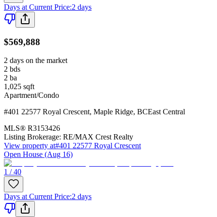
Days at Current Price
:
2 days
$569,888
2 days on the market
2
bds
2
ba
1,025
sqft
Apartment/Condo
#401 22577 Royal Crescent
,
Maple Ridge
,
BC
East Central
MLS®
R3153426
Listing Brokerage:
RE/MAX Crest Realty
View property at
#401 22577 Royal Crescent
Open House (Aug 16)
1 / 40
Days at Current Price
:
2 days