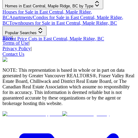
Homes in East Central, Maple Ridge, BC by Type
Houses for Sale in East Central, Maple Ridge,
BC
Apartments/Condos for Sale in East Central, Maple Ridge,
BC
Townhouses for Sale in East Central, Maple Ridge, BC
Popular Searches
Blog
|
Recent Price Cuts in East Central, Maple Ridge, BC
Terms of Use
|
Privacy Policy
|
Contact Us
NOTE: This representation is based in whole or in part on data
generated by Greater Vancouver REALTORS®, Fraser Valley Real
Estate Board, Chilliwack and District Real Estate Board, or The
Canadian Real Estate Association which assume no responsibility
for its accuracy. This information is deemed reliable but is not
guaranteed accurate by these organizations or by the agent or
brokerage hosting this website.