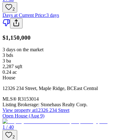
2
Days at Current Price
:
3 days
$1,150,000
3 days on the market
3
bds
3
ba
2,287
sqft
0.24
ac
House
12326 234 Street
,
Maple Ridge
,
BC
East Central
MLS®
R3153014
Listing Brokerage:
Stonehaus Realty Corp.
View property at
12326 234 Street
Open House (Aug 9)
1 / 40
2