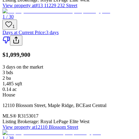
View property at
#13 11229 232 Street
1 / 30
1
Days at Current Price
:
3 days
$1,099,900
3 days on the market
3
bds
2
ba
1,485
sqft
0.14
ac
House
12110 Blossom Street
,
Maple Ridge
,
BC
East Central
MLS®
R3153017
Listing Brokerage:
Royal LePage Elite West
View property at
12110 Blossom Street
1 / 38