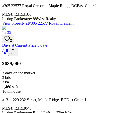
#305 22577 Royal Crescent
,
Maple Ridge
,
BC
East Central
MLS®
R3153186
Listing Brokerage:
88West Realty
View property at
#305 22577 Royal Crescent
1 / 35
2
Days at Current Price
:
3 days
$689,000
3 days on the market
3
bds
3
ba
1,460
sqft
Townhouse
#13 11229 232 Street
,
Maple Ridge
,
BC
East Central
MLS®
R3153048
Listing Brokerage:
Royal LePage Elite West