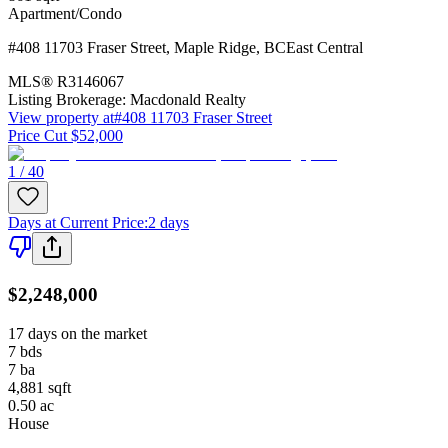
Apartment/Condo
#408 11703 Fraser Street
,
Maple Ridge
,
BC
East Central
MLS®
R3146067
Listing Brokerage:
Macdonald Realty
View property at
#408 11703 Fraser Street
Price Cut $52,000
1 / 40
Days at Current Price
:
2 days
$2,248,000
17 days on the market
7
bds
7
ba
4,881
sqft
0.50
ac
House