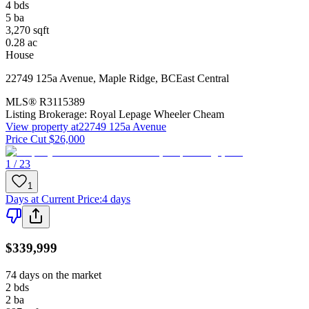
4
bds
5
ba
3,270
sqft
0.28
ac
House
22749 125a Avenue
,
Maple Ridge
,
BC
East Central
MLS®
R3115389
Listing Brokerage:
Royal Lepage Wheeler Cheam
View property at
22749 125a Avenue
Price Cut $26,000
1 / 23
1
Days at Current Price
:
4 days
$339,999
74 days on the market
2
bds
2
ba