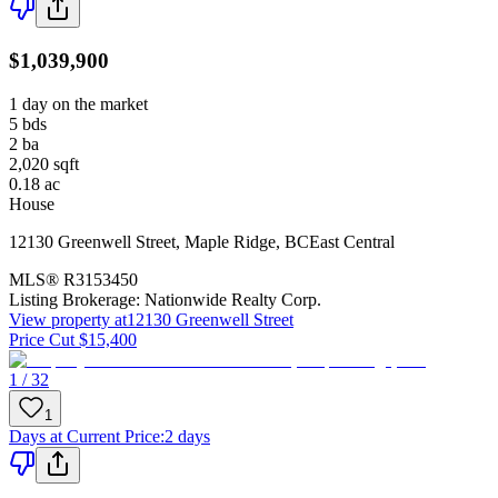
$1,039,900
1 day on the market
5
bds
2
ba
2,020
sqft
0.18
ac
House
12130 Greenwell Street
,
Maple Ridge
,
BC
East Central
MLS®
R3153450
Listing Brokerage:
Nationwide Realty Corp.
View property at
12130 Greenwell Street
Price Cut $15,400
1 / 32
1
Days at Current Price
:
2 days