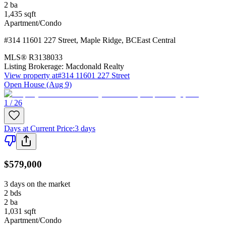
2
ba
1,435
sqft
Apartment/Condo
#314 11601 227 Street
,
Maple Ridge
,
BC
East Central
MLS®
R3138033
Listing Brokerage:
Macdonald Realty
View property at
#314 11601 227 Street
Open House (Aug 9)
1 / 26
Days at Current Price
:
3 days
$579,000
3 days on the market
2
bds
2
ba
1,031
sqft
Apartment/Condo