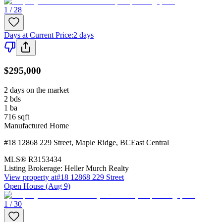
1 / 28
Days at Current Price
:
2 days
$295,000
2 days on the market
2
bds
1
ba
716
sqft
Manufactured Home
#18 12868 229 Street
,
Maple Ridge
,
BC
East Central
MLS®
R3153434
Listing Brokerage:
Heller Murch Realty
View property at
#18 12868 229 Street
Open House (Aug 9)
1 / 30