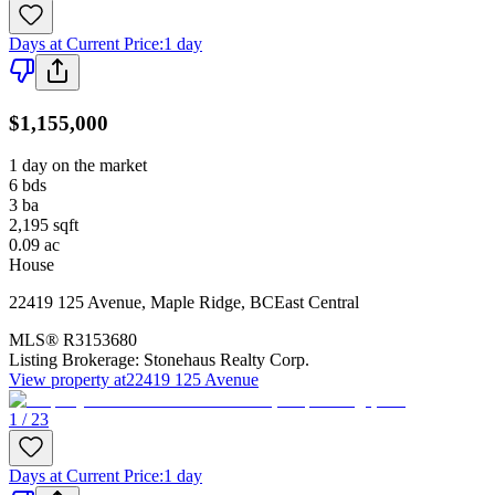
Days at Current Price
:
1 day
$1,155,000
1 day on the market
6
bds
3
ba
2,195
sqft
0.09
ac
House
22419 125 Avenue
,
Maple Ridge
,
BC
East Central
MLS®
R3153680
Listing Brokerage:
Stonehaus Realty Corp.
View property at
22419 125 Avenue
1 / 23
Days at Current Price
:
1 day