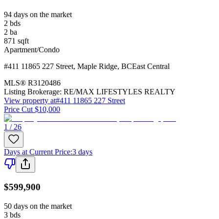
94 days on the market
2
bds
2
ba
871
sqft
Apartment/Condo
#411 11865 227 Street
,
Maple Ridge
,
BC
East Central
MLS®
R3120486
Listing Brokerage:
RE/MAX LIFESTYLES REALTY
View property at
#411 11865 227 Street
Price Cut $10,000
1 / 26
Days at Current Price
:
3 days
$599,900
50 days on the market
3
bds