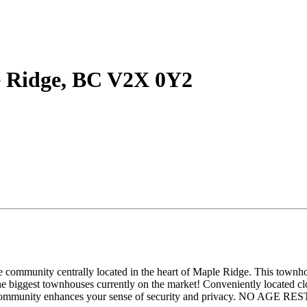
le Ridge, BC V2X 0Y2
community centrally located in the heart of Maple Ridge. This townhous
the biggest townhouses currently on the market! Conveniently located cl
re, gated community enhances your sense of security and privacy.