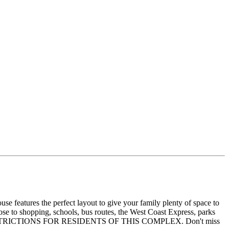
e features the perfect layout to give your family plenty of space to
ose to shopping, schools, bus routes, the West Coast Express, parks
 NO AGE RESTRICTIONS FOR RESIDENTS OF THIS COMPLEX. Don't miss