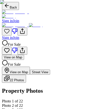
Back
Sign in
Join
Sign in
Join
For Sale
View on Map
For Sale
View on Map
Street View
22 Photos
Property Photos
Photo
1
of
22
Photo
2
of
22