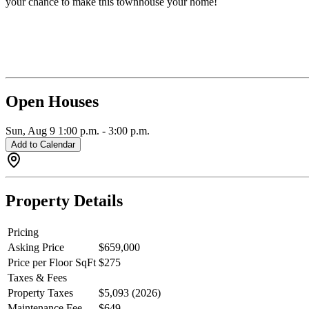
your chance to make this townhouse your home!
Open Houses
Sun, Aug 9
1:00 p.m.
-
3:00 p.m.
Add to Calendar
Property Details
Pricing
Asking Price
$659,000
Price per Floor SqFt
$275
Taxes & Fees
Property Taxes
$5,093 (2026)
Maintenance Fee
$649