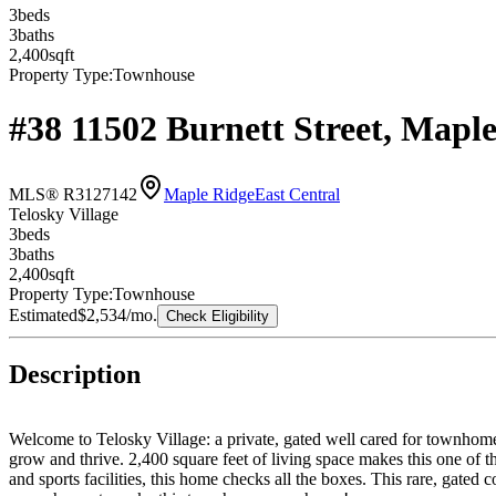
3
bed
s
3
bath
s
2,400
sqft
Property Type:
Townhouse
#38 11502 Burnett Street, Map
MLS® R3127142
Maple Ridge
East Central
Telosky Village
3
bed
s
3
bath
s
2,400
sqft
Property Type:
Townhouse
Estimated
$2,534
/mo.
Check Eligibility
Description
Welcome to Telosky Village: a private, gated well cared for townhome 
grow and thrive. 2,400 square feet of living space makes this one of 
and sports facilities, this home checks all the boxes. This ra