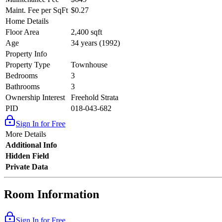
Maint. Fee per SqFt
$0.27
Home Details
Floor Area
2,400 sqft
Age
34 years (1992)
Property Info
Property Type
Townhouse
Bedrooms
3
Bathrooms
3
Ownership Interest
Freehold Strata
PID
018-043-682
Sign In for Free
More Details
Additional Info
Hidden Field
Private Data
Room Information
Sign In for Free