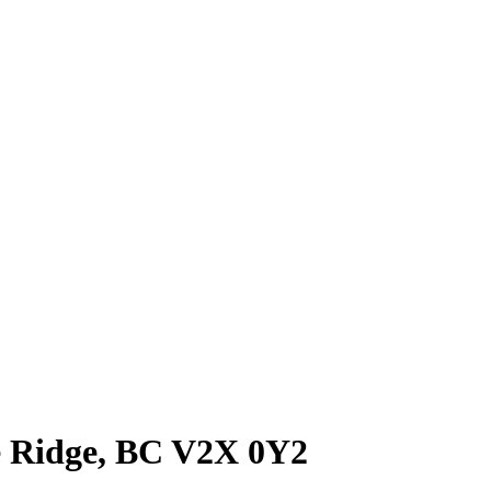
le Ridge, BC V2X 0Y2