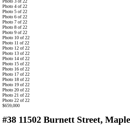
Photo
3
of
22
Photo
4
of
22
Photo
5
of
22
Photo
6
of
22
Photo
7
of
22
Photo
8
of
22
Photo
9
of
22
Photo
10
of
22
Photo
11
of
22
Photo
12
of
22
Photo
13
of
22
Photo
14
of
22
Photo
15
of
22
Photo
16
of
22
Photo
17
of
22
Photo
18
of
22
Photo
19
of
22
Photo
20
of
22
Photo
21
of
22
Photo
22
of
22
$659,000
#38 11502 Burnett Street, Map