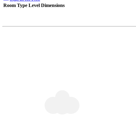
Room Type
Level
Dimensions