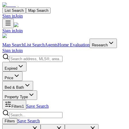
List Search
Map Search
Sign in
Join
Sign in
Join
Map Search
List Search
Agents
Home Evaluation
Research
Sign in
Join
Search properties
Expired
Price
Bed & Bath
Property Type
Save Search
Filters
1
Search properties
Save Search
Filters