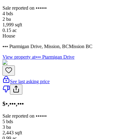
Sale reported on ••••••
4
bds
2
ba
1,999
sqft
0.15
ac
House
••• Ptarmigan Drive
,
Mission
,
BC
Mission BC
View property at
••• Ptarmigan Drive
See last asking price
$•,•••,•••
Sale reported on ••••••
5
bds
3
ba
2,443
sqft
0.99
ac