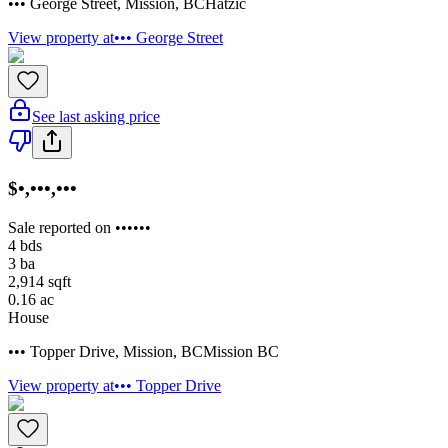
••• George Street
,
Mission
,
BC
Hatzic
View property at
••• George Street
See last asking price
$•,•••,•••
Sale reported on ••••••
4
bds
3
ba
2,914
sqft
0.16
ac
House
••• Topper Drive
,
Mission
,
BC
Mission BC
View property at
••• Topper Drive