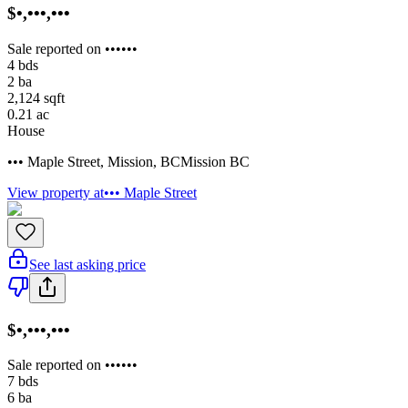
$•,•••,•••
Sale reported on ••••••
4
bds
2
ba
2,124
sqft
0.21
ac
House
••• Maple Street
,
Mission
,
BC
Mission BC
View property at
••• Maple Street
See last asking price
$•,•••,•••
Sale reported on ••••••
7
bds
6
ba