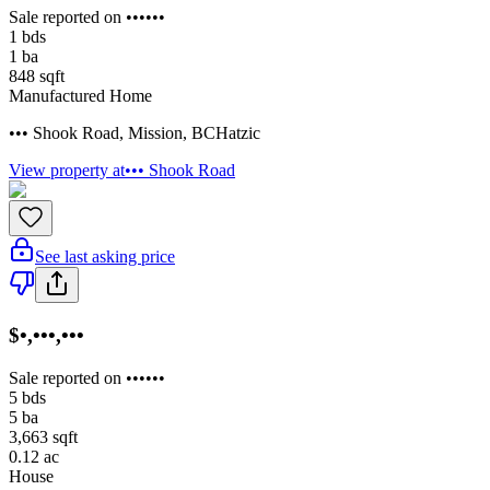
Sale reported on ••••••
1
bds
1
ba
848
sqft
Manufactured Home
••• Shook Road
,
Mission
,
BC
Hatzic
View property at
••• Shook Road
See last asking price
$•,•••,•••
Sale reported on ••••••
5
bds
5
ba
3,663
sqft
0.12
ac
House