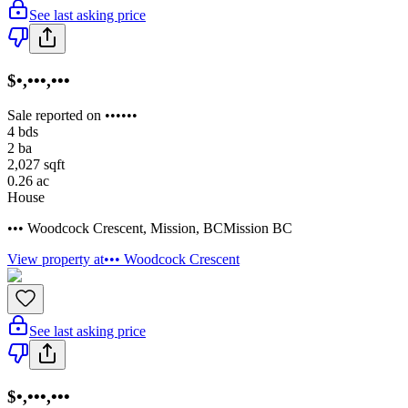
See last asking price
$•,•••,•••
Sale reported on ••••••
4
bds
2
ba
2,027
sqft
0.26
ac
House
••• Woodcock Crescent
,
Mission
,
BC
Mission BC
View property at
••• Woodcock Crescent
See last asking price
$•,•••,•••