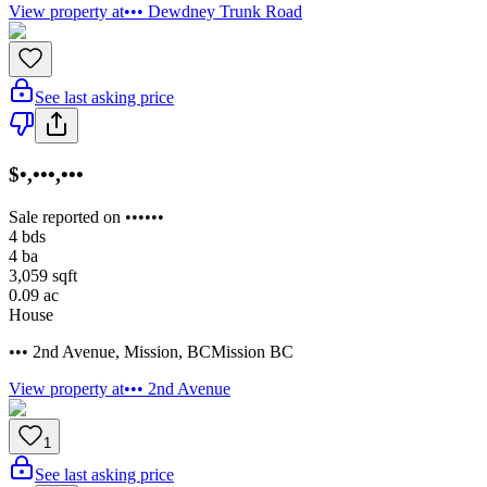
View property at
••• Dewdney Trunk Road
See last asking price
$•,•••,•••
Sale reported on ••••••
4
bds
4
ba
3,059
sqft
0.09
ac
House
••• 2nd Avenue
,
Mission
,
BC
Mission BC
View property at
••• 2nd Avenue
1
See last asking price