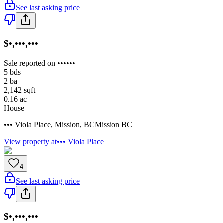
See last asking price
$•,•••,•••
Sale reported on ••••••
5
bds
2
ba
2,142
sqft
0.16
ac
House
••• Viola Place
,
Mission
,
BC
Mission BC
View property at
••• Viola Place
4
See last asking price
$•,•••,•••