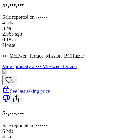
$•,•••,•••
Sale reported on ••••••
4
bds
3
ba
2,063
sqft
0.18
ac
House
••• McEwen Terrace
,
Mission
,
BC
Hatzic
View property at
••• McEwen Terrace
4
See last asking price
$•,•••,•••
Sale reported on ••••••
6
bds
4
ba