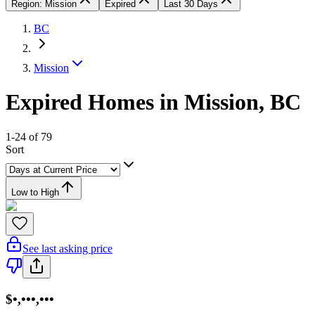
Region: Mission
Expired
Last 30 Days
BC
Mission
Expired Homes in Mission, BC
1-24 of 79
Sort
Low to High
See last asking price
$•,•••,•••