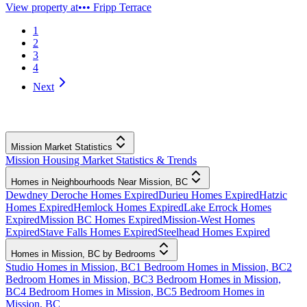
View property at
••• Fripp Terrace
1
2
3
4
Next
Mission Market Statistics
Mission Housing Market Statistics & Trends
Homes in Neighbourhoods Near Mission, BC
Dewdney Deroche Homes Expired
Durieu Homes Expired
Hatzic
Homes Expired
Hemlock Homes Expired
Lake Errock Homes
Expired
Mission BC Homes Expired
Mission-West Homes
Expired
Stave Falls Homes Expired
Steelhead Homes Expired
Homes in Mission, BC by Bedrooms
Studio Homes in Mission, BC
1 Bedroom Homes in Mission, BC
2
Bedroom Homes in Mission, BC
3 Bedroom Homes in Mission,
BC
4 Bedroom Homes in Mission, BC
5 Bedroom Homes in
Mission, BC