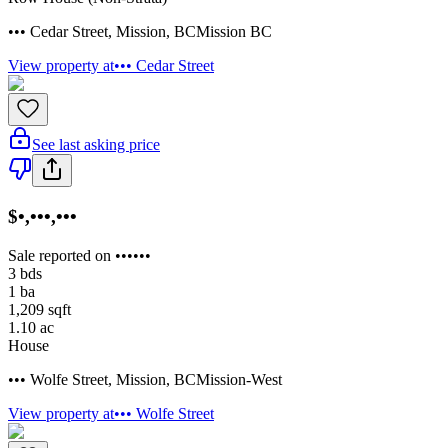
••• Cedar Street
,
Mission
,
BC
Mission BC
View property at
••• Cedar Street
See last asking price
$•,•••,•••
Sale reported on ••••••
3
bds
1
ba
1,209
sqft
1.10
ac
House
••• Wolfe Street
,
Mission
,
BC
Mission-West
View property at
••• Wolfe Street