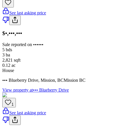
See last asking price
$•,•••,•••
Sale reported on ••••••
5
bds
3
ba
2,821
sqft
0.12
ac
House
••• Blueberry Drive
,
Mission
,
BC
Mission BC
View property at
••• Blueberry Drive
1
See last asking price