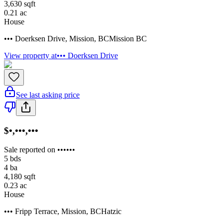
3,630
sqft
0.21
ac
House
••• Doerksen Drive
,
Mission
,
BC
Mission BC
View property at
••• Doerksen Drive
See last asking price
$•,•••,•••
Sale reported on ••••••
5
bds
4
ba
4,180
sqft
0.23
ac
House
••• Fripp Terrace
,
Mission
,
BC
Hatzic