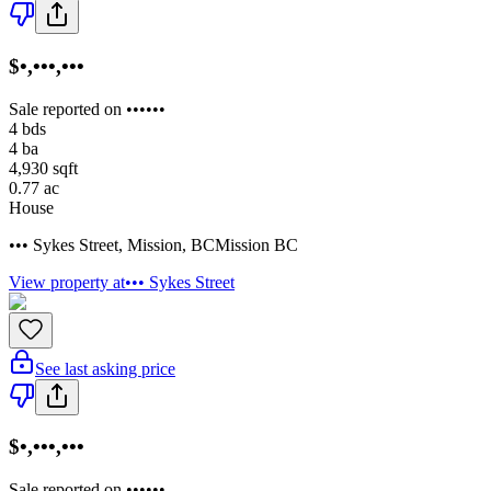
$•,•••,•••
Sale reported on ••••••
4
bds
4
ba
4,930
sqft
0.77
ac
House
••• Sykes Street
,
Mission
,
BC
Mission BC
View property at
••• Sykes Street
See last asking price
$•,•••,•••
Sale reported on ••••••