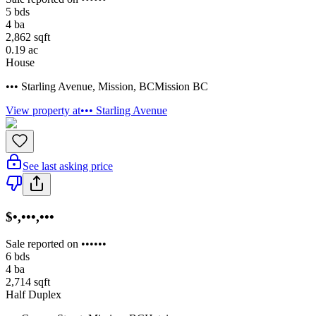
5
bds
4
ba
2,862
sqft
0.19
ac
House
••• Starling Avenue
,
Mission
,
BC
Mission BC
View property at
••• Starling Avenue
See last asking price
$•,•••,•••
Sale reported on ••••••
6
bds
4
ba
2,714
sqft
Half Duplex