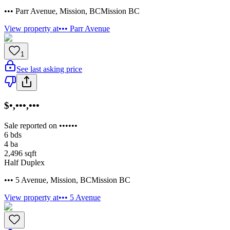
••• Parr Avenue
,
Mission
,
BC
Mission BC
View property at
••• Parr Avenue
1
See last asking price
$•,•••,•••
Sale reported on ••••••
6
bds
4
ba
2,496
sqft
Half Duplex
••• 5 Avenue
,
Mission
,
BC
Mission BC
View property at
••• 5 Avenue