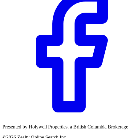
Presented by
Holywell Properties
, a British Columbia Brokerage
©
2026
Zealty Online Search Inc.