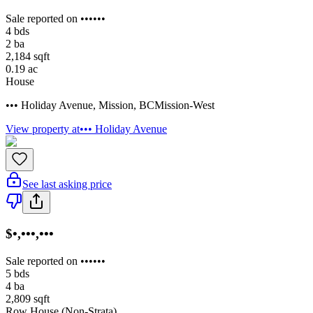
Sale reported on ••••••
4
bds
2
ba
2,184
sqft
0.19
ac
House
••• Holiday Avenue
,
Mission
,
BC
Mission-West
View property at
••• Holiday Avenue
See last asking price
$•,•••,•••
Sale reported on ••••••
5
bds
4
ba
2,809
sqft
Row House (Non-Strata)