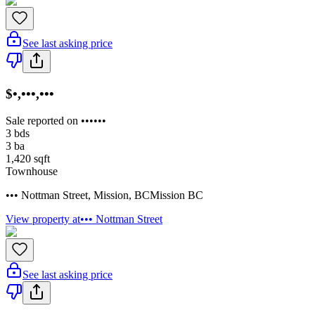
See last asking price
$•,•••,•••
Sale reported on ••••••
3
bds
3
ba
1,420
sqft
Townhouse
••• Nottman Street
,
Mission
,
BC
Mission BC
View property at
••• Nottman Street
See last asking price