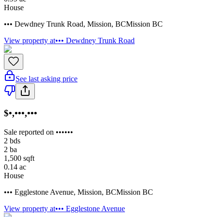
House
••• Dewdney Trunk Road
,
Mission
,
BC
Mission BC
View property at
••• Dewdney Trunk Road
See last asking price
$•,•••,•••
Sale reported on ••••••
2
bds
2
ba
1,500
sqft
0.14
ac
House
••• Egglestone Avenue
,
Mission
,
BC
Mission BC
View property at
••• Egglestone Avenue