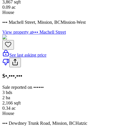
3,867
sqft
0.09
ac
House
••• Machell Street
,
Mission
,
BC
Mission-West
View property at
••• Machell Street
See last asking price
$•,•••,•••
Sale reported on ••••••
3
bds
2
ba
2,166
sqft
0.34
ac
House
••• Dewdney Trunk Road
,
Mission
,
BC
Hatzic