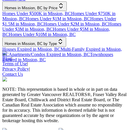
Homes in Mission, BC by Price
Homes Under $500K in Mission, BC
Homes Under $750K in
Mission, BC
Homes Under $1M in Mission, BC
Homes Under
$1.5M in Mission, BC
Homes Under $2M in Mission, BC
Homes
Under $3M in Mission, BC
Homes Under $5M in Mission,
BC
Homes Under $10M in Mission, BC
Homes in Mission, BC by Type
Houses Expired in Mission, BC
Multi-Family Expired in Mission,
BC
Apartments/Condos Expired in Mission, BC
Townhouses
Blog
|
Expired in Mission, BC
Terms of Use
|
Privacy Policy
|
Contact Us
NOTE: This representation is based in whole or in part on data
generated by Greater Vancouver REALTORS®, Fraser Valley Real
Estate Board, Chilliwack and District Real Estate Board, or The
Canadian Real Estate Association which assume no responsibility
for its accuracy. This information is deemed reliable but is not
guaranteed accurate by these organizations or by the agent or
brokerage hosting this website.