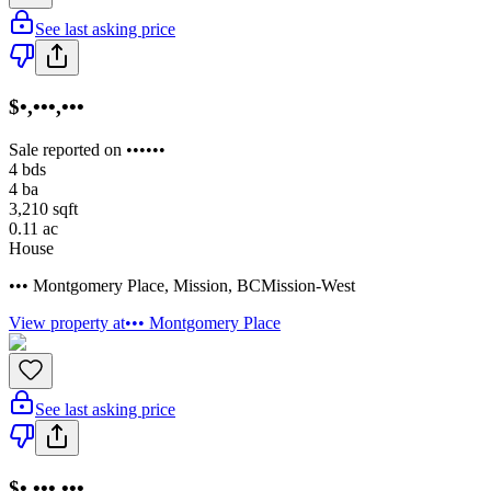
See last asking price
$•,•••,•••
Sale reported on ••••••
4
bds
4
ba
3,210
sqft
0.11
ac
House
••• Montgomery Place
,
Mission
,
BC
Mission-West
View property at
••• Montgomery Place
See last asking price
$•,•••,•••