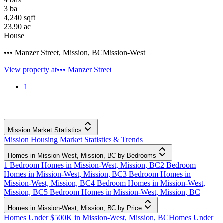
3
ba
4,240
sqft
23.90
ac
House
••• Manzer Street
,
Mission
,
BC
Mission-West
View property at
••• Manzer Street
1
Mission Market Statistics
Mission Housing Market Statistics & Trends
Homes in Mission-West, Mission, BC by Bedrooms
1 Bedroom Homes in Mission-West, Mission, BC
2 Bedroom
Homes in Mission-West, Mission, BC
3 Bedroom Homes in
Mission-West, Mission, BC
4 Bedroom Homes in Mission-West,
Mission, BC
5 Bedroom Homes in Mission-West, Mission, BC
Homes in Mission-West, Mission, BC by Price
Homes Under $500K in Mission-West, Mission, BC
Homes Under