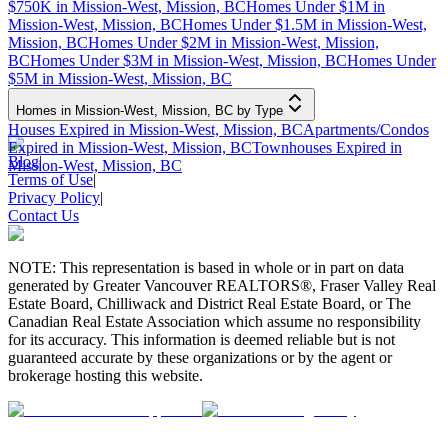
$750K in Mission-West, Mission, BC
Homes Under $1M in
Mission-West, Mission, BC
Homes Under $1.5M in Mission-West,
Mission, BC
Homes Under $2M in Mission-West, Mission,
BC
Homes Under $3M in Mission-West, Mission, BC
Homes Under
$5M in Mission-West, Mission, BC
Homes in Mission-West, Mission, BC by Type
Houses Expired in Mission-West, Mission, BC
Apartments/Condos
Expired in Mission-West, Mission, BC
Townhouses Expired in
Blog
|
Mission-West, Mission, BC
Terms of Use
|
Privacy Policy
|
Contact Us
NOTE: This representation is based in whole or in part on data
generated by Greater Vancouver REALTORS®, Fraser Valley Real
Estate Board, Chilliwack and District Real Estate Board, or The
Canadian Real Estate Association which assume no responsibility
for its accuracy. This information is deemed reliable but is not
guaranteed accurate by these organizations or by the agent or
brokerage hosting this website.