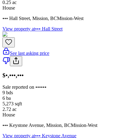
0.25
ac
House
••• Hall Street
,
Mission
,
BC
Mission-West
View property at
••• Hall Street
See last asking price
$•,•••,•••
Sale reported on ••••••
9
bds
6
ba
5,273
sqft
2.72
ac
House
••• Keystone Avenue
,
Mission
,
BC
Mission-West
View property at
••• Keystone Avenue