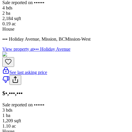
Sale reported on ••••••
4
bds
2
ba
2,184
sqft
0.19
ac
House
••• Holiday Avenue
,
Mission
,
BC
Mission-West
View property at
••• Holiday Avenue
See last asking price
$•,•••,•••
Sale reported on ••••••
3
bds
1
ba
1,209
sqft
1.10
ac
House