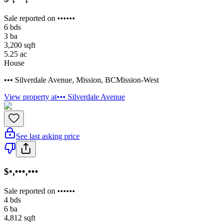
Sale reported on ••••••
6
bds
3
ba
3,200
sqft
5.25
ac
House
••• Silverdale Avenue
,
Mission
,
BC
Mission-West
View property at
••• Silverdale Avenue
See last asking price
$•,•••,•••
Sale reported on ••••••
4
bds
6
ba
4,812
sqft