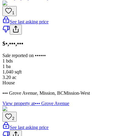
1
See last asking price
$•,•••,•••
Sale reported on ••••••
1
bds
1
ba
1,040
sqft
3.20
ac
House
••• Grove Avenue
,
Mission
,
BC
Mission-West
View property at
••• Grove Avenue
2
See last asking price