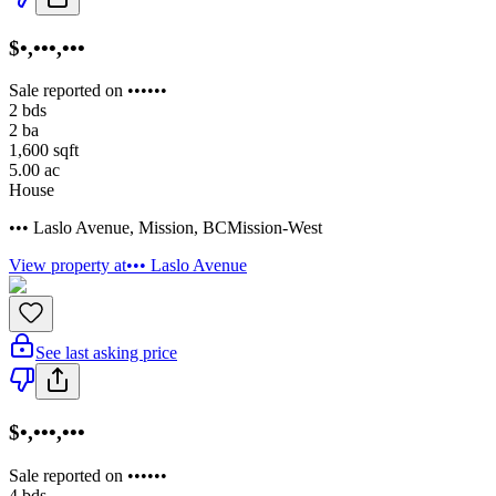
$•,•••,•••
Sale reported on ••••••
2
bds
2
ba
1,600
sqft
5.00
ac
House
••• Laslo Avenue
,
Mission
,
BC
Mission-West
View property at
••• Laslo Avenue
See last asking price
$•,•••,•••
Sale reported on ••••••
4
bds