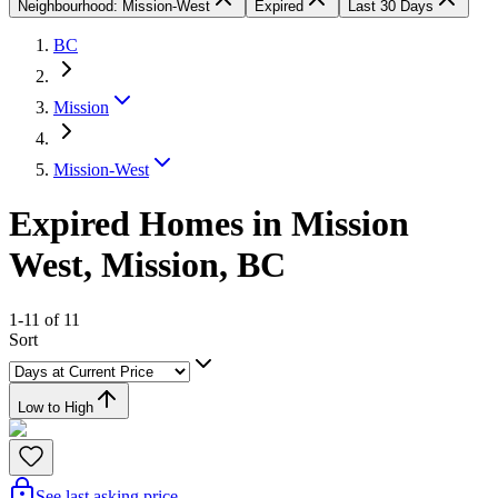
Neighbourhood: Mission-West
Expired
Last 30 Days
BC
Mission
Mission-West
Expired Homes in Mission
West, Mission, BC
1-11 of 11
Sort
Low to High
See last asking price