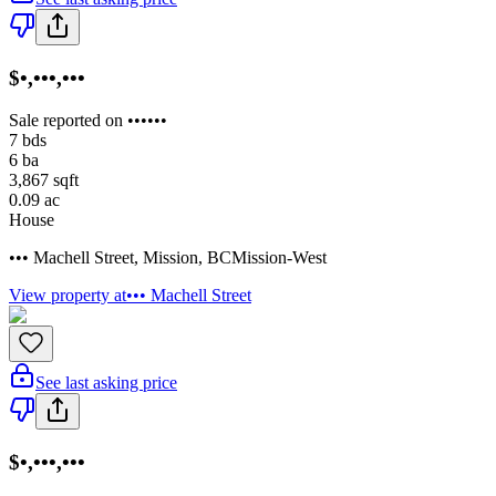
$•,•••,•••
Sale reported on ••••••
7
bds
6
ba
3,867
sqft
0.09
ac
House
••• Machell Street
,
Mission
,
BC
Mission-West
View property at
••• Machell Street
See last asking price
$•,•••,•••