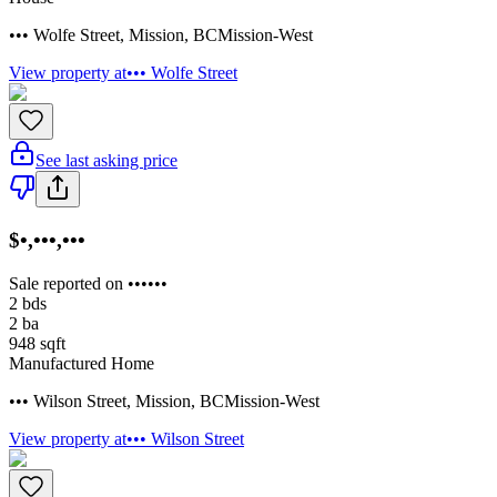
••• Wolfe Street
,
Mission
,
BC
Mission-West
View property at
••• Wolfe Street
See last asking price
$•,•••,•••
Sale reported on ••••••
2
bds
2
ba
948
sqft
Manufactured Home
••• Wilson Street
,
Mission
,
BC
Mission-West
View property at
••• Wilson Street