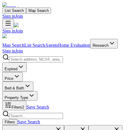
List Search
Map Search
Sign in
Join
Sign in
Join
Map Search
List Search
Agents
Home Evaluation
Research
Sign in
Join
Search properties
Expired
Price
Bed & Bath
Property Type
Save Search
Filters
2
Search properties
Save Search
Filters