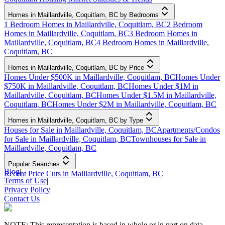
Homes in Maillardville, Coquitlam, BC by Bedrooms
1 Bedroom Homes in Maillardville, Coquitlam, BC
2 Bedroom
Homes in Maillardville, Coquitlam, BC
3 Bedroom Homes in
Maillardville, Coquitlam, BC
4 Bedroom Homes in Maillardville,
Coquitlam, BC
Homes in Maillardville, Coquitlam, BC by Price
Homes Under $500K in Maillardville, Coquitlam, BC
Homes Under
$750K in Maillardville, Coquitlam, BC
Homes Under $1M in
Maillardville, Coquitlam, BC
Homes Under $1.5M in Maillardville,
Coquitlam, BC
Homes Under $2M in Maillardville, Coquitlam, BC
Homes in Maillardville, Coquitlam, BC by Type
Houses for Sale in Maillardville, Coquitlam, BC
Apartments/Condos
for Sale in Maillardville, Coquitlam, BC
Townhouses for Sale in
Maillardville, Coquitlam, BC
Popular Searches
Blog
|
Recent Price Cuts in Maillardville, Coquitlam, BC
Terms of Use
|
Privacy Policy
|
Contact Us
NOTE: This representation is based in whole or in part on data