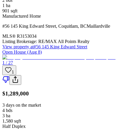
2
bds
1
ba
901
sqft
Manufactured Home
#56 145 King Edward Street
,
Coquitlam
,
BC
Maillardville
MLS®
R3153034
Listing Brokerage:
RE/MAX All Points Realty
View property at
#56 145 King Edward Street
Open House (Aug 8)
1 / 27
1
$1,289,000
3 days on the market
4
bds
3
ba
1,580
sqft
Half Duplex