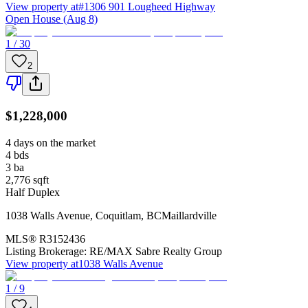
View property at
#1306 901 Lougheed Highway
Open House (Aug 8)
1 / 30
2
$1,228,000
4 days on the market
4
bds
3
ba
2,776
sqft
Half Duplex
1038 Walls Avenue
,
Coquitlam
,
BC
Maillardville
MLS®
R3152436
Listing Brokerage:
RE/MAX Sabre Realty Group
View property at
1038 Walls Avenue
1 / 9