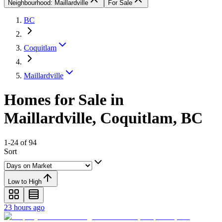
Neighbourhood: Maillardville
For Sale
BC
Coquitlam
Maillardville
Homes for Sale in
Maillardville, Coquitlam, BC
1-24 of 94
Sort
Low to High
23 hours ago