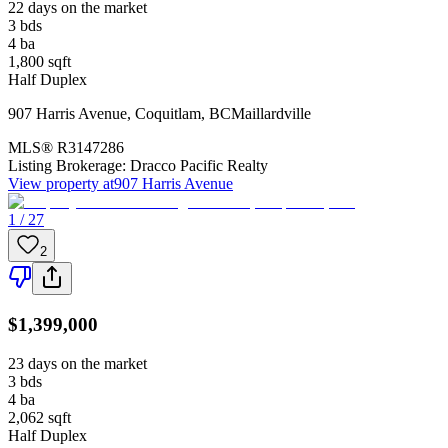
22 days on the market
3
bds
4
ba
1,800
sqft
Half Duplex
907 Harris Avenue
,
Coquitlam
,
BC
Maillardville
MLS®
R3147286
Listing Brokerage:
Dracco Pacific Realty
View property at
907 Harris Avenue
1 / 27
2
$1,399,000
23 days on the market
3
bds
4
ba
2,062
sqft
Half Duplex