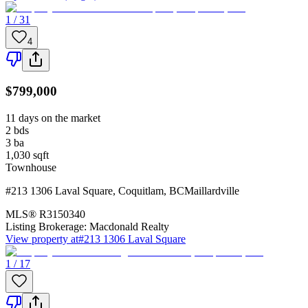
1 / 31
4
$799,000
11 days on the market
2
bds
3
ba
1,030
sqft
Townhouse
#213 1306 Laval Square
,
Coquitlam
,
BC
Maillardville
MLS®
R3150340
Listing Brokerage:
Macdonald Realty
View property at
#213 1306 Laval Square
1 / 17