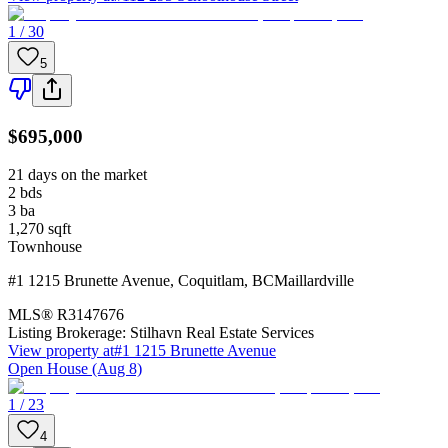
1 / 30
5
$695,000
21 days on the market
2
bds
3
ba
1,270
sqft
Townhouse
#1 1215 Brunette Avenue
,
Coquitlam
,
BC
Maillardville
MLS®
R3147676
Listing Brokerage:
Stilhavn Real Estate Services
View property at
#1 1215 Brunette Avenue
Open House (Aug 8)
1 / 23
4