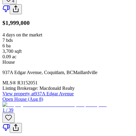
4
$1,999,000
4 days on the market
7
bds
6
ba
3,700
sqft
0.09
ac
House
937A Edgar Avenue
,
Coquitlam
,
BC
Maillardville
MLS®
R3152051
Listing Brokerage:
Macdonald Realty
View property at
937A Edgar Avenue
Open House (Aug 8)
1 / 39