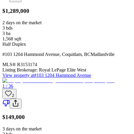
$1,289,000
2 days on the market
3
bds
3
ba
1,568
sqft
Half Duplex
#103 1204 Hammond Avenue
,
Coquitlam
,
BC
Maillardville
MLS®
R3153174
Listing Brokerage:
Royal LePage Elite West
View property at
#103 1204 Hammond Avenue
1 / 36
2
$149,000
3 days on the market