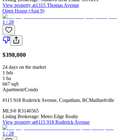
View property at
1315 Thomas Avenue
Open House (Aug 9)
1 / 28
$398,000
24 days on the market
1
bds
1
ba
667
sqft
Apartment/Condo
#115 918 Roderick Avenue
,
Coquitlam
,
BC
Maillardville
MLS®
R3146565
Listing Brokerage:
Metro Edge Realty
View property at
#115 918 Roderick Avenue
1 / 28