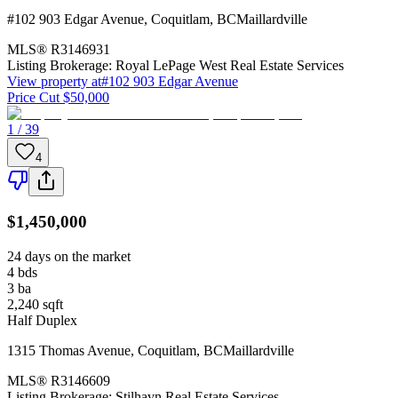
#102 903 Edgar Avenue
,
Coquitlam
,
BC
Maillardville
MLS®
R3146931
Listing Brokerage:
Royal LePage West Real Estate Services
View property at
#102 903 Edgar Avenue
Price Cut $50,000
1 / 39
4
$1,450,000
24 days on the market
4
bds
3
ba
2,240
sqft
Half Duplex
1315 Thomas Avenue
,
Coquitlam
,
BC
Maillardville
MLS®
R3146609
Listing Brokerage:
Stilhavn Real Estate Services