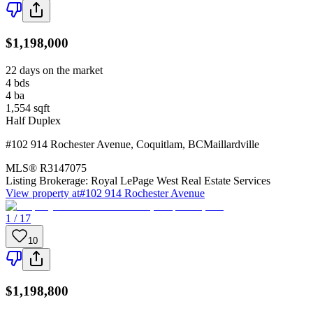
$1,198,000
22 days on the market
4
bds
4
ba
1,554
sqft
Half Duplex
#102 914 Rochester Avenue
,
Coquitlam
,
BC
Maillardville
MLS®
R3147075
Listing Brokerage:
Royal LePage West Real Estate Services
View property at
#102 914 Rochester Avenue
1 / 17
10
$1,198,800