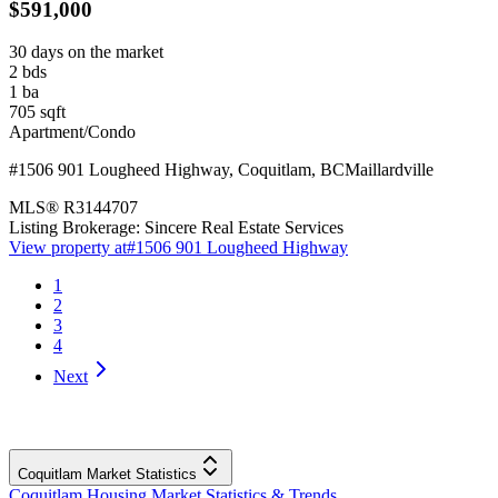
$591,000
30 days on the market
2
bds
1
ba
705
sqft
Apartment/Condo
#1506 901 Lougheed Highway
,
Coquitlam
,
BC
Maillardville
MLS®
R3144707
Listing Brokerage:
Sincere Real Estate Services
View property at
#1506 901 Lougheed Highway
1
2
3
4
Next
Coquitlam Market Statistics
Coquitlam Housing Market Statistics & Trends