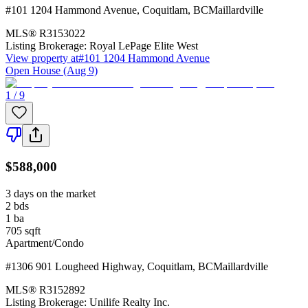
#101 1204 Hammond Avenue
,
Coquitlam
,
BC
Maillardville
MLS®
R3153022
Listing Brokerage:
Royal LePage Elite West
View property at
#101 1204 Hammond Avenue
Open House (Aug 9)
1 / 9
$588,000
3 days on the market
2
bds
1
ba
705
sqft
Apartment/Condo
#1306 901 Lougheed Highway
,
Coquitlam
,
BC
Maillardville
MLS®
R3152892
Listing Brokerage:
Unilife Realty Inc.