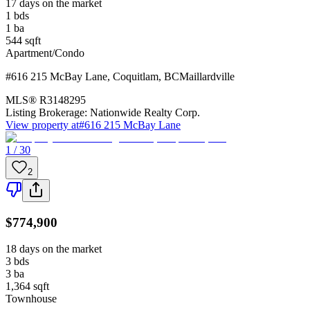
17 days on the market
1
bds
1
ba
544
sqft
Apartment/Condo
#616 215 McBay Lane
,
Coquitlam
,
BC
Maillardville
MLS®
R3148295
Listing Brokerage:
Nationwide Realty Corp.
View property at
#616 215 McBay Lane
1 / 30
2
$774,900
18 days on the market
3
bds
3
ba
1,364
sqft
Townhouse