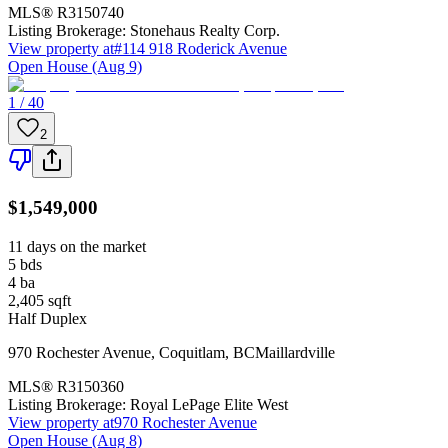
MLS®
R3150740
Listing Brokerage:
Stonehaus Realty Corp.
View property at
#114 918 Roderick Avenue
Open House (Aug 9)
1 / 40
2
$1,549,000
11 days on the market
5
bds
4
ba
2,405
sqft
Half Duplex
970 Rochester Avenue
,
Coquitlam
,
BC
Maillardville
MLS®
R3150360
Listing Brokerage:
Royal LePage Elite West
View property at
970 Rochester Avenue
Open House (Aug 8)