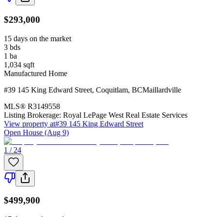
$293,000
15 days on the market
3
bds
1
ba
1,034
sqft
Manufactured Home
#39 145 King Edward Street
,
Coquitlam
,
BC
Maillardville
MLS®
R3149558
Listing Brokerage:
Royal LePage West Real Estate Services
View property at
#39 145 King Edward Street
Open House (Aug 9)
1 / 24
$499,900