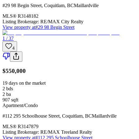
#29 98 Begin Street
,
Coquitlam
,
BC
Maillardville
MLS®
R3148182
Listing Brokerage:
RE/MAX City Realty
View property at
#29 98 Begin Street
1 / 37
4
$550,000
19 days on the market
2
bds
2
ba
907
sqft
Apartment/Condo
#112 295 Schoolhouse Street
,
Coquitlam
,
BC
Maillardville
MLS®
R3147879
Listing Brokerage:
RE/MAX Treeland Realty
View property at
#112 295 Schoolhouse Street