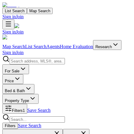
List Search
Map Search
Sign in
Join
Sign in
Join
Map Search
List Search
Agents
Home Evaluation
Research
Sign in
Join
Search properties
For Sale
Price
Bed & Bath
Property Type
Save Search
Filters
1
Search properties
Save Search
Filters