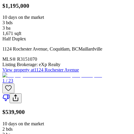
$1,195,000
10 days on the market
3
bds
3
ba
1,671
sqft
Half Duplex
1124 Rochester Avenue
,
Coquitlam
,
BC
Maillardville
MLS®
R3151070
Listing Brokerage:
eXp Realty
View property at
1124 Rochester Avenue
1 / 23
$539,900
10 days on the market
2
bds