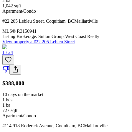
2
ba
1,042
sqft
Apartment/Condo
#22 205 Lebleu Street
,
Coquitlam
,
BC
Maillardville
MLS®
R3150941
Listing Brokerage:
Sutton Group-West Coast Realty
View property at
#22 205 Lebleu Street
1 / 24
$388,000
10 days on the market
1
bds
1
ba
727
sqft
Apartment/Condo
#114 918 Roderick Avenue
,
Coquitlam
,
BC
Maillardville