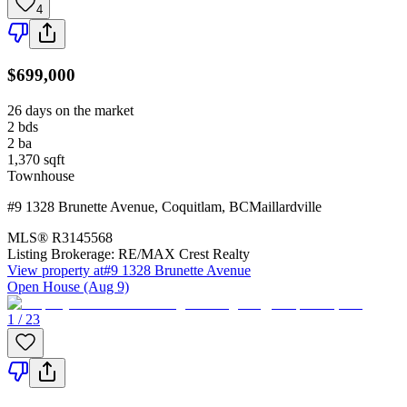
4
$699,000
26 days on the market
2
bds
2
ba
1,370
sqft
Townhouse
#9 1328 Brunette Avenue
,
Coquitlam
,
BC
Maillardville
MLS®
R3145568
Listing Brokerage:
RE/MAX Crest Realty
View property at
#9 1328 Brunette Avenue
Open House (Aug 9)
1 / 23