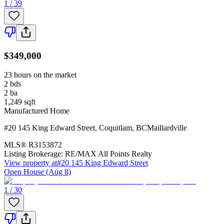
1 / 39
$349,000
23 hours on the market
2
bds
2
ba
1,249
sqft
Manufactured Home
#20 145 King Edward Street
,
Coquitlam
,
BC
Maillardville
MLS®
R3153872
Listing Brokerage:
RE/MAX All Points Realty
View property at
#20 145 King Edward Street
Open House (Aug 8)
1 / 30