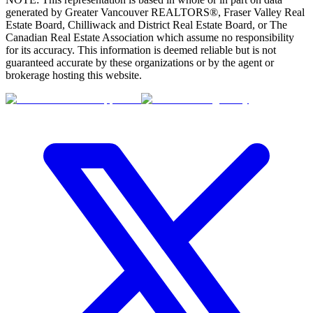
generated by Greater Vancouver REALTORS®, Fraser Valley Real
Estate Board, Chilliwack and District Real Estate Board, or The
Canadian Real Estate Association which assume no responsibility
for its accuracy. This information is deemed reliable but is not
guaranteed accurate by these organizations or by the agent or
brokerage hosting this website.