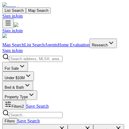
List Search
Map Search
Sign in
Join
Sign in
Join
Map Search
List Search
Agents
Home Evaluation
Research
Sign in
Join
Search properties
For Sale
Under $10M
Bed & Bath
Property Type
Save Search
Filters
2
Search properties
Save Search
Filters