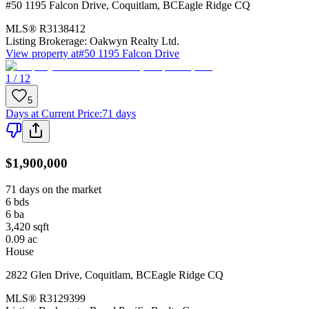
#50 1195 Falcon Drive
,
Coquitlam
,
BC
Eagle Ridge CQ
MLS®
R3138412
Listing Brokerage:
Oakwyn Realty Ltd.
View property at
#50 1195 Falcon Drive
1 / 12
5
Days at Current Price
:
71 days
$1,900,000
71 days on the market
6
bds
6
ba
3,420
sqft
0.09
ac
House
2822 Glen Drive
,
Coquitlam
,
BC
Eagle Ridge CQ
MLS®
R3129399