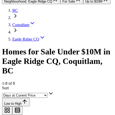
Neighbourhood: Eagle Ridge CQ
For Sale
Up to $10M
BC
Coquitlam
Eagle Ridge CQ
Homes for Sale Under $10M in
Eagle Ridge CQ, Coquitlam,
BC
1-8 of 8
Sort
Low to High