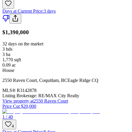
Days at Current Price
:
3 days
$1,390,000
32 days on the market
3
bds
3
ba
1,770
sqft
0.09
ac
House
2550 Raven Court
,
Coquitlam
,
BC
Eagle Ridge CQ
MLS®
R3142878
Listing Brokerage:
RE/MAX City Realty
View property at
2550 Raven Court
Price Cut $20,000
1 / 40
4
Days at Current Price
:
8 days