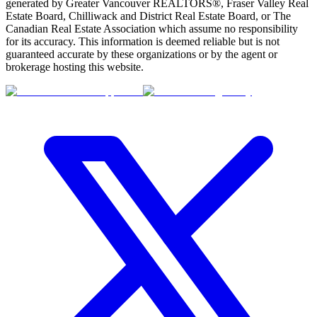
generated by Greater Vancouver REALTORS®, Fraser Valley Real
Estate Board, Chilliwack and District Real Estate Board, or The
Canadian Real Estate Association which assume no responsibility
for its accuracy. This information is deemed reliable but is not
guaranteed accurate by these organizations or by the agent or
brokerage hosting this website.