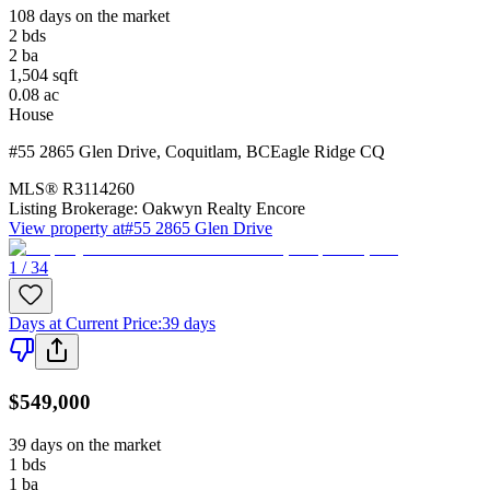
108 days on the market
2
bds
2
ba
1,504
sqft
0.08
ac
House
#55 2865 Glen Drive
,
Coquitlam
,
BC
Eagle Ridge CQ
MLS®
R3114260
Listing Brokerage:
Oakwyn Realty Encore
View property at
#55 2865 Glen Drive
1 / 34
Days at Current Price
:
39 days
$549,000
39 days on the market
1
bds
1
ba