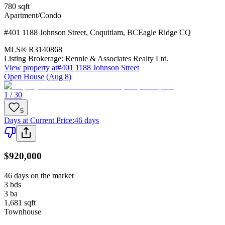
780
sqft
Apartment/Condo
#401 1188 Johnson Street
,
Coquitlam
,
BC
Eagle Ridge CQ
MLS®
R3140868
Listing Brokerage:
Rennie & Associates Realty Ltd.
View property at
#401 1188 Johnson Street
Open House (Aug 8)
1 / 30
5
Days at Current Price
:
46 days
$920,000
46 days on the market
3
bds
3
ba
1,681
sqft
Townhouse