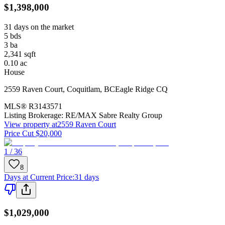
$1,398,000
31 days on the market
5
bds
3
ba
2,341
sqft
0.10
ac
House
2559 Raven Court
,
Coquitlam
,
BC
Eagle Ridge CQ
MLS®
R3143571
Listing Brokerage:
RE/MAX Sabre Realty Group
View property at
2559 Raven Court
Price Cut $20,000
1 / 36
8
Days at Current Price
:
31 days
$1,029,000