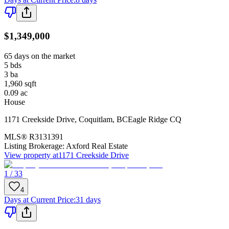
$1,349,000
65 days on the market
5
bds
3
ba
1,960
sqft
0.09
ac
House
1171 Creekside Drive
,
Coquitlam
,
BC
Eagle Ridge CQ
MLS®
R3131391
Listing Brokerage:
Axford Real Estate
View property at
1171 Creekside Drive
1 / 33
4
Days at Current Price
:
31 days