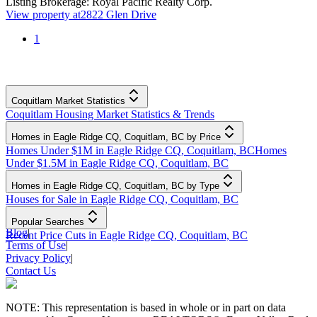
Listing Brokerage:
Royal Pacific Realty Corp.
View property at
2822 Glen Drive
1
Coquitlam Market Statistics
Coquitlam Housing Market Statistics & Trends
Homes in Eagle Ridge CQ, Coquitlam, BC by Price
Homes Under $1M in Eagle Ridge CQ, Coquitlam, BC
Homes
Under $1.5M in Eagle Ridge CQ, Coquitlam, BC
Homes in Eagle Ridge CQ, Coquitlam, BC by Type
Houses for Sale in Eagle Ridge CQ, Coquitlam, BC
Popular Searches
Blog
|
Recent Price Cuts in Eagle Ridge CQ, Coquitlam, BC
Terms of Use
|
Privacy Policy
|
Contact Us
NOTE: This representation is based in whole or in part on data