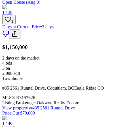
Open House (Aug 8)
1 / 38
1
Days at Current Price
:
2 days
$1,150,000
2 days on the market
4
bds
3
ba
2,098
sqft
Townhouse
#35 2561 Runnel Drive
,
Coquitlam
,
BC
Eagle Ridge CQ
MLS®
R3152626
Listing Brokerage:
Oakwyn Realty Encore
View property at
#35 2561 Runnel Drive
Price Cut $70,000
1 / 40