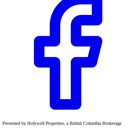
Presented by
Holywell Properties
, a British Columbia Brokerage