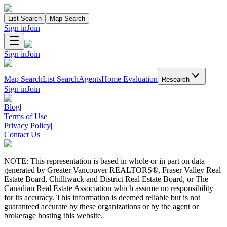
List Search
Map Search
Sign in
Join
Sign in
Join
Map Search
List Search
Agents
Home Evaluation
Research
Sign in
Join
Blog
|
Terms of Use
|
Privacy Policy
|
Contact Us
NOTE: This representation is based in whole or in part on data
generated by Greater Vancouver REALTORS®, Fraser Valley Real
Estate Board, Chilliwack and District Real Estate Board, or The
Canadian Real Estate Association which assume no responsibility
for its accuracy. This information is deemed reliable but is not
guaranteed accurate by these organizations or by the agent or
brokerage hosting this website.