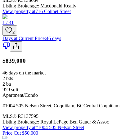
MLS®
R3138664
Listing Brokerage:
Macdonald Realty
View property at
716 Colinet Street
1 / 31
2
Days at Current Price
:
46 days
$839,000
46 days on the market
2
bds
2
ba
959
sqft
Apartment/Condo
#1004 505 Nelson Street
,
Coquitlam
,
BC
Central Coquitlam
MLS®
R3137595
Listing Brokerage:
Royal LePage Ben Gauer & Assoc
View property at
#1004 505 Nelson Street
Price Cut $50,000