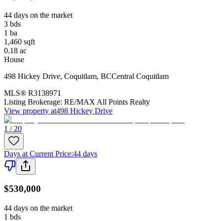
44 days on the market
3
bds
1
ba
1,460
sqft
0.18
ac
House
498 Hickey Drive
,
Coquitlam
,
BC
Central Coquitlam
MLS®
R3138971
Listing Brokerage:
RE/MAX All Points Realty
View property at
498 Hickey Drive
1 / 20
Days at Current Price
:
44 days
$530,000
44 days on the market
1
bds