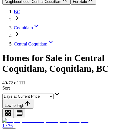
Neighbourhood: Central Coquitlam
For Sale
BC
Coquitlam
Central Coquitlam
Homes for Sale in Central
Coquitlam, Coquitlam, BC
49-72 of 111
Sort
Low to High
1 / 36