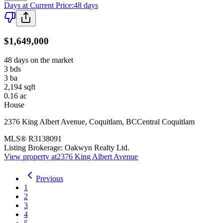
Days at Current Price
:
48 days
$1,649,000
48 days on the market
3
bds
3
ba
2,194
sqft
0.16
ac
House
2376 King Albert Avenue
,
Coquitlam
,
BC
Central Coquitlam
MLS®
R3138091
Listing Brokerage:
Oakwyn Realty Ltd.
View property at
2376 King Albert Avenue
Previous
1
2
3
4