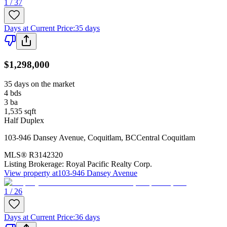
1 / 37
Days at Current Price
:
35 days
$1,298,000
35 days on the market
4
bds
3
ba
1,535
sqft
Half Duplex
103-946 Dansey Avenue
,
Coquitlam
,
BC
Central Coquitlam
MLS®
R3142320
Listing Brokerage:
Royal Pacific Realty Corp.
View property at
103-946 Dansey Avenue
1 / 26
Days at Current Price
:
36 days