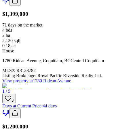
$1,399,000
71 days on the market
4
bds
2
ba
2,120
sqft
0.18
ac
House
1780 Rideau Avenue
,
Coquitlam
,
BC
Central Coquitlam
MLS®
R3128782
Listing Brokerage:
Royal Pacific Riverside Realty Ltd.
View property at
1780 Rideau Avenue
1 / 5
3
Days at Current Price
:
44 days
$1,200,000