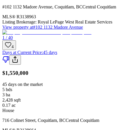
#102 1132 Madore Avenue
,
Coquitlam
,
BC
Central Coquitlam
MLS®
R3138963
Listing Brokerage:
Royal LePage West Real Estate Services
View property at
#102 1132 Madore Avenue
1 / 40
4
Days at Current Price
:
45 days
$1,550,000
45 days on the market
5
bds
3
ba
2,428
sqft
0.17
ac
House
716 Colinet Street
,
Coquitlam
,
BC
Central Coquitlam