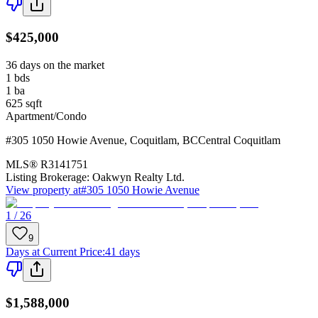
$425,000
36 days on the market
1
bds
1
ba
625
sqft
Apartment/Condo
#305 1050 Howie Avenue
,
Coquitlam
,
BC
Central Coquitlam
MLS®
R3141751
Listing Brokerage:
Oakwyn Realty Ltd.
View property at
#305 1050 Howie Avenue
1 / 26
9
Days at Current Price
:
41 days
$1,588,000