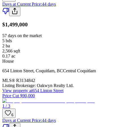
Days at Current Price
:
44 days
$1,499,000
57 days on the market
5
bds
2
ba
2,566
sqft
0.17
ac
House
654 Linton Street
,
Coquitlam
,
BC
Central Coquitlam
MLS®
R3134842
Listing Brokerage:
Oakwyn Realty Ltd.
View property at
654 Linton Street
Price Cut $90,000
1 / 3
6
Days at Current Price
:
44 days