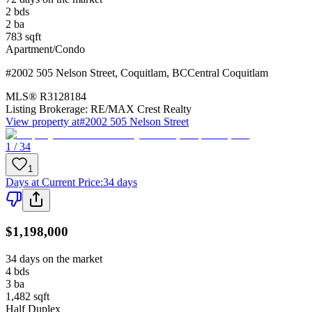
2
bds
2
ba
783
sqft
Apartment/Condo
#2002 505 Nelson Street
,
Coquitlam
,
BC
Central Coquitlam
MLS®
R3128184
Listing Brokerage:
RE/MAX Crest Realty
View property at
#2002 505 Nelson Street
1 / 34
1
Days at Current Price
:
34 days
$1,198,000
34 days on the market
4
bds
3
ba
1,482
sqft
Half Duplex