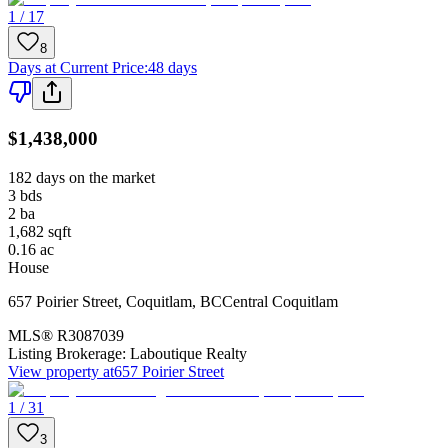
1 / 17
8
Days at Current Price
:
48 days
$1,438,000
182 days on the market
3
bds
2
ba
1,682
sqft
0.16
ac
House
657 Poirier Street
,
Coquitlam
,
BC
Central Coquitlam
MLS®
R3087039
Listing Brokerage:
Laboutique Realty
View property at
657 Poirier Street
1 / 31
3