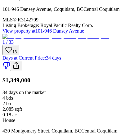
101-946 Dansey Avenue
,
Coquitlam
,
BC
Central Coquitlam
MLS®
R3142709
Listing Brokerage:
Royal Pacific Realty Corp.
View property at
101-946 Dansey Avenue
1 / 33
13
Days at Current Price
:
34 days
$1,349,000
34 days on the market
4
bds
2
ba
2,085
sqft
0.18
ac
House
430 Montgomery Street
,
Coquitlam
,
BC
Central Coquitlam