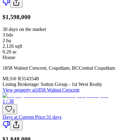
$1,598,000
30 days on the market
3
bds
2
ba
2,126
sqft
0.20
ac
House
1858 Walnut Crescent
,
Coquitlam
,
BC
Central Coquitlam
MLS®
R3143548
Listing Brokerage:
Sutton Group - 1st West Realty
View property at
1858 Walnut Crescent
1 / 38
3
Days at Current Price
:
31 days
$1,848,000