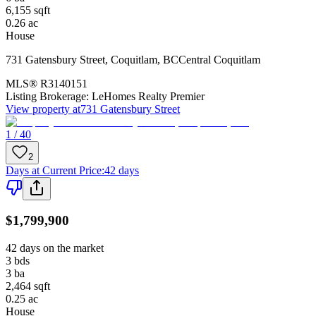
6,155
sqft
0.26
ac
House
731 Gatensbury Street
,
Coquitlam
,
BC
Central Coquitlam
MLS®
R3140151
Listing Brokerage:
LeHomes Realty Premier
View property at
731 Gatensbury Street
1 / 40
2
Days at Current Price
:
42 days
$1,799,900
42 days on the market
3
bds
3
ba
2,464
sqft
0.25
ac
House