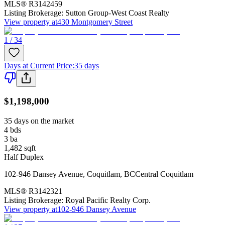
MLS®
R3142459
Listing Brokerage:
Sutton Group-West Coast Realty
View property at
430 Montgomery Street
1 / 34
Days at Current Price
:
35 days
$1,198,000
35 days on the market
4
bds
3
ba
1,482
sqft
Half Duplex
102-946 Dansey Avenue
,
Coquitlam
,
BC
Central Coquitlam
MLS®
R3142321
Listing Brokerage:
Royal Pacific Realty Corp.
View property at
102-946 Dansey Avenue