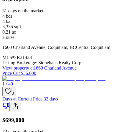
31 days on the market
4
bds
4
ba
3,335
sqft
0.21
ac
House
1660 Charland Avenue
,
Coquitlam
,
BC
Central Coquitlam
MLS®
R3143311
Listing Brokerage:
Stonehaus Realty Corp.
View property at
1660 Charland Avenue
Price Cut $36,000
1 / 40
3
Days at Current Price
:
32 days
$699,000
72 days on the market