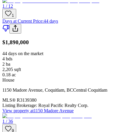
1 / 12
1
Days at Current Price
:
44 days
$1,890,000
44 days on the market
4
bds
2
ba
2,205
sqft
0.18
ac
House
1150 Madore Avenue
,
Coquitlam
,
BC
Central Coquitlam
MLS®
R3139380
Listing Brokerage:
Royal Pacific Realty Corp.
View property at
1150 Madore Avenue
1 / 36
9