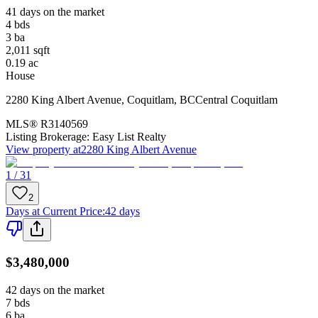
41 days on the market
4
bds
3
ba
2,011
sqft
0.19
ac
House
2280 King Albert Avenue
,
Coquitlam
,
BC
Central Coquitlam
MLS®
R3140569
Listing Brokerage:
Easy List Realty
View property at
2280 King Albert Avenue
1 / 31
2
Days at Current Price
:
42 days
$3,480,000
42 days on the market
7
bds
6
ba