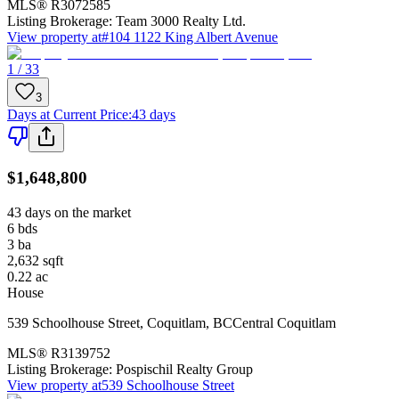
MLS®
R3072585
Listing Brokerage:
Team 3000 Realty Ltd.
View property at
#104 1122 King Albert Avenue
1 / 33
3
Days at Current Price
:
43 days
$1,648,800
43 days on the market
6
bds
3
ba
2,632
sqft
0.22
ac
House
539 Schoolhouse Street
,
Coquitlam
,
BC
Central Coquitlam
MLS®
R3139752
Listing Brokerage:
Pospischil Realty Group
View property at
539 Schoolhouse Street