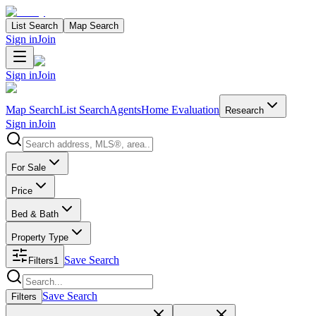
List Search
Map Search
Sign in
Join
Sign in
Join
Map Search
List Search
Agents
Home Evaluation
Research
Sign in
Join
Search properties
For Sale
Price
Bed & Bath
Property Type
Save Search
Filters
1
Search properties
Save Search
Filters