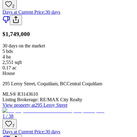
2
Days at Current Price
:
30 days
$1,749,000
30 days on the market
5
bds
4
ba
2,551
sqft
0.17
ac
House
295 Leroy Street
,
Coquitlam
,
BC
Central Coquitlam
MLS®
R3143610
Listing Brokerage:
RE/MAX City Realty
View property at
295 Leroy Street
1 / 38
7
Days at Current Price
:
30 days