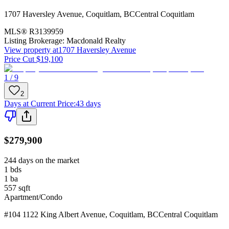
1707 Haversley Avenue
,
Coquitlam
,
BC
Central Coquitlam
MLS®
R3139959
Listing Brokerage:
Macdonald Realty
View property at
1707 Haversley Avenue
Price Cut $19,100
1 / 9
2
Days at Current Price
:
43 days
$279,900
244 days on the market
1
bds
1
ba
557
sqft
Apartment/Condo
#104 1122 King Albert Avenue
,
Coquitlam
,
BC
Central Coquitlam