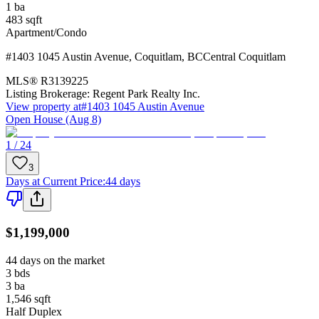
1
ba
483
sqft
Apartment/Condo
#1403 1045 Austin Avenue
,
Coquitlam
,
BC
Central Coquitlam
MLS®
R3139225
Listing Brokerage:
Regent Park Realty Inc.
View property at
#1403 1045 Austin Avenue
Open House (Aug 8)
1 / 24
3
Days at Current Price
:
44 days
$1,199,000
44 days on the market
3
bds
3
ba
1,546
sqft
Half Duplex