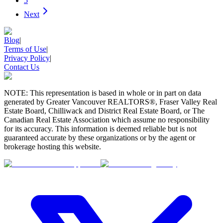
5
Next
Blog
|
Terms of Use
|
Privacy Policy
|
Contact Us
NOTE: This representation is based in whole or in part on data
generated by Greater Vancouver REALTORS®, Fraser Valley Real
Estate Board, Chilliwack and District Real Estate Board, or The
Canadian Real Estate Association which assume no responsibility
for its accuracy. This information is deemed reliable but is not
guaranteed accurate by these organizations or by the agent or
brokerage hosting this website.