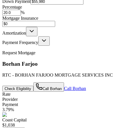
Down Payment
Percentage
%
Mortgage Insurance
Amortization
Payment Frequency
Request Mortgage
Borhan Farjoo
RTC - BORHAN FARJOO MORTGAGE SERVICES INC
Call
Borhan
Check Eligibility
Call
Borhan
Rate
Provider
Payment
3.79
%
Coast Capital
$1,038