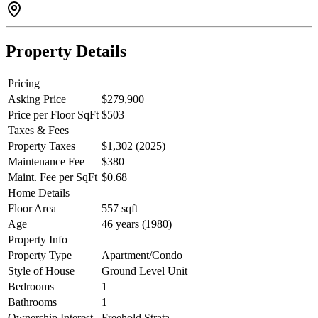
Property Details
Pricing
Asking Price
$279,900
Price per Floor SqFt
$503
Taxes & Fees
Property Taxes
$1,302 (2025)
Maintenance Fee
$380
Maint. Fee per SqFt
$0.68
Home Details
Floor Area
557 sqft
Age
46 years (1980)
Property Info
Property Type
Apartment/Condo
Style of House
Ground Level Unit
Bedrooms
1
Bathrooms
1
Ownership Interest
Freehold Strata