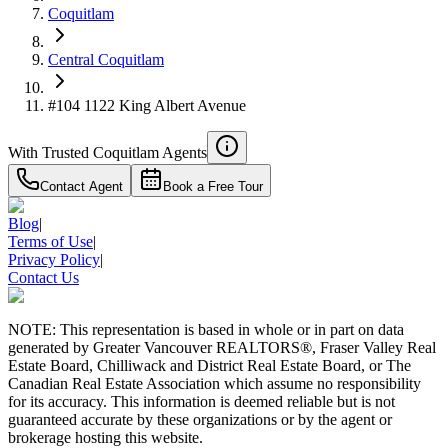
Coquitlam
Central Coquitlam
#104 1122 King Albert Avenue
With Trusted
Coquitlam
Agents
Contact Agent
Book a Free Tour
Blog
|
Terms of Use
|
Privacy Policy
|
Contact Us
NOTE: This representation is based in whole or in part on data
generated by Greater Vancouver REALTORS®, Fraser Valley Real
Estate Board, Chilliwack and District Real Estate Board, or The
Canadian Real Estate Association which assume no responsibility
for its accuracy. This information is deemed reliable but is not
guaranteed accurate by these organizations or by the agent or
brokerage hosting this website.