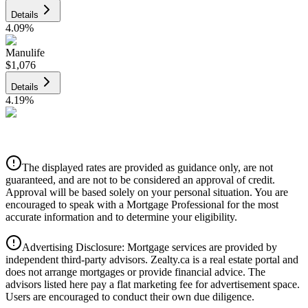
Details
4.09
%
Manulife
$1,076
Details
4.19
%
CIBC
$1,089
Details
The displayed rates are provided as guidance only, are not
4.39
%
guaranteed, and are not to be considered an approval of credit.
Approval will be based solely on your personal situation. You are
encouraged to speak with a Mortgage Professional for the most
accurate information and to determine your eligibility.
Advertising Disclosure: Mortgage services are provided by
independent third-party advisors. Zealty.ca is a real estate portal and
does not arrange mortgages or provide financial advice. The
advisors listed here pay a flat marketing fee for advertisement space.
Users are encouraged to conduct their own due diligence.