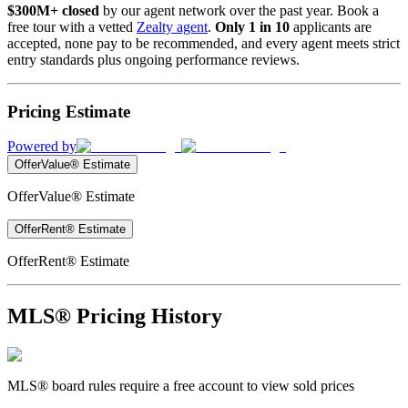
$300M+ closed
by our agent network over the past year. Book a
free tour with a vetted
Zealty agent
.
Only 1 in 10
applicants are
accepted, none pay to be recommended, and every agent meets strict
entry standards plus ongoing performance reviews.
Pricing Estimate
Powered by
OfferValue® Estimate
OfferValue® Estimate
OfferRent® Estimate
OfferRent® Estimate
MLS® Pricing History
MLS® board rules require a free account to view sold prices