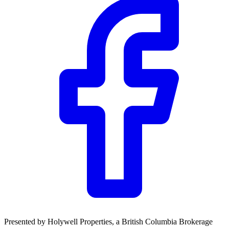
Presented by
Holywell Properties
, a British Columbia Brokerage