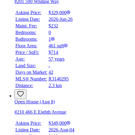
#201 590 Whiting Way
Asking Price:
$329,000
Listing Date:
2026-Jun-26
Maint. Fee:
$232
Bedrooms:
0
Bathrooms:
1
Floor Area:
461 sqft
Price / SqFt:
$714
Age:
57 years
Land Size:
-
Days on Market:
42
MLS® Number:
R3140295
Distance:
2.3 km
Open House (Aug 8)
#210 466 E Eighth Avenue
Asking Price:
$349,000
Listing Date:
2026-Aug-04