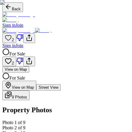
Back
Sign in
Join
2
Sign in
Join
For Sale
2
View on Map
For Sale
View on Map
Street View
9 Photos
Property Photos
Photo
1
of
9
Photo
2
of
9