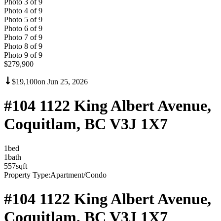
Photo
3
of
9
Photo
4
of
9
Photo
5
of
9
Photo
6
of
9
Photo
7
of
9
Photo
8
of
9
Photo
9
of
9
$279,900
$19,100
on
Jun 25, 2026
#104 1122 King Albert Avenue,
Coquitlam, BC V3J 1X7
1
bed
1
bath
557
sqft
Property Type:
Apartment/Condo
#104 1122 King Albert Avenue,
Coquitlam, BC V3J 1X7