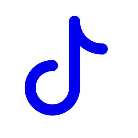
TD
$1,141
Details
4.84
%