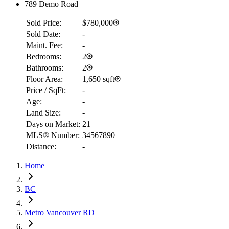
789 Demo Road
Sold Price:
$780,000
Sold Date:
-
Maint. Fee:
-
Bedrooms:
2
Bathrooms:
2
Floor Area:
1,650 sqft
Price / SqFt:
-
Age:
-
Land Size:
-
Days on Market:
21
MLS® Number:
34567890
Distance:
-
RBC
$1,141
Home
Details
4.59
%
BC
Metro Vancouver RD