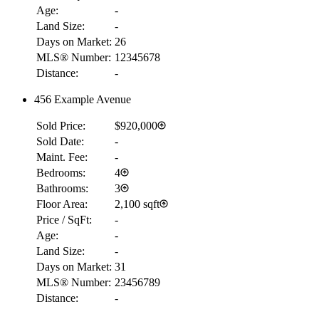
Age:
-
Land Size:
-
Days on Market:
26
MLS® Number:
12345678
Distance:
-
456 Example Avenue
Sold Price:
$920,000
Sold Date:
-
Maint. Fee:
-
Bedrooms:
4
Bathrooms:
3
Floor Area:
2,100 sqft
Price / SqFt:
-
Age:
-
Land Size:
-
Days on Market:
31
MLS® Number:
23456789
Distance:
-