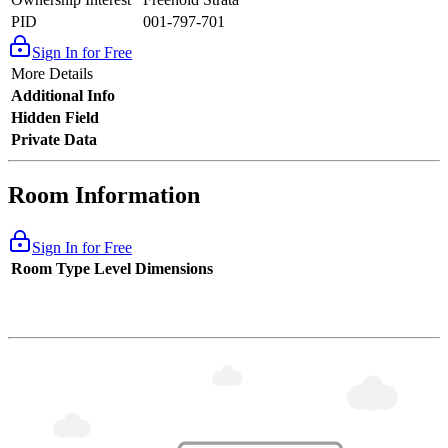
PID
001-797-701
Sign In for Free
More Details
Additional Info
Hidden Field
Private Data
Room Information
Sign In for Free
Room Type
Level
Dimensions