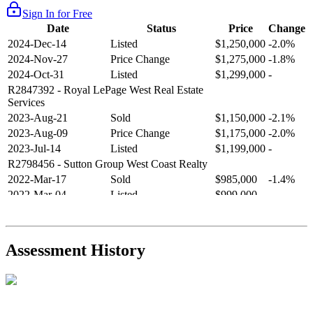
Sign In for Free
Date
Status
Price
Change
2024-Dec-14
Listed
$1,250,000
-2.0%
2024-Nov-27
Price Change
$1,275,000
-1.8%
2024-Oct-31
Listed
$1,299,000
-
R2847392
- Royal LePage West Real Estate
Services
2023-Aug-21
Sold
$1,150,000
-2.1%
2023-Aug-09
Price Change
$1,175,000
-2.0%
2023-Jul-14
Listed
$1,199,000
-
R2798456
- Sutton Group West Coast Realty
2022-Mar-17
Sold
$985,000
-1.4%
2022-Mar-04
Listed
$999,000
-
R2654321
- RE/MAX Crest Realty
2021-Sep-11
Sold
$825,000
-2.8%
2021-Aug-27
Listed
$849,000
-
Assessment History
R2587123
- Century 21 In Town Realty