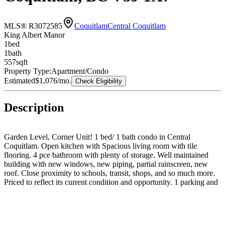
MLS® R3072585
Coquitlam
Central Coquitlam
King Albert Manor
1
bed
1
bath
557
sqft
Property Type:
Apartment/Condo
Estimated
$1,076
/mo.
Check Eligibility
Description
Garden Level, Corner Unit! 1 bed/ 1 bath condo in Central
Coquitlam. Open kitchen with Spacious living room with tile
flooring. 4 pce bathroom with plenty of storage. Well maintained
building with new windows, new piping, partial rainscreen, new
roof. Close proximity to schools, transit, shops, and so much more.
Priced to reflect its current condition and opportunity. 1 parking and
1 storage locker. Pets allowed.