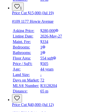
1
Price Cut $15,000 (Jul 19)
#109 1177 Howie Avenue
Asking Price:
$280,000
Listing Date:
2026-May-27
Maint. Fee:
$334
Bedrooms:
1
Bathrooms:
1
Floor Area:
554 sqft
Price / SqFt:
$505
Age:
44 years
BMO
Land Size:
-
$1,128
Days on Market:
72
Details
MLS® Number:
R3128204
4.59
%
Distance:
65 m
Price Cut $40,000 (Jul 12)