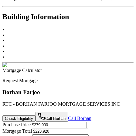
Building Information
•
•
•
•
•
•
Mortgage Calculator
Request Mortgage
Borhan Farjoo
RTC - BORHAN FARJOO MORTGAGE SERVICES INC
Call
Borhan
Check Eligibility
Call
Borhan
Purchase Price
Mortgage Total