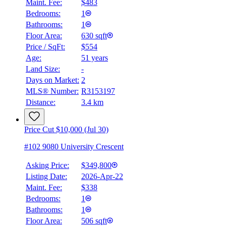
Maint. Fee:
$483
Bedrooms:
1
Bathrooms:
1
Floor Area:
630 sqft
Price / SqFt:
$554
Age:
51 years
Land Size:
-
Days on Market:
2
MLS® Number:
R3153197
Distance:
3.4 km
Price Cut $10,000 (Jul 30)
#102 9080 University Crescent
Asking Price:
$349,800
Listing Date:
2026-Apr-22
Maint. Fee:
$338
Bedrooms:
1
Bathrooms:
1
Floor Area:
506 sqft