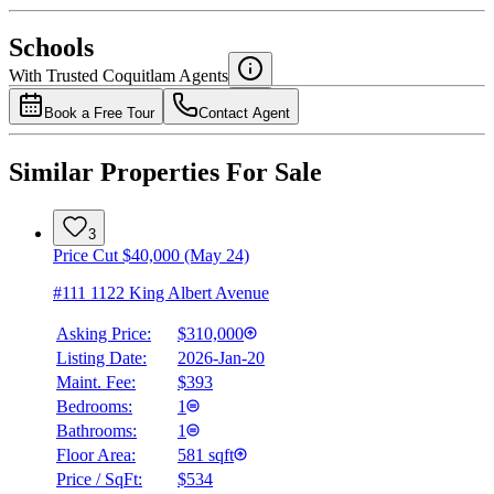
National Bank
$1,115
Schools
Details
With Trusted
Coquitlam
Agents
4.49
%
Book a Free Tour
Contact Agent
Similar Properties For Sale
3
Price Cut $40,000 (May 24)
#111 1122 King Albert Avenue
Asking Price:
$310,000
Listing Date:
2026-Jan-20
Maint. Fee:
$393
Bedrooms:
1
Bathrooms:
1
Floor Area:
581 sqft
Price / SqFt:
$534