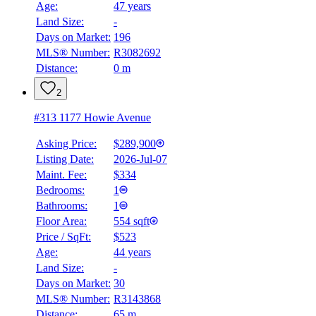
Age:
47 years
Land Size:
-
Days on Market:
196
MLS® Number:
R3082692
Distance:
0 m
2
#313 1177 Howie Avenue
Asking Price:
$289,900
Listing Date:
2026-Jul-07
Maint. Fee:
$334
Bedrooms:
1
Bathrooms:
1
Floor Area:
554 sqft
Price / SqFt:
$523
Age:
44 years
Land Size:
-
Days on Market:
30
MLS® Number:
R3143868
Distance:
65 m