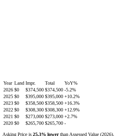
Year
Land
Impr.
Total
YoY
%
2026
$0
$374,500
$374,500
-
5.2
%
2025
$0
$395,000
$395,000
+
10.2
%
2023
$0
$358,500
$358,500
+
16.3
%
2022
$0
$308,300
$308,300
+
12.9
%
2021
$0
$273,000
$273,000
+
2.7
%
2020
$0
$265,700
$265,700
-
Asking Price is
25.3
%
lower
than Assessed Value (
2026
).