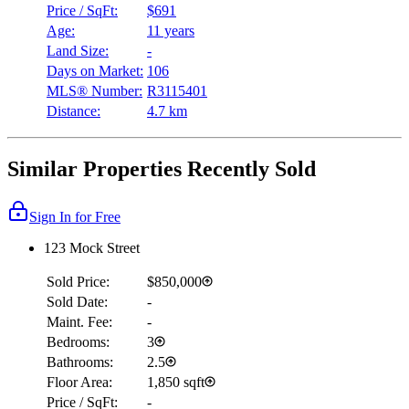
Price / SqFt:
$691
Age:
11 years
Land Size:
-
Days on Market:
106
MLS® Number:
R3115401
Distance:
4.7 km
Similar Properties Recently Sold
Sign In for Free
123 Mock Street
Sold Price:
$850,000
Sold Date:
-
Maint. Fee:
-
Bedrooms:
3
Bathrooms:
2.5
Floor Area:
1,850 sqft
Price / SqFt:
-