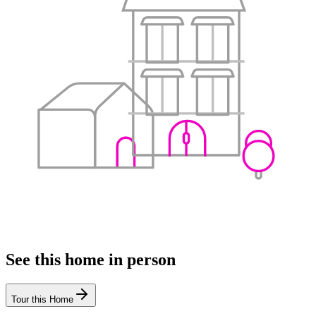
See this home in person
Tour this Home