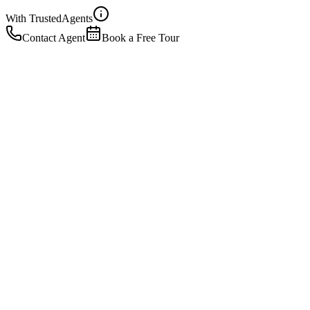
With Trusted
Agents
Contact Agent
Book a Free Tour