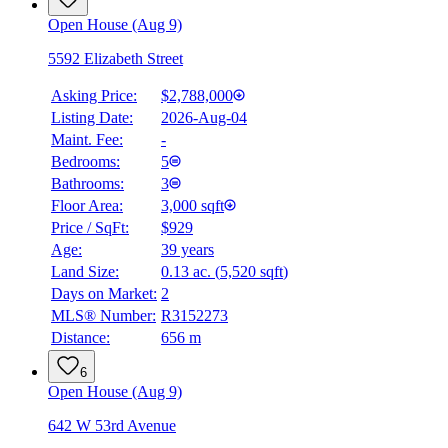
Open House (Aug 9)
5592 Elizabeth Street
Asking Price:
$2,788,000
Listing Date:
2026-Aug-04
Maint. Fee:
-
Bedrooms:
5
Bathrooms:
3
Floor Area:
3,000 sqft
Price / SqFt:
$929
Age:
39 years
Land Size:
0.13 ac.
(
5,520 sqft
)
Days on Market:
2
MLS® Number:
R3152273
Distance:
656 m
6
Open House (Aug 9)
642 W 53rd Avenue