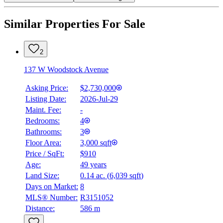
Similar Properties For Sale
2
137 W Woodstock Avenue
Asking Price:
$2,730,000
Listing Date:
2026-Jul-29
Maint. Fee:
-
Bedrooms:
4
Bathrooms:
3
Floor Area:
3,000 sqft
Price / SqFt:
$910
Age:
49 years
Land Size:
0.14 ac.
(
6,039 sqft
)
Days on Market:
8
MLS® Number:
R3151052
Distance:
586 m