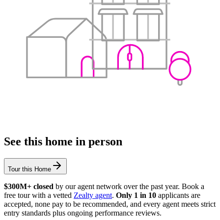
See this home in person
Tour this Home
$300M+ closed
by our agent network over the past year. Book a
free tour with a vetted
Zealty agent
.
Only 1 in 10
applicants are
accepted, none pay to be recommended, and every agent meets strict
entry standards plus ongoing performance reviews.