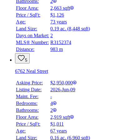
Bathrooms:
2
Floor Area:
2,663 sqft
Price / SqFt:
$1,126
Age:
73 years
Land Size:
0.19 ac.
(
8,448 sqft
)
Days on Market:
2
MLS® Number:
R3152374
Distance:
983 m
5
6762 Neal Street
Asking Price:
$2,950,000
Listing Date:
2026-Jun-09
Maint. Fee:
-
Bedrooms:
4
Bathrooms:
2
Floor Area:
2,919 sqft
Price / SqFt:
$1,011
Age:
67 years
Land Size:
0.16 ac.
(
6,960 sqft
)