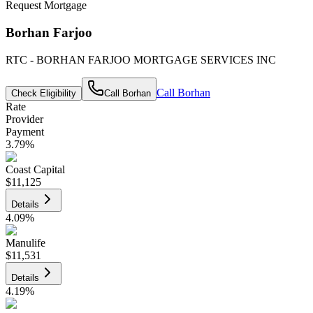
Request Mortgage
Borhan Farjoo
RTC - BORHAN FARJOO MORTGAGE SERVICES INC
Call
Borhan
Check Eligibility
Call
Borhan
Rate
Provider
Payment
3.79
%
Coast Capital
$11,125
Details
4.09
%
Manulife
$11,531
Details
4.19
%