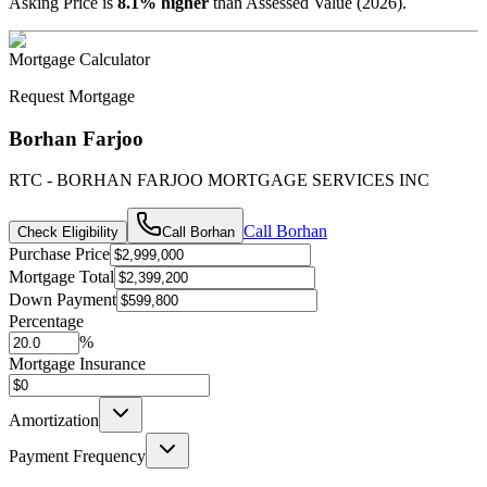
Asking Price is
8.1
%
higher
than Assessed Value (
2026
).
Mortgage Calculator
Request Mortgage
Borhan Farjoo
RTC - BORHAN FARJOO MORTGAGE SERVICES INC
Call
Borhan
Check Eligibility
Call
Borhan
Purchase Price
Mortgage Total
Down Payment
Percentage
%
Mortgage Insurance
Amortization
Payment Frequency