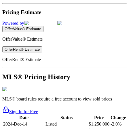
Pricing Estimate
Powered by
OfferValue® Estimate
OfferValue® Estimate
OfferRent® Estimate
OfferRent® Estimate
MLS® Pricing History
MLS® board rules require a free account to view sold prices
Sign In for Free
Date
Status
Price
Change
2024-Dec-14
Listed
$1,250,000
-2.0%