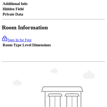
Additional Info
Hidden Field
Private Data
Room Information
Sign In for Free
Room Type
Level
Dimensions