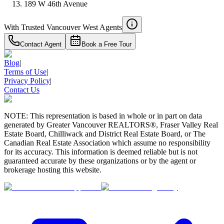
189 W 46th Avenue
With Trusted
Vancouver West
Agents
Contact Agent
Book a Free Tour
Blog
|
Terms of Use
|
Privacy Policy
|
Contact Us
NOTE: This representation is based in whole or in part on data
generated by Greater Vancouver REALTORS®, Fraser Valley Real
Estate Board, Chilliwack and District Real Estate Board, or The
Canadian Real Estate Association which assume no responsibility
for its accuracy. This information is deemed reliable but is not
guaranteed accurate by these organizations or by the agent or
brokerage hosting this website.