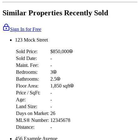
Similar Properties Recently Sold
Sign In for Free
123 Mock Street
Sold Price:
$850,000
Sold Date:
-
Maint. Fee:
-
Bedrooms:
3
Bathrooms:
2.5
Floor Area:
1,850 sqft
Price / SqFt:
-
Age:
-
Land Size:
-
Days on Market:
26
MLS® Number:
12345678
Distance:
-
456 Example Avenue