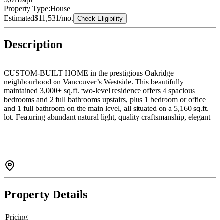
Property Type:
House
Estimated
$11,531
/mo.
Check Eligibility
Description
CUSTOM-BUILT HOME in the prestigious Oakridge
neighbourhood on Vancouver’s Westside. This beautifully
maintained 3,000+ sq.ft. two-level residence offers 4 spacious
bedrooms and 2 full bathrooms upstairs, plus 1 bedroom or office
and 1 full bathroom on the main level, all situated on a 5,160 sq.ft.
lot. Featuring abundant natural light, quality craftsmanship, elegant
details, and a functional floor plan throughout. Enjoy the fully
fenced private backyard and spacious solarium, perfect for
entertaining family and guests. Includes a 2-car garage.
Conveniently located within walking distance to Langara College,
Cambie Station SkyTrain, Langara Golf Course, and Oakridge
Centre. School catchment: Sir William Van Horne Elementary &
Eric Hamber Secondary. CALL TODAY FOR YOUR PRIVATE
SHOWING!
Property Details
Pricing