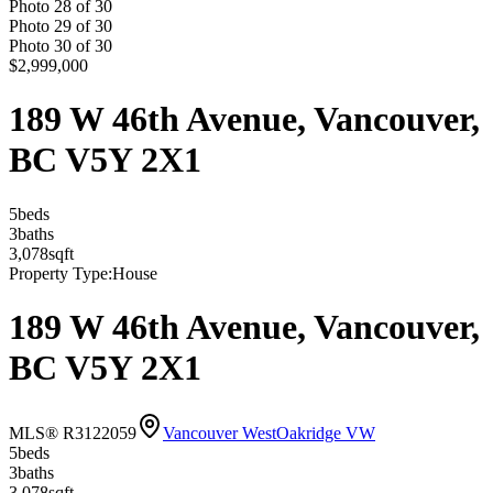
Photo
28
of
30
Photo
29
of
30
Photo
30
of
30
$2,999,000
189 W 46th Avenue, Vancouver,
BC V5Y 2X1
5
bed
s
3
bath
s
3,078
sqft
Property Type:
House
189 W 46th Avenue, Vancouver,
BC V5Y 2X1
MLS® R3122059
Vancouver West
Oakridge VW
5
bed
s
3
bath
s
3,078
sqft