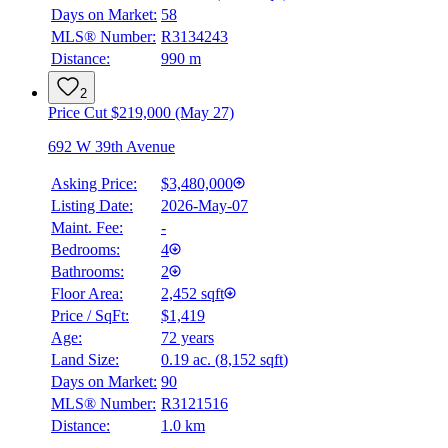
Days on Market:
58
MLS® Number:
R3134243
Distance:
990 m
2
Price Cut $219,000 (May 27)
692 W 39th Avenue
Asking Price:
$3,480,000
Listing Date:
2026-May-07
Maint. Fee:
-
Bedrooms:
4
Bathrooms:
2
Floor Area:
2,452 sqft
Price / SqFt:
$1,419
Age:
72 years
Land Size:
0.19 ac.
(
8,152 sqft
)
Days on Market:
90
MLS® Number:
R3121516
Distance:
1.0 km