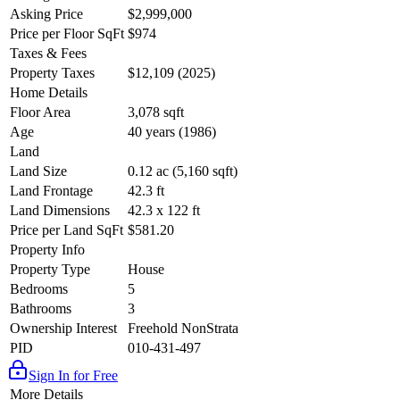
Asking Price
$2,999,000
Price per Floor SqFt
$974
Taxes & Fees
Property Taxes
$12,109 (2025)
Home Details
Floor Area
3,078 sqft
Age
40 years (1986)
Land
Land Size
0.12 ac (5,160 sqft)
Land Frontage
42.3 ft
Land Dimensions
42.3 x 122 ft
Price per Land SqFt
$581.20
Property Info
Property Type
House
Bedrooms
5
Bathrooms
3
Ownership Interest
Freehold NonStrata
PID
010-431-497
Sign In for Free
More Details