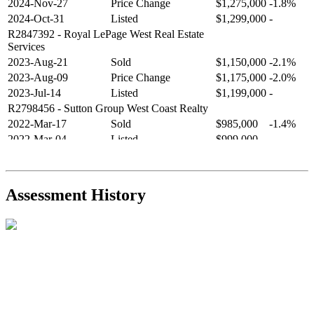
2024-Nov-27
Price Change
$1,275,000
-1.8%
2024-Oct-31
Listed
$1,299,000
-
R2847392
- Royal LePage West Real Estate
Services
2023-Aug-21
Sold
$1,150,000
-2.1%
2023-Aug-09
Price Change
$1,175,000
-2.0%
2023-Jul-14
Listed
$1,199,000
-
R2798456
- Sutton Group West Coast Realty
2022-Mar-17
Sold
$985,000
-1.4%
2022-Mar-04
Listed
$999,000
-
R2654321
- RE/MAX Crest Realty
2021-Sep-11
Sold
$825,000
-2.8%
2021-Aug-27
Listed
$849,000
-
Assessment History
R2587123
- Century 21 In Town Realty