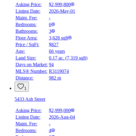
Asking Price:
$2,999,800
Listing Date:
2026-May-01
Maint. Fee:
-
Bedrooms:
6
Bathrooms:
3
BMO
$12,083
Floor Area:
3,628 sqft
Price / SqFt:
$827
Details
Age:
66 years
4.59
%
Land Size:
0.17 ac.
(
7,319 sqft
)
Days on Market:
94
MLS® Number:
R3119074
Distance:
982 m
1
5433 Ash Street
Asking Price:
$2,999,000
Listing Date:
2026-Aug-04
Maint. Fee:
-
Bedrooms:
4