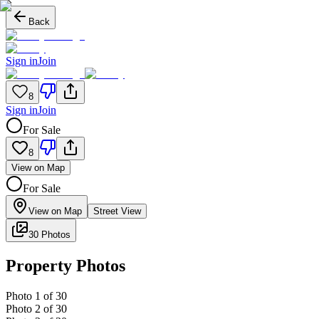
Back
Sign in
Join
8
Sign in
Join
For Sale
8
View on Map
For Sale
View on Map
Street View
30 Photos
Property Photos
Photo
1
of
30
Photo
2
of
30