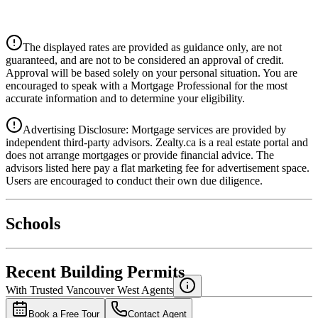
CIBC
$11,668
Details
The displayed rates are provided as guidance only, are not
4.39
%
guaranteed, and are not to be considered an approval of credit.
Approval will be based solely on your personal situation. You are
encouraged to speak with a Mortgage Professional for the most
accurate information and to determine your eligibility.
Advertising Disclosure: Mortgage services are provided by
independent third-party advisors. Zealty.ca is a real estate portal and
does not arrange mortgages or provide financial advice. The
advisors listed here pay a flat marketing fee for advertisement space.
Users are encouraged to conduct their own due diligence.
National Bank
$11,944
Schools
Details
4.49
%
Recent Building Permits
With Trusted
Vancouver West
Agents
Book a Free Tour
Contact Agent