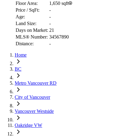
Floor Area:
1,650 sqft
Price / SqFt:
-
Age:
-
Land Size:
-
Days on Market:
21
RBC
MLS® Number:
34567890
$12,223
Distance:
-
Details
Home
4.59
%
BC
Metro Vancouver RD
City of Vancouver
Vancouver Westside
Oakridge VW