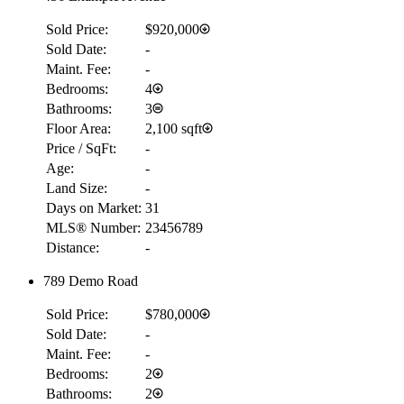
Sold Price:
$920,000
Sold Date:
-
Maint. Fee:
-
Bedrooms:
4
Bathrooms:
3
Floor Area:
2,100 sqft
Price / SqFt:
-
Age:
-
Land Size:
-
Days on Market:
31
MLS® Number:
23456789
Distance:
-
789 Demo Road
Sold Price:
$780,000
Sold Date:
-
Maint. Fee:
-
Bedrooms:
2
Bathrooms:
2