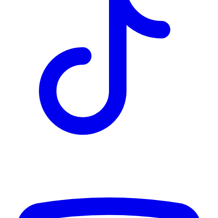
TD
$12,223
Details
4.84
%