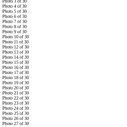
Photo
3
of
30
Photo
4
of
30
Photo
5
of
30
Photo
6
of
30
Photo
7
of
30
Photo
8
of
30
Photo
9
of
30
Photo
10
of
30
Photo
11
of
30
Photo
12
of
30
Photo
13
of
30
Photo
14
of
30
Photo
15
of
30
Photo
16
of
30
Photo
17
of
30
Photo
18
of
30
Photo
19
of
30
Photo
20
of
30
Photo
21
of
30
Photo
22
of
30
Photo
23
of
30
Photo
24
of
30
Photo
25
of
30
Photo
26
of
30
Photo
27
of
30