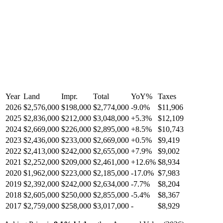
Year
Land
Impr.
Total
YoY
%
Taxes
2026
$2,576,000
$198,000
$2,774,000
-
9.0
%
$11,906
2025
$2,836,000
$212,000
$3,048,000
+
5.3
%
$12,109
2024
$2,669,000
$226,000
$2,895,000
+
8.5
%
$10,743
2023
$2,436,000
$233,000
$2,669,000
+
0.5
%
$9,419
2022
$2,413,000
$242,000
$2,655,000
+
7.9
%
$9,002
2021
$2,252,000
$209,000
$2,461,000
+
12.6
%
$8,934
2020
$1,962,000
$223,000
$2,185,000
-
17.0
%
$7,983
2019
$2,392,000
$242,000
$2,634,000
-
7.7
%
$8,204
2018
$2,605,000
$250,000
$2,855,000
-
5.4
%
$8,367
2017
$2,759,000
$258,000
$3,017,000
-
$8,929