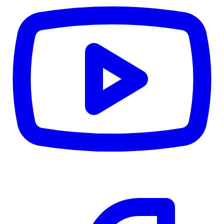
CWB
$0
Details
5.59
%
Community Trust
$0