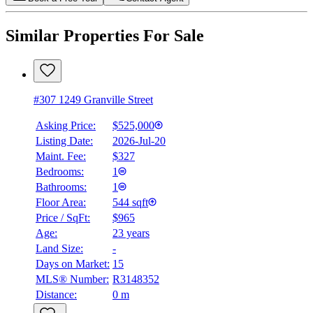
Similar Properties For Sale
#307 1249 Granville Street
Asking Price:
$525,000
Listing Date:
2026-Jul-20
Maint. Fee:
$327
Bedrooms:
1
Bathrooms:
1
Floor Area:
544 sqft
Price / SqFt:
$965
Age:
23 years
Land Size:
-
Days on Market:
15
MLS® Number:
R3148352
Distance:
0 m