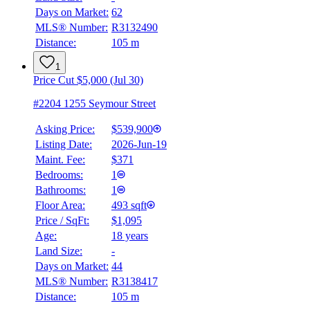
Days on Market:
62
MLS® Number:
R3132490
Distance:
105 m
1
Price Cut $5,000 (Jul 30)
#2204 1255 Seymour Street
Asking Price:
$539,900
Listing Date:
2026-Jun-19
Maint. Fee:
$371
Bedrooms:
1
Bathrooms:
1
Floor Area:
493 sqft
Price / SqFt:
$1,095
Age:
18 years
Land Size:
-
Days on Market:
44
MLS® Number:
R3138417
Distance:
105 m