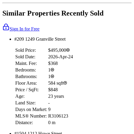
Similar Properties Recently Sold
Sign In for Free
#209 1249 Granville Street
Sold Price:
$495,000
Sold Date:
2026-Apr-24
Maint. Fee:
$368
Bedrooms:
1
Bathrooms:
1
Floor Area:
584 sqft
Price / SqFt:
$848
Age:
23 years
Land Size:
-
Days on Market:
9
MLS® Number:
R3106123
Distance:
0 m
#1504 1212 Howe Street