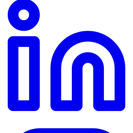
TD
$0
Details
4.84
%