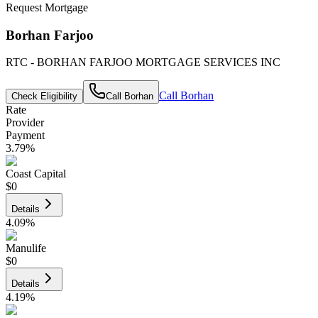
Request Mortgage
Borhan Farjoo
RTC - BORHAN FARJOO MORTGAGE SERVICES INC
Call
Borhan
Check Eligibility
Call
Borhan
Rate
Provider
Payment
3.79
%
Coast Capital
$0
Details
4.09
%
Manulife
$0
Details
4.19
%