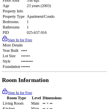
Floor Area
538 sqft
Age
23 years (2003)
Property Info
Property Type
Apartment/Condo
Bedrooms
1
Bathrooms
1
PID
025-637-916
Sign In for Free
More Details
Year Built
••••
Lot Size
••••••
Style
••••••••
Foundation
••••••
Room Information
Sign In for Free
Room Type
Level
Dimensions
Living Room
Main
•• × ••
Kitchen
Main
•• × ••