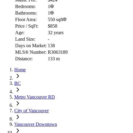
Bedrooms:
1
Bathrooms:
1
Floor Area:
550 sqft
Price / SqFt:
$858
Age:
32 years
Land Size:
-
Days on Market:
138
MLS® Number:
R3063189
Distance:
133 m
Home
BC
Metro Vancouver RD
City of Vancouver
Vancouver Downtown