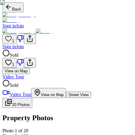
Back
Sign in
Join
1
Sign in
Join
Sold
1
View on Map
Video Tour
Sold
Video Tour
View on Map
Street View
20 Photos
Property Photos
Photo
1
of
20