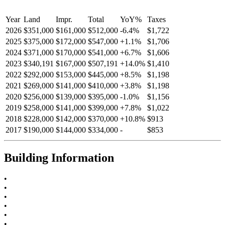
Year
Land
Impr.
Total
YoY
%
Taxes
2026
$351,000
$161,000
$512,000
-
6.4
%
$1,722
2025
$375,000
$172,000
$547,000
+
1.1
%
$1,706
2024
$371,000
$170,000
$541,000
+
6.7
%
$1,606
2023
$340,191
$167,000
$507,191
+
14.0
%
$1,410
2022
$292,000
$153,000
$445,000
+
8.5
%
$1,198
2021
$269,000
$141,000
$410,000
+
3.8
%
$1,198
2020
$256,000
$139,000
$395,000
-
1.0
%
$1,156
2019
$258,000
$141,000
$399,000
+
7.8
%
$1,022
2018
$228,000
$142,000
$370,000
+
10.8
%
$913
2017
$190,000
$144,000
$334,000
-
$853
Building Information
•
•
•
•
•
•