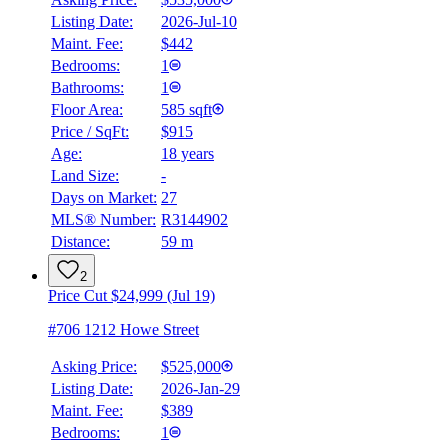
Listing Date:
2026-Jul-10
Maint. Fee:
$442
Bedrooms:
1
Bathrooms:
1
BMO
Floor Area:
585 sqft
$0
Price / SqFt:
$915
Age:
18 years
Details
Land Size:
-
4.59
%
Days on Market:
27
MLS® Number:
R3144902
Distance:
59 m
2
Price Cut $24,999 (Jul 19)
#706 1212 Howe Street
Asking Price:
$525,000
Listing Date:
2026-Jan-29
Maint. Fee:
$389
Bedrooms:
1