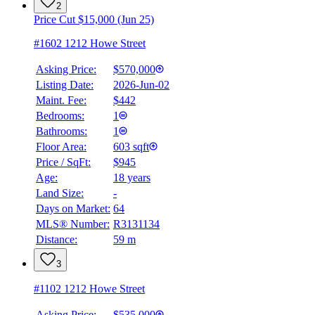
2
Price Cut $15,000 (Jun 25)
#1602 1212 Howe Street
Asking Price:
$570,000
Listing Date:
2026-Jun-02
Maint. Fee:
$442
Bedrooms:
1
Bathrooms:
1
Floor Area:
603 sqft
Price / SqFt:
$945
Age:
18 years
Land Size:
-
Days on Market:
64
MLS® Number:
R3131134
Distance:
59 m
3
#1102 1212 Howe Street
Asking Price:
$535,000