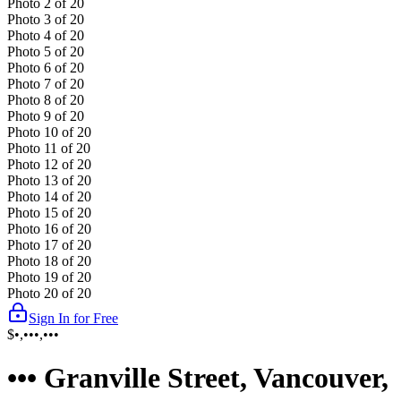
Photo
2
of
20
Photo
3
of
20
Photo
4
of
20
Photo
5
of
20
Photo
6
of
20
Photo
7
of
20
Photo
8
of
20
Photo
9
of
20
Photo
10
of
20
Photo
11
of
20
Photo
12
of
20
Photo
13
of
20
Photo
14
of
20
Photo
15
of
20
Photo
16
of
20
Photo
17
of
20
Photo
18
of
20
Photo
19
of
20
Photo
20
of
20
Sign In for Free
$•,•••,•••
••• Granville Street, Vancouver,