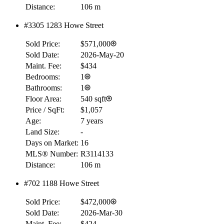
Distance:
106 m
#3305 1283 Howe Street
Sold Price:
$571,000
Sold Date:
2026-May-20
Maint. Fee:
$434
Bedrooms:
1
Bathrooms:
1
Floor Area:
540 sqft
Price / SqFt:
$1,057
Age:
7 years
Land Size:
-
Days on Market:
16
MLS® Number:
R3114133
Distance:
106 m
#702 1188 Howe Street
Sold Price:
$472,000
Sold Date:
2026-Mar-30
Maint. Fee:
$424