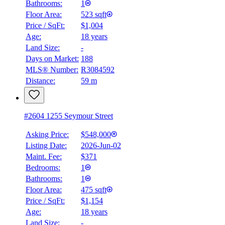
Bathrooms:
1
Floor Area:
523 sqft
Price / SqFt:
$1,004
Age:
18 years
Land Size:
-
Days on Market:
188
MLS® Number:
R3084592
Distance:
59 m
#2604 1255 Seymour Street
Asking Price:
$548,000
Listing Date:
2026-Jun-02
Maint. Fee:
$371
Bedrooms:
1
Bathrooms:
1
Floor Area:
475 sqft
Price / SqFt:
$1,154
Age:
18 years
Land Size:
-