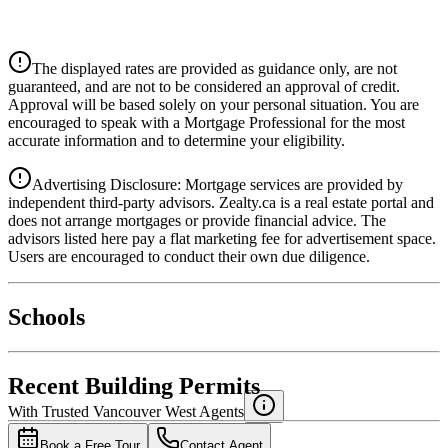
CIBC
$0
Details
The displayed rates are provided as guidance only, are not
4.39
%
guaranteed, and are not to be considered an approval of credit.
Approval will be based solely on your personal situation. You are
encouraged to speak with a Mortgage Professional for the most
accurate information and to determine your eligibility.
Advertising Disclosure: Mortgage services are provided by
independent third-party advisors. Zealty.ca is a real estate portal and
does not arrange mortgages or provide financial advice. The
advisors listed here pay a flat marketing fee for advertisement space.
Users are encouraged to conduct their own due diligence.
National Bank
$0
Schools
Details
4.49
%
Recent Building Permits
With Trusted
Vancouver West
Agents
Book a Free Tour
Contact Agent