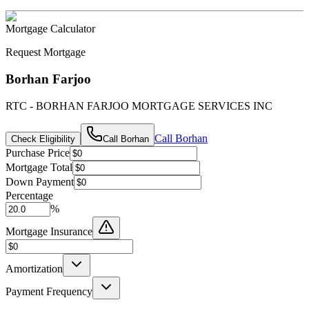
Mortgage Calculator
Request Mortgage
Borhan Farjoo
RTC - BORHAN FARJOO MORTGAGE SERVICES INC
Call
Borhan
Check Eligibility
Call
Borhan
Purchase Price
Mortgage Total
Down Payment
Percentage
%
Mortgage Insurance
Amortization
Payment Frequency