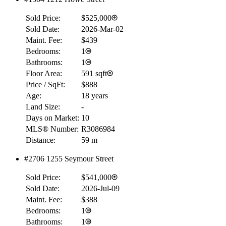
Sold Price:
$525,000
Sold Date:
2026-Mar-02
Maint. Fee:
$439
Bedrooms:
1
Bathrooms:
1
Floor Area:
591 sqft
Price / SqFt:
$888
Age:
18 years
Land Size:
-
Days on Market:
10
MLS® Number:
R3086984
Distance:
59 m
#2706 1255 Seymour Street
Sold Price:
$541,000
Sold Date:
2026-Jul-09
Maint. Fee:
$388
Bedrooms:
1
Bathrooms:
1