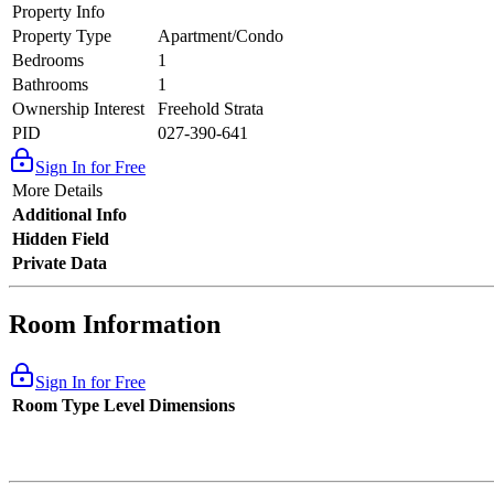
Property Info
Property Type
Apartment/Condo
Bedrooms
1
Bathrooms
1
Ownership Interest
Freehold Strata
PID
027-390-641
Sign In for Free
More Details
Additional Info
Hidden Field
Private Data
Room Information
Sign In for Free
Room Type
Level
Dimensions