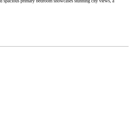
 and spacious primary bedroom showcases stunning city views, a