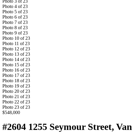
Photo
3
of
23
Photo
4
of
23
Photo
5
of
23
Photo
6
of
23
Photo
7
of
23
Photo
8
of
23
Photo
9
of
23
Photo
10
of
23
Photo
11
of
23
Photo
12
of
23
Photo
13
of
23
Photo
14
of
23
Photo
15
of
23
Photo
16
of
23
Photo
17
of
23
Photo
18
of
23
Photo
19
of
23
Photo
20
of
23
Photo
21
of
23
Photo
22
of
23
Photo
23
of
23
$548,000
#2604 1255 Seymour Street, Va