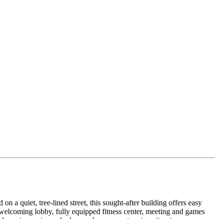
a quiet, tree-lined street, this sought-after building offers easy
 a welcoming lobby, fully equipped fitness center, meeting and games