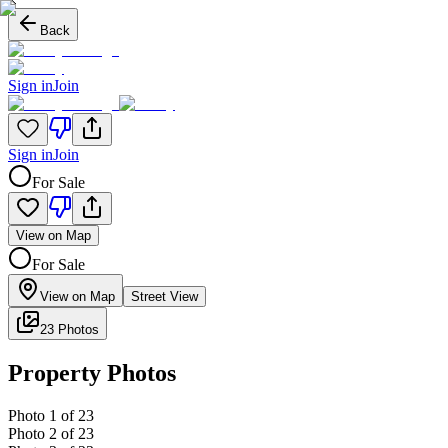
Back
Sign in
Join
Sign in
Join
For Sale
View on Map
For Sale
View on Map
Street View
23 Photos
Property Photos
Photo
1
of
23
Photo
2
of
23