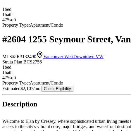
1
bed
1
bath
475
sqft
Property Type:
Apartment/Condo
#2604 1255 Seymour Street, Va
MLS® R3132490
Vancouver West
Downtown VW
Strata Plan BCS2756
1
bed
1
bath
475
sqft
Property Type:
Apartment/Condo
Estimated
$2,107
/mo.
Check Eligibility
Description
Welcome to Elan by Cressey, where sophisticated urban living meets un
access to the city's vibrant core, major bridges, and waterfront desti