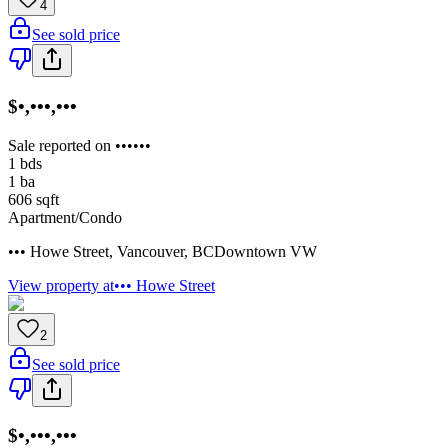
4
See sold price
$•,•••,•••
Sale reported on ••••••
1
bds
1
ba
606
sqft
Apartment/Condo
••• Howe Street
,
Vancouver
,
BC
Downtown VW
View property at
••• Howe Street
2
See sold price
$•,•••,•••