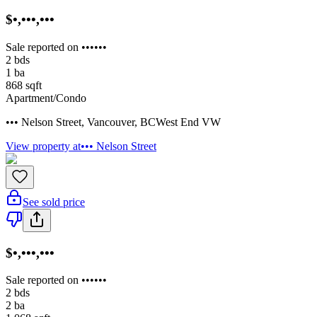
$•,•••,•••
Sale reported on ••••••
2
bds
1
ba
868
sqft
Apartment/Condo
••• Nelson Street
,
Vancouver
,
BC
West End VW
View property at
••• Nelson Street
See sold price
$•,•••,•••
Sale reported on ••••••
2
bds
2
ba