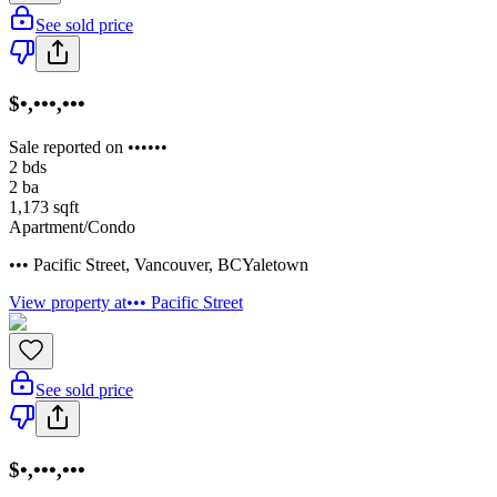
See sold price
$•,•••,•••
Sale reported on ••••••
2
bds
2
ba
1,173
sqft
Apartment/Condo
••• Pacific Street
,
Vancouver
,
BC
Yaletown
View property at
••• Pacific Street
See sold price
$•,•••,•••