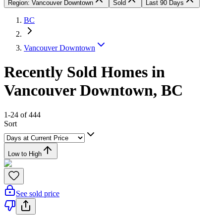
Region: Vancouver Downtown
Sold
Last 90 Days
BC
Vancouver Downtown
Recently Sold Homes in
Vancouver Downtown, BC
1-24 of 444
Sort
Low to High
See sold price