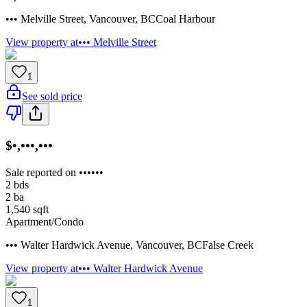
••• Melville Street
,
Vancouver
,
BC
Coal Harbour
View property at
••• Melville Street
1
See sold price
$•,•••,•••
Sale reported on ••••••
2
bds
2
ba
1,540
sqft
Apartment/Condo
••• Walter Hardwick Avenue
,
Vancouver
,
BC
False Creek
View property at
••• Walter Hardwick Avenue
1