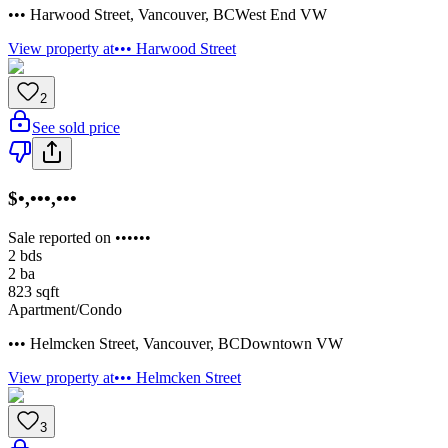
••• Harwood Street
,
Vancouver
,
BC
West End VW
View property at
••• Harwood Street
2
See sold price
$•,•••,•••
Sale reported on ••••••
2
bds
2
ba
823
sqft
Apartment/Condo
••• Helmcken Street
,
Vancouver
,
BC
Downtown VW
View property at
••• Helmcken Street
3