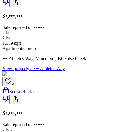
$•,•••,•••
Sale reported on ••••••
2
bds
2
ba
1,689
sqft
Apartment/Condo
••• Athletes Way
,
Vancouver
,
BC
False Creek
View property at
••• Athletes Way
5
See sold price
$•,•••,•••
Sale reported on ••••••
2
bds