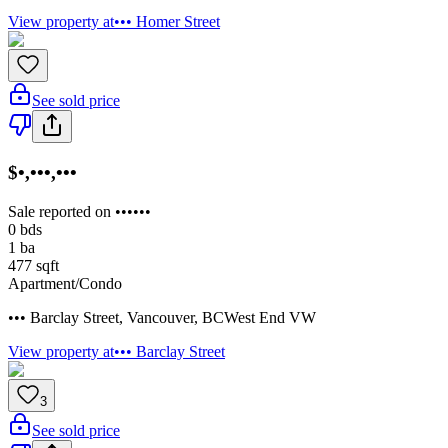
View property at
••• Homer Street
See sold price
$•,•••,•••
Sale reported on ••••••
0
bds
1
ba
477
sqft
Apartment/Condo
••• Barclay Street
,
Vancouver
,
BC
West End VW
View property at
••• Barclay Street
3
See sold price