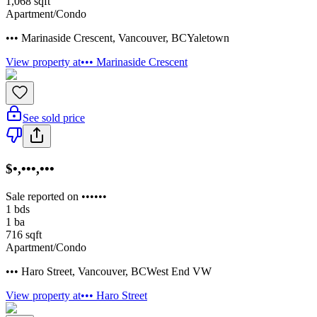
1,068
sqft
Apartment/Condo
••• Marinaside Crescent
,
Vancouver
,
BC
Yaletown
View property at
••• Marinaside Crescent
See sold price
$•,•••,•••
Sale reported on ••••••
1
bds
1
ba
716
sqft
Apartment/Condo
••• Haro Street
,
Vancouver
,
BC
West End VW
View property at
••• Haro Street