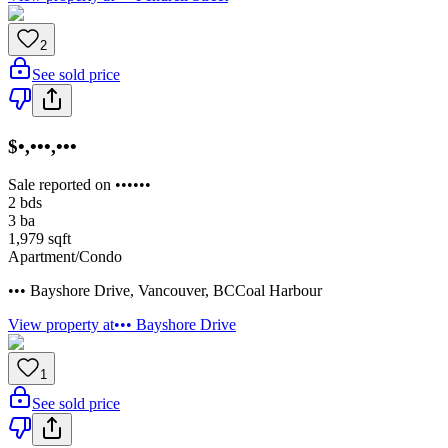
2
See sold price
$•,•••,•••
Sale reported on ••••••
2
bds
3
ba
1,979
sqft
Apartment/Condo
••• Bayshore Drive
,
Vancouver
,
BC
Coal Harbour
View property at
••• Bayshore Drive
1
See sold price