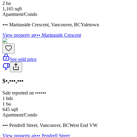
2
ba
1,165
sqft
Apartment/Condo
••• Marinaside Crescent
,
Vancouver
,
BC
Yaletown
View property at
••• Marinaside Crescent
See sold price
$•,•••,•••
Sale reported on ••••••
1
bds
1
ba
645
sqft
Apartment/Condo
••• Pendrell Street
,
Vancouver
,
BC
West End VW
View property at
••• Pendrell Street