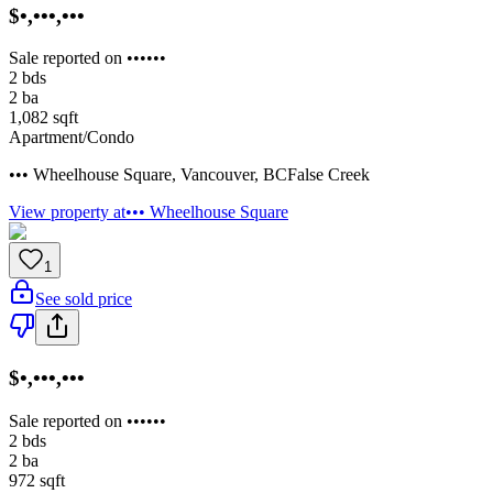
$•,•••,•••
Sale reported on ••••••
2
bds
2
ba
1,082
sqft
Apartment/Condo
••• Wheelhouse Square
,
Vancouver
,
BC
False Creek
View property at
••• Wheelhouse Square
1
See sold price
$•,•••,•••
Sale reported on ••••••
2
bds
2
ba
972
sqft