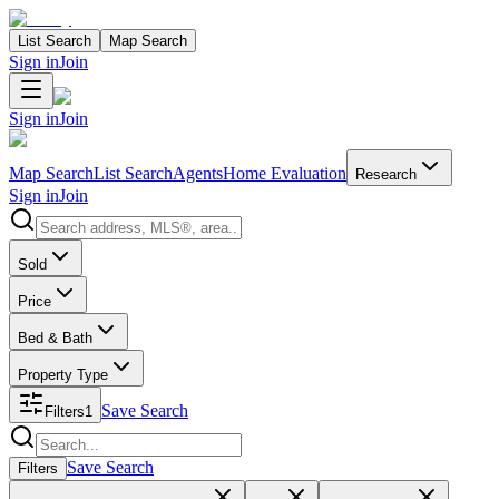
List Search
Map Search
Sign in
Join
Sign in
Join
Map Search
List Search
Agents
Home Evaluation
Research
Sign in
Join
Search properties
Sold
Price
Bed & Bath
Property Type
Save Search
Filters
1
Search properties
Save Search
Filters