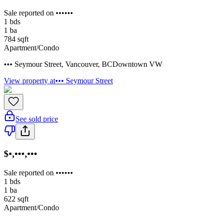
Sale reported on ••••••
1
bds
1
ba
784
sqft
Apartment/Condo
••• Seymour Street
,
Vancouver
,
BC
Downtown VW
View property at
••• Seymour Street
See sold price
$•,•••,•••
Sale reported on ••••••
1
bds
1
ba
622
sqft
Apartment/Condo