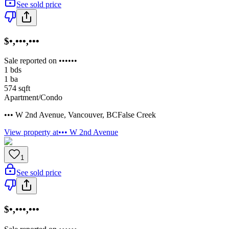
See sold price
$•,•••,•••
Sale reported on ••••••
1
bds
1
ba
574
sqft
Apartment/Condo
••• W 2nd Avenue
,
Vancouver
,
BC
False Creek
View property at
••• W 2nd Avenue
1
See sold price
$•,•••,•••