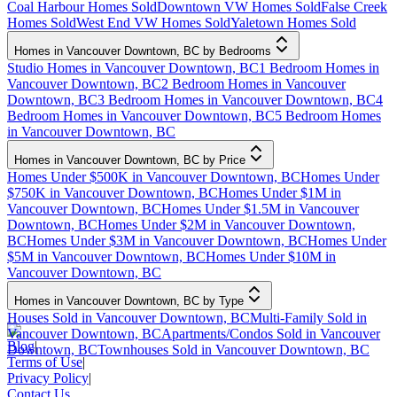
Coal Harbour Homes Sold
Downtown VW Homes Sold
False Creek
Homes Sold
West End VW Homes Sold
Yaletown Homes Sold
Homes in Vancouver Downtown, BC by Bedrooms
Studio Homes in Vancouver Downtown, BC
1 Bedroom Homes in
Vancouver Downtown, BC
2 Bedroom Homes in Vancouver
Downtown, BC
3 Bedroom Homes in Vancouver Downtown, BC
4
Bedroom Homes in Vancouver Downtown, BC
5 Bedroom Homes
in Vancouver Downtown, BC
Homes in Vancouver Downtown, BC by Price
Homes Under $500K in Vancouver Downtown, BC
Homes Under
$750K in Vancouver Downtown, BC
Homes Under $1M in
Vancouver Downtown, BC
Homes Under $1.5M in Vancouver
Downtown, BC
Homes Under $2M in Vancouver Downtown,
BC
Homes Under $3M in Vancouver Downtown, BC
Homes Under
$5M in Vancouver Downtown, BC
Homes Under $10M in
Vancouver Downtown, BC
Homes in Vancouver Downtown, BC by Type
Houses Sold in Vancouver Downtown, BC
Multi-Family Sold in
Vancouver Downtown, BC
Apartments/Condos Sold in Vancouver
Blog
|
Downtown, BC
Townhouses Sold in Vancouver Downtown, BC
Terms of Use
|
Privacy Policy
|
Contact Us