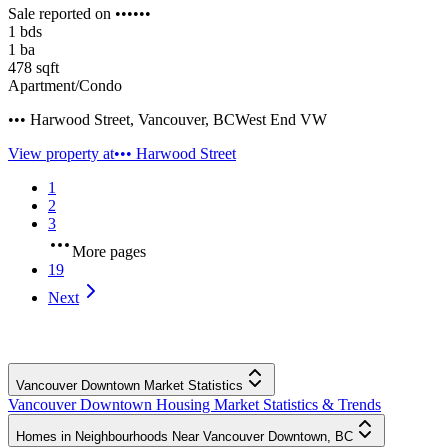
Sale reported on ••••••
1
bds
1
ba
478
sqft
Apartment/Condo
••• Harwood Street
,
Vancouver
,
BC
West End VW
View property at
••• Harwood Street
1
2
3
More pages
19
Next
Vancouver Downtown Market Statistics
Vancouver Downtown Housing Market Statistics & Trends
Homes in Neighbourhoods Near Vancouver Downtown, BC