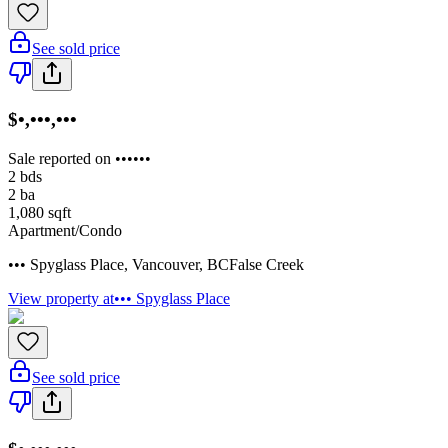
See sold price
$•,•••,•••
Sale reported on ••••••
2
bds
2
ba
1,080
sqft
Apartment/Condo
••• Spyglass Place
,
Vancouver
,
BC
False Creek
View property at
••• Spyglass Place
See sold price