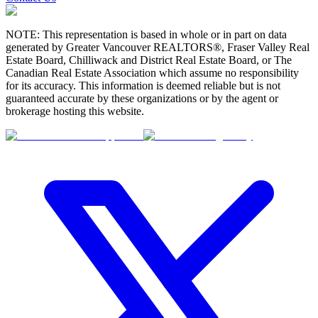
NOTE: This representation is based in whole or in part on data
generated by Greater Vancouver REALTORS®, Fraser Valley Real
Estate Board, Chilliwack and District Real Estate Board, or The
Canadian Real Estate Association which assume no responsibility
for its accuracy. This information is deemed reliable but is not
guaranteed accurate by these organizations or by the agent or
brokerage hosting this website.