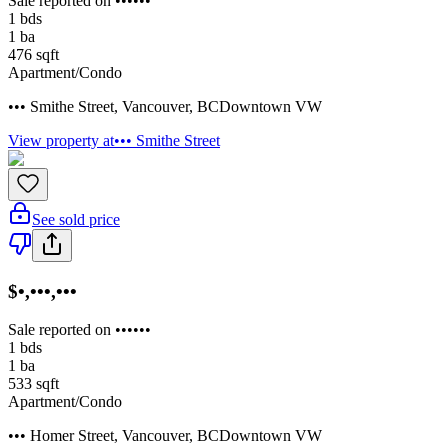
Sale reported on ••••••
1
bds
1
ba
476
sqft
Apartment/Condo
••• Smithe Street
,
Vancouver
,
BC
Downtown VW
View property at
••• Smithe Street
See sold price
$•,•••,•••
Sale reported on ••••••
1
bds
1
ba
533
sqft
Apartment/Condo
••• Homer Street
,
Vancouver
,
BC
Downtown VW