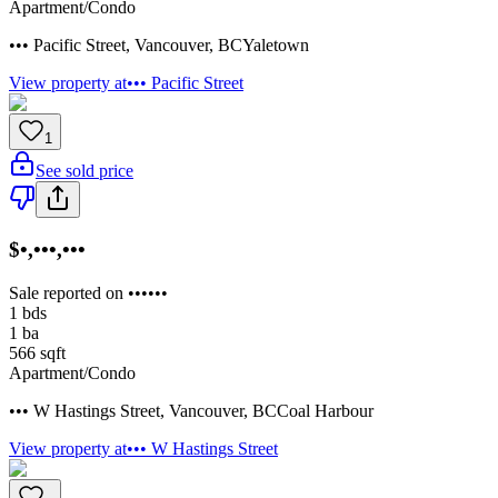
Apartment/Condo
••• Pacific Street
,
Vancouver
,
BC
Yaletown
View property at
••• Pacific Street
1
See sold price
$•,•••,•••
Sale reported on ••••••
1
bds
1
ba
566
sqft
Apartment/Condo
••• W Hastings Street
,
Vancouver
,
BC
Coal Harbour
View property at
••• W Hastings Street