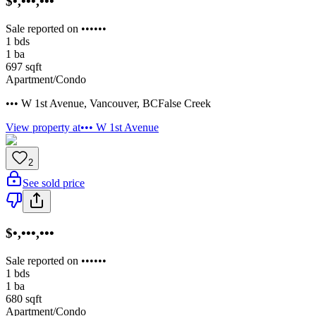
$•,•••,•••
Sale reported on ••••••
1
bds
1
ba
697
sqft
Apartment/Condo
••• W 1st Avenue
,
Vancouver
,
BC
False Creek
View property at
••• W 1st Avenue
2
See sold price
$•,•••,•••
Sale reported on ••••••
1
bds
1
ba
680
sqft
Apartment/Condo