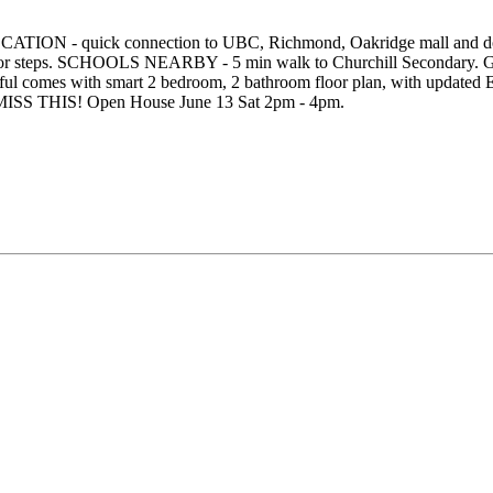
OCATION - quick connection to UBC, Richmond, Oakridge mall and do
oor steps. SCHOOLS NEARBY - 5 min walk to Churchill Secondary. G
utiful comes with smart 2 bedroom, 2 bathroom floor plan, with upda
OT MISS THIS! Open House June 13 Sat 2pm - 4pm.