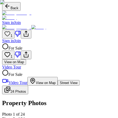
Back
Sign in
Join
1
Sign in
Join
For Sale
1
View on Map
Video Tour
For Sale
Video Tour
View on Map
Street View
24 Photos
Property Photos
Photo
1
of
24