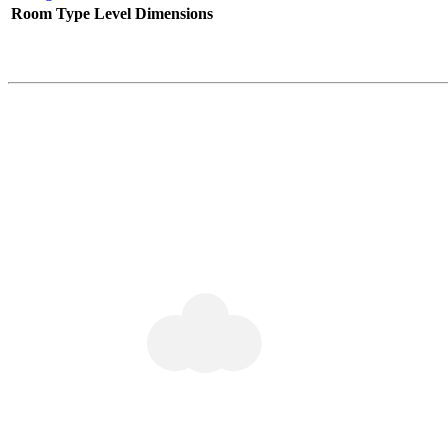
Room Type
Level
Dimensions