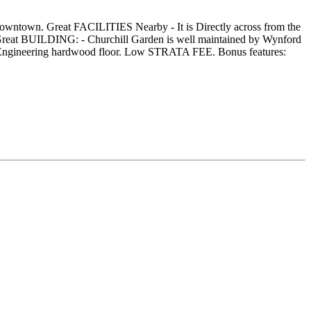
wntown. Great FACILITIES Nearby - It is Directly across from the
reat BUILDING: - Churchill Garden is well maintained by Wynford
ted Engineering hardwood floor. Low STRATA FEE. Bonus features: