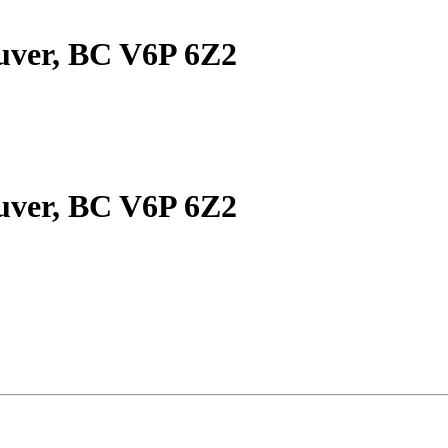
uver, BC V6P 6Z2
uver, BC V6P 6Z2