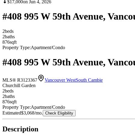
$17,000
on
Jun 4, 2026
#408 995 W 59th Avenue, Vanco
2
bed
s
2
bath
s
876
sqft
Property Type:
Apartment/Condo
#408 995 W 59th Avenue, Vanco
MLS® R3123367
Vancouver West
South Cambie
Churchill Garden
2
bed
s
2
bath
s
876
sqft
Property Type:
Apartment/Condo
Estimated
$3,068
/mo.
Check Eligibility
Description