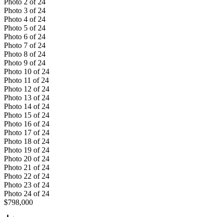
Photo
2
of
24
Photo
3
of
24
Photo
4
of
24
Photo
5
of
24
Photo
6
of
24
Photo
7
of
24
Photo
8
of
24
Photo
9
of
24
Photo
10
of
24
Photo
11
of
24
Photo
12
of
24
Photo
13
of
24
Photo
14
of
24
Photo
15
of
24
Photo
16
of
24
Photo
17
of
24
Photo
18
of
24
Photo
19
of
24
Photo
20
of
24
Photo
21
of
24
Photo
22
of
24
Photo
23
of
24
Photo
24
of
24
$798,000