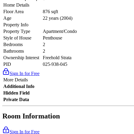
Home Details
Floor Area
876 sqft
Age
22 years (2004)
Property Info
Property Type
Apartment/Condo
Style of House
Penthouse
Bedrooms
2
Bathrooms
2
Ownership Interest
Freehold Strata
PID
025-938-045
Sign In for Free
More Details
Additional Info
Hidden Field
Private Data
Room Information
Sign In for Free