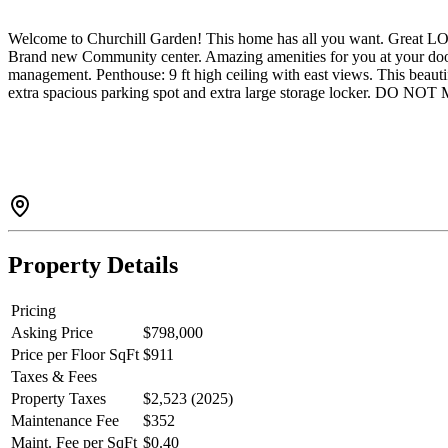
Welcome to Churchill Garden! This home has all you want. Great L
Brand new Community center. Amazing amenities for you at your d
management. Penthouse: 9 ft high ceiling with east views. This bea
extra spacious parking spot and extra large storage locker. DO N
Property Details
Pricing
Asking Price
$798,000
Price per Floor SqFt
$911
Taxes & Fees
Property Taxes
$2,523 (2025)
Maintenance Fee
$352
Maint. Fee per SqFt
$0.40