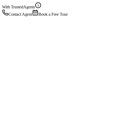
With Trusted
Agents
Contact Agent
Book a Free Tour