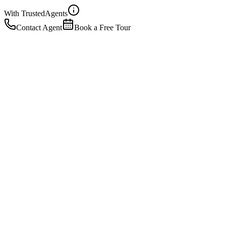
With Trusted
Agents
Contact Agent
Book a Free Tour