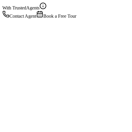
With Trusted
Agents
Contact Agent
Book a Free Tour