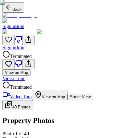
Back
Sign in
Join
Sign in
Join
Terminated
View on Map
Video Tour
Terminated
Video Tour
View on Map
Street View
40 Photos
Property Photos
Photo
1
of
40