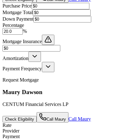
Purchase Price
Mortgage Total
Down Payment
Percentage
%
Mortgage Insurance
Amortization
Payment Frequency
Request Mortgage
Maury Dawson
CENTUM Financial Services LP
Call
Maury
Check Eligibility
Call
Maury
Rate
Provider
Payment