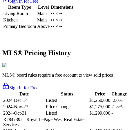
Sign In for Free
Room Type
Level
Dimensions
Living Room
Main
•• × ••
Kitchen
Main
•• × ••
Primary Bedroom
Above
•• × ••
MLS® Pricing History
MLS® board rules require a free account to view sold prices
Sign In for Free
Date
Status
Price
Change
2024-Dec-14
Listed
$1,250,000
-2.0%
2024-Nov-27
Price Change
$1,275,000
-1.8%
2024-Oct-31
Listed
$1,299,000
-
R2847392
- Royal LePage West Real Estate
Services