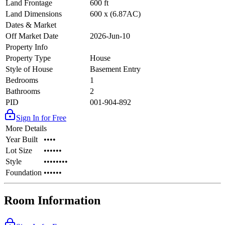
Land Frontage
600 ft
Land Dimensions
600 x (6.87AC)
Dates & Market
Off Market Date
2026-Jun-10
Property Info
Property Type
House
Style of House
Basement Entry
Bedrooms
1
Bathrooms
2
PID
001-904-892
Sign In for Free
More Details
Year Built
••••
Lot Size
••••••
Style
••••••••
Foundation
••••••
Room Information