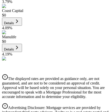
3.79
%
Coast Capital
$0
Details
4.09
%
Manulife
$0
Details
4.19
%
CIBC
$0
Details
The displayed rates are provided as guidance only, are not
4.39
%
guaranteed, and are not to be considered an approval of credit.
Approval will be based solely on your personal situation. You are
encouraged to speak with a Mortgage Professional for the most
accurate information and to determine your eligibility.
Advertising Disclosure: Mortgage services are provided by