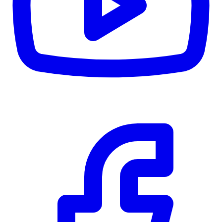
RBC
$0
Details
4.59
%