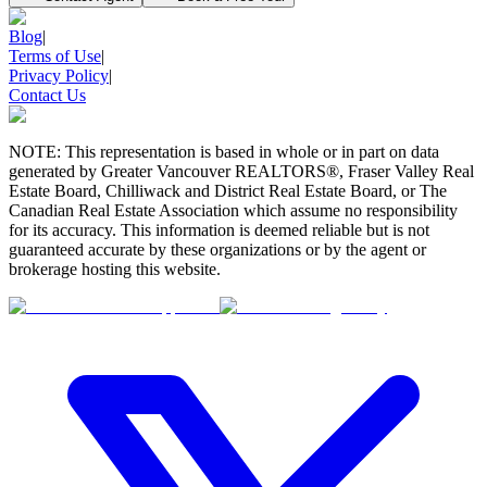
Blog
|
Terms of Use
|
Privacy Policy
|
Contact Us
NOTE: This representation is based in whole or in part on data
generated by Greater Vancouver REALTORS®, Fraser Valley Real
Estate Board, Chilliwack and District Real Estate Board, or The
Canadian Real Estate Association which assume no responsibility
for its accuracy. This information is deemed reliable but is not
guaranteed accurate by these organizations or by the agent or
brokerage hosting this website.
BMO
$0
Details
4.59
%