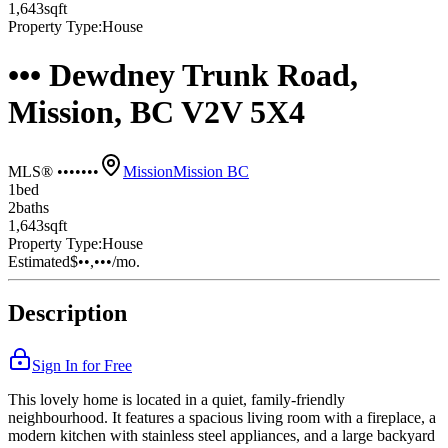
1,643
sqft
Property Type:
House
••• Dewdney Trunk Road,
Mission, BC V2V 5X4
MLS® •••••••
Mission
Mission BC
1
bed
2
bath
s
1,643
sqft
Property Type:
House
Estimated
$••,•••
/mo.
Description
Sign In for Free
This lovely home is located in a quiet, family-friendly
neighbourhood. It features a spacious living room with a fireplace, a
modern kitchen with stainless steel appliances, and a large backyard