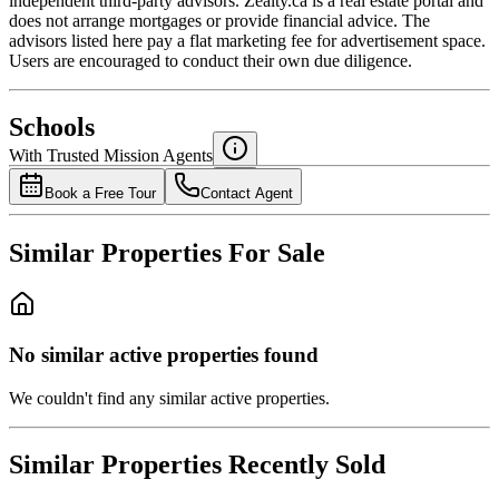
independent third-party advisors. Zealty.ca is a real estate portal and
does not arrange mortgages or provide financial advice. The
advisors listed here pay a flat marketing fee for advertisement space.
Users are encouraged to conduct their own due diligence.
National Bank
$0
Schools
Details
With Trusted
Mission
Agents
4.49
%
Book a Free Tour
Contact Agent
Similar Properties For Sale
No similar active properties found
We couldn't find any similar active properties.
Similar Properties Recently Sold