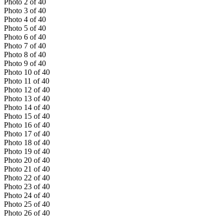
Photo
2
of
40
Photo
3
of
40
Photo
4
of
40
Photo
5
of
40
Photo
6
of
40
Photo
7
of
40
Photo
8
of
40
Photo
9
of
40
Photo
10
of
40
Photo
11
of
40
Photo
12
of
40
Photo
13
of
40
Photo
14
of
40
Photo
15
of
40
Photo
16
of
40
Photo
17
of
40
Photo
18
of
40
Photo
19
of
40
Photo
20
of
40
Photo
21
of
40
Photo
22
of
40
Photo
23
of
40
Photo
24
of
40
Photo
25
of
40
Photo
26
of
40