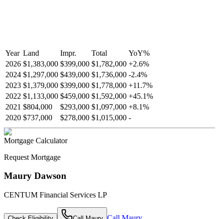
Year
Land
Impr.
Total
YoY
%
2026
$1,383,000
$399,000
$1,782,000
+
2.6
%
2024
$1,297,000
$439,000
$1,736,000
-
2.4
%
2023
$1,379,000
$399,000
$1,778,000
+
11.7
%
2022
$1,133,000
$459,000
$1,592,000
+
45.1
%
2021
$804,000
$293,000
$1,097,000
+
8.1
%
2020
$737,000
$278,000
$1,015,000
-
Mortgage Calculator
Request Mortgage
Maury Dawson
CENTUM Financial Services LP
Call
Maury
Check Eligibility
Call
Maury