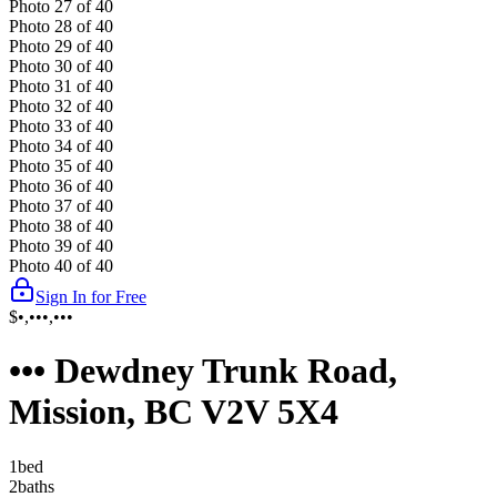
Photo
27
of
40
Photo
28
of
40
Photo
29
of
40
Photo
30
of
40
Photo
31
of
40
Photo
32
of
40
Photo
33
of
40
Photo
34
of
40
Photo
35
of
40
Photo
36
of
40
Photo
37
of
40
Photo
38
of
40
Photo
39
of
40
Photo
40
of
40
Sign In for Free
$•,•••,•••
••• Dewdney Trunk Road,
Mission, BC V2V 5X4
1
bed
2
bath
s