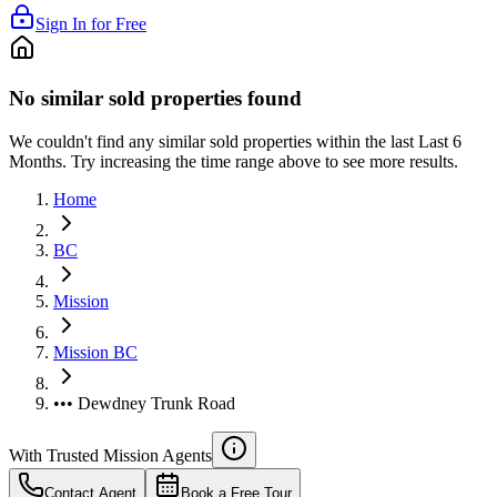
Sign In for Free
No similar sold properties found
We couldn't find any similar sold properties within the last Last 6
Months. Try increasing the time range above to see more results.
Home
BC
Mission
Mission BC
••• Dewdney Trunk Road
With Trusted
Mission
Agents
Contact Agent
Book a Free Tour