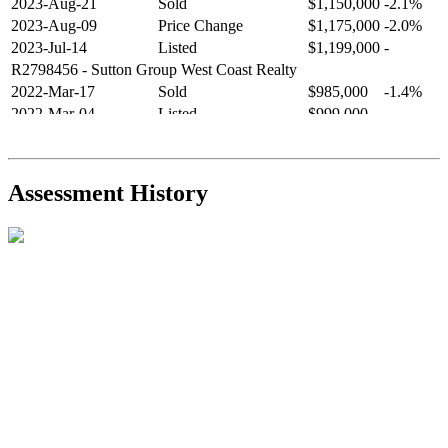
2023-Aug-21
Sold
$1,150,000
-2.1%
2023-Aug-09
Price Change
$1,175,000
-2.0%
2023-Jul-14
Listed
$1,199,000
-
R2798456
- Sutton Group West Coast Realty
2022-Mar-17
Sold
$985,000
-1.4%
2022-Mar-04
Listed
$999,000
-
R2654321
- RE/MAX Crest Realty
2021-Sep-11
Sold
$825,000
-2.8%
2021-Aug-27
Listed
$849,000
-
Assessment History
R2587123
- Century 21 In Town Realty