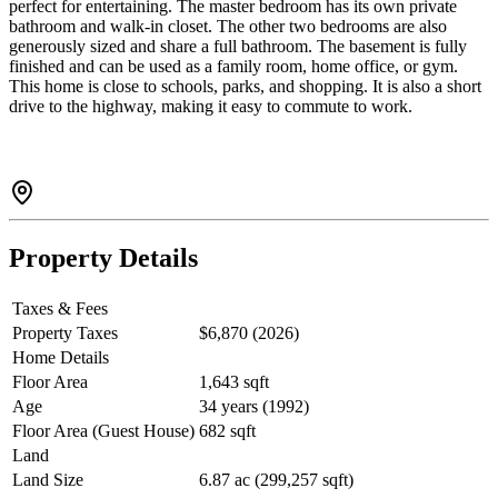
perfect for entertaining. The master bedroom has its own private
bathroom and walk-in closet. The other two bedrooms are also
generously sized and share a full bathroom. The basement is fully
finished and can be used as a family room, home office, or gym.
This home is close to schools, parks, and shopping. It is also a short
drive to the highway, making it easy to commute to work.
Property Details
Taxes & Fees
Property Taxes
$6,870 (2026)
Home Details
Floor Area
1,643 sqft
Age
34 years (1992)
Floor Area (Guest House)
682 sqft
Land
Land Size
6.87 ac (299,257 sqft)