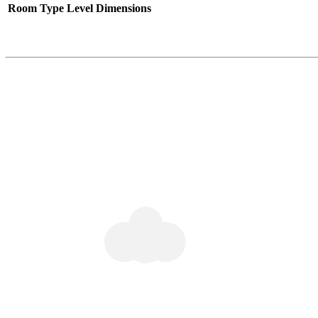
Room Type
Level
Dimensions