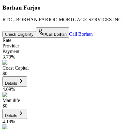
Borhan Farjoo
RTC - BORHAN FARJOO MORTGAGE SERVICES INC
Call
Borhan
Check Eligibility
Call
Borhan
Rate
Provider
Payment
3.79
%
Coast Capital
$0
Details
4.09
%
Manulife
$0
Details
4.19
%
CIBC