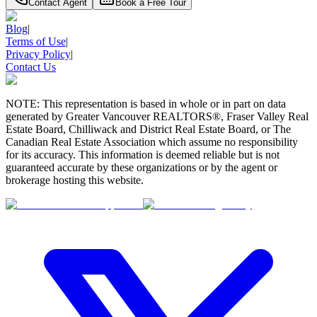
Contact Agent
Book a Free Tour
Blog
|
Terms of Use
|
Privacy Policy
|
Contact Us
NOTE: This representation is based in whole or in part on data
generated by Greater Vancouver REALTORS®, Fraser Valley Real
Estate Board, Chilliwack and District Real Estate Board, or The
Canadian Real Estate Association which assume no responsibility
for its accuracy. This information is deemed reliable but is not
guaranteed accurate by these organizations or by the agent or
brokerage hosting this website.