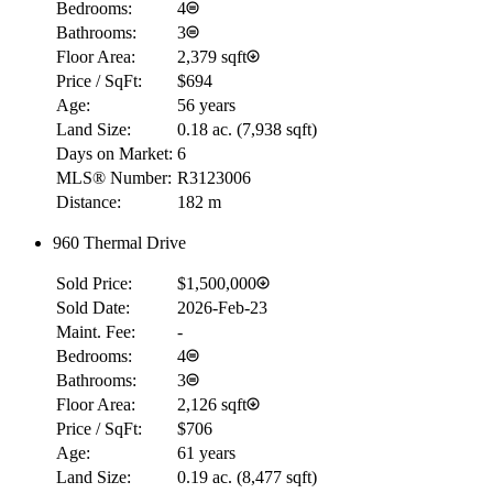
Bedrooms:
4
Bathrooms:
3
Floor Area:
2,379 sqft
Price / SqFt:
$694
Age:
56 years
Land Size:
0.18 ac.
(
7,938 sqft
)
Days on Market:
6
MLS® Number:
R3123006
Distance:
182 m
960 Thermal Drive
Sold Price:
$1,500,000
Sold Date:
2026-Feb-23
Maint. Fee:
-
Bedrooms:
4
Bathrooms:
3
Floor Area:
2,126 sqft
Price / SqFt:
$706
Age:
61 years
Land Size:
0.19 ac.
(
8,477 sqft
)