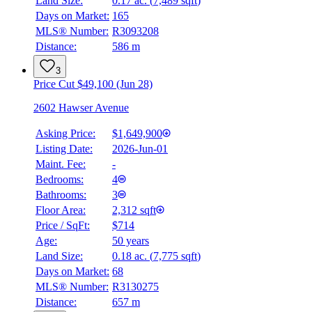
Land Size:
0.17 ac.
(
7,489 sqft
)
Days on Market:
165
MLS® Number:
R3093208
Distance:
586 m
3
Price Cut $49,100 (Jun 28)
2602 Hawser Avenue
Asking Price:
$1,649,900
Listing Date:
2026-Jun-01
Maint. Fee:
-
Bedrooms:
4
Bathrooms:
3
Floor Area:
2,312 sqft
Price / SqFt:
$714
Age:
50 years
Land Size:
0.18 ac.
(
7,775 sqft
)
Days on Market:
68
MLS® Number:
R3130275
Distance:
657 m