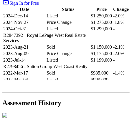
Sign In for Free
Date
Status
Price
Change
2024-Dec-14
Listed
$1,250,000
-2.0%
2024-Nov-27
Price Change
$1,275,000
-1.8%
2024-Oct-31
Listed
$1,299,000
-
R2847392
- Royal LePage West Real Estate
Services
2023-Aug-21
Sold
$1,150,000
-2.1%
2023-Aug-09
Price Change
$1,175,000
-2.0%
2023-Jul-14
Listed
$1,199,000
-
R2798456
- Sutton Group West Coast Realty
2022-Mar-17
Sold
$985,000
-1.4%
2022-Mar-04
Listed
$999,000
-
R2654321
- RE/MAX Crest Realty
2021-Sep-11
Sold
$825,000
-2.8%
2021-Aug-27
Listed
$849,000
-
Assessment History
R2587123
- Century 21 In Town Realty