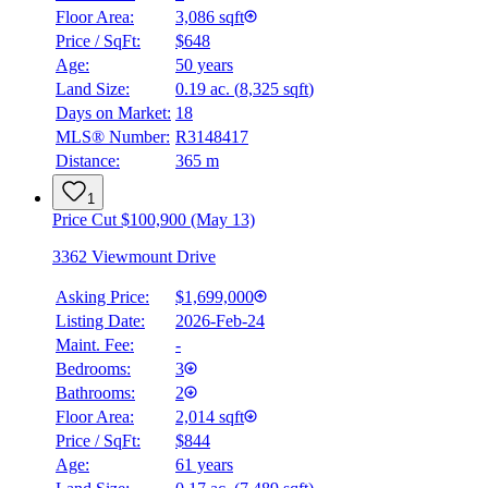
Floor Area:
3,086 sqft
Price / SqFt:
$648
Age:
50 years
Land Size:
0.19 ac.
(
8,325 sqft
)
BMO
$0
Days on Market:
18
MLS® Number:
R3148417
Details
Distance:
365 m
4.59
%
1
Price Cut $100,900 (May 13)
3362 Viewmount Drive
Asking Price:
$1,699,000
Listing Date:
2026-Feb-24
Maint. Fee:
-
Bedrooms:
3
Bathrooms:
2
Floor Area:
2,014 sqft
Price / SqFt:
$844
Age:
61 years