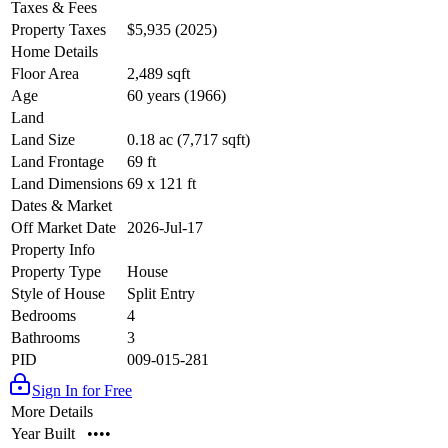
Taxes & Fees
Property Taxes
$5,935 (2025)
Home Details
Floor Area
2,489 sqft
Age
60 years (1966)
Land
Land Size
0.18 ac (7,717 sqft)
Land Frontage
69 ft
Land Dimensions
69 x 121 ft
Dates & Market
Off Market Date
2026-Jul-17
Property Info
Property Type
House
Style of House
Split Entry
Bedrooms
4
Bathrooms
3
PID
009-015-281
Sign In for Free
More Details
Year Built
••••