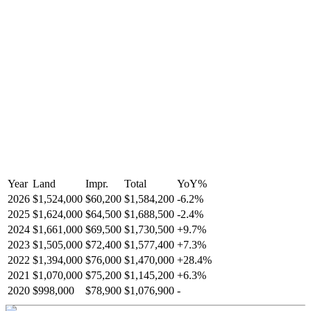
Year
Land
Impr.
Total
YoY
%
2026
$1,524,000
$60,200
$1,584,200
-
6.2
%
2025
$1,624,000
$64,500
$1,688,500
-
2.4
%
2024
$1,661,000
$69,500
$1,730,500
+
9.7
%
2023
$1,505,000
$72,400
$1,577,400
+
7.3
%
2022
$1,394,000
$76,000
$1,470,000
+
28.4
%
2021
$1,070,000
$75,200
$1,145,200
+
6.3
%
2020
$998,000
$78,900
$1,076,900
-