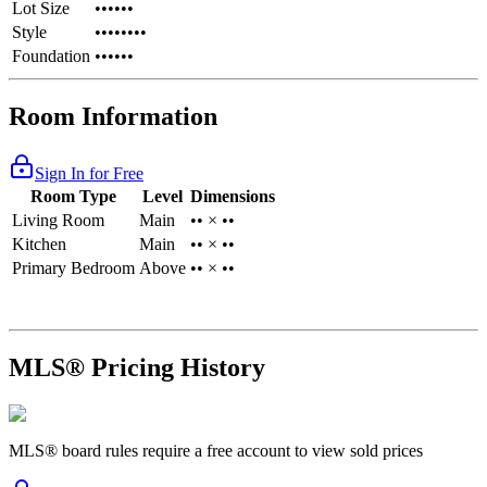
Lot Size
••••••
Style
••••••••
Foundation
••••••
Room Information
Sign In for Free
Room Type
Level
Dimensions
Living Room
Main
•• × ••
Kitchen
Main
•• × ••
Primary Bedroom
Above
•• × ••
MLS® Pricing History
MLS® board rules require a free account to view sold prices