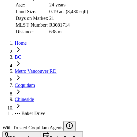
Age:
24 years
Land Size:
0.19 ac.
(
8,430 sqft
)
Days on Market:
21
MLS® Number:
R3081714
Distance:
638 m
Home
BC
Metro Vancouver RD
Coquitlam
Chineside
••• Baker Drive
With Trusted
Coquitlam
Agents