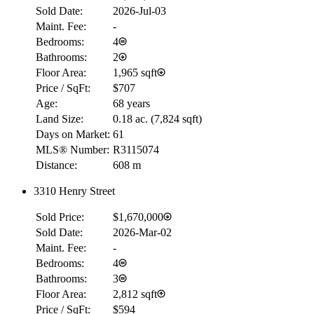
Sold Date:
2026-Jul-03
Maint. Fee:
-
Bedrooms:
4
Bathrooms:
2
Floor Area:
1,965 sqft
Price / SqFt:
$707
Age:
68 years
Land Size:
0.18 ac.
(
7,824 sqft
)
Days on Market:
61
MLS® Number:
R3115074
Distance:
608 m
3310 Henry Street
Sold Price:
$1,670,000
Sold Date:
2026-Mar-02
Maint. Fee:
-
Bedrooms:
4
Bathrooms:
3
Floor Area:
2,812 sqft
Price / SqFt:
$594