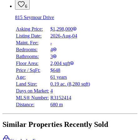
6
815 Seymour Drive
Asking Price:
$1,298,000
Listing Date:
2026-Aug-04
Maint. Fee:
-
Bedrooms:
4
Bathrooms:
3
Floor Area:
2,004 sqft
Price / SqFt:
$648
Age:
61 years
Land Size:
0.19 ac.
(
8,280 sqft
)
Days on Market:
4
MLS® Number:
R3152414
Distance:
680 m
Similar Properties Recently Sold