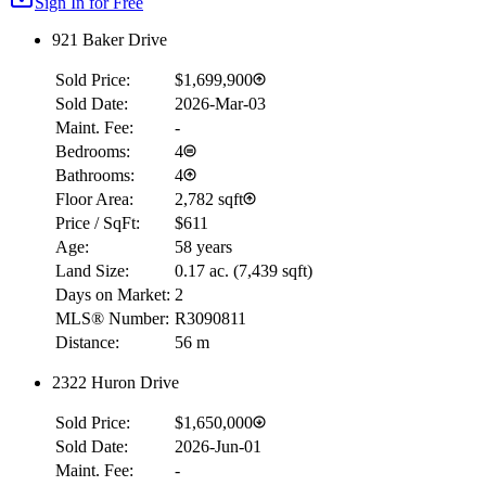
Sign In for Free
921 Baker Drive
Sold Price:
$1,699,900
Sold Date:
2026-Mar-03
Maint. Fee:
-
Bedrooms:
4
Bathrooms:
4
Floor Area:
2,782 sqft
Price / SqFt:
$611
Age:
58 years
Land Size:
0.17 ac.
(
7,439 sqft
)
Days on Market:
2
MLS® Number:
R3090811
Distance:
56 m
2322 Huron Drive
Sold Price:
$1,650,000
Sold Date:
2026-Jun-01
Maint. Fee:
-