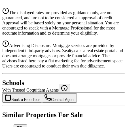
$0
Details
The displayed rates are provided as guidance only, are not
4.39
%
guaranteed, and are not to be considered an approval of credit.
Approval will be based solely on your personal situation. You are
encouraged to speak with a Mortgage Professional for the most
accurate information and to determine your eligibility.
Advertising Disclosure: Mortgage services are provided by
independent third-party advisors. Zealty.ca is a real estate portal and
does not arrange mortgages or provide financial advice. The
advisors listed here pay a flat marketing fee for advertisement space.
Users are encouraged to conduct their own due diligence.
National Bank
$0
Schools
Details
With Trusted
Coquitlam
Agents
4.49
%
Book a Free Tour
Contact Agent
Similar Properties For Sale