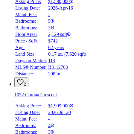
Asking Price:
$1,580,000
Listing Date:
2026-Apr-16
Maint. Fee:
-
Bedrooms:
5
Bathrooms:
3
Floor Area:
2,129 sqft
Price / SqFt:
$742
Age:
62 years
Land Size:
0.17 ac.
(
7,620 sqft
)
Days on Market:
113
MLS® Number:
R3112763
Distance:
208 m
2
1052 Corona Crescent
Asking Price:
$1,999,000
Listing Date:
2026-Jul-20
Maint. Fee:
-
Bedrooms:
4
Bathrooms:
3