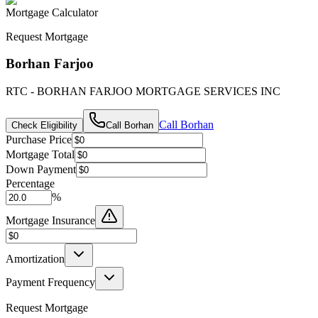
Mortgage Calculator
Request Mortgage
Borhan Farjoo
RTC - BORHAN FARJOO MORTGAGE SERVICES INC
Call
Borhan
Check Eligibility
Call
Borhan
Purchase Price
Mortgage Total
Down Payment
Percentage
%
Mortgage Insurance
Amortization
Payment Frequency
Request Mortgage