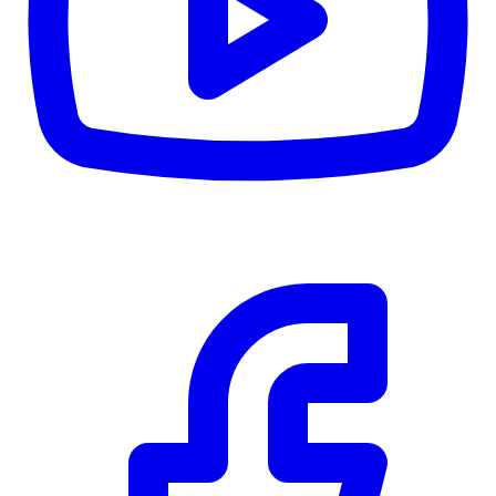
CWB
$0
Details
5.59
%
Community Trust
$0
Details