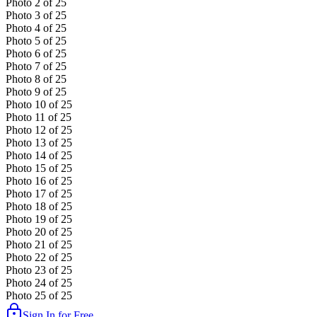
Photo
2
of
25
Photo
3
of
25
Photo
4
of
25
Photo
5
of
25
Photo
6
of
25
Photo
7
of
25
Photo
8
of
25
Photo
9
of
25
Photo
10
of
25
Photo
11
of
25
Photo
12
of
25
Photo
13
of
25
Photo
14
of
25
Photo
15
of
25
Photo
16
of
25
Photo
17
of
25
Photo
18
of
25
Photo
19
of
25
Photo
20
of
25
Photo
21
of
25
Photo
22
of
25
Photo
23
of
25
Photo
24
of
25
Photo
25
of
25
Sign In for Free