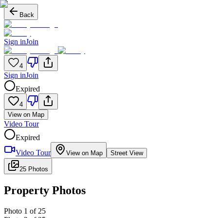
Back
Sign in
Join
4
Sign in
Join
Expired
4
View on Map
Video Tour
Expired
Video Tour
View on Map
Street View
25 Photos
Property Photos
Photo
1
of
25