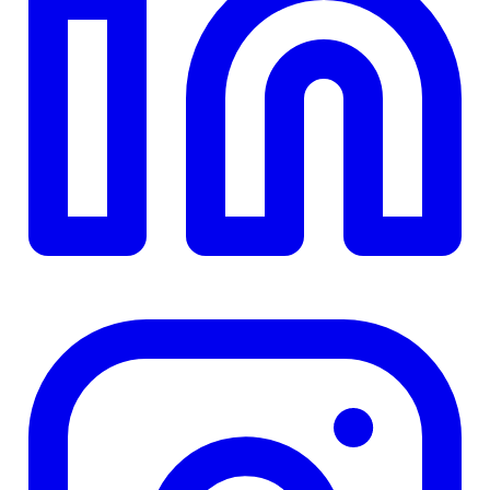
TD
$0
Details
4.84
%