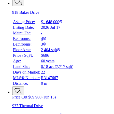
3
918 Baker Drive
Asking Price:
$1,648,000
Listing Date:
2026-Jul-17
Maint. Fee:
-
Bedrooms:
4
Bathrooms:
3
Floor Area:
2,404 sqft
Price / SqFt:
$686
Age:
60 years
Land Size:
0.18 ac.
(
7,717 sqft
)
Days on Market:
22
MLS® Number:
R3147667
Distance:
0 m
6
Price Cut $69,900 (Jun 15)
937 Thermal Drive