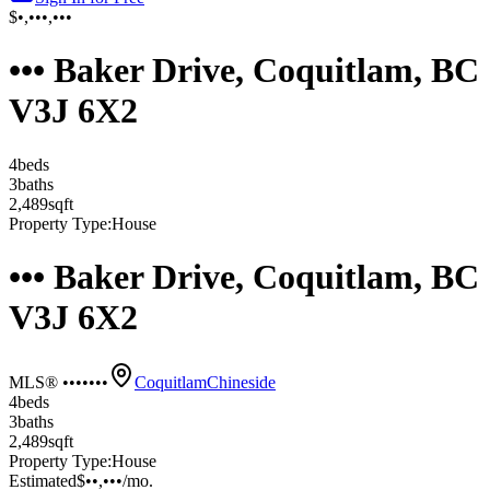
$•,•••,•••
••• Baker Drive, Coquitlam, BC
V3J 6X2
4
bed
s
3
bath
s
2,489
sqft
Property Type:
House
••• Baker Drive, Coquitlam, BC
V3J 6X2
MLS® •••••••
Coquitlam
Chineside
4
bed
s
3
bath
s
2,489
sqft
Property Type:
House
Estimated
$••,•••
/mo.