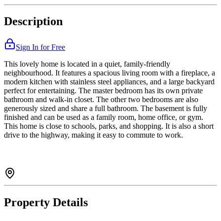
Description
Sign In for Free
This lovely home is located in a quiet, family-friendly
neighbourhood. It features a spacious living room with a fireplace, a
modern kitchen with stainless steel appliances, and a large backyard
perfect for entertaining. The master bedroom has its own private
bathroom and walk-in closet. The other two bedrooms are also
generously sized and share a full bathroom. The basement is fully
finished and can be used as a family room, home office, or gym.
This home is close to schools, parks, and shopping. It is also a short
drive to the highway, making it easy to commute to work.
Property Details