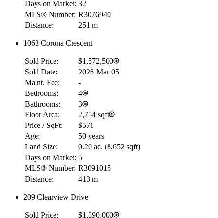
Days on Market:
32
MLS® Number:
R3076940
Distance:
251 m
1063 Corona Crescent
RBC
$0
Sold Price:
$1,572,500
Details
Sold Date:
2026-Mar-05
4.59
%
Maint. Fee:
-
Bedrooms:
4
Bathrooms:
3
Floor Area:
2,754 sqft
Price / SqFt:
$571
Age:
50 years
Land Size:
0.20 ac.
(
8,652 sqft
)
Days on Market:
5
MLS® Number:
R3091015
Distance:
413 m
209 Clearview Drive
Sold Price:
$1,390,000