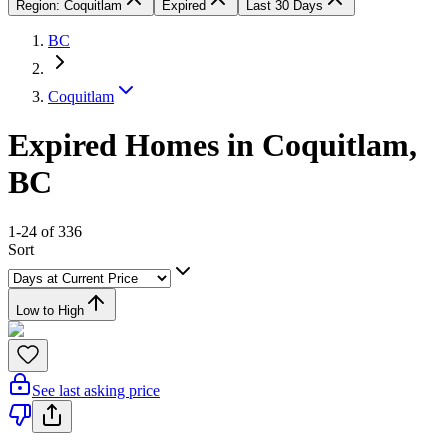
Region: Coquitlam
Expired
Last 30 Days
BC
Coquitlam
Expired Homes in Coquitlam,
BC
1-24 of 336
Sort
Low to High
See last asking price