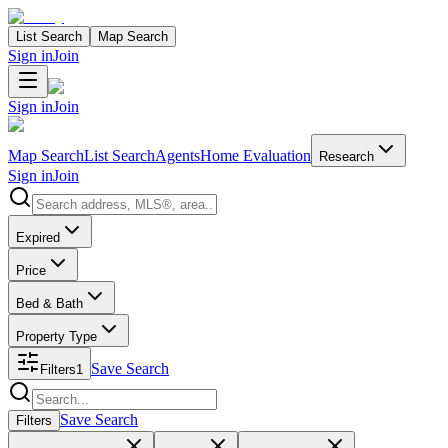
List Search
Map Search
Sign in
Join
Sign in
Join
Map Search
List Search
Agents
Home Evaluation
Research
Sign in
Join
Search properties
Expired
Price
Bed & Bath
Property Type
Save Search
Filters
1
Search properties
Save Search
Filters