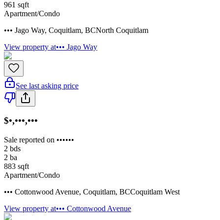
961
sqft
Apartment/Condo
••• Jago Way
,
Coquitlam
,
BC
North Coquitlam
View property at
••• Jago Way
See last asking price
$•,•••,•••
Sale reported on ••••••
2
bds
2
ba
883
sqft
Apartment/Condo
••• Cottonwood Avenue
,
Coquitlam
,
BC
Coquitlam West
View property at
••• Cottonwood Avenue