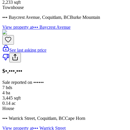
2,233
sqft
Townhouse
••• Baycrest Avenue
,
Coquitlam
,
BC
Burke Mountain
View property at
••• Baycrest Avenue
See last asking price
$•,•••,•••
Sale reported on ••••••
7
bds
4
ba
3,445
sqft
0.14
ac
House
••• Warrick Street
,
Coquitlam
,
BC
Cape Horn
View property at
••• Warrick Street