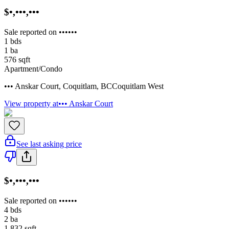
$•,•••,•••
Sale reported on ••••••
1
bds
1
ba
576
sqft
Apartment/Condo
••• Anskar Court
,
Coquitlam
,
BC
Coquitlam West
View property at
••• Anskar Court
See last asking price
$•,•••,•••
Sale reported on ••••••
4
bds
2
ba
1,832
sqft