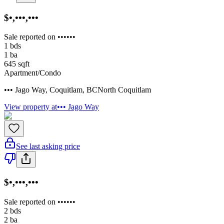
$•,•••,•••
Sale reported on ••••••
1
bds
1
ba
645
sqft
Apartment/Condo
••• Jago Way
,
Coquitlam
,
BC
North Coquitlam
View property at
••• Jago Way
See last asking price
$•,•••,•••
Sale reported on ••••••
2
bds
2
ba