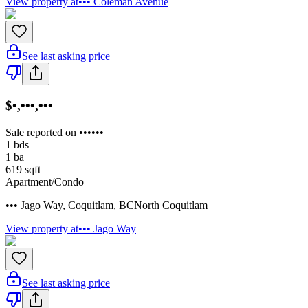
View property at
••• Coleman Avenue
See last asking price
$•,•••,•••
Sale reported on ••••••
1
bds
1
ba
619
sqft
Apartment/Condo
••• Jago Way
,
Coquitlam
,
BC
North Coquitlam
View property at
••• Jago Way
See last asking price