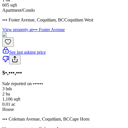
605
sqft
Apartment/Condo
••• Foster Avenue
,
Coquitlam
,
BC
Coquitlam West
View property at
••• Foster Avenue
See last asking price
$•,•••,•••
Sale reported on ••••••
3
bds
2
ba
1,106
sqft
0.01
ac
House
••• Coleman Avenue
,
Coquitlam
,
BC
Cape Horn