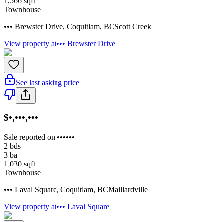
1,566
sqft
Townhouse
••• Brewster Drive
,
Coquitlam
,
BC
Scott Creek
View property at
••• Brewster Drive
See last asking price
$•,•••,•••
Sale reported on ••••••
2
bds
3
ba
1,030
sqft
Townhouse
••• Laval Square
,
Coquitlam
,
BC
Maillardville
View property at
••• Laval Square