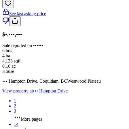
See last asking price
$•,•••,•••
Sale reported on ••••••
6
bds
4
ba
4,133
sqft
0.16
ac
House
••• Hampton Drive
,
Coquitlam
,
BC
Westwood Plateau
View property at
••• Hampton Drive
1
2
3
More pages
14