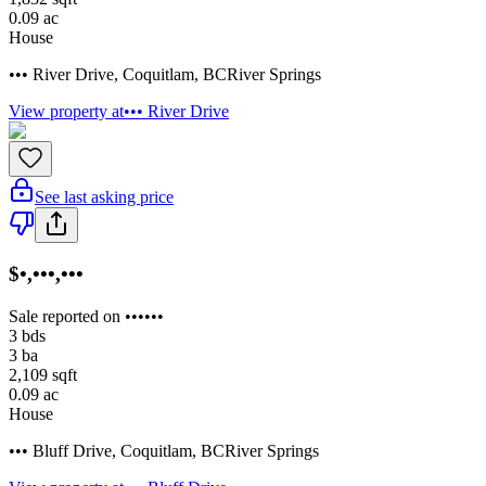
0.09
ac
House
••• River Drive
,
Coquitlam
,
BC
River Springs
View property at
••• River Drive
See last asking price
$•,•••,•••
Sale reported on ••••••
3
bds
3
ba
2,109
sqft
0.09
ac
House
••• Bluff Drive
,
Coquitlam
,
BC
River Springs