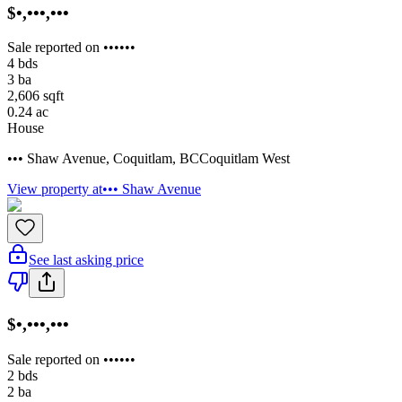
$•,•••,•••
Sale reported on ••••••
4
bds
3
ba
2,606
sqft
0.24
ac
House
••• Shaw Avenue
,
Coquitlam
,
BC
Coquitlam West
View property at
••• Shaw Avenue
See last asking price
$•,•••,•••
Sale reported on ••••••
2
bds
2
ba