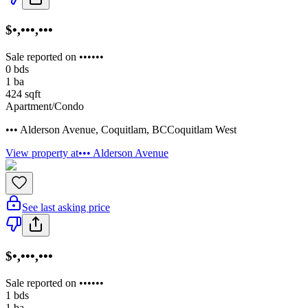
$•,•••,•••
Sale reported on ••••••
0
bds
1
ba
424
sqft
Apartment/Condo
••• Alderson Avenue
,
Coquitlam
,
BC
Coquitlam West
View property at
••• Alderson Avenue
See last asking price
$•,•••,•••
Sale reported on ••••••
1
bds
1
ba