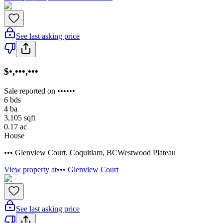
See last asking price
$•,•••,•••
Sale reported on ••••••
6
bds
4
ba
3,105
sqft
0.17
ac
House
••• Glenview Court
,
Coquitlam
,
BC
Westwood Plateau
View property at
••• Glenview Court
See last asking price