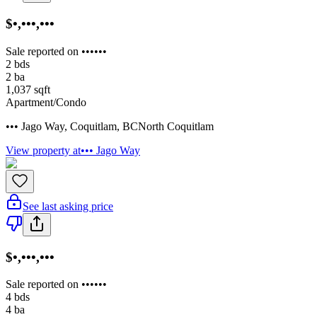
$•,•••,•••
Sale reported on ••••••
2
bds
2
ba
1,037
sqft
Apartment/Condo
••• Jago Way
,
Coquitlam
,
BC
North Coquitlam
View property at
••• Jago Way
See last asking price
$•,•••,•••
Sale reported on ••••••
4
bds
4
ba