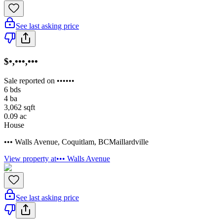
See last asking price
$•,•••,•••
Sale reported on ••••••
6
bds
4
ba
3,062
sqft
0.09
ac
House
••• Walls Avenue
,
Coquitlam
,
BC
Maillardville
View property at
••• Walls Avenue
See last asking price