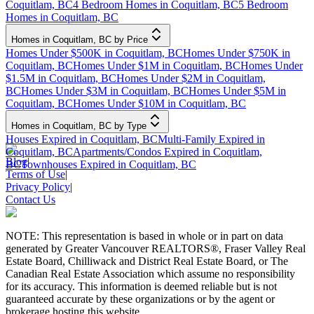
Coquitlam, BC
4 Bedroom Homes in Coquitlam, BC
5 Bedroom
Homes in Coquitlam, BC
Homes in Coquitlam, BC by Price
Homes Under $500K in Coquitlam, BC
Homes Under $750K in
Coquitlam, BC
Homes Under $1M in Coquitlam, BC
Homes Under
$1.5M in Coquitlam, BC
Homes Under $2M in Coquitlam,
BC
Homes Under $3M in Coquitlam, BC
Homes Under $5M in
Coquitlam, BC
Homes Under $10M in Coquitlam, BC
Homes in Coquitlam, BC by Type
Houses Expired in Coquitlam, BC
Multi-Family Expired in
Coquitlam, BC
Apartments/Condos Expired in Coquitlam,
Blog
|
BC
Townhouses Expired in Coquitlam, BC
Terms of Use
|
Privacy Policy
|
Contact Us
NOTE: This representation is based in whole or in part on data
generated by Greater Vancouver REALTORS®, Fraser Valley Real
Estate Board, Chilliwack and District Real Estate Board, or The
Canadian Real Estate Association which assume no responsibility
for its accuracy. This information is deemed reliable but is not
guaranteed accurate by these organizations or by the agent or
brokerage hosting this website.