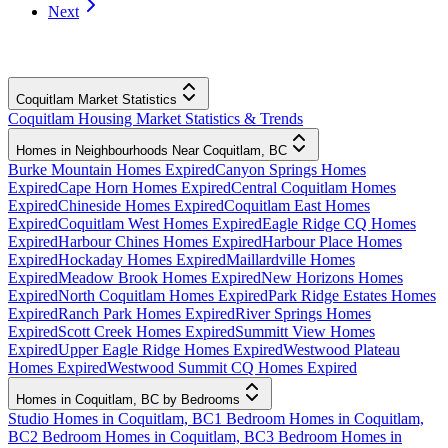
Next
Coquitlam Market Statistics
Coquitlam Housing Market Statistics & Trends
Homes in Neighbourhoods Near Coquitlam, BC
Burke Mountain Homes Expired
Canyon Springs Homes
Expired
Cape Horn Homes Expired
Central Coquitlam Homes
Expired
Chineside Homes Expired
Coquitlam East Homes
Expired
Coquitlam West Homes Expired
Eagle Ridge CQ Homes
Expired
Harbour Chines Homes Expired
Harbour Place Homes
Expired
Hockaday Homes Expired
Maillardville Homes
Expired
Meadow Brook Homes Expired
New Horizons Homes
Expired
North Coquitlam Homes Expired
Park Ridge Estates Homes
Expired
Ranch Park Homes Expired
River Springs Homes
Expired
Scott Creek Homes Expired
Summitt View Homes
Expired
Upper Eagle Ridge Homes Expired
Westwood Plateau
Homes Expired
Westwood Summit CQ Homes Expired
Homes in Coquitlam, BC by Bedrooms
Studio Homes in Coquitlam, BC
1 Bedroom Homes in Coquitlam,
BC
2 Bedroom Homes in Coquitlam, BC
3 Bedroom Homes in