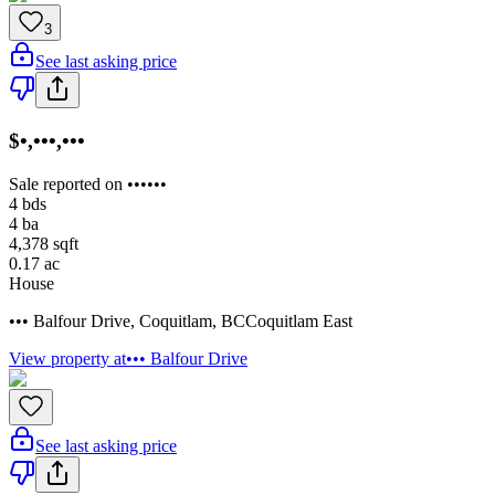
3
See last asking price
$•,•••,•••
Sale reported on ••••••
4
bds
4
ba
4,378
sqft
0.17
ac
House
••• Balfour Drive
,
Coquitlam
,
BC
Coquitlam East
View property at
••• Balfour Drive
See last asking price