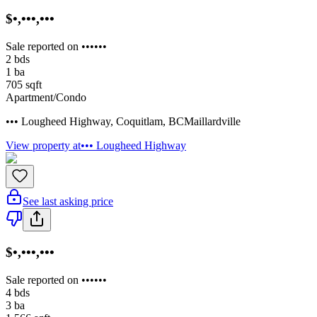
$•,•••,•••
Sale reported on ••••••
2
bds
1
ba
705
sqft
Apartment/Condo
••• Lougheed Highway
,
Coquitlam
,
BC
Maillardville
View property at
••• Lougheed Highway
See last asking price
$•,•••,•••
Sale reported on ••••••
4
bds
3
ba