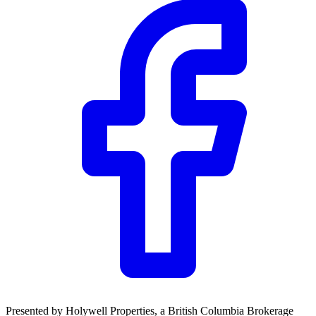
Presented by
Holywell Properties
, a British Columbia Brokerage