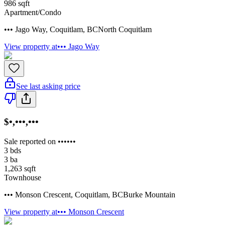
986
sqft
Apartment/Condo
••• Jago Way
,
Coquitlam
,
BC
North Coquitlam
View property at
••• Jago Way
See last asking price
$•,•••,•••
Sale reported on ••••••
3
bds
3
ba
1,263
sqft
Townhouse
••• Monson Crescent
,
Coquitlam
,
BC
Burke Mountain
View property at
••• Monson Crescent