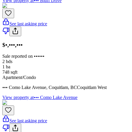
View property at
••• Bluff Drive
See last asking price
$•,•••,•••
Sale reported on ••••••
2
bds
1
ba
748
sqft
Apartment/Condo
••• Como Lake Avenue
,
Coquitlam
,
BC
Coquitlam West
View property at
••• Como Lake Avenue
See last asking price