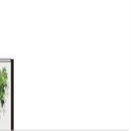
bedroom + den, west-facing home overlooks the courtyard and captures
 balcony. The sleek kitchen features Silestone quartz countertops,
tchen and social lounge, fitness centre and yoga space, a wellness spa
ns, Bella Park offers thoughtful touches such as bike and kayak
 the Commons. Price + GST. (id:60457)