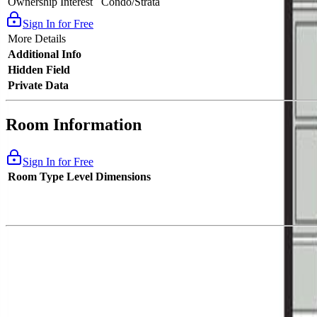
Ownership Interest
Condo/Strata
Sign In for Free
More Details
Additional Info
Hidden Field
Private Data
Room Information
Sign In for Free
Room Type
Level
Dimensions