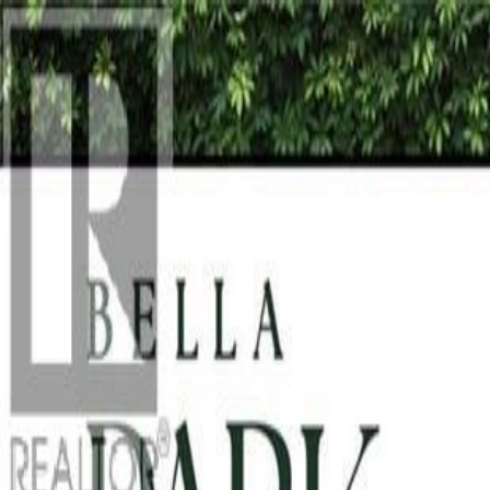
Back
Sign in
Join
Sign in
Join
For Sale
View on Map
For Sale
View on Map
Street View
13 Photos
Property Photos
Photo
1
of
13
Photo
2
of
13