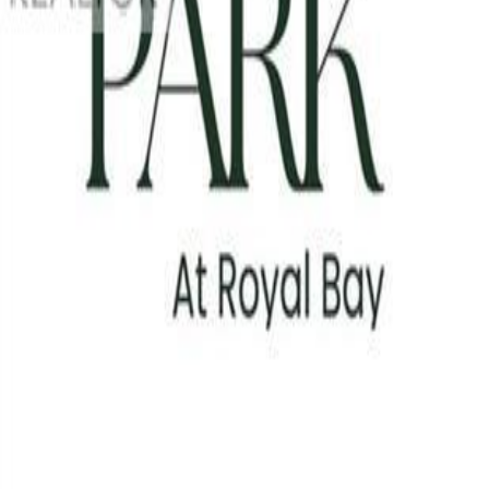
Photo
3
of
13
Photo
4
of
13
Photo
5
of
13
Photo
6
of
13
Photo
7
of
13
Photo
8
of
13
Photo
9
of
13
Photo
10
of
13
Photo
11
of
13
Photo
12
of
13
Photo
13
of
13
$449,900
#312 3582 Ryder Hesjedal Way,
1
bed
1
bath
560
sqft
Property Type:
Apartment
#312 3582 Ryder Hesjedal Way,