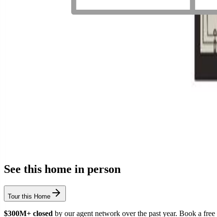
See this home in person
Tour this Home
$300M+ closed
by our agent network over the past year. Book a free 