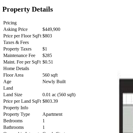
Property Details
Pricing
Asking Price
$449,900
Price per Floor SqFt
$803
Taxes & Fees
Property Taxes
$1
Maintenance Fee
$285
Maint. Fee per SqFt
$0.51
Home Details
Floor Area
560 sqft
Age
Newly Built
Land
Land Size
0.01 ac (560 sqft)
Price per Land SqFt
$803.39
Property Info
Property Type
Apartment
Bedrooms
1
Bathrooms
1