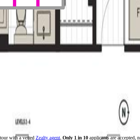
tour with a vetted
Zealty agent
.
Only 1 in 10
applicants are accepted, 