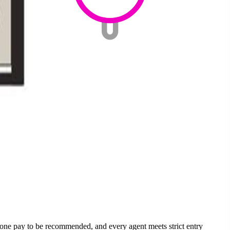
none pay to be recommended, and every agent meets strict entry