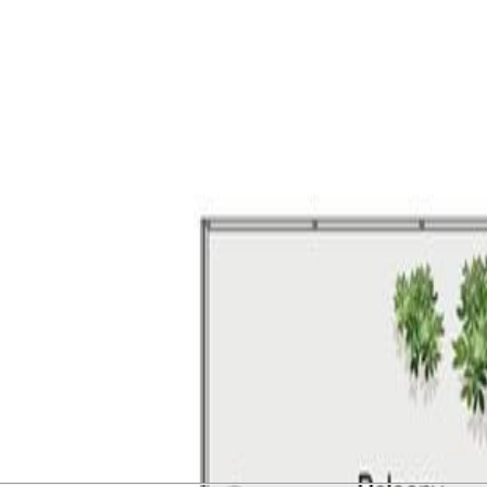
l design, coastal beauty, and community come together. This lovely 1-
 style, functionality, and comfort with over-height ceilings and a sunny
 Indulge in resort-style amenities, including a Clubhouse with a full ki
cres of landscaped green space with walking paths and community garde
. Just steps to the beach, walking trails and your everyday amenities at