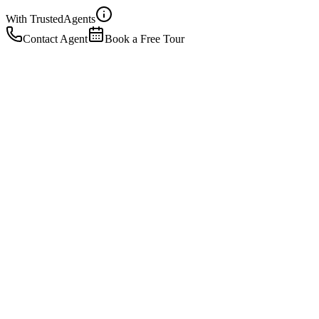
With Trusted
Agents
Contact Agent
Book a Free Tour