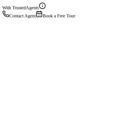
With Trusted
Agents
Contact Agent
Book a Free Tour