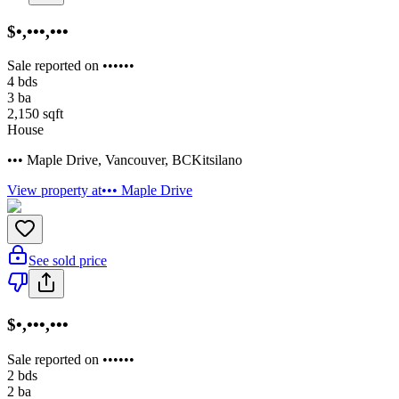
$•,•••,•••
Sale reported on ••••••
4
bds
3
ba
2,150
sqft
House
••• Maple Drive
,
Vancouver
,
BC
Kitsilano
View property at
••• Maple Drive
See sold price
$•,•••,•••
Sale reported on ••••••
2
bds
2
ba