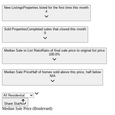
New Listings
Properties listed for the first time this month
4
Sold Properties
Completed sales that closed this month
0
Median Sale to List Ratio
Ratio of final sale price to original list price
100.0%
Median Sale Price
Half of homes sold above this price, half below
N/A
Share Stat
Median Sale Price
(
Boulevard
)