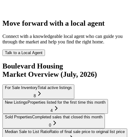
Move forward with a local agent
Connect with a knowledgeable local agent who can guide you
through the market and help you find the right home.
Talk to a Local Agent
Boulevard
Housing
Market Overview
(July, 2026)
For Sale Inventory
Total active listings
8
New Listings
Properties listed for the first time this month
4
Sold Properties
Completed sales that closed this month
0
Median Sale to List Ratio
Ratio of final sale price to original list price