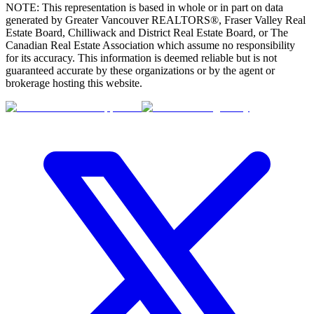
NOTE: This representation is based in whole or in part on data
(FVREB)
Chilliwack & Region (CADREB)
generated by Greater Vancouver REALTORS®, Fraser Valley Real
Estate Board, Chilliwack and District Real Estate Board, or The
Canadian Real Estate Association which assume no responsibility
for its accuracy. This information is deemed reliable but is not
guaranteed accurate by these organizations or by the agent or
brokerage hosting this website.