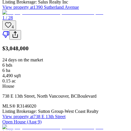
Listing Brokerage:
Salus Realty Inc
View property at
1390 Sutherland Avenue
1 / 28
4
$3,048,000
24 days on the market
6
bds
6
ba
4,490
sqft
0.15
ac
House
738 E 13th Street
,
North Vancouver
,
BC
Boulevard
MLS®
R3146020
Listing Brokerage:
Sutton Group-West Coast Realty
View property at
738 E 13th Street
Open House (Aug 9)