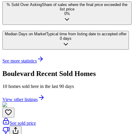
% Sold Over Asking
Share of sales where the final price exceeded the
list price
0%
Median Days on Market
Typical time from listing date to accepted offer
0 days
See more statistics
Boulevard
Recent Sold Homes
10
homes
sold here in the last 90 days
View other listings
See sold price