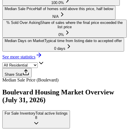
100.0%
Median Sale Price
Half of homes sold above this price, half below
N/A
% Sold Over Asking
Share of sales where the final price exceeded the
list price
0%
Median Days on Market
Typical time from listing date to accepted offer
0 days
See more statistics
Share Stat
Median Sale Price
(
Boulevard
)
Boulevard
Housing Market Overview
(July 31, 2026)
For Sale Inventory
Total active listings
8