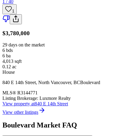
1 / 40
1
$3,780,000
29 days on the market
6
bds
6
ba
4,013
sqft
0.12
ac
House
840 E 14th Street
,
North Vancouver
,
BC
Boulevard
MLS®
R3144771
Listing Brokerage:
Luxmore Realty
View property at
840 E 14th Street
View other listings
Boulevard
Market FAQ