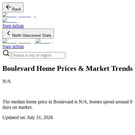
Back
Sign in
Join
North Vancouver Stats
Sign in
Join
Search regions
Boulevard
Home Prices & Market Trends
N/A
The median home price in Boulevard is N/A, homes spend around 0
days on market.
Updated on:
July 31, 2026