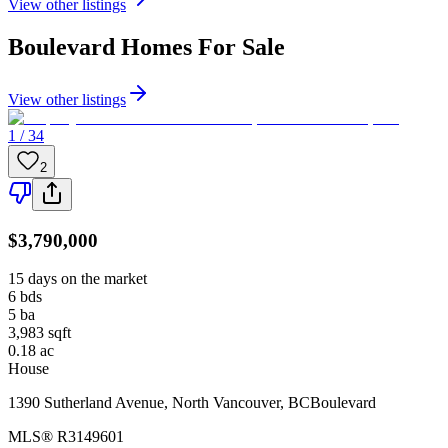
View other listings
Boulevard
Homes For Sale
View other listings
1 / 34
2
$3,790,000
15 days on the market
6
bds
5
ba
3,983
sqft
0.18
ac
House
1390 Sutherland Avenue
,
North Vancouver
,
BC
Boulevard
MLS®
R3149601