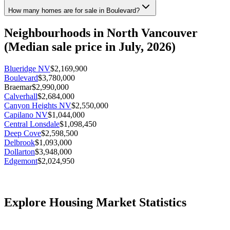
How many homes are for sale in Boulevard?
Neighbourhoods in
North Vancouver
(Median sale price in
July, 2026
)
Blueridge NV
$2,169,900
Boulevard
$3,780,000
Braemar
$2,990,000
Calverhall
$2,684,000
Canyon Heights NV
$2,550,000
Capilano NV
$1,044,000
Central Lonsdale
$1,098,450
Deep Cove
$2,598,500
Delbrook
$1,093,000
Dollarton
$3,948,000
Edgemont
$2,024,950
Forest Hills NV
$3,190,000
Grouse Woods
$2,008,500
Harbourside
$988,900
Indian Arm
$899,000
Explore Housing Market Statistics
Indian River
$1,394,950
Lower Lonsdale
$1,049,800
Lynn Valley
$1,349,000