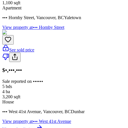
1,100
sqft
Apartment
••• Hornby Street
,
Vancouver
,
BC
Yaletown
View property at
••• Hornby Street
See sold price
$•,•••,•••
Sale reported on ••••••
5
bds
4
ba
3,200
sqft
House
••• West 41st Avenue
,
Vancouver
,
BC
Dunbar
View property at
••• West 41st Avenue