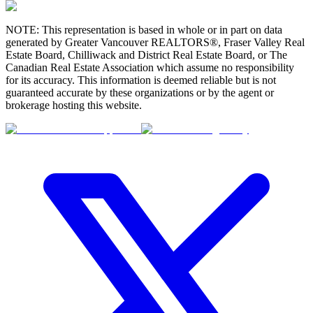
NOTE: This representation is based in whole or in part on data
generated by Greater Vancouver REALTORS®, Fraser Valley Real
Estate Board, Chilliwack and District Real Estate Board, or The
Canadian Real Estate Association which assume no responsibility
for its accuracy. This information is deemed reliable but is not
guaranteed accurate by these organizations or by the agent or
brokerage hosting this website.