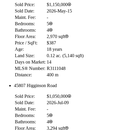
Sold Price:
$1,150,000
Sold Date:
2026-May-15
Maint. Fee:
-
Bedrooms:
5
Bathrooms:
4
Floor Area:
2,970 sqft
Price / SqFt:
$387
Age:
18 years
Land Size:
0.12 ac.
(
5,140 sqft
)
Days on Market:
14
MLS® Number:
R3111048
Distance:
400 m
45807 Higginson Road
Sold Price:
$1,050,000
Sold Date:
2026-Jul-09
Maint. Fee:
-
Bedrooms:
5
Bathrooms:
4
Floor Area:
3,294 sqft