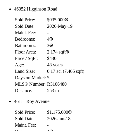
46052 Higginson Road
Sold Price:
$935,000
Sold Date:
2026-May-19
Maint. Fee:
-
Bedrooms:
4
Bathrooms:
3
Floor Area:
2,174 sqft
Price / SqFt:
$430
Age:
48 years
Land Size:
0.17 ac.
(
7,405 sqft
)
Days on Market:
5
MLS® Number:
R3106480
Distance:
553 m
46111 Roy Avenue
Sold Price:
$1,175,000
Sold Date:
2026-Jun-18
Maint. Fee:
-