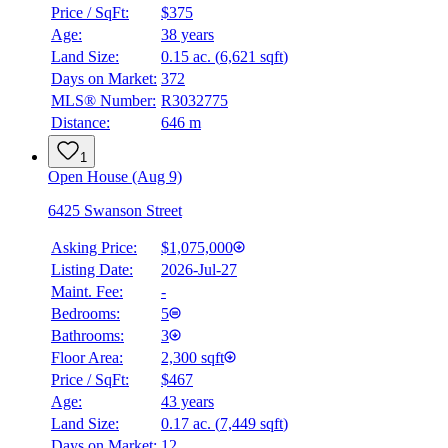
Price / SqFt:
$375
Age:
38 years
Land Size:
0.15 ac.
(
6,621 sqft
)
Days on Market:
372
MLS® Number:
R3032775
Distance:
646 m
1
Open House (Aug 9)
6425 Swanson Street
Asking Price:
$1,075,000
Listing Date:
2026-Jul-27
Maint. Fee:
-
Bedrooms:
5
Bathrooms:
3
Floor Area:
2,300 sqft
Price / SqFt:
$467
Age:
43 years
Land Size:
0.17 ac.
(
7,449 sqft
)
Days on Market:
12