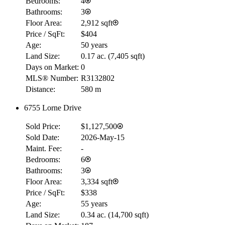
Bedrooms:
4
Bathrooms:
3
Floor Area:
2,912 sqft
Price / SqFt:
$404
Age:
50 years
Land Size:
0.17 ac.
(
7,405 sqft
)
Days on Market:
0
MLS® Number:
R3132802
Distance:
580 m
6755 Lorne Drive
Sold Price:
$1,127,500
Sold Date:
2026-May-15
Maint. Fee:
-
Bedrooms:
6
Bathrooms:
3
Floor Area:
3,334 sqft
Price / SqFt:
$338
Age:
55 years
Land Size:
0.34 ac.
(
14,700 sqft
)