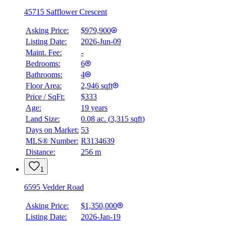
45715 Safflower Crescent
Asking Price:
$979,900
Listing Date:
2026-Jun-09
Maint. Fee:
-
Bedrooms:
6
Bathrooms:
4
Floor Area:
2,946 sqft
Price / SqFt:
$333
Age:
19 years
Land Size:
0.08 ac.
(
3,315 sqft
)
Days on Market:
53
MLS® Number:
R3134639
Distance:
256 m
1
6595 Vedder Road
Asking Price:
$1,350,000
Listing Date:
2026-Jan-19