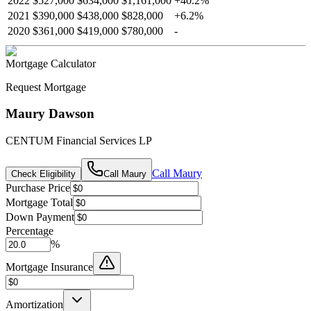
2022
$527,000
$634,000
$1,161,000
+
40.2
%
2021
$390,000
$438,000
$828,000
+
6.2
%
2020
$361,000
$419,000
$780,000
-
Mortgage Calculator
Request Mortgage
Maury Dawson
CENTUM Financial Services LP
Call
Maury
Check Eligibility
Call
Maury
Purchase Price
Mortgage Total
Down Payment
Percentage
%
Mortgage Insurance
Amortization