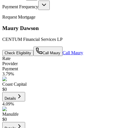
Payment Frequency
Request Mortgage
Maury Dawson
CENTUM Financial Services LP
Call
Maury
Check Eligibility
Call
Maury
Rate
Provider
Payment
3.79
%
Coast Capital
$0
Details
4.09
%
Manulife
$0