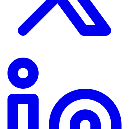
TD
$0
Details
4.84
%