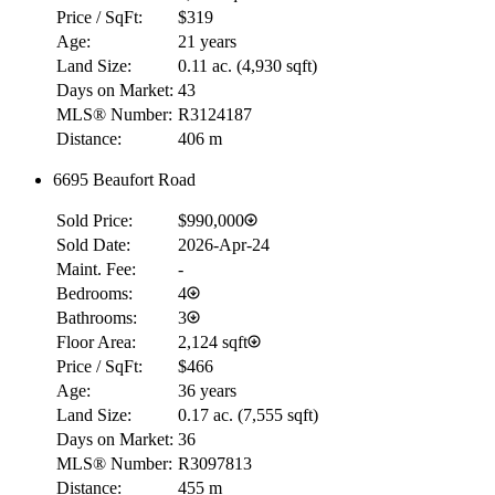
Price / SqFt:
$319
Age:
21 years
Land Size:
0.11 ac.
(
4,930 sqft
)
Days on Market:
43
MLS® Number:
R3124187
Distance:
406 m
6695 Beaufort Road
RBC
$0
Sold Price:
$990,000
Details
Sold Date:
2026-Apr-24
4.59
%
Maint. Fee:
-
Bedrooms:
4
Bathrooms:
3
Floor Area:
2,124 sqft
Price / SqFt:
$466
Age:
36 years
Land Size:
0.17 ac.
(
7,555 sqft
)
Days on Market:
36
MLS® Number:
R3097813
Distance:
455 m