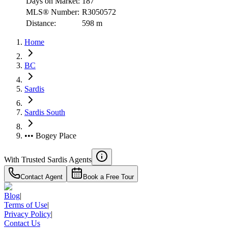
Days on Market:
187
MLS® Number:
R3050572
Distance:
598 m
Home
BC
Sardis
Sardis South
••• Bogey Place
With Trusted
Sardis
Agents
Contact Agent
Book a Free Tour
Blog
|
Terms of Use
|
Privacy Policy
|
Contact Us