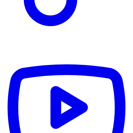
CWB
$0
Details
5.59
%