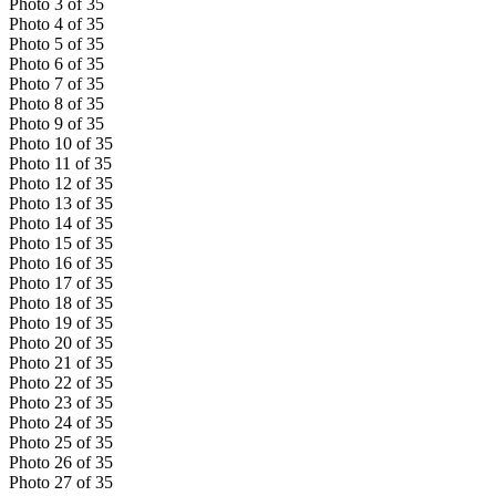
Photo
3
of
35
Photo
4
of
35
Photo
5
of
35
Photo
6
of
35
Photo
7
of
35
Photo
8
of
35
Photo
9
of
35
Photo
10
of
35
Photo
11
of
35
Photo
12
of
35
Photo
13
of
35
Photo
14
of
35
Photo
15
of
35
Photo
16
of
35
Photo
17
of
35
Photo
18
of
35
Photo
19
of
35
Photo
20
of
35
Photo
21
of
35
Photo
22
of
35
Photo
23
of
35
Photo
24
of
35
Photo
25
of
35
Photo
26
of
35
Photo
27
of
35