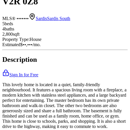
V2R 0Z8
MLS® •••••••
Sardis
Sardis South
5
bed
s
4
bath
s
2,800
sqft
Property Type:
House
Estimated
$••,•••
/mo.
Description
Sign In for Free
This lovely home is located in a quiet, family-friendly
neighbourhood. It features a spacious living room with a fireplace, a
modern kitchen with stainless steel appliances, and a large backyard
perfect for entertaining. The master bedroom has its own private
bathroom and walk-in closet. The other two bedrooms are also
generously sized and share a full bathroom. The basement is fully
finished and can be used as a family room, home office, or gym.
This home is close to schools, parks, and shopping. It is also a short
drive to the highway, making it easy to commute to work.