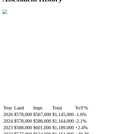
R2587123
- Century 21 In Town Realty
Year
Land
Impr.
Total
YoY
%
2026
$578,000
$567,000
$1,145,000
-
1.6
%
2024
$578,000
$586,000
$1,164,000
-
2.1
%
2023
$588,000
$601,000
$1,189,000
+
2.4
%