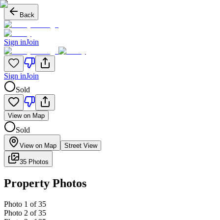
Back
Sign in
Join
Sign in
Join
Sold
View on Map
Sold
View on Map
Street View
35 Photos
Property Photos
Photo
1
of
35
Photo
2
of
35