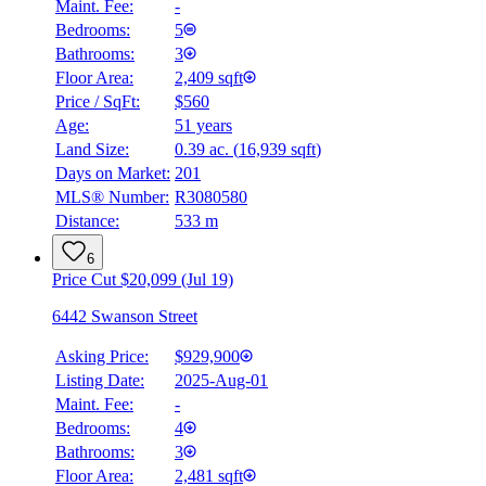
Maint. Fee:
-
Bedrooms:
5
Bathrooms:
3
Floor Area:
2,409 sqft
Price / SqFt:
$560
Age:
51 years
Land Size:
0.39 ac.
(
16,939 sqft
)
BMO
Days on Market:
201
$0
MLS® Number:
R3080580
Distance:
533 m
Details
4.59
%
6
Price Cut $20,099 (Jul 19)
6442 Swanson Street
Asking Price:
$929,900
Listing Date:
2025-Aug-01
Maint. Fee:
-
Bedrooms:
4
Bathrooms:
3
Floor Area:
2,481 sqft