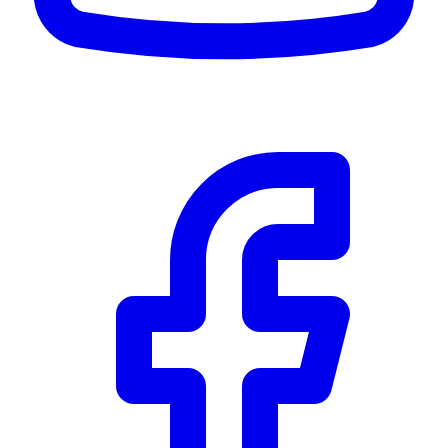
Community Trust
$0
Details