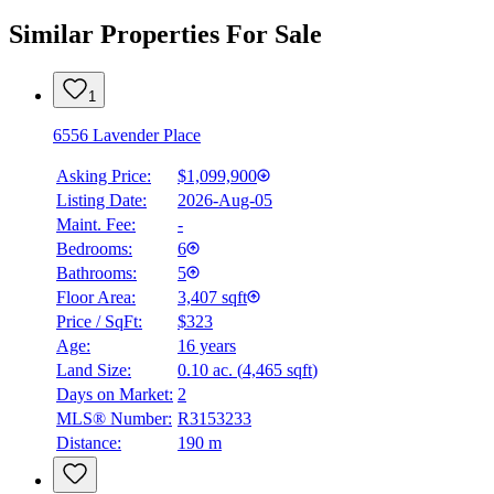
Similar Properties For Sale
1
6556 Lavender Place
Asking Price:
$1,099,900
Listing Date:
2026-Aug-05
Maint. Fee:
-
Bedrooms:
6
Bathrooms:
5
Floor Area:
3,407 sqft
Price / SqFt:
$323
Age:
16 years
Land Size:
0.10 ac.
(
4,465 sqft
)
Days on Market:
2
MLS® Number:
R3153233
Distance:
190 m