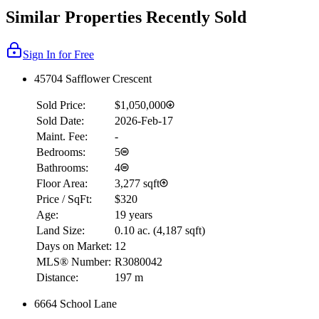
Similar Properties Recently Sold
Sign In for Free
45704 Safflower Crescent
Sold Price:
$1,050,000
Sold Date:
2026-Feb-17
Maint. Fee:
-
Bedrooms:
5
Bathrooms:
4
Floor Area:
3,277 sqft
Price / SqFt:
$320
Age:
19 years
Land Size:
0.10 ac.
(
4,187 sqft
)
Days on Market:
12
MLS® Number:
R3080042
Distance:
197 m
6664 School Lane