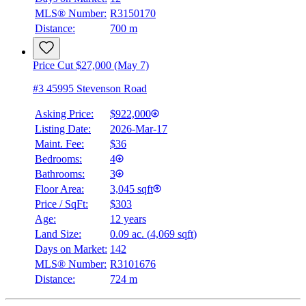
MLS® Number:
R3150170
Distance:
700 m
Price Cut $27,000 (May 7)
#3 45995 Stevenson Road
Asking Price:
$922,000
Listing Date:
2026-Mar-17
Maint. Fee:
$36
Bedrooms:
4
Bathrooms:
3
Floor Area:
3,045 sqft
Price / SqFt:
$303
Age:
12 years
Land Size:
0.09 ac.
(
4,069 sqft
)
Days on Market:
142
MLS® Number:
R3101676
Distance:
724 m