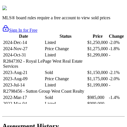
MLS® board rules require a free account to view sold prices
Sign In for Free
Date
Status
Price
Change
2024-Dec-14
Listed
$1,250,000
-2.0%
2024-Nov-27
Price Change
$1,275,000
-1.8%
2024-Oct-31
Listed
$1,299,000
-
R2847392
- Royal LePage West Real Estate
Services
2023-Aug-21
Sold
$1,150,000
-2.1%
2023-Aug-09
Price Change
$1,175,000
-2.0%
2023-Jul-14
Listed
$1,199,000
-
R2798456
- Sutton Group West Coast Realty
2022-Mar-17
Sold
$985,000
-1.4%
2022-Mar-04
Listed
$999,000
-
R2654321
- RE/MAX Crest Realty
2021-Sep-11
Sold
$825,000
-2.8%
2021-Aug-27
Listed
$849,000
-
Assessment History