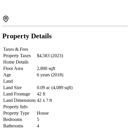
Property Details
Taxes & Fees
Property Taxes
$4,583 (2023)
Home Details
Floor Area
2,800 sqft
Age
6 years (2018)
Land
Land Size
0.09 ac (4,089 sqft)
Land Frontage
42 ft
Land Dimensions
42 x ? ft
Property Info
Property Type
House
Bedrooms
5
Bathrooms
4