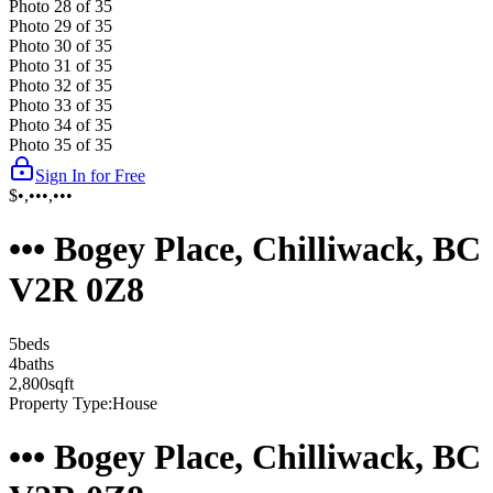
Photo
28
of
35
Photo
29
of
35
Photo
30
of
35
Photo
31
of
35
Photo
32
of
35
Photo
33
of
35
Photo
34
of
35
Photo
35
of
35
Sign In for Free
$•,•••,•••
••• Bogey Place, Chilliwack, BC
V2R 0Z8
5
bed
s
4
bath
s
2,800
sqft
Property Type:
House
••• Bogey Place, Chilliwack, BC