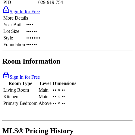
PID
029-919-754
Sign In for Free
More Details
Year Built
••••
Lot Size
••••••
Style
••••••••
Foundation
••••••
Room Information
Sign In for Free
Room Type
Level
Dimensions
Living Room
Main
•• × ••
Kitchen
Main
•• × ••
Primary Bedroom
Above
•• × ••
MLS® Pricing History