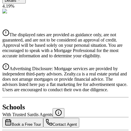
Details
4.19
%
CIBC
$0
Details
The displayed rates are provided as guidance only, are not
4.39
%
guaranteed, and are not to be considered an approval of credit.
Approval will be based solely on your personal situation. You are
encouraged to speak with a Mortgage Professional for the most
accurate information and to determine your eligibility.
Advertising Disclosure: Mortgage services are provided by
independent third-party advisors. Zealty.ca is a real estate portal and
does not arrange mortgages or provide financial advice. The
advisors listed here pay a flat marketing fee for advertisement space.
Users are encouraged to conduct their own due diligence.
National Bank
$0
Schools
Details
With Trusted
Sardis
Agents
4.49
%
Book a Free Tour
Contact Agent