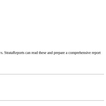
aws. StrataReports can read these and prepare a comprehensive report