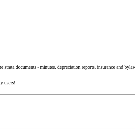
 the strata documents - minutes, depreciation reports, insurance and byl
y users!