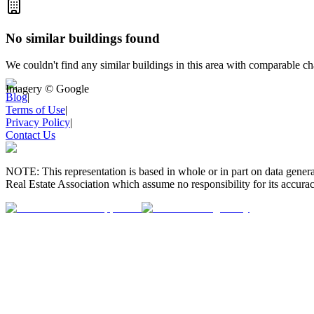
No similar buildings found
We couldn't find any similar buildings in this area with comparable cha
Imagery © Google
Blog
|
Terms of Use
|
Privacy Policy
|
Contact Us
NOTE: This representation is based in whole or in part on data gen
Real Estate Association which assume no responsibility for its accurac