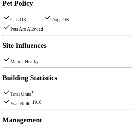
Pet Policy
Cats OK
Dogs OK
Pets Are Allowed
Site Influences
Marina Nearby
Building Statistics
9
Total Units
1910
Year Built
Management