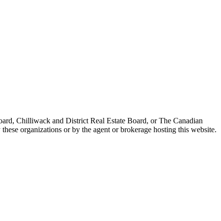
ard, Chilliwack and District Real Estate Board, or The Canadian
 these organizations or by the agent or brokerage hosting this website.