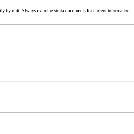
htly by unit. Always examine strata documents for current information.