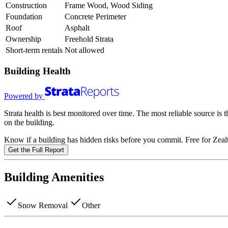
Construction
Frame Wood, Wood Siding
Foundation
Concrete Perimeter
Roof
Asphalt
Ownership
Freehold Strata
Short-term rentals
Not allowed
Building Health
Powered by
Strata health is best monitored over time. The most reliable source is
on the building.
Know if a building has hidden risks before you commit. Free for Zealt
Get the Full Report
Building Amenities
Snow Removal
Other