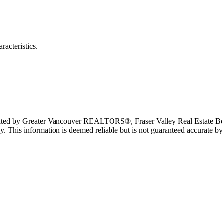
racteristics.
erated by Greater Vancouver REALTORS®, Fraser Valley Real Estate Bo
y. This information is deemed reliable but is not guaranteed accurate by