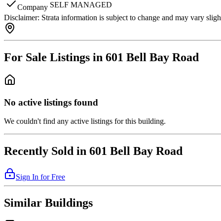
SELF MANAGED
Company
Disclaimer:
Strata information is subject to change and may vary slig
For Sale Listings in 601 Bell Bay Road
No active listings found
We couldn't find any active listings for this building.
Recently Sold in 601 Bell Bay Road
Sign In for Free
Similar Buildings