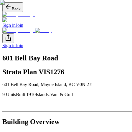
Back
Sign in
Join
Sign in
Join
601 Bell Bay Road
Strata Plan
VIS1276
601 Bell Bay Road
,
Mayne Island
, BC
V0N 2J1
9
Unit
s
Built
1910
Islands-Van. & Gulf
Building Overview