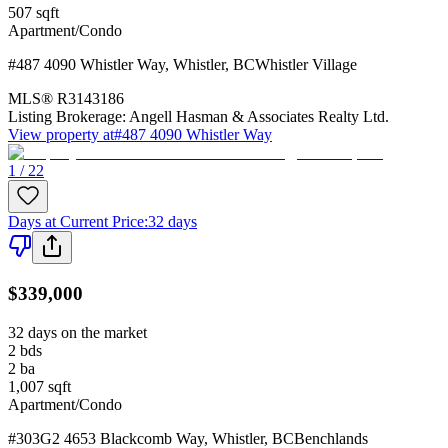
507
sqft
Apartment/Condo
#487 4090 Whistler Way
,
Whistler
,
BC
Whistler Village
MLS®
R3143186
Listing Brokerage:
Angell Hasman & Associates Realty Ltd.
View property at
#487 4090 Whistler Way
1 / 22
Days at Current Price
:
32 days
$339,000
32 days on the market
2
bds
2
ba
1,007
sqft
Apartment/Condo
#303G2 4653 Blackcomb Way
,
Whistler
,
BC
Benchlands