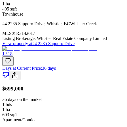
1
ba
405
sqft
Townhouse
#4 2235 Sapporo Drive
,
Whistler
,
BC
Whistler Creek
MLS®
R3142017
Listing Brokerage:
Whistler Real Estate Company Limited
View property at
#4 2235 Sapporo Drive
1 / 18
Days at Current Price
:
36 days
$699,000
36 days on the market
1
bds
1
ba
603
sqft
Apartment/Condo