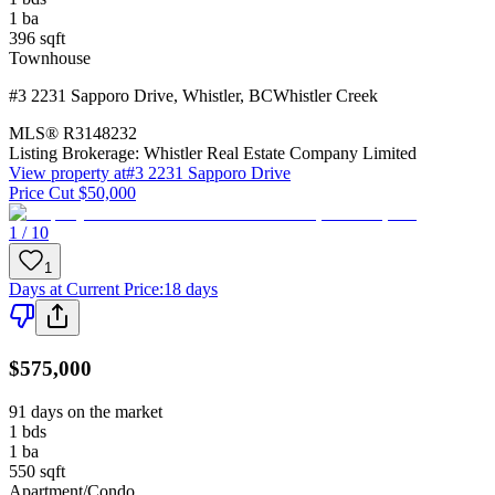
1
ba
396
sqft
Townhouse
#3 2231 Sapporo Drive
,
Whistler
,
BC
Whistler Creek
MLS®
R3148232
Listing Brokerage:
Whistler Real Estate Company Limited
View property at
#3 2231 Sapporo Drive
Price Cut $50,000
1 / 10
1
Days at Current Price
:
18 days
$575,000
91 days on the market
1
bds
1
ba
550
sqft
Apartment/Condo