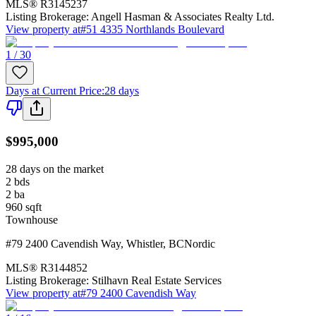
MLS®
R3145237
Listing Brokerage:
Angell Hasman & Associates Realty Ltd.
View property at
#51 4335 Northlands Boulevard
1 / 30
Days at Current Price
:
28 days
$995,000
28 days on the market
2
bds
2
ba
960
sqft
Townhouse
#79 2400 Cavendish Way
,
Whistler
,
BC
Nordic
MLS®
R3144852
Listing Brokerage:
Stilhavn Real Estate Services
View property at
#79 2400 Cavendish Way