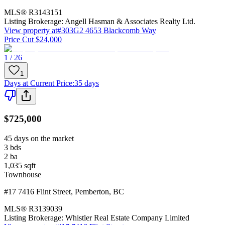
MLS®
R3143151
Listing Brokerage:
Angell Hasman & Associates Realty Ltd.
View property at
#303G2 4653 Blackcomb Way
Price Cut $24,000
1 / 26
1
Days at Current Price
:
35 days
$725,000
45 days on the market
3
bds
2
ba
1,035
sqft
Townhouse
#17 7416 Flint Street
,
Pemberton
,
BC
MLS®
R3139039
Listing Brokerage:
Whistler Real Estate Company Limited