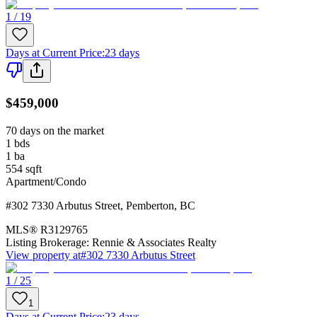
1 / 19
Days at Current Price
:
23 days
$459,000
70 days on the market
1
bds
1
ba
554
sqft
Apartment/Condo
#302 7330 Arbutus Street
,
Pemberton
,
BC
MLS®
R3129765
Listing Brokerage:
Rennie & Associates Realty
View property at
#302 7330 Arbutus Street
1 / 25
1
Days at Current Price
:
23 days