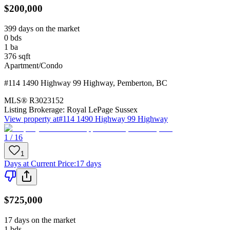
$200,000
399 days on the market
0
bds
1
ba
376
sqft
Apartment/Condo
#114 1490 Highway 99 Highway
,
Pemberton
,
BC
MLS®
R3023152
Listing Brokerage:
Royal LePage Sussex
View property at
#114 1490 Highway 99 Highway
1 / 16
1
Days at Current Price
:
17 days
$725,000
17 days on the market
1
bds