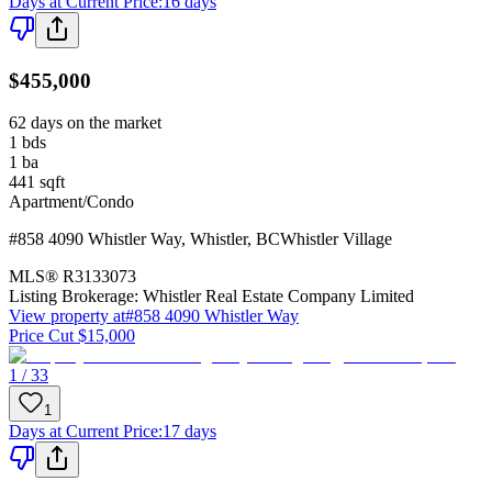
Days at Current Price
:
16 days
$455,000
62 days on the market
1
bds
1
ba
441
sqft
Apartment/Condo
#858 4090 Whistler Way
,
Whistler
,
BC
Whistler Village
MLS®
R3133073
Listing Brokerage:
Whistler Real Estate Company Limited
View property at
#858 4090 Whistler Way
Price Cut $15,000
1 / 33
1
Days at Current Price
:
17 days