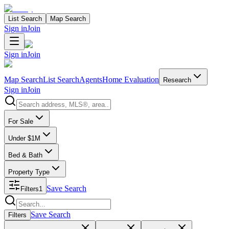
List Search
Map Search
Sign in
Join
Sign in
Join
Map Search
List Search
Agents
Home Evaluation
Research
Sign in
Join
Search properties
For Sale
Under $1M
Bed & Bath
Property Type
Save Search
Filters
1
Search properties
Save Search
Filters