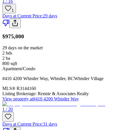
1 / 16
1
Days at Current Price
:
29 days
$975,000
29 days on the market
2
bds
2
ba
800
sqft
Apartment/Condo
#410 4200 Whistler Way
,
Whistler
,
BC
Whistler Village
MLS®
R3144160
Listing Brokerage:
Rennie & Associates Realty
View property at
#410 4200 Whistler Way
1 / 20
Days at Current Price
:
31 days