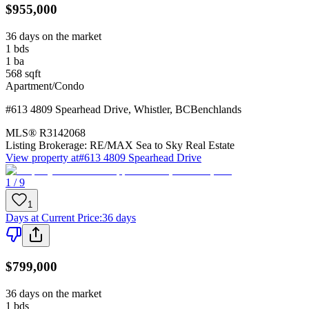
$955,000
36 days on the market
1
bds
1
ba
568
sqft
Apartment/Condo
#613 4809 Spearhead Drive
,
Whistler
,
BC
Benchlands
MLS®
R3142068
Listing Brokerage:
RE/MAX Sea to Sky Real Estate
View property at
#613 4809 Spearhead Drive
1 / 9
1
Days at Current Price
:
36 days
$799,000
36 days on the market
1
bds