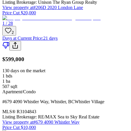
Listing Brokerage:
Unison The Ryan Group Realty
View property at
#206D 2020 London Lane
Price Cut $20,000
1 / 28
2
Days at Current Price
:
21 days
$599,000
130 days on the market
1
bds
1
ba
507
sqft
Apartment/Condo
#679 4090 Whistler Way
,
Whistler
,
BC
Whistler Village
MLS®
R3104843
Listing Brokerage:
RE/MAX Sea to Sky Real Estate
View property at
#679 4090 Whistler Way
Price Cut $10,000