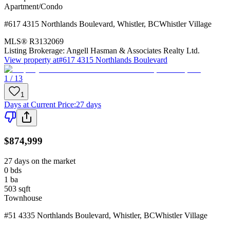
Apartment/Condo
#617 4315 Northlands Boulevard
,
Whistler
,
BC
Whistler Village
MLS®
R3132069
Listing Brokerage:
Angell Hasman & Associates Realty Ltd.
View property at
#617 4315 Northlands Boulevard
1 / 13
1
Days at Current Price
:
27 days
$874,999
27 days on the market
0
bds
1
ba
503
sqft
Townhouse
#51 4335 Northlands Boulevard
,
Whistler
,
BC
Whistler Village