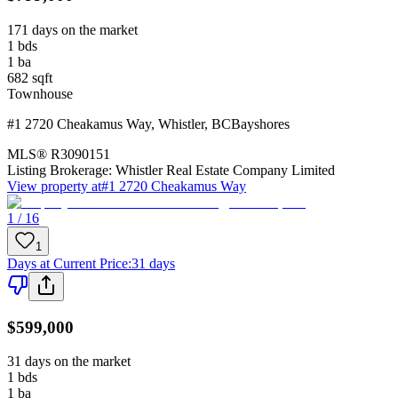
171 days on the market
1
bds
1
ba
682
sqft
Townhouse
#1 2720 Cheakamus Way
,
Whistler
,
BC
Bayshores
MLS®
R3090151
Listing Brokerage:
Whistler Real Estate Company Limited
View property at
#1 2720 Cheakamus Way
1 / 16
1
Days at Current Price
:
31 days
$599,000
31 days on the market
1
bds
1
ba