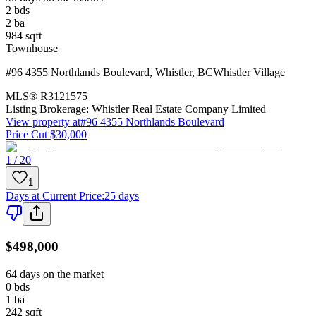
2
bds
2
ba
984
sqft
Townhouse
#96 4355 Northlands Boulevard
,
Whistler
,
BC
Whistler Village
MLS®
R3121575
Listing Brokerage:
Whistler Real Estate Company Limited
View property at
#96 4355 Northlands Boulevard
Price Cut $30,000
1 / 20
1
Days at Current Price
:
25 days
$498,000
64 days on the market
0
bds
1
ba
242
sqft