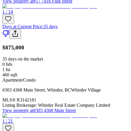
View property at
#17 7416 Flint Street
1 / 14
Days at Current Price
:
35 days
$875,000
35 days on the market
0
bds
1
ba
460
sqft
Apartment/Condo
#303 4368 Main Street
,
Whistler
,
BC
Whistler Village
MLS®
R3142181
Listing Brokerage:
Whistler Real Estate Company Limited
View property at
#303 4368 Main Street
1 / 21