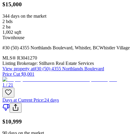
$15,000
344 days on the market
2
bds
2
ba
1,002
sqft
Townhouse
#30 (50) 4355 Northlands Boulevard
,
Whistler
,
BC
Whistler Village
MLS®
R3041270
Listing Brokerage:
Stilhavn Real Estate Services
View property at
#30 (50) 4355 Northlands Boulevard
Price Cut $9,001
1 / 21
Days at Current Price
:
24 days
$10,999
90 days on the market