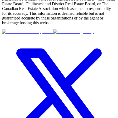
Estate Board, Chilliwack and District Real Estate Board, or The
Canadian Real Estate Association which assume no responsibility
for its accuracy. This information is deemed reliable but is not
guaranteed accurate by these organizations or by the agent or
brokerage hosting this website.