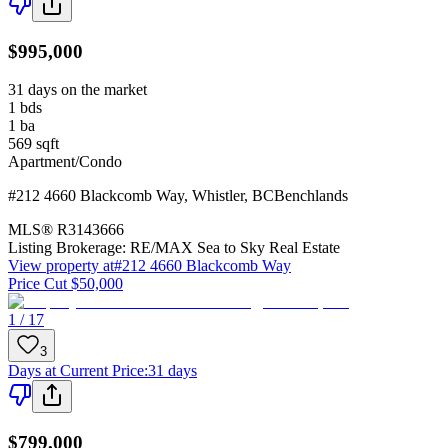
$995,000
31 days on the market
1
bds
1
ba
569
sqft
Apartment/Condo
#212 4660 Blackcomb Way
,
Whistler
,
BC
Benchlands
MLS®
R3143666
Listing Brokerage:
RE/MAX Sea to Sky Real Estate
View property at
#212 4660 Blackcomb Way
Price Cut $50,000
1 / 17
3
Days at Current Price
:
31 days
$799,000