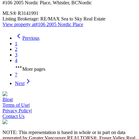
#106 2005 Nordic Place
,
Whistler
,
BC
Nordic
MLS®
R3141991
Listing Brokerage:
RE/MAX Sea to Sky Real Estate
View property at
#106 2005 Nordic Place
Previous
1
2
3
4
More pages
7
Next
Blog
|
Terms of Use
|
Privacy Policy
|
Contact Us
NOTE: This representation is based in whole or in part on data
generated by Greater Vancouver REALTORS®, Fraser Valley Real