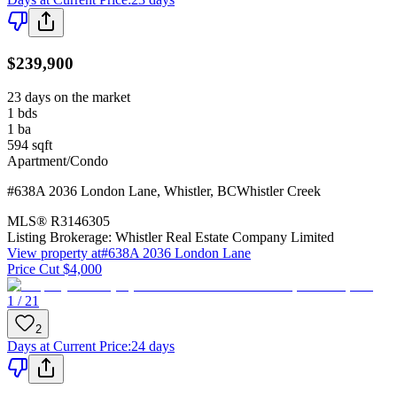
$239,900
23 days on the market
1
bds
1
ba
594
sqft
Apartment/Condo
#638A 2036 London Lane
,
Whistler
,
BC
Whistler Creek
MLS®
R3146305
Listing Brokerage:
Whistler Real Estate Company Limited
View property at
#638A 2036 London Lane
Price Cut $4,000
1 / 21
2
Days at Current Price
:
24 days