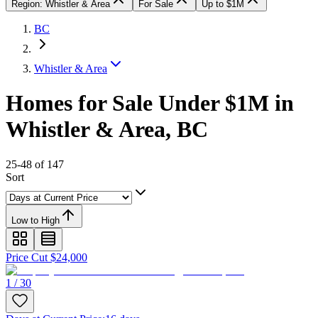
Region: Whistler & Area
For Sale
Up to $1M
BC
Whistler & Area
Homes for Sale Under $1M in
Whistler & Area, BC
25-48 of 147
Sort
Low to High
Price Cut $24,000
1 / 30