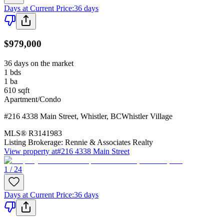
Days at Current Price
:
36 days
$979,000
36 days on the market
1
bds
1
ba
610
sqft
Apartment/Condo
#216 4338 Main Street
,
Whistler
,
BC
Whistler Village
MLS®
R3141983
Listing Brokerage:
Rennie & Associates Realty
View property at
#216 4338 Main Street
1 / 24
Days at Current Price
:
36 days