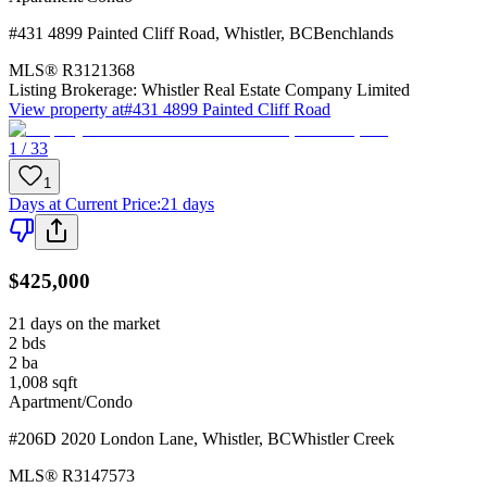
#431 4899 Painted Cliff Road
,
Whistler
,
BC
Benchlands
MLS®
R3121368
Listing Brokerage:
Whistler Real Estate Company Limited
View property at
#431 4899 Painted Cliff Road
1 / 33
1
Days at Current Price
:
21 days
$425,000
21 days on the market
2
bds
2
ba
1,008
sqft
Apartment/Condo
#206D 2020 London Lane
,
Whistler
,
BC
Whistler Creek
MLS®
R3147573