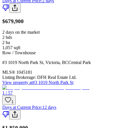
Days at Current Price
:
2 days
$679,900
2 days on the market
2
bds
2
ba
1,057
sqft
Row / Townhouse
#3 1019 North Park St
,
Victoria
,
BC
Central Park
MLS®
1045181
Listing Brokerage:
DFH Real Estate Ltd.
View property at
#3 1019 North Park St
1 / 57
1
Days at Current Price
:
12 days
$1,850,000