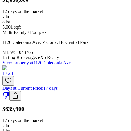
12 days on the market
7
bds
8
ba
5,001
sqft
Multi-Family / Fourplex
1120 Caledonia Ave
,
Victoria
,
BC
Central Park
MLS®
1043765
Listing Brokerage:
eXp Realty
View property at
1120 Caledonia Ave
1 / 23
Days at Current Price
:
17 days
$639,900
17 days on the market
2
bds
1
ba