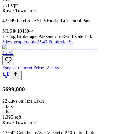
751
sqft
Row / Townhouse
#2 949 Pembroke St
,
Victoria
,
BC
Central Park
MLS®
1043844
Listing Brokerage:
Alexandrite Real Estate Ltd.
View property at
#2 949 Pembroke St
1 / 30
Days at Current Price
:
22 days
$699,000
22 days on the market
3
bds
2
ba
1,395
sqft
Row / Townhouse
#7 947 Caledonia Ave
,
Victoria
,
BC
Central Park