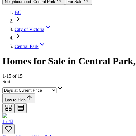
Neighbourhood: Central Park
For Sale
BC
City of Victoria
Central Park
Homes for Sale in Central Park,
1-15 of 15
Sort
Low to High
1 / 43