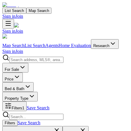
List Search
Map Search
Sign in
Join
Sign in
Join
Map Search
List Search
Agents
Home Evaluation
Research
Sign in
Join
Search properties
For Sale
Price
Bed & Bath
Property Type
Save Search
Filters
1
Search properties
Save Search
Filters