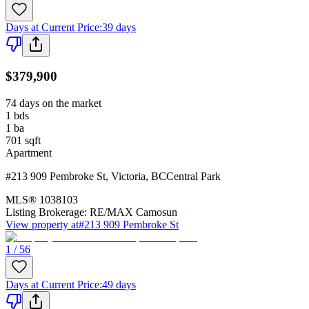
Days at Current Price
:
39 days
$379,900
74 days on the market
1
bds
1
ba
701
sqft
Apartment
#213 909 Pembroke St
,
Victoria
,
BC
Central Park
MLS®
1038103
Listing Brokerage:
RE/MAX Camosun
View property at
#213 909 Pembroke St
1 / 56
Days at Current Price
:
49 days