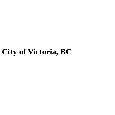
 City of Victoria, BC