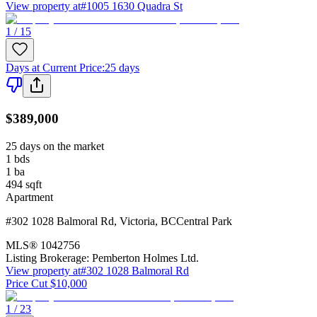
View property at
#1005 1630 Quadra St
1 / 15
Days at Current Price
:
25 days
$389,000
25 days on the market
1
bds
1
ba
494
sqft
Apartment
#302 1028 Balmoral Rd
,
Victoria
,
BC
Central Park
MLS®
1042756
Listing Brokerage:
Pemberton Holmes Ltd.
View property at
#302 1028 Balmoral Rd
Price Cut $10,000
1 / 23