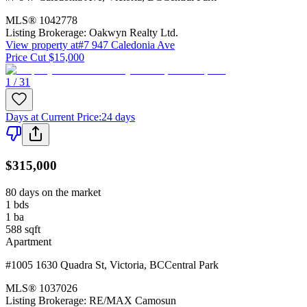
MLS®
1042778
Listing Brokerage:
Oakwyn Realty Ltd.
View property at
#7 947 Caledonia Ave
Price Cut $15,000
1 / 31
Days at Current Price
:
24 days
$315,000
80 days on the market
1
bds
1
ba
588
sqft
Apartment
#1005 1630 Quadra St
,
Victoria
,
BC
Central Park
MLS®
1037026
Listing Brokerage:
RE/MAX Camosun