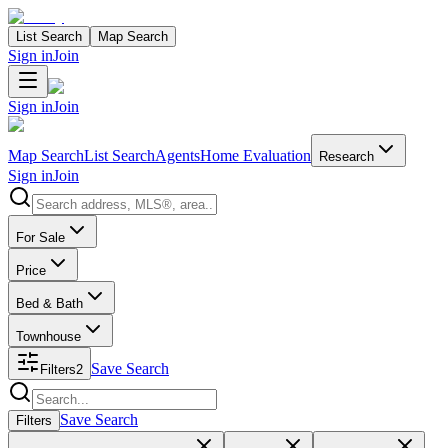
List Search
Map Search
Sign in
Join
Sign in
Join
Map Search
List Search
Agents
Home Evaluation
Research
Sign in
Join
Search properties
For Sale
Price
Bed & Bath
Townhouse
Save Search
Filters
2
Search properties
Save Search
Filters