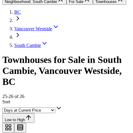
Neighbourhood: South Cambie
For Sale
Townhouses
BC
Vancouver Westside
South Cambie
Townhouses for Sale in South
Cambie, Vancouver Westside,
BC
25-26 of 26
Sort
Low to High