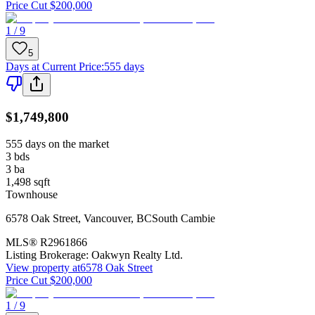
Price Cut $200,000
1 / 9
5
Days at Current Price
:
555 days
$1,749,800
555 days on the market
3
bds
3
ba
1,498
sqft
Townhouse
6578 Oak Street
,
Vancouver
,
BC
South Cambie
MLS®
R2961866
Listing Brokerage:
Oakwyn Realty Ltd.
View property at
6578 Oak Street
Price Cut $200,000
1 / 9