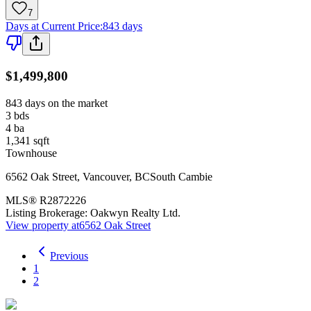
7
Days at Current Price
:
843 days
$1,499,800
843 days on the market
3
bds
4
ba
1,341
sqft
Townhouse
6562 Oak Street
,
Vancouver
,
BC
South Cambie
MLS®
R2872226
Listing Brokerage:
Oakwyn Realty Ltd.
View property at
6562 Oak Street
Previous
1
2