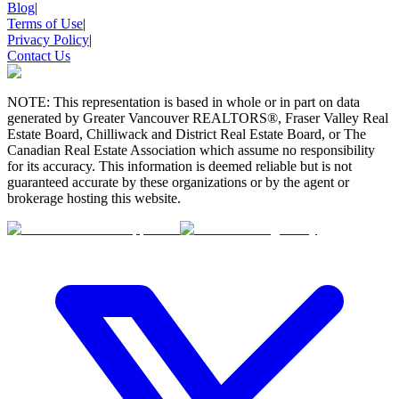
Blog
|
Terms of Use
|
Privacy Policy
|
Contact Us
NOTE: This representation is based in whole or in part on data
generated by Greater Vancouver REALTORS®, Fraser Valley Real
Estate Board, Chilliwack and District Real Estate Board, or The
Canadian Real Estate Association which assume no responsibility
for its accuracy. This information is deemed reliable but is not
guaranteed accurate by these organizations or by the agent or
brokerage hosting this website.