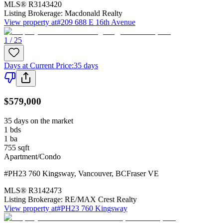
MLS®
R3143420
Listing Brokerage:
Macdonald Realty
View property at
#209 688 E 16th Avenue
1 / 25
Days at Current Price
:
35 days
$579,000
35 days on the market
1
bds
1
ba
755
sqft
Apartment/Condo
#PH23 760 Kingsway
,
Vancouver
,
BC
Fraser VE
MLS®
R3142473
Listing Brokerage:
RE/MAX Crest Realty
View property at
#PH23 760 Kingsway