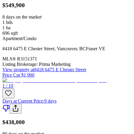
$549,900
8 days on the market
1
bds
1
ba
696
sqft
Apartment/Condo
#418 6475 E Chester Street
,
Vancouver
,
BC
Fraser VE
MLS®
R3151371
Listing Brokerage:
Prima Marketing
View property at
#418 6475 E Chester Street
Price Cut $1,900
1 / 10
Days at Current Price
:
9 days
$438,000
80 days on the market