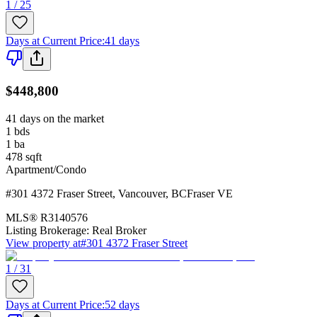
1 / 25
Days at Current Price
:
41 days
$448,800
41 days on the market
1
bds
1
ba
478
sqft
Apartment/Condo
#301 4372 Fraser Street
,
Vancouver
,
BC
Fraser VE
MLS®
R3140576
Listing Brokerage:
Real Broker
View property at
#301 4372 Fraser Street
1 / 31
Days at Current Price
:
52 days