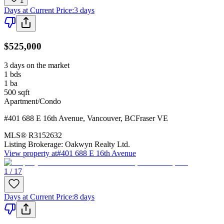
1
Days at Current Price
:
3 days
$525,000
3 days on the market
1
bds
1
ba
500
sqft
Apartment/Condo
#401 688 E 16th Avenue
,
Vancouver
,
BC
Fraser VE
MLS®
R3152632
Listing Brokerage:
Oakwyn Realty Ltd.
View property at
#401 688 E 16th Avenue
1 / 17
Days at Current Price
:
8 days