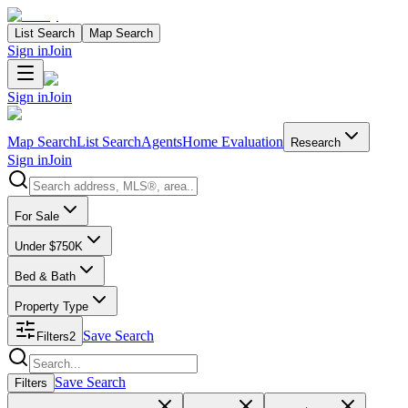
List Search
Map Search
Sign in
Join
Sign in
Join
Map Search
List Search
Agents
Home Evaluation
Research
Sign in
Join
Search properties
For Sale
Under $750K
Bed & Bath
Property Type
Save Search
Filters
2
Search properties
Save Search
Filters