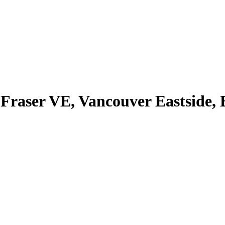
Fraser VE, Vancouver Eastside,