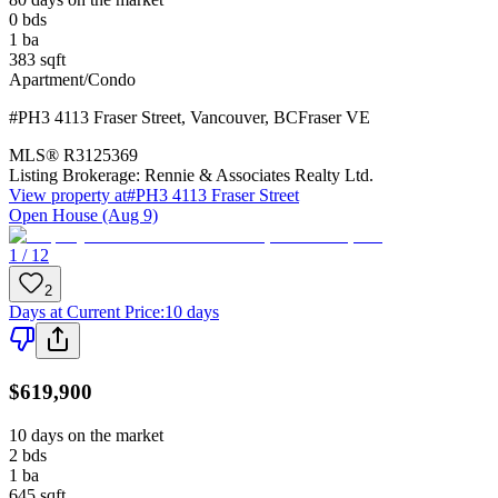
0
bds
1
ba
383
sqft
Apartment/Condo
#PH3 4113 Fraser Street
,
Vancouver
,
BC
Fraser VE
MLS®
R3125369
Listing Brokerage:
Rennie & Associates Realty Ltd.
View property at
#PH3 4113 Fraser Street
Open House (Aug 9)
1 / 12
2
Days at Current Price
:
10 days
$619,900
10 days on the market
2
bds
1
ba
645
sqft