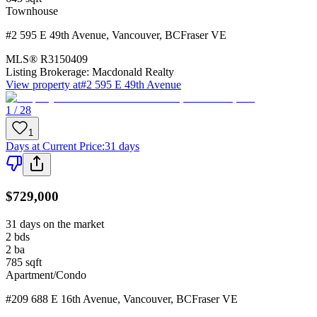
Townhouse
#2 595 E 49th Avenue
,
Vancouver
,
BC
Fraser VE
MLS®
R3150409
Listing Brokerage:
Macdonald Realty
View property at
#2 595 E 49th Avenue
1 / 28
1
Days at Current Price
:
31 days
$729,000
31 days on the market
2
bds
2
ba
785
sqft
Apartment/Condo
#209 688 E 16th Avenue
,
Vancouver
,
BC
Fraser VE