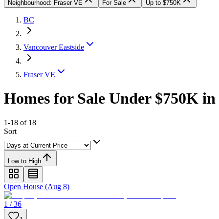
Neighbourhood: Fraser VE
For Sale
Up to $750K
BC
Vancouver Eastside
Fraser VE
Homes for Sale Under $750K in 
1-18 of 18
Sort
Low to High
Open House (Aug 8)
1 / 36