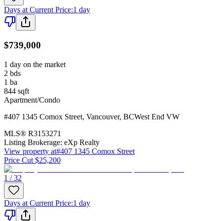
Days at Current Price
:
1 day
$739,000
1 day on the market
2
bds
1
ba
844
sqft
Apartment/Condo
#407 1345 Comox Street
,
Vancouver
,
BC
West End VW
MLS®
R3153271
Listing Brokerage:
eXp Realty
View property at
#407 1345 Comox Street
Price Cut $25,200
1 / 32
Days at Current Price
:
1 day