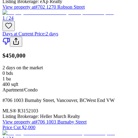
Listing Brokerage:
eXp Realty
View property at
#702 1270 Robson Street
1 / 24
Days at Current Price
:
2 days
$450,000
2 days on the market
0
bds
1
ba
400
sqft
Apartment/Condo
#706 1003 Burnaby Street
,
Vancouver
,
BC
West End VW
MLS®
R3152103
Listing Brokerage:
Heller Murch Realty
View property at
#706 1003 Burnaby Street
Price Cut $2,000