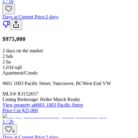
1 / 16
Days at Current Price
:
2 days
$975,000
2 days on the market
2
bds
2
ba
1,034
sqft
Apartment/Condo
#601 1003 Pacific Street
,
Vancouver
,
BC
West End VW
MLS®
R3152657
Listing Brokerage:
Heller Murch Realty
View property at
#601 1003 Pacific Street
Price Cut $25,000
1 / 26
4
Days at Current Price
:
2 days