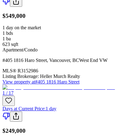
$549,000
1 day on the market
1
bds
1
ba
623
sqft
Apartment/Condo
#405 1816 Haro Street
,
Vancouver
,
BC
West End VW
MLS®
R3152986
Listing Brokerage:
Heller Murch Realty
View property at
#405 1816 Haro Street
1 / 17
Days at Current Price
:
1 day
$249,000