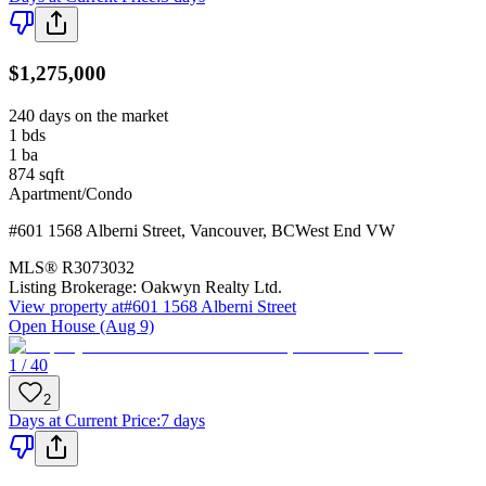
$1,275,000
240 days on the market
1
bds
1
ba
874
sqft
Apartment/Condo
#601 1568 Alberni Street
,
Vancouver
,
BC
West End VW
MLS®
R3073032
Listing Brokerage:
Oakwyn Realty Ltd.
View property at
#601 1568 Alberni Street
Open House (Aug 9)
1 / 40
2
Days at Current Price
:
7 days