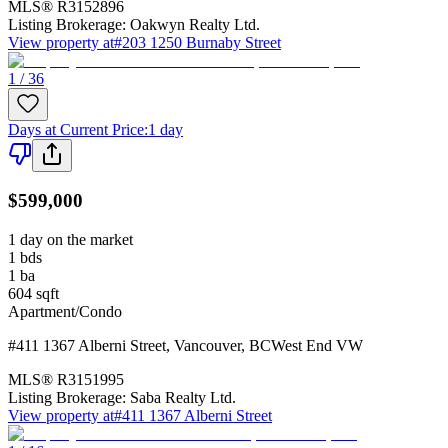
MLS®
R3152896
Listing Brokerage:
Oakwyn Realty Ltd.
View property at
#203 1250 Burnaby Street
1 / 36
Days at Current Price
:
1 day
$599,000
1 day on the market
1
bds
1
ba
604
sqft
Apartment/Condo
#411 1367 Alberni Street
,
Vancouver
,
BC
West End VW
MLS®
R3151995
Listing Brokerage:
Saba Realty Ltd.
View property at
#411 1367 Alberni Street