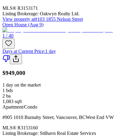
MLS®
R3153171
Listing Brokerage:
Oakwyn Realty Ltd.
View property at
#103 1855 Nelson Street
Open House (Aug 9)
1 / 40
Days at Current Price
:
1 day
$949,000
1 day on the market
1
bds
2
ba
1,083
sqft
Apartment/Condo
#905 1010 Burnaby Street
,
Vancouver
,
BC
West End VW
MLS®
R3153160
Listing Brokerage:
Stilhavn Real Estate Services