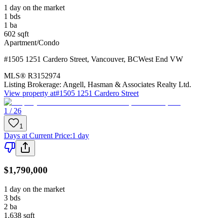
1 day on the market
1
bds
1
ba
602
sqft
Apartment/Condo
#1505 1251 Cardero Street
,
Vancouver
,
BC
West End VW
MLS®
R3152974
Listing Brokerage:
Angell, Hasman & Associates Realty Ltd.
View property at
#1505 1251 Cardero Street
1 / 26
1
Days at Current Price
:
1 day
$1,790,000
1 day on the market
3
bds
2
ba
1,638
sqft