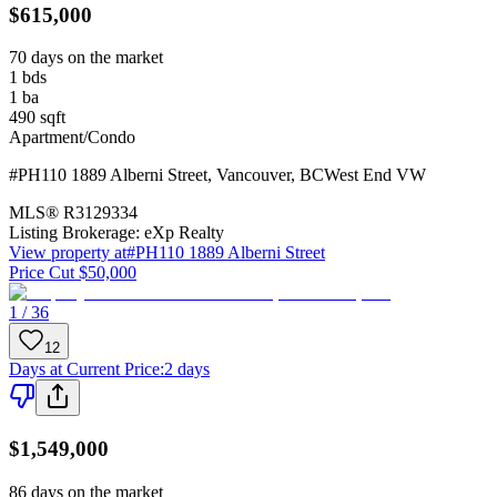
$615,000
70 days on the market
1
bds
1
ba
490
sqft
Apartment/Condo
#PH110 1889 Alberni Street
,
Vancouver
,
BC
West End VW
MLS®
R3129334
Listing Brokerage:
eXp Realty
View property at
#PH110 1889 Alberni Street
Price Cut $50,000
1 / 36
12
Days at Current Price
:
2 days
$1,549,000
86 days on the market