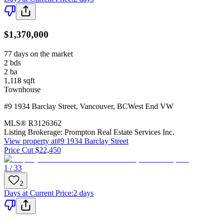
$1,370,000
77 days on the market
2
bds
2
ba
1,118
sqft
Townhouse
#9 1934 Barclay Street
,
Vancouver
,
BC
West End VW
MLS®
R3126362
Listing Brokerage:
Prompton Real Estate Services Inc.
View property at
#9 1934 Barclay Street
Price Cut $22,450
1 / 33
2
Days at Current Price
:
2 days