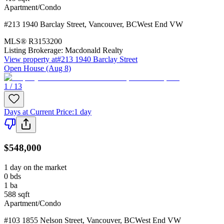
Apartment/Condo
#213 1940 Barclay Street
,
Vancouver
,
BC
West End VW
MLS®
R3153200
Listing Brokerage:
Macdonald Realty
View property at
#213 1940 Barclay Street
Open House (Aug 8)
1 / 13
Days at Current Price
:
1 day
$548,000
1 day on the market
0
bds
1
ba
588
sqft
Apartment/Condo
#103 1855 Nelson Street
,
Vancouver
,
BC
West End VW