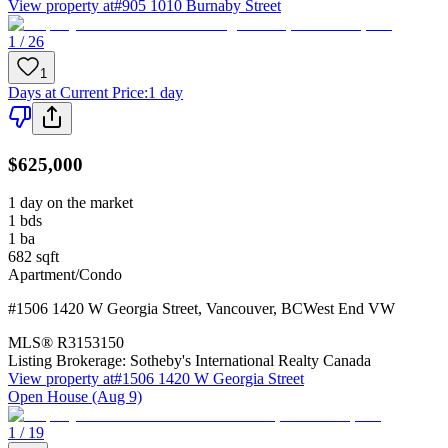
View property at
#905 1010 Burnaby Street
1 / 26
1
Days at Current Price
:
1 day
$625,000
1 day on the market
1
bds
1
ba
682
sqft
Apartment/Condo
#1506 1420 W Georgia Street
,
Vancouver
,
BC
West End VW
MLS®
R3153150
Listing Brokerage:
Sotheby's International Realty Canada
View property at
#1506 1420 W Georgia Street
Open House (Aug 9)
1 / 19