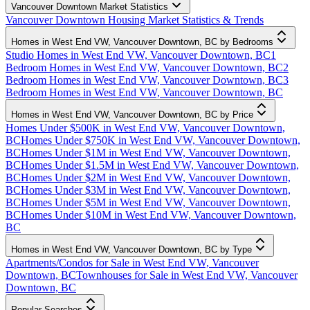
Vancouver Downtown Market Statistics
Vancouver Downtown Housing Market Statistics & Trends
Homes in West End VW, Vancouver Downtown, BC by Bedrooms
Studio Homes in West End VW, Vancouver Downtown, BC
1
Bedroom Homes in West End VW, Vancouver Downtown, BC
2
Bedroom Homes in West End VW, Vancouver Downtown, BC
3
Bedroom Homes in West End VW, Vancouver Downtown, BC
Homes in West End VW, Vancouver Downtown, BC by Price
Homes Under $500K in West End VW, Vancouver Downtown,
BC
Homes Under $750K in West End VW, Vancouver Downtown,
BC
Homes Under $1M in West End VW, Vancouver Downtown,
BC
Homes Under $1.5M in West End VW, Vancouver Downtown,
BC
Homes Under $2M in West End VW, Vancouver Downtown,
BC
Homes Under $3M in West End VW, Vancouver Downtown,
BC
Homes Under $5M in West End VW, Vancouver Downtown,
BC
Homes Under $10M in West End VW, Vancouver Downtown,
BC
Homes in West End VW, Vancouver Downtown, BC by Type
Apartments/Condos for Sale in West End VW, Vancouver
Downtown, BC
Townhouses for Sale in West End VW, Vancouver
Downtown, BC
Popular Searches