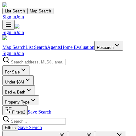
List Search
Map Search
Sign in
Join
Sign in
Join
Map Search
List Search
Agents
Home Evaluation
Research
Sign in
Join
Search properties
For Sale
Under $3M
Bed & Bath
Property Type
Save Search
Filters
2
Search properties
Save Search
Filters