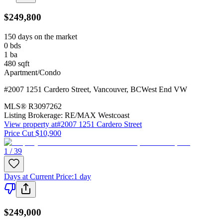
$249,800
150 days on the market
0
bds
1
ba
480
sqft
Apartment/Condo
#2007 1251 Cardero Street
,
Vancouver
,
BC
West End VW
MLS®
R3097262
Listing Brokerage:
RE/MAX Westcoast
View property at
#2007 1251 Cardero Street
Price Cut $10,900
1 / 39
Days at Current Price
:
1 day
$249,000