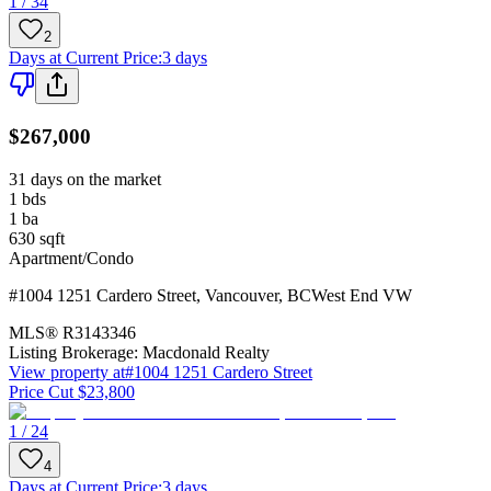
1 / 34
2
Days at Current Price
:
3 days
$267,000
31 days on the market
1
bds
1
ba
630
sqft
Apartment/Condo
#1004 1251 Cardero Street
,
Vancouver
,
BC
West End VW
MLS®
R3143346
Listing Brokerage:
Macdonald Realty
View property at
#1004 1251 Cardero Street
Price Cut $23,800
1 / 24
4
Days at Current Price
:
3 days