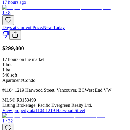
17 hours ago
1 / 8
Days at Current Price
:
New Today
$299,000
17 hours on the market
1
bds
1
ba
540
sqft
Apartment/Condo
#1104 1219 Harwood Street
,
Vancouver
,
BC
West End VW
MLS®
R3153499
Listing Brokerage:
Pacific Evergreen Realty Ltd.
View property at
#1104 1219 Harwood Street
1 / 32