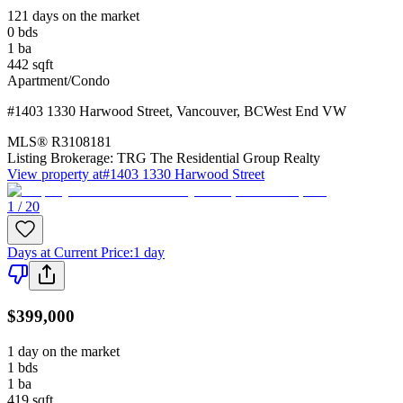
121 days on the market
0
bds
1
ba
442
sqft
Apartment/Condo
#1403 1330 Harwood Street
,
Vancouver
,
BC
West End VW
MLS®
R3108181
Listing Brokerage:
TRG The Residential Group Realty
View property at
#1403 1330 Harwood Street
1 / 20
Days at Current Price
:
1 day
$399,000
1 day on the market
1
bds
1
ba
419
sqft