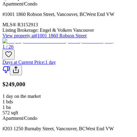
Apartment/Condo
#1001 1860 Robson Street
,
Vancouver
,
BC
West End VW
MLS®
R3152913
Listing Brokerage:
Engel & Volkers Vancouver
View property at
#1001 1860 Robson Street
1 / 26
Days at Current Price
:
1 day
$249,000
1 day on the market
1
bds
1
ba
572
sqft
Apartment/Condo
#203 1250 Burnaby Street
,
Vancouver
,
BC
West End VW