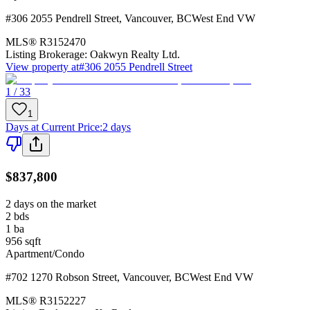
#306 2055 Pendrell Street
,
Vancouver
,
BC
West End VW
MLS®
R3152470
Listing Brokerage:
Oakwyn Realty Ltd.
View property at
#306 2055 Pendrell Street
1 / 33
1
Days at Current Price
:
2 days
$837,800
2 days on the market
2
bds
1
ba
956
sqft
Apartment/Condo
#702 1270 Robson Street
,
Vancouver
,
BC
West End VW
MLS®
R3152227