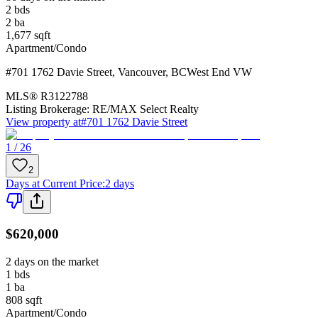
2
bds
2
ba
1,677
sqft
Apartment/Condo
#701 1762 Davie Street
,
Vancouver
,
BC
West End VW
MLS®
R3122788
Listing Brokerage:
RE/MAX Select Realty
View property at
#701 1762 Davie Street
1 / 26
2
Days at Current Price
:
2 days
$620,000
2 days on the market
1
bds
1
ba
808
sqft
Apartment/Condo