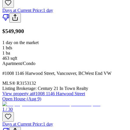
Days at Current Price
:
1 day
$549,900
1 day on the market
1
bds
1
ba
463
sqft
Apartment/Condo
#1008 1146 Harwood Street
,
Vancouver
,
BC
West End VW
MLS®
R3153132
Listing Brokerage:
Century 21 In Town Realty
View property at
#1008 1146 Harwood Street
Open House (Aug 9)
1 / 30
Days at Current Price
:
1 day