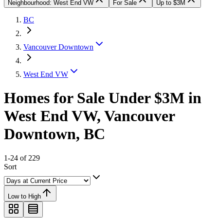
Neighbourhood: West End VW
For Sale
Up to $3M
BC
Vancouver Downtown
West End VW
Homes for Sale Under $3M in
West End VW, Vancouver
Downtown, BC
1-24 of 229
Sort
Low to High