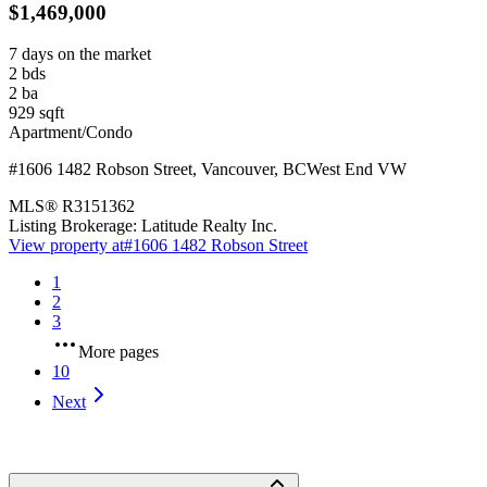
$1,469,000
7 days on the market
2
bds
2
ba
929
sqft
Apartment/Condo
#1606 1482 Robson Street
,
Vancouver
,
BC
West End VW
MLS®
R3151362
Listing Brokerage:
Latitude Realty Inc.
View property at
#1606 1482 Robson Street
1
2
3
More pages
10
Next