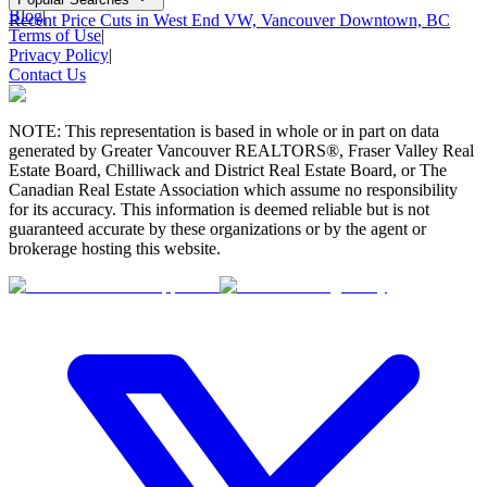
Blog
|
Recent Price Cuts in West End VW, Vancouver Downtown, BC
Terms of Use
|
Privacy Policy
|
Contact Us
NOTE: This representation is based in whole or in part on data
generated by Greater Vancouver REALTORS®, Fraser Valley Real
Estate Board, Chilliwack and District Real Estate Board, or The
Canadian Real Estate Association which assume no responsibility
for its accuracy. This information is deemed reliable but is not
guaranteed accurate by these organizations or by the agent or
brokerage hosting this website.