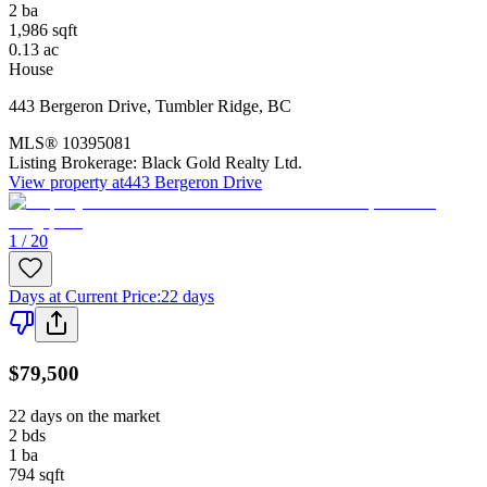
2
ba
1,986
sqft
0.13
ac
House
443 Bergeron Drive
,
Tumbler Ridge
,
BC
MLS®
10395081
Listing Brokerage:
Black Gold Realty Ltd.
View property at
443 Bergeron Drive
1 / 20
Days at Current Price
:
22 days
$79,500
22 days on the market
2
bds
1
ba
794
sqft