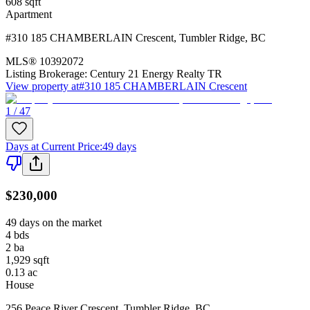
608
sqft
Apartment
#310 185 CHAMBERLAIN Crescent
,
Tumbler Ridge
,
BC
MLS®
10392072
Listing Brokerage:
Century 21 Energy Realty TR
View property at
#310 185 CHAMBERLAIN Crescent
1 / 47
Days at Current Price
:
49 days
$230,000
49 days on the market
4
bds
2
ba
1,929
sqft
0.13
ac
House
256 Peace River Crescent
,
Tumbler Ridge
,
BC