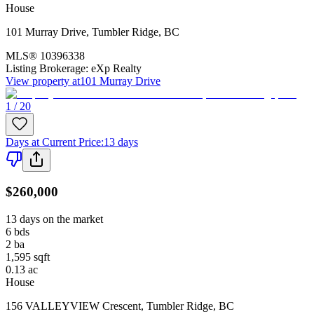
House
101 Murray Drive
,
Tumbler Ridge
,
BC
MLS®
10396338
Listing Brokerage:
eXp Realty
View property at
101 Murray Drive
1 / 20
Days at Current Price
:
13 days
$260,000
13 days on the market
6
bds
2
ba
1,595
sqft
0.13
ac
House
156 VALLEYVIEW Crescent
,
Tumbler Ridge
,
BC