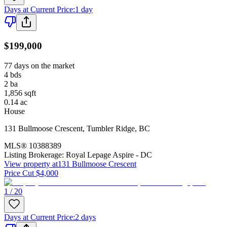
Days at Current Price
:
1 day
$199,000
77 days on the market
4
bds
2
ba
1,856
sqft
0.14
ac
House
131 Bullmoose Crescent
,
Tumbler Ridge
,
BC
MLS®
10388389
Listing Brokerage:
Royal Lepage Aspire - DC
View property at
131 Bullmoose Crescent
Price Cut $4,000
1 / 20
Days at Current Price
:
2 days