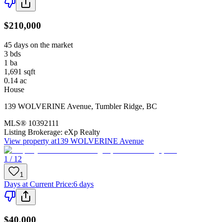
$210,000
45 days on the market
3
bds
1
ba
1,691
sqft
0.14
ac
House
139 WOLVERINE Avenue
,
Tumbler Ridge
,
BC
MLS®
10392111
Listing Brokerage:
eXp Realty
View property at
139 WOLVERINE Avenue
1 / 12
1
Days at Current Price
:
6 days
$40,000