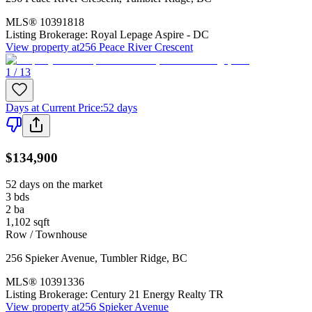
MLS®
10391818
Listing Brokerage:
Royal Lepage Aspire - DC
View property at
256 Peace River Crescent
1 / 13
Days at Current Price
:
52 days
$134,900
52 days on the market
3
bds
2
ba
1,102
sqft
Row / Townhouse
256 Spieker Avenue
,
Tumbler Ridge
,
BC
MLS®
10391336
Listing Brokerage:
Century 21 Energy Realty TR
View property at
256 Spieker Avenue