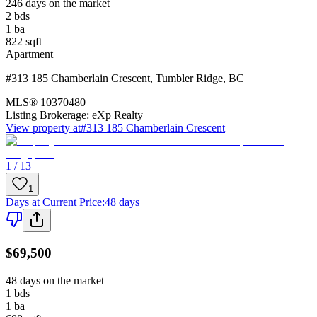
246 days on the market
2
bds
1
ba
822
sqft
Apartment
#313 185 Chamberlain Crescent
,
Tumbler Ridge
,
BC
MLS®
10370480
Listing Brokerage:
eXp Realty
View property at
#313 185 Chamberlain Crescent
1 / 13
1
Days at Current Price
:
48 days
$69,500
48 days on the market
1
bds
1
ba