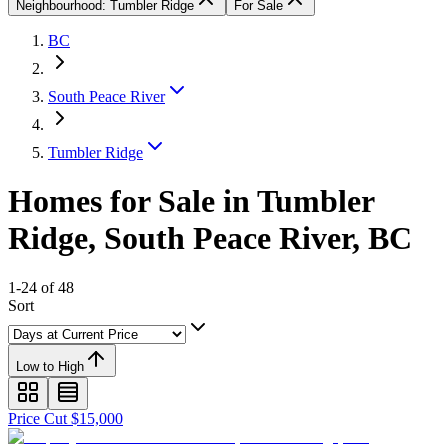
Neighbourhood: Tumbler Ridge
For Sale
BC
South Peace River
Tumbler Ridge
Homes for Sale in Tumbler
Ridge, South Peace River, BC
1-24 of 48
Sort
Low to High
Price Cut $15,000