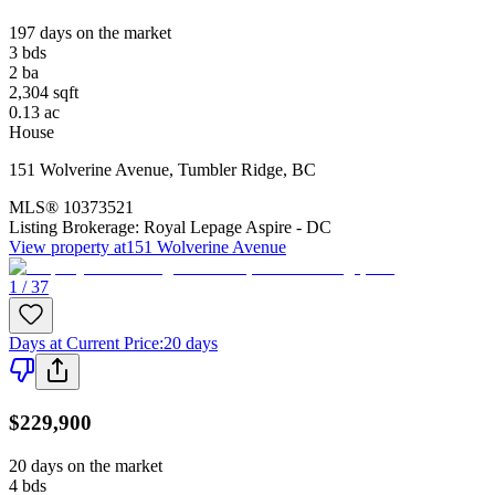
197 days on the market
3
bds
2
ba
2,304
sqft
0.13
ac
House
151 Wolverine Avenue
,
Tumbler Ridge
,
BC
MLS®
10373521
Listing Brokerage:
Royal Lepage Aspire - DC
View property at
151 Wolverine Avenue
1 / 37
Days at Current Price
:
20 days
$229,900
20 days on the market
4
bds