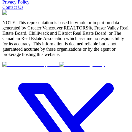
Privacy Policy
|
Contact Us
NOTE: This representation is based in whole or in part on data
generated by Greater Vancouver REALTORS®, Fraser Valley Real
Estate Board, Chilliwack and District Real Estate Board, or The
Canadian Real Estate Association which assume no responsibility
for its accuracy. This information is deemed reliable but is not
guaranteed accurate by these organizations or by the agent or
brokerage hosting this website.