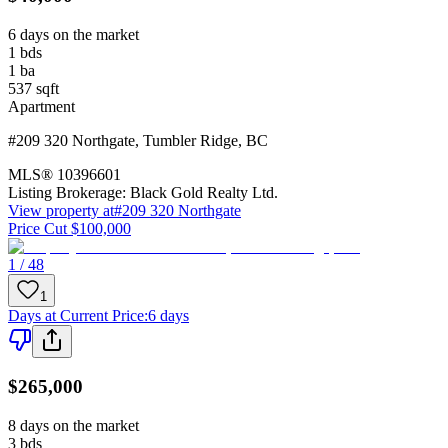
6 days on the market
1
bds
1
ba
537
sqft
Apartment
#209 320 Northgate
,
Tumbler Ridge
,
BC
MLS®
10396601
Listing Brokerage:
Black Gold Realty Ltd.
View property at
#209 320 Northgate
Price Cut $100,000
1 / 48
1
Days at Current Price
:
6 days
$265,000
8 days on the market
3
bds