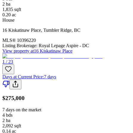
2
ba
1,835
sqft
0.20
ac
House
16 Kiskatinaw Place
,
Tumbler Ridge
,
BC
MLS®
10396220
Listing Brokerage:
Royal Lepage Aspire - DC
View property at
16 Kiskatinaw Place
1 / 23
Days at Current Price
:
7 days
$275,000
7 days on the market
4
bds
2
ba
2,092
sqft
0.14
ac