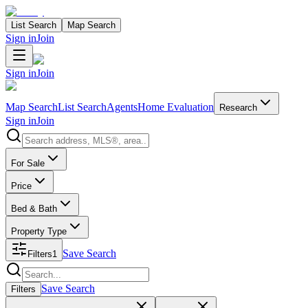
List Search
Map Search
Sign in
Join
Sign in
Join
Map Search
List Search
Agents
Home Evaluation
Research
Sign in
Join
Search properties
For Sale
Price
Bed & Bath
Property Type
Save Search
Filters
1
Search properties
Save Search
Filters