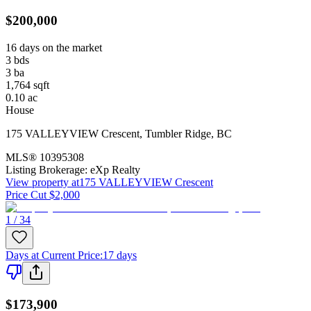
$200,000
16 days on the market
3
bds
3
ba
1,764
sqft
0.10
ac
House
175 VALLEYVIEW Crescent
,
Tumbler Ridge
,
BC
MLS®
10395308
Listing Brokerage:
eXp Realty
View property at
175 VALLEYVIEW Crescent
Price Cut $2,000
1 / 34
Days at Current Price
:
17 days
$173,900