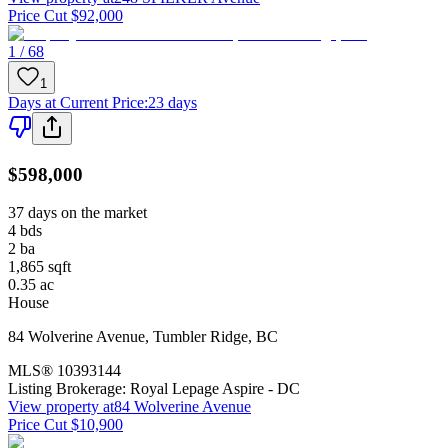
Price Cut $92,000
1 / 68
1
Days at Current Price
:
23 days
$598,000
37 days on the market
4
bds
2
ba
1,865
sqft
0.35
ac
House
84 Wolverine Avenue
,
Tumbler Ridge
,
BC
MLS®
10393144
Listing Brokerage:
Royal Lepage Aspire - DC
View property at
84 Wolverine Avenue
Price Cut $10,900