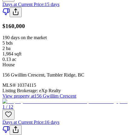
Days at Current Price
:
15 days
$160,000
190 days on the market
5
bds
2
ba
1,984
sqft
0.13
ac
House
156 Gwillim Crescent
,
Tumbler Ridge
,
BC
MLS®
10374115
Listing Brokerage:
eXp Realty
View property at
156 Gwillim Crescent
1 / 12
Days at Current Price
:
16 days