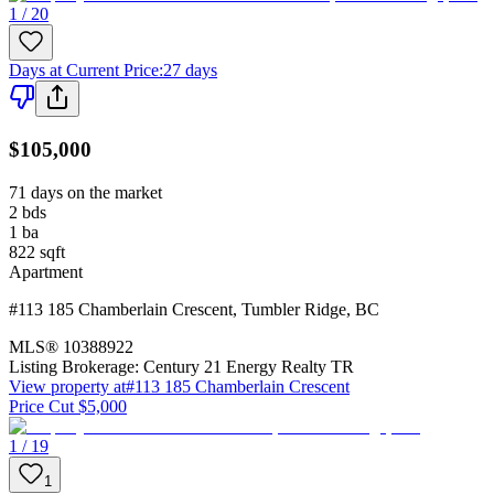
1 / 20
Days at Current Price
:
27 days
$105,000
71 days on the market
2
bds
1
ba
822
sqft
Apartment
#113 185 Chamberlain Crescent
,
Tumbler Ridge
,
BC
MLS®
10388922
Listing Brokerage:
Century 21 Energy Realty TR
View property at
#113 185 Chamberlain Crescent
Price Cut $5,000
1 / 19
1