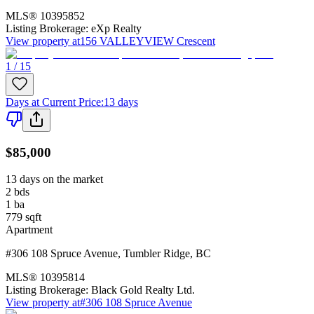
MLS®
10395852
Listing Brokerage:
eXp Realty
View property at
156 VALLEYVIEW Crescent
1 / 15
Days at Current Price
:
13 days
$85,000
13 days on the market
2
bds
1
ba
779
sqft
Apartment
#306 108 Spruce Avenue
,
Tumbler Ridge
,
BC
MLS®
10395814
Listing Brokerage:
Black Gold Realty Ltd.
View property at
#306 108 Spruce Avenue