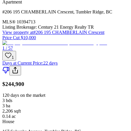
Apartment
#206 195 CHAMBERLAIN Crescent
,
Tumbler Ridge
,
BC
MLS®
10394713
Listing Brokerage:
Century 21 Energy Realty TR
View property at
#206 195 CHAMBERLAIN Crescent
Price Cut $10,000
1 / 57
1
Days at Current Price
:
22 days
$244,900
120 days on the market
3
bds
3
ba
2,206
sqft
0.14
ac
House