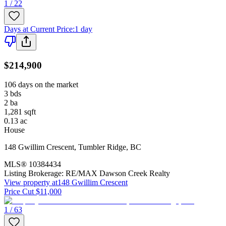
1 / 22
Days at Current Price
:
1 day
$214,900
106 days on the market
3
bds
2
ba
1,281
sqft
0.13
ac
House
148 Gwillim Crescent
,
Tumbler Ridge
,
BC
MLS®
10384434
Listing Brokerage:
RE/MAX Dawson Creek Realty
View property at
148 Gwillim Crescent
Price Cut $11,000
1 / 63