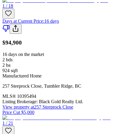
1 / 18
Days at Current Price
:
16 days
$94,900
16 days on the market
2
bds
2
ba
924
sqft
Manufactured Home
257 Steeprock Close
,
Tumbler Ridge
,
BC
MLS®
10395494
Listing Brokerage:
Black Gold Realty Ltd.
View property at
257 Steeprock Close
Price Cut $5,000
1 / 21