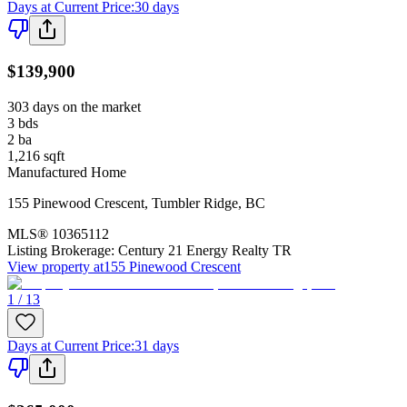
Days at Current Price
:
30 days
$139,900
303 days on the market
3
bds
2
ba
1,216
sqft
Manufactured Home
155 Pinewood Crescent
,
Tumbler Ridge
,
BC
MLS®
10365112
Listing Brokerage:
Century 21 Energy Realty TR
View property at
155 Pinewood Crescent
1 / 13
Days at Current Price
:
31 days