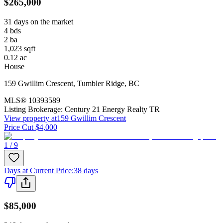
$265,000
31 days on the market
4
bds
2
ba
1,023
sqft
0.12
ac
House
159 Gwillim Crescent
,
Tumbler Ridge
,
BC
MLS®
10393589
Listing Brokerage:
Century 21 Energy Realty TR
View property at
159 Gwillim Crescent
Price Cut $4,000
1 / 9
Days at Current Price
:
38 days
$85,000