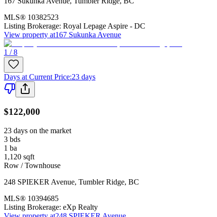
167 Sukunka Avenue
,
Tumbler Ridge
,
BC
MLS®
10382523
Listing Brokerage:
Royal Lepage Aspire - DC
View property at
167 Sukunka Avenue
1 / 8
Days at Current Price
:
23 days
$122,000
23 days on the market
3
bds
1
ba
1,120
sqft
Row / Townhouse
248 SPIEKER Avenue
,
Tumbler Ridge
,
BC
MLS®
10394685
Listing Brokerage:
eXp Realty
View property at
248 SPIEKER Avenue