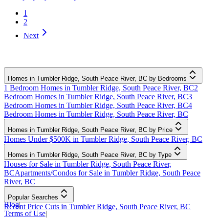
1
2
Next
Homes in Tumbler Ridge, South Peace River, BC by Bedrooms
1 Bedroom Homes in Tumbler Ridge, South Peace River, BC
2
Bedroom Homes in Tumbler Ridge, South Peace River, BC
3
Bedroom Homes in Tumbler Ridge, South Peace River, BC
4
Bedroom Homes in Tumbler Ridge, South Peace River, BC
Homes in Tumbler Ridge, South Peace River, BC by Price
Homes Under $500K in Tumbler Ridge, South Peace River, BC
Homes in Tumbler Ridge, South Peace River, BC by Type
Houses for Sale in Tumbler Ridge, South Peace River,
BC
Apartments/Condos for Sale in Tumbler Ridge, South Peace
River, BC
Popular Searches
Blog
|
Recent Price Cuts in Tumbler Ridge, South Peace River, BC
Terms of Use
|