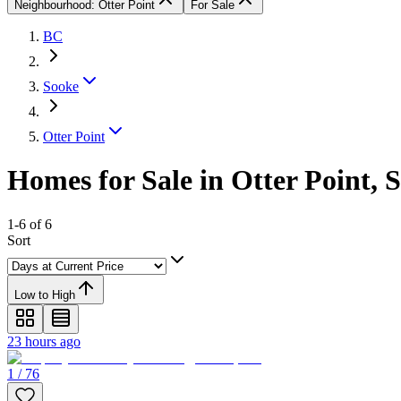
Neighbourhood: Otter Point
For Sale
BC
Sooke
Otter Point
Homes for Sale in Otter Point, 
1-6 of 6
Sort
Low to High
23 hours ago
1 / 76