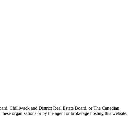
ard, Chilliwack and District Real Estate Board, or The Canadian
 these organizations or by the agent or brokerage hosting this website.