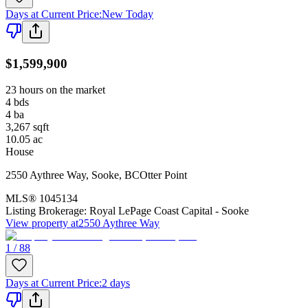
Days at Current Price
:
New Today
$1,599,900
23 hours on the market
4
bds
4
ba
3,267
sqft
10.05
ac
House
2550 Aythree Way
,
Sooke
,
BC
Otter Point
MLS®
1045134
Listing Brokerage:
Royal LePage Coast Capital - Sooke
View property at
2550 Aythree Way
1 / 88
Days at Current Price
:
2 days