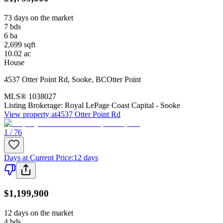
73 days on the market
7
bds
6
ba
2,699
sqft
10.02
ac
House
4537 Otter Point Rd
,
Sooke
,
BC
Otter Point
MLS®
1038027
Listing Brokerage:
Royal LePage Coast Capital - Sooke
View property at
4537 Otter Point Rd
1 / 76
Days at Current Price
:
12 days
$1,199,900
12 days on the market
4
bds