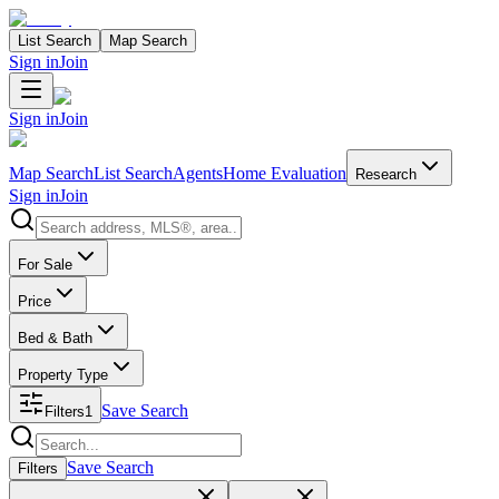
List Search
Map Search
Sign in
Join
Sign in
Join
Map Search
List Search
Agents
Home Evaluation
Research
Sign in
Join
Search properties
For Sale
Price
Bed & Bath
Property Type
Save Search
Filters
1
Search properties
Save Search
Filters