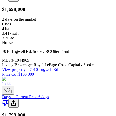
$1,698,000
2 days on the market
6
bds
4
ba
3,417
sqft
3.70
ac
House
7910 Tugwell Rd
,
Sooke
,
BC
Otter Point
MLS®
1044965
Listing Brokerage:
Royal LePage Coast Capital - Sooke
View property at
7910 Tugwell Rd
Price Cut $100,000
1 / 99
1
Days at Current Price
:
6 days
$1,799,000