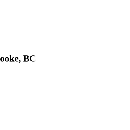
Sooke, BC