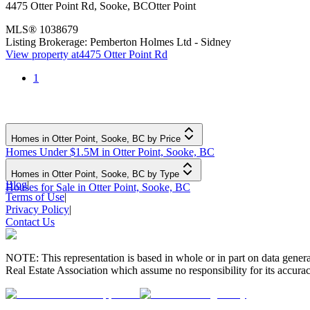
4475 Otter Point Rd
,
Sooke
,
BC
Otter Point
MLS®
1038679
Listing Brokerage:
Pemberton Holmes Ltd - Sidney
View property at
4475 Otter Point Rd
1
Homes in Otter Point, Sooke, BC by Price
Homes Under $1.5M in Otter Point, Sooke, BC
Homes in Otter Point, Sooke, BC by Type
Blog
|
Houses for Sale in Otter Point, Sooke, BC
Terms of Use
|
Privacy Policy
|
Contact Us
NOTE: This representation is based in whole or in part on data gen
Real Estate Association which assume no responsibility for its accurac