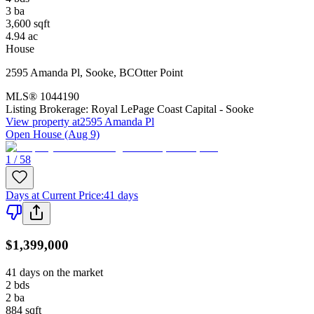
3
ba
3,600
sqft
4.94
ac
House
2595 Amanda Pl
,
Sooke
,
BC
Otter Point
MLS®
1044190
Listing Brokerage:
Royal LePage Coast Capital - Sooke
View property at
2595 Amanda Pl
Open House (Aug 9)
1 / 58
Days at Current Price
:
41 days
$1,399,000
41 days on the market
2
bds
2
ba
884
sqft