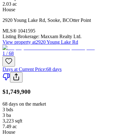
2.03
ac
House
2920 Young Lake Rd
,
Sooke
,
BC
Otter Point
MLS®
1041595
Listing Brokerage:
Maxxam Realty Ltd.
View property at
2920 Young Lake Rd
1 / 68
Days at Current Price
:
68 days
$1,749,900
68 days on the market
3
bds
3
ba
3,223
sqft
7.49
ac
House