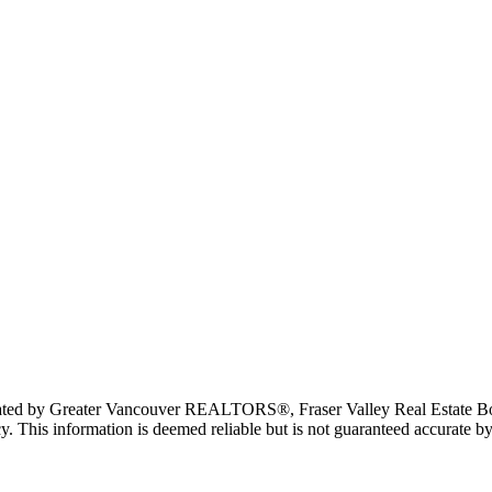
erated by Greater Vancouver REALTORS®, Fraser Valley Real Estate Bo
y. This information is deemed reliable but is not guaranteed accurate by