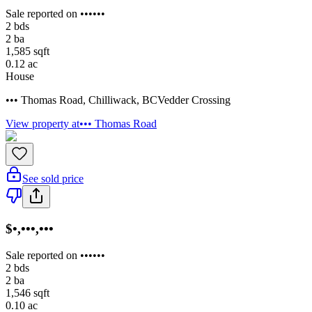
Sale reported on ••••••
2
bds
2
ba
1,585
sqft
0.12
ac
House
••• Thomas Road
,
Chilliwack
,
BC
Vedder Crossing
View property at
••• Thomas Road
See sold price
$•,•••,•••
Sale reported on ••••••
2
bds
2
ba
1,546
sqft
0.10
ac