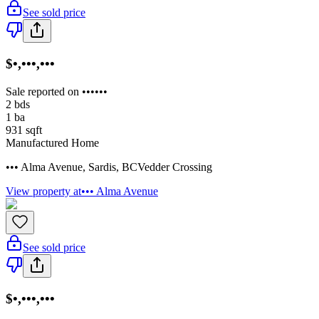
See sold price
$•,•••,•••
Sale reported on ••••••
2
bds
1
ba
931
sqft
Manufactured Home
••• Alma Avenue
,
Sardis
,
BC
Vedder Crossing
View property at
••• Alma Avenue
See sold price
$•,•••,•••