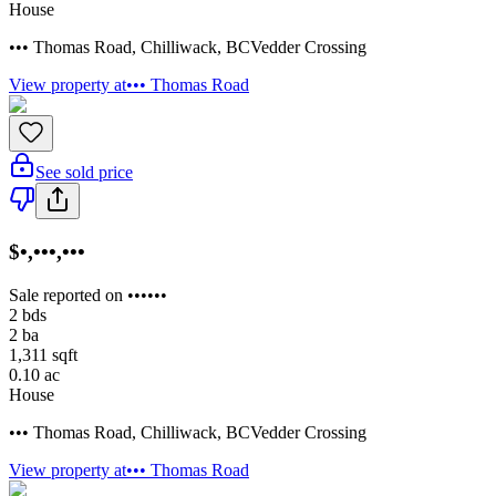
House
••• Thomas Road
,
Chilliwack
,
BC
Vedder Crossing
View property at
••• Thomas Road
See sold price
$•,•••,•••
Sale reported on ••••••
2
bds
2
ba
1,311
sqft
0.10
ac
House
••• Thomas Road
,
Chilliwack
,
BC
Vedder Crossing
View property at
••• Thomas Road