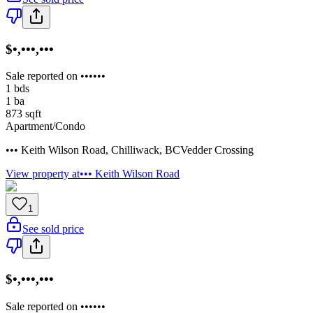
$•,•••,•••
Sale reported on ••••••
1
bds
1
ba
873
sqft
Apartment/Condo
••• Keith Wilson Road
,
Chilliwack
,
BC
Vedder Crossing
View property at
••• Keith Wilson Road
1
See sold price
$•,•••,•••
Sale reported on ••••••