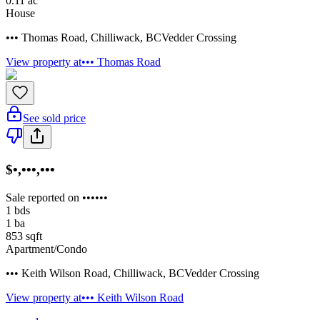
0.11
ac
House
••• Thomas Road
,
Chilliwack
,
BC
Vedder Crossing
View property at
••• Thomas Road
See sold price
$•,•••,•••
Sale reported on ••••••
1
bds
1
ba
853
sqft
Apartment/Condo
••• Keith Wilson Road
,
Chilliwack
,
BC
Vedder Crossing
View property at
••• Keith Wilson Road