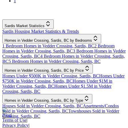
1
Sardis Market Statistics
Sardis Housing Market Statistics & Trends
Homes in Vedder Crossing, Sardis, BC by Bedrooms
1 Bedroom Homes in Vedder Crossing, Sardis, BC
2 Bedroom
Homes in Vedder Crossing, Sardis, BC
3 Bedroom Homes in Vedder
Crossing, Sardis, BC
4 Bedroom Homes in Vedder Crossing, Sardis,
BC
5 Bedroom Homes in Vedder Crossing, Sardis, BC
Homes in Vedder Crossing, Sardis, BC by Price
Homes Under $500K in Vedder Crossing, Sardis, BC
Homes Under
$750K in Vedder Crossing, Sardis, BC
Homes Under $1M in
Vedder Crossing, Sardis, BC
Homes Under $1.5M in Vedder
Crossing, Sardis, BC
Homes in Vedder Crossing, Sardis, BC by Type
Houses Sold in Vedder Crossing, Sardis, BC
Apartments/Condos
Sold in Vedder Crossing, Sardis, BC
Townhouses Sold in Vedder
Blog
|
Crossing, Sardis, BC
Terms of Use
|
Privacy Policy
|