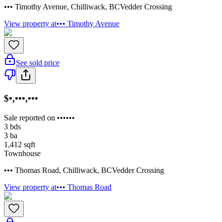
••• Timothy Avenue
,
Chilliwack
,
BC
Vedder Crossing
View property at
••• Timothy Avenue
See sold price
$•,•••,•••
Sale reported on ••••••
3
bds
3
ba
1,412
sqft
Townhouse
••• Thomas Road
,
Chilliwack
,
BC
Vedder Crossing
View property at
••• Thomas Road