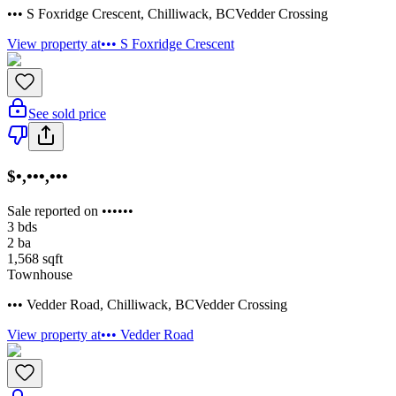
••• S Foxridge Crescent
,
Chilliwack
,
BC
Vedder Crossing
View property at
••• S Foxridge Crescent
See sold price
$•,•••,•••
Sale reported on ••••••
3
bds
2
ba
1,568
sqft
Townhouse
••• Vedder Road
,
Chilliwack
,
BC
Vedder Crossing
View property at
••• Vedder Road