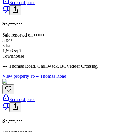
See sold price
$•,•••,•••
Sale reported on ••••••
3
bds
3
ba
1,693
sqft
Townhouse
••• Thomas Road
,
Chilliwack
,
BC
Vedder Crossing
View property at
••• Thomas Road
See sold price
$•,•••,•••