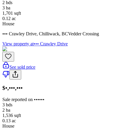
2
bds
3
ba
1,701
sqft
0.12
ac
House
••• Crawley Drive
,
Chilliwack
,
BC
Vedder Crossing
View property at
••• Crawley Drive
See sold price
$•,•••,•••
Sale reported on ••••••
3
bds
2
ba
1,536
sqft
0.13
ac
House