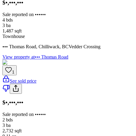
$•,•••,•••
Sale reported on ••••••
4
bds
3
ba
1,487
sqft
Townhouse
••• Thomas Road
,
Chilliwack
,
BC
Vedder Crossing
View property at
••• Thomas Road
1
See sold price
$•,•••,•••
Sale reported on ••••••
2
bds
3
ba
2,732
sqft