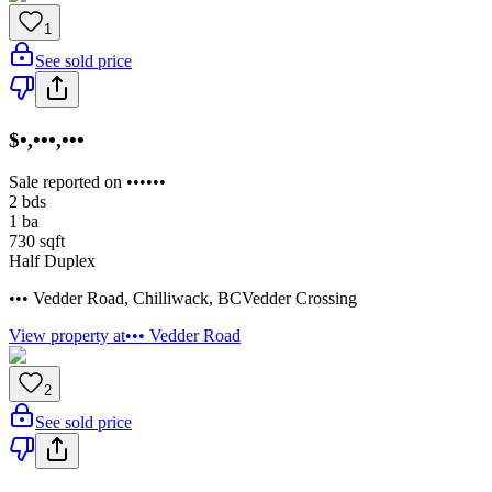
1
See sold price
$•,•••,•••
Sale reported on ••••••
2
bds
1
ba
730
sqft
Half Duplex
••• Vedder Road
,
Chilliwack
,
BC
Vedder Crossing
View property at
••• Vedder Road
2
See sold price