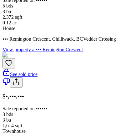
Sale reported on ••••••
5
bds
3
ba
2,372
sqft
0.12
ac
House
••• Remington Crescent
,
Chilliwack
,
BC
Vedder Crossing
View property at
••• Remington Crescent
See sold price
$•,•••,•••
Sale reported on ••••••
3
bds
3
ba
1,614
sqft
Townhouse