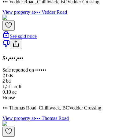
••• Vedder Road
,
Chilliwack
,
BC
Vedder Crossing
View property at
••• Vedder Road
See sold price
$•,•••,•••
Sale reported on ••••••
2
bds
2
ba
1,511
sqft
0.10
ac
House
••• Thomas Road
,
Chilliwack
,
BC
Vedder Crossing
View property at
••• Thomas Road