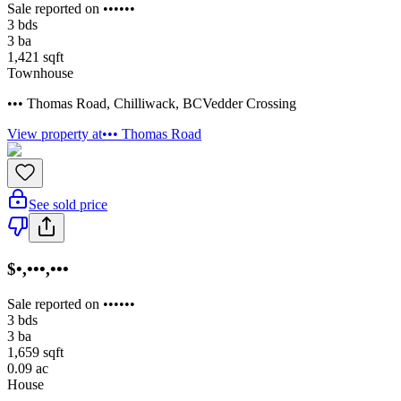
Sale reported on ••••••
3
bds
3
ba
1,421
sqft
Townhouse
••• Thomas Road
,
Chilliwack
,
BC
Vedder Crossing
View property at
••• Thomas Road
See sold price
$•,•••,•••
Sale reported on ••••••
3
bds
3
ba
1,659
sqft
0.09
ac
House