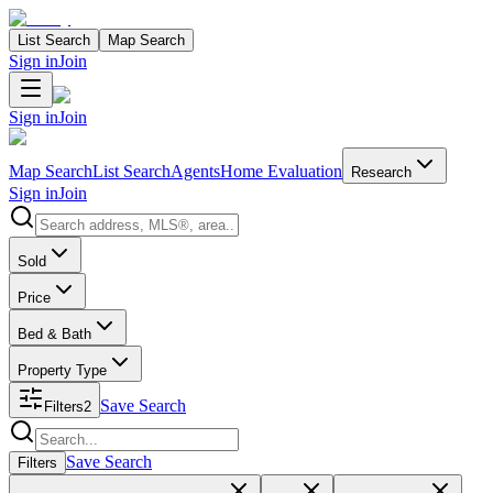
List Search
Map Search
Sign in
Join
Sign in
Join
Map Search
List Search
Agents
Home Evaluation
Research
Sign in
Join
Search properties
Sold
Price
Bed & Bath
Property Type
Save Search
Filters
2
Search properties
Save Search
Filters