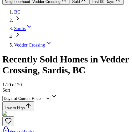
Neighbourhood: Vedder Crossing
Sold
Last 90 Days
BC
Sardis
Vedder Crossing
Recently Sold Homes in Vedder
Crossing, Sardis, BC
1-20 of 20
Sort
Low to High
See sold price