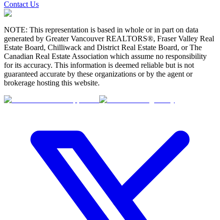
Contact Us
NOTE: This representation is based in whole or in part on data
generated by Greater Vancouver REALTORS®, Fraser Valley Real
Estate Board, Chilliwack and District Real Estate Board, or The
Canadian Real Estate Association which assume no responsibility
for its accuracy. This information is deemed reliable but is not
guaranteed accurate by these organizations or by the agent or
brokerage hosting this website.