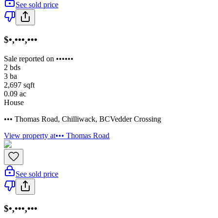
See sold price
$•,•••,•••
Sale reported on ••••••
2
bds
3
ba
2,697
sqft
0.09
ac
House
••• Thomas Road
,
Chilliwack
,
BC
Vedder Crossing
View property at
••• Thomas Road
See sold price
$•,•••,•••