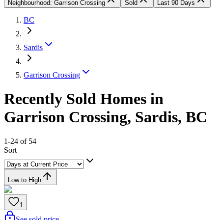
Neighbourhood: Garrison Crossing
Sold
Last 90 Days
BC
Sardis
Garrison Crossing
Recently Sold Homes in
Garrison Crossing, Sardis, BC
1-24 of 54
Sort
Low to High
1
See sold price