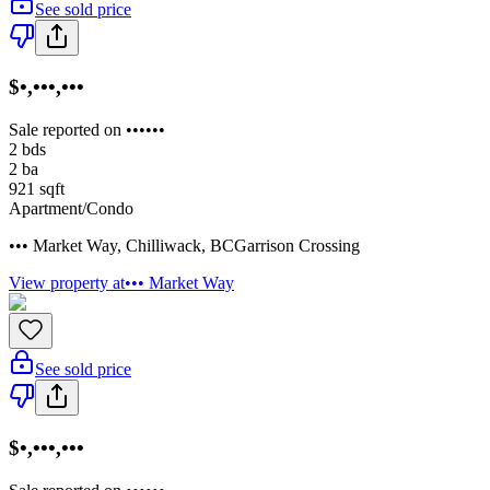
See sold price
$•,•••,•••
Sale reported on ••••••
2
bds
2
ba
921
sqft
Apartment/Condo
••• Market Way
,
Chilliwack
,
BC
Garrison Crossing
View property at
••• Market Way
See sold price
$•,•••,•••