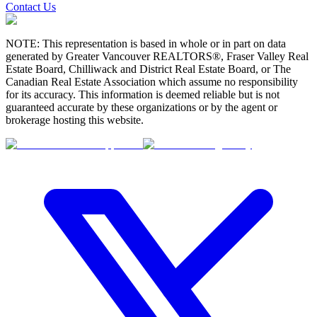
Contact Us
NOTE: This representation is based in whole or in part on data
generated by Greater Vancouver REALTORS®, Fraser Valley Real
Estate Board, Chilliwack and District Real Estate Board, or The
Canadian Real Estate Association which assume no responsibility
for its accuracy. This information is deemed reliable but is not
guaranteed accurate by these organizations or by the agent or
brokerage hosting this website.