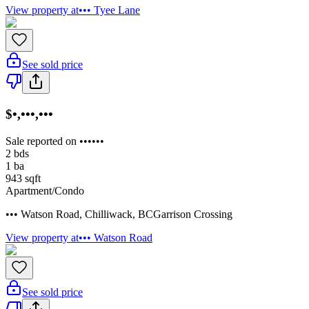
View property at
••• Tyee Lane
See sold price
$•,•••,•••
Sale reported on ••••••
2
bds
1
ba
943
sqft
Apartment/Condo
••• Watson Road
,
Chilliwack
,
BC
Garrison Crossing
View property at
••• Watson Road
See sold price