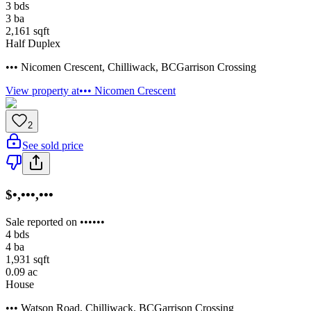
3
bds
3
ba
2,161
sqft
Half Duplex
••• Nicomen Crescent
,
Chilliwack
,
BC
Garrison Crossing
View property at
••• Nicomen Crescent
2
See sold price
$•,•••,•••
Sale reported on ••••••
4
bds
4
ba
1,931
sqft
0.09
ac
House
••• Watson Road
,
Chilliwack
,
BC
Garrison Crossing