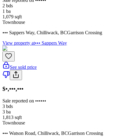
Sale reported on ••••••
2
bds
1
ba
1,079
sqft
Townhouse
••• Sappers Way
,
Chilliwack
,
BC
Garrison Crossing
View property at
••• Sappers Way
See sold price
$•,•••,•••
Sale reported on ••••••
3
bds
3
ba
1,813
sqft
Townhouse
••• Watson Road
,
Chilliwack
,
BC
Garrison Crossing