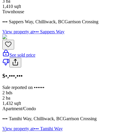
3
ba
1,410
sqft
Townhouse
••• Sappers Way
,
Chilliwack
,
BC
Garrison Crossing
View property at
••• Sappers Way
See sold price
$•,•••,•••
Sale reported on ••••••
2
bds
2
ba
1,432
sqft
Apartment/Condo
••• Tamihi Way
,
Chilliwack
,
BC
Garrison Crossing
View property at
••• Tamihi Way