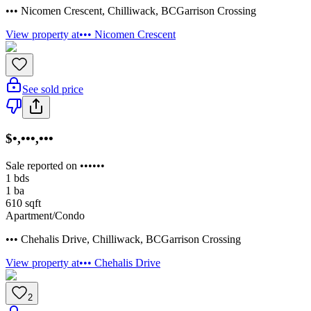
••• Nicomen Crescent
,
Chilliwack
,
BC
Garrison Crossing
View property at
••• Nicomen Crescent
See sold price
$•,•••,•••
Sale reported on ••••••
1
bds
1
ba
610
sqft
Apartment/Condo
••• Chehalis Drive
,
Chilliwack
,
BC
Garrison Crossing
View property at
••• Chehalis Drive
2