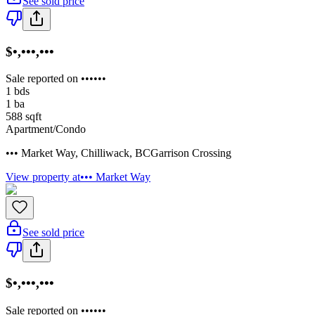
See sold price
$•,•••,•••
Sale reported on ••••••
1
bds
1
ba
588
sqft
Apartment/Condo
••• Market Way
,
Chilliwack
,
BC
Garrison Crossing
View property at
••• Market Way
See sold price
$•,•••,•••
Sale reported on ••••••