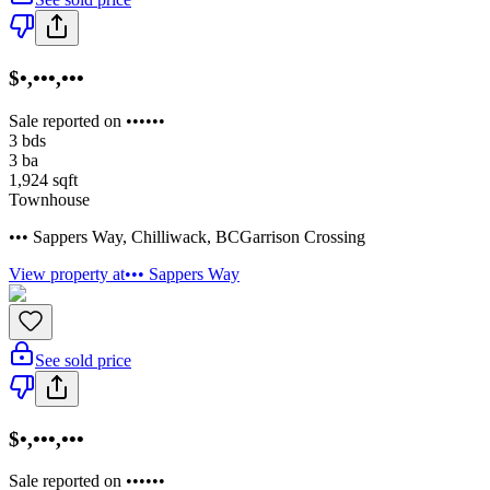
$•,•••,•••
Sale reported on ••••••
3
bds
3
ba
1,924
sqft
Townhouse
••• Sappers Way
,
Chilliwack
,
BC
Garrison Crossing
View property at
••• Sappers Way
See sold price
$•,•••,•••
Sale reported on ••••••