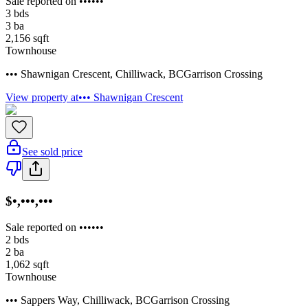
Sale reported on ••••••
3
bds
3
ba
2,156
sqft
Townhouse
••• Shawnigan Crescent
,
Chilliwack
,
BC
Garrison Crossing
View property at
••• Shawnigan Crescent
See sold price
$•,•••,•••
Sale reported on ••••••
2
bds
2
ba
1,062
sqft
Townhouse
••• Sappers Way
,
Chilliwack
,
BC
Garrison Crossing