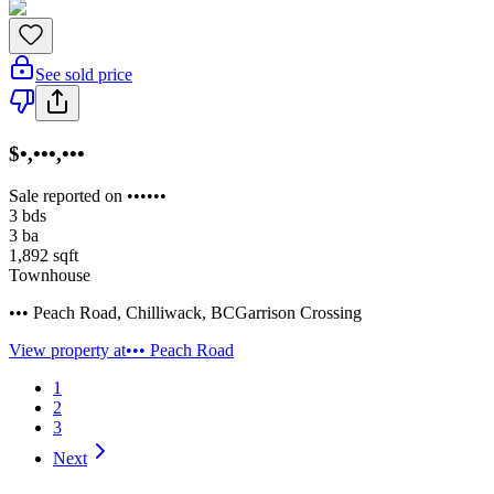
See sold price
$•,•••,•••
Sale reported on ••••••
3
bds
3
ba
1,892
sqft
Townhouse
••• Peach Road
,
Chilliwack
,
BC
Garrison Crossing
View property at
••• Peach Road
1
2
3
Next