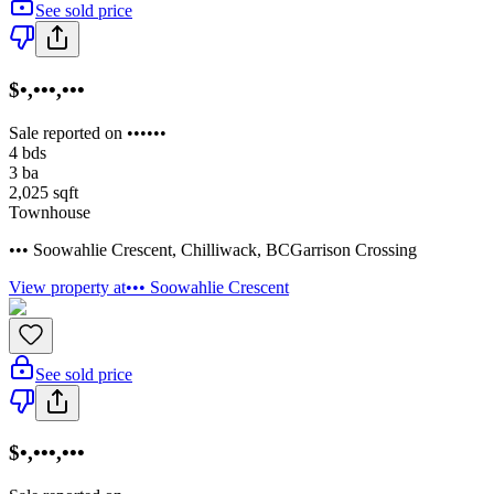
See sold price
$•,•••,•••
Sale reported on ••••••
4
bds
3
ba
2,025
sqft
Townhouse
••• Soowahlie Crescent
,
Chilliwack
,
BC
Garrison Crossing
View property at
••• Soowahlie Crescent
See sold price
$•,•••,•••