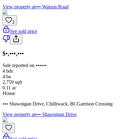
View property at
••• Watson Road
2
See sold price
$•,•••,•••
Sale reported on ••••••
4
bds
4
ba
2,759
sqft
0.11
ac
House
••• Shawnigan Drive
,
Chilliwack
,
BC
Garrison Crossing
View property at
••• Shawnigan Drive
See sold price