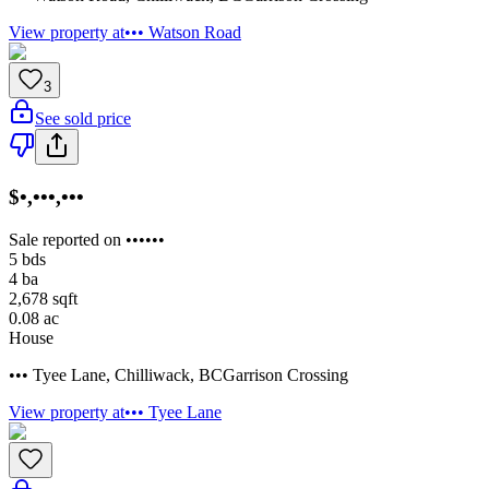
View property at
••• Watson Road
3
See sold price
$•,•••,•••
Sale reported on ••••••
5
bds
4
ba
2,678
sqft
0.08
ac
House
••• Tyee Lane
,
Chilliwack
,
BC
Garrison Crossing
View property at
••• Tyee Lane