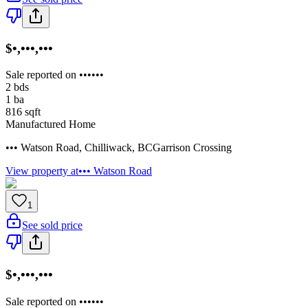
$•,•••,•••
Sale reported on ••••••
2
bds
1
ba
816
sqft
Manufactured Home
••• Watson Road
,
Chilliwack
,
BC
Garrison Crossing
View property at
••• Watson Road
1
See sold price
$•,•••,•••
Sale reported on ••••••