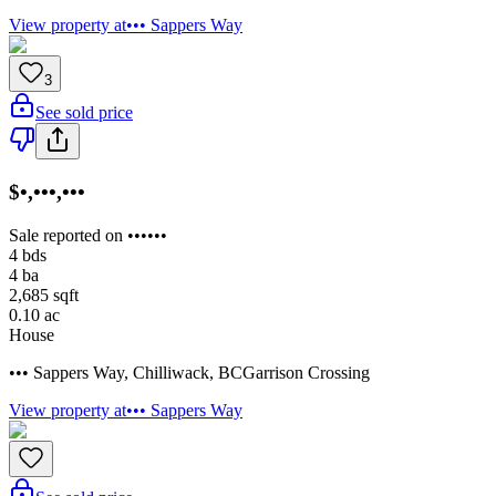
View property at
••• Sappers Way
3
See sold price
$•,•••,•••
Sale reported on ••••••
4
bds
4
ba
2,685
sqft
0.10
ac
House
••• Sappers Way
,
Chilliwack
,
BC
Garrison Crossing
View property at
••• Sappers Way