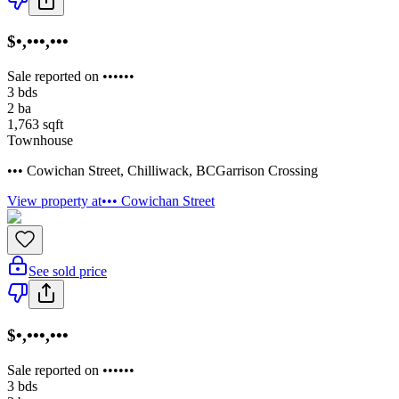
$•,•••,•••
Sale reported on ••••••
3
bds
2
ba
1,763
sqft
Townhouse
••• Cowichan Street
,
Chilliwack
,
BC
Garrison Crossing
View property at
••• Cowichan Street
See sold price
$•,•••,•••
Sale reported on ••••••
3
bds