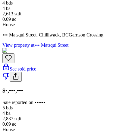
4
bds
4
ba
2,613
sqft
0.09
ac
House
••• Matsqui Street
,
Chilliwack
,
BC
Garrison Crossing
View property at
••• Matsqui Street
See sold price
$•,•••,•••
Sale reported on ••••••
5
bds
4
ba
2,837
sqft
0.09
ac
House