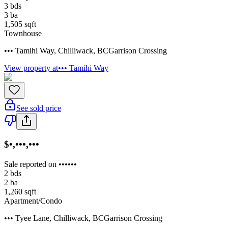
3
bds
3
ba
1,505
sqft
Townhouse
••• Tamihi Way
,
Chilliwack
,
BC
Garrison Crossing
View property at
••• Tamihi Way
See sold price
$•,•••,•••
Sale reported on ••••••
2
bds
2
ba
1,260
sqft
Apartment/Condo
••• Tyee Lane
,
Chilliwack
,
BC
Garrison Crossing