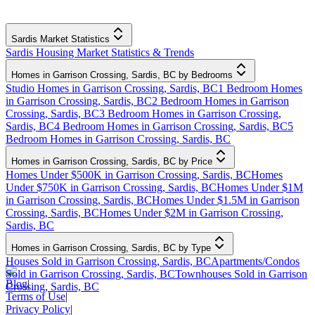
Sardis Market Statistics
Sardis Housing Market Statistics & Trends
Homes in Garrison Crossing, Sardis, BC by Bedrooms
Studio Homes in Garrison Crossing, Sardis, BC
1 Bedroom Homes
in Garrison Crossing, Sardis, BC
2 Bedroom Homes in Garrison
Crossing, Sardis, BC
3 Bedroom Homes in Garrison Crossing,
Sardis, BC
4 Bedroom Homes in Garrison Crossing, Sardis, BC
5
Bedroom Homes in Garrison Crossing, Sardis, BC
Homes in Garrison Crossing, Sardis, BC by Price
Homes Under $500K in Garrison Crossing, Sardis, BC
Homes
Under $750K in Garrison Crossing, Sardis, BC
Homes Under $1M
in Garrison Crossing, Sardis, BC
Homes Under $1.5M in Garrison
Crossing, Sardis, BC
Homes Under $2M in Garrison Crossing,
Sardis, BC
Homes in Garrison Crossing, Sardis, BC by Type
Houses Sold in Garrison Crossing, Sardis, BC
Apartments/Condos
Sold in Garrison Crossing, Sardis, BC
Townhouses Sold in Garrison
Blog
|
Crossing, Sardis, BC
Terms of Use
|
Privacy Policy
|