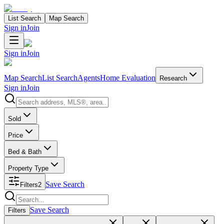
List Search
Map Search
Sign in
Join
Sign in
Join
Map Search
List Search
Agents
Home Evaluation
Research
Sign in
Join
Search properties
Sold
Price
Bed & Bath
Property Type
Save Search
Filters
2
Search properties
Save Search
Filters