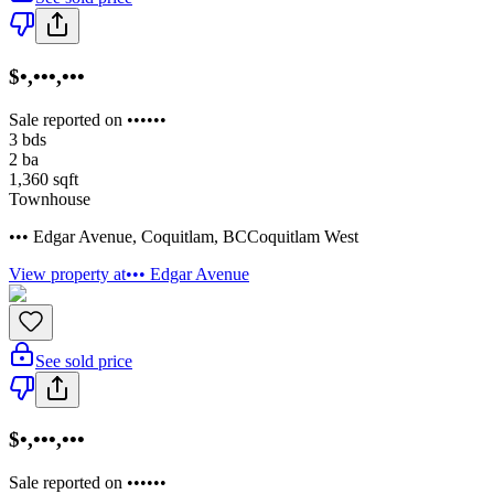
$•,•••,•••
Sale reported on ••••••
3
bds
2
ba
1,360
sqft
Townhouse
••• Edgar Avenue
,
Coquitlam
,
BC
Coquitlam West
View property at
••• Edgar Avenue
See sold price
$•,•••,•••
Sale reported on ••••••