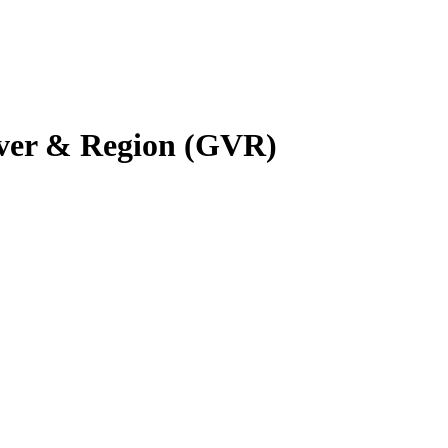
uver & Region (GVR)