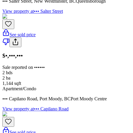
••• Salter Street
,
New Westminster
,
BC
Queensborough
View property at
••• Salter Street
See sold price
$•,•••,•••
Sale reported on ••••••
2
bds
2
ba
1,144
sqft
Apartment/Condo
••• Capilano Road
,
Port Moody
,
BC
Port Moody Centre
View property at
••• Capilano Road
See sold price