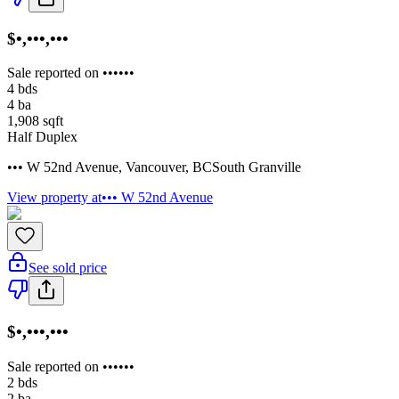
$•,•••,•••
Sale reported on ••••••
4
bds
4
ba
1,908
sqft
Half Duplex
••• W 52nd Avenue
,
Vancouver
,
BC
South Granville
View property at
••• W 52nd Avenue
See sold price
$•,•••,•••
Sale reported on ••••••
2
bds
2
ba