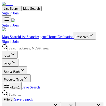
List Search
Map Search
Sign in
Join
Sign in
Join
Map Search
List Search
Agents
Home Evaluation
Research
Sign in
Join
Search properties
Sold
Price
Bed & Bath
Property Type
Save Search
Filters
1
Search properties
Save Search
Filters