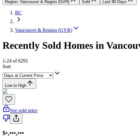
Region: Vancouver & Region (GVR)
Sold
Last 90 Days
BC
Vancouver & Region (GVR)
Recently Sold Homes in Vanco
1-24 of 6291
Sort
Low to High
See sold price
$•,•••,•••