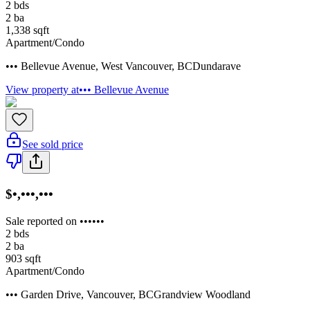
2
bds
2
ba
1,338
sqft
Apartment/Condo
••• Bellevue Avenue
,
West Vancouver
,
BC
Dundarave
View property at
••• Bellevue Avenue
See sold price
$•,•••,•••
Sale reported on ••••••
2
bds
2
ba
903
sqft
Apartment/Condo
••• Garden Drive
,
Vancouver
,
BC
Grandview Woodland