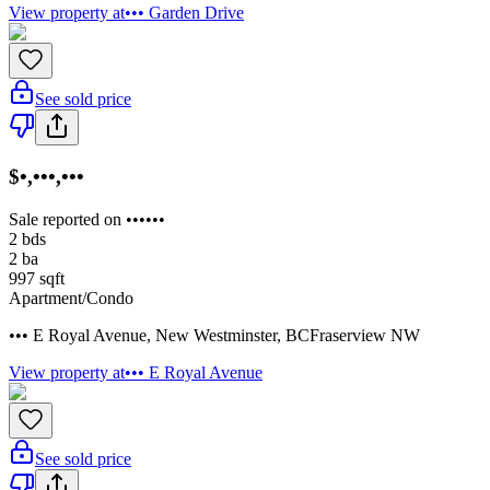
View property at
••• Garden Drive
See sold price
$•,•••,•••
Sale reported on ••••••
2
bds
2
ba
997
sqft
Apartment/Condo
••• E Royal Avenue
,
New Westminster
,
BC
Fraserview NW
View property at
••• E Royal Avenue
See sold price