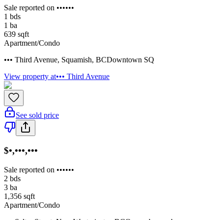
Sale reported on ••••••
1
bds
1
ba
639
sqft
Apartment/Condo
••• Third Avenue
,
Squamish
,
BC
Downtown SQ
View property at
••• Third Avenue
See sold price
$•,•••,•••
Sale reported on ••••••
2
bds
3
ba
1,356
sqft
Apartment/Condo