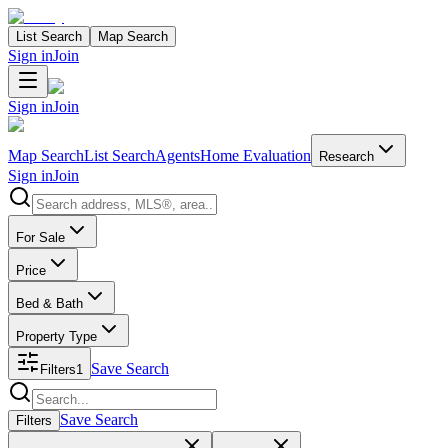
List Search
Map Search
Sign in
Join
Sign in
Join
Map Search
List Search
Agents
Home Evaluation
Research
Sign in
Join
Search properties
For Sale
Price
Bed & Bath
Property Type
Save Search
Filters
1
Search properties
Save Search
Filters