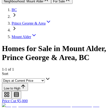
Neighbourhood: Mount Alder
For Sale
BC
Prince George & Area
Mount Alder
Homes for Sale in Mount Alder,
Prince George & Area, BC
1-1 of 1
Sort
Low to High
Price Cut $5,000