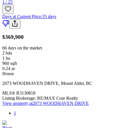
1 / 25
Days at Current Price
:
35 days
$369,900
66 days on the market
2
bds
1
ba
960
sqft
0.24
ac
House
2073 WOODHAVEN DRIVE
,
Mount Alder
,
BC
MLS®
R3130818
Listing Brokerage:
RE/MAX Core Realty
View property at
2073 WOODHAVEN DRIVE
1
Blog
|