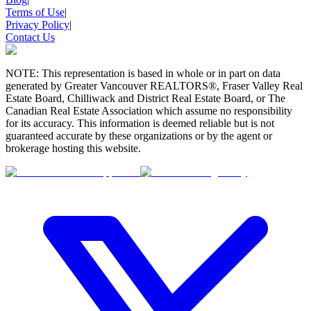
Terms of Use
|
Privacy Policy
|
Contact Us
NOTE: This representation is based in whole or in part on data
generated by Greater Vancouver REALTORS®, Fraser Valley Real
Estate Board, Chilliwack and District Real Estate Board, or The
Canadian Real Estate Association which assume no responsibility
for its accuracy. This information is deemed reliable but is not
guaranteed accurate by these organizations or by the agent or
brokerage hosting this website.