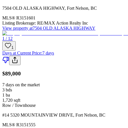
7504 OLD ALASKA HIGHWAY
,
Fort Nelson
,
BC
MLS®
R3151601
Listing Brokerage:
RE/MAX Action Realty Inc
View property at
7504 OLD ALASKA HIGHWAY
1 / 12
1
Days at Current Price
:
7 days
$89,000
7 days on the market
3
bds
1
ba
1,720
sqft
Row / Townhouse
#14 5320 MOUNTAINVIEW DRIVE
,
Fort Nelson
,
BC
MLS®
R3151555