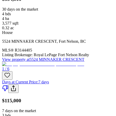
30 days on the market
4
bds
4
ba
3,577
sqft
0.32
ac
House
5524 MINNAKER CRESCENT
,
Fort Nelson
,
BC
MLS®
R3144405
Listing Brokerage:
Royal LePage Fort Nelson Realty
View property at
5524 MINNAKER CRESCENT
1 / 6
Days at Current Price
:
7 days
$115,000
7 days on the market
3
bds