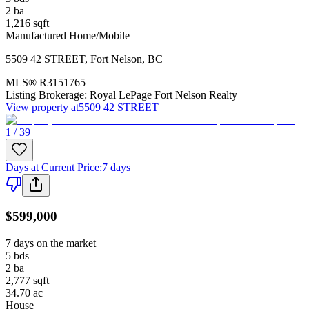
2
ba
1,216
sqft
Manufactured Home/Mobile
5509 42 STREET
,
Fort Nelson
,
BC
MLS®
R3151765
Listing Brokerage:
Royal LePage Fort Nelson Realty
View property at
5509 42 STREET
1 / 39
Days at Current Price
:
7 days
$599,000
7 days on the market
5
bds
2
ba
2,777
sqft
34.70
ac
House