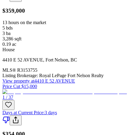
$359,000
13 hours on the market
5
bds
3
ba
3,286
sqft
0.19
ac
House
4410 E 52 AVENUE
,
Fort Nelson
,
BC
MLS®
R3153755
Listing Brokerage:
Royal LePage Fort Nelson Realty
View property at
4410 E 52 AVENUE
Price Cut $15,000
1 / 37
Days at Current Price
:
3 days
$354,000