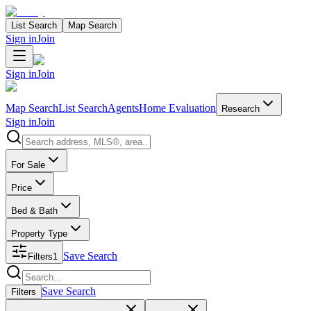
List Search
Map Search
Sign in
Join
Sign in
Join
Map Search
List Search
Agents
Home Evaluation
Research
Sign in
Join
Search properties
For Sale
Price
Bed & Bath
Property Type
Save Search
Filters
1
Search properties
Save Search
Filters