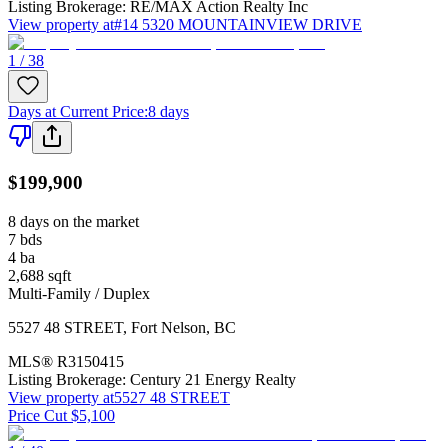
Listing Brokerage:
RE/MAX Action Realty Inc
View property at
#14 5320 MOUNTAINVIEW DRIVE
1 / 38
Days at Current Price
:
8 days
$199,900
8 days on the market
7
bds
4
ba
2,688
sqft
Multi-Family / Duplex
5527 48 STREET
,
Fort Nelson
,
BC
MLS®
R3150415
Listing Brokerage:
Century 21 Energy Realty
View property at
5527 48 STREET
Price Cut $5,100