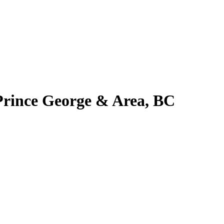
 Prince George & Area, BC