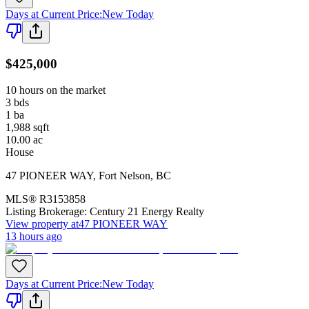
Days at Current Price
:
New Today
$425,000
10 hours on the market
3
bds
1
ba
1,988
sqft
10.00
ac
House
47 PIONEER WAY
,
Fort Nelson
,
BC
MLS®
R3153858
Listing Brokerage:
Century 21 Energy Realty
View property at
47 PIONEER WAY
13 hours ago
Days at Current Price
:
New Today