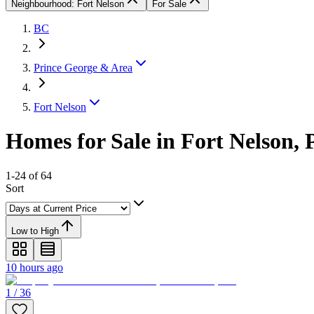
Neighbourhood: Fort Nelson
For Sale
BC
Prince George & Area
Fort Nelson
Homes for Sale in Fort Nelson,
1-24 of 64
Sort
Low to High
10 hours ago
1 / 36