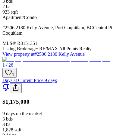
3
bds
2
ba
923
sqft
Apartment/Condo
#2506 2180 Kelly Avenue
,
Port Coquitlam
,
BC
Central Pt
Coquitlam
MLS®
R3151351
Listing Brokerage:
RE/MAX All Points Realty
View property at
#2506 2180 Kelly Avenue
1 / 26
1
Days at Current Price
:
9 days
$1,175,000
9 days on the market
3
bds
3
ba
1,828
sqft