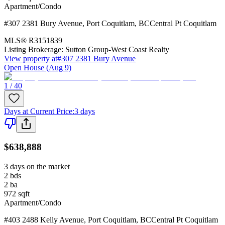
Apartment/Condo
#307 2381 Bury Avenue
,
Port Coquitlam
,
BC
Central Pt Coquitlam
MLS®
R3151839
Listing Brokerage:
Sutton Group-West Coast Realty
View property at
#307 2381 Bury Avenue
Open House (Aug 9)
1 / 40
Days at Current Price
:
3 days
$638,888
3 days on the market
2
bds
2
ba
972
sqft
Apartment/Condo
#403 2488 Kelly Avenue
,
Port Coquitlam
,
BC
Central Pt Coquitlam