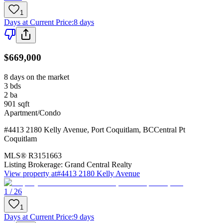
1
Days at Current Price
:
8 days
$669,000
8 days on the market
3
bds
2
ba
901
sqft
Apartment/Condo
#4413 2180 Kelly Avenue
,
Port Coquitlam
,
BC
Central Pt
Coquitlam
MLS®
R3151663
Listing Brokerage:
Grand Central Realty
View property at
#4413 2180 Kelly Avenue
1 / 26
1
Days at Current Price
:
9 days