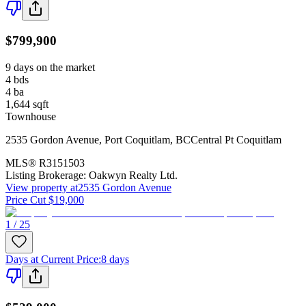
$799,900
9 days on the market
4
bds
4
ba
1,644
sqft
Townhouse
2535 Gordon Avenue
,
Port Coquitlam
,
BC
Central Pt Coquitlam
MLS®
R3151503
Listing Brokerage:
Oakwyn Realty Ltd.
View property at
2535 Gordon Avenue
Price Cut $19,000
1 / 25
Days at Current Price
:
8 days