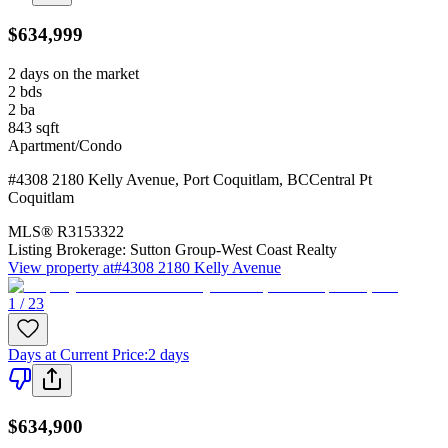
$634,999
2 days on the market
2
bds
2
ba
843
sqft
Apartment/Condo
#4308 2180 Kelly Avenue
,
Port Coquitlam
,
BC
Central Pt
Coquitlam
MLS®
R3153322
Listing Brokerage:
Sutton Group-West Coast Realty
View property at
#4308 2180 Kelly Avenue
1 / 23
Days at Current Price
:
2 days
$634,900