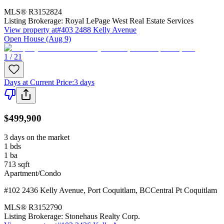
MLS®
R3152824
Listing Brokerage:
Royal LePage West Real Estate Services
View property at
#403 2488 Kelly Avenue
Open House (Aug 9)
1 / 21
Days at Current Price
:
3 days
$499,900
3 days on the market
1
bds
1
ba
713
sqft
Apartment/Condo
#102 2436 Kelly Avenue
,
Port Coquitlam
,
BC
Central Pt Coquitlam
MLS®
R3152790
Listing Brokerage:
Stonehaus Realty Corp.