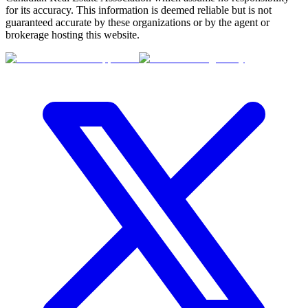
for its accuracy. This information is deemed reliable but is not
guaranteed accurate by these organizations or by the agent or
brokerage hosting this website.