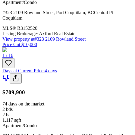
Apartment/Condo
#323 2109 Rowland Street
,
Port Coquitlam
,
BC
Central Pt
Coquitlam
MLS®
R3152520
Listing Brokerage:
Axford Real Estate
View property at
#323 2109 Rowland Street
Price Cut $10,000
1 / 16
Days at Current Price
:
4 days
$709,900
74 days on the market
2
bds
2
ba
1,117
sqft
Apartment/Condo