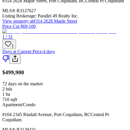
#314 2628 Maple Street
,
Port Coquitlam
,
BC
Central Pt Coquitlam
MLS®
R3127627
Listing Brokerage:
Parallel 49 Realty Inc.
View property at
#314 2628 Maple Street
Price Cut $69,100
1 / 31
1
Days at Current Price
:
4 days
$499,900
72 days on the market
2
bds
1
ba
710
sqft
Apartment/Condo
#104 2345 Rindall Avenue
,
Port Coquitlam
,
BC
Central Pt
Coquitlam
MLS®
R3129431