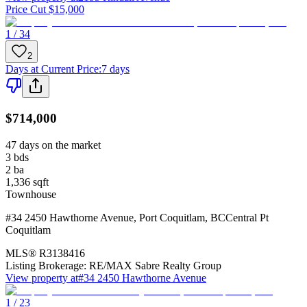
Price Cut $15,000
1 / 34
2
Days at Current Price
:
7 days
$714,000
47 days on the market
3
bds
2
ba
1,336
sqft
Townhouse
#34 2450 Hawthorne Avenue
,
Port Coquitlam
,
BC
Central Pt
Coquitlam
MLS®
R3138416
Listing Brokerage:
RE/MAX Sabre Realty Group
View property at
#34 2450 Hawthorne Avenue
1 / 23