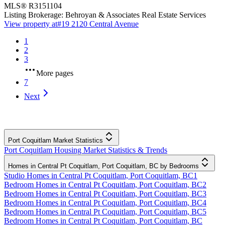
MLS®
R3151104
Listing Brokerage:
Behroyan & Associates Real Estate Services
View property at
#19 2120 Central Avenue
1
2
3
More pages
7
Next
Port Coquitlam Market Statistics
Port Coquitlam Housing Market Statistics & Trends
Homes in Central Pt Coquitlam, Port Coquitlam, BC by Bedrooms
Studio Homes in Central Pt Coquitlam, Port Coquitlam, BC
1
Bedroom Homes in Central Pt Coquitlam, Port Coquitlam, BC
2
Bedroom Homes in Central Pt Coquitlam, Port Coquitlam, BC
3
Bedroom Homes in Central Pt Coquitlam, Port Coquitlam, BC
4
Bedroom Homes in Central Pt Coquitlam, Port Coquitlam, BC
5
Bedroom Homes in Central Pt Coquitlam, Port Coquitlam, BC