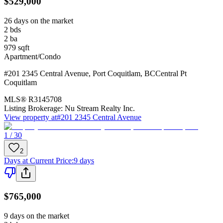
$529,000
26 days on the market
2
bds
2
ba
979
sqft
Apartment/Condo
#201 2345 Central Avenue
,
Port Coquitlam
,
BC
Central Pt
Coquitlam
MLS®
R3145708
Listing Brokerage:
Nu Stream Realty Inc.
View property at
#201 2345 Central Avenue
1 / 30
2
Days at Current Price
:
9 days
$765,000
9 days on the market