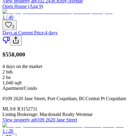
View property at
#102 2436 Kelly Avenue
Open House (Aug 9)
1 / 40
2
Days at Current Price
:
4 days
$558,000
4 days on the market
2
bds
2
ba
1,040
sqft
Apartment/Condo
#109 2620 Jane Street
,
Port Coquitlam
,
BC
Central Pt Coquitlam
MLS®
R3152711
Listing Brokerage:
Macdonald Realty Westmar
View property at
#109 2620 Jane Street
1 / 26