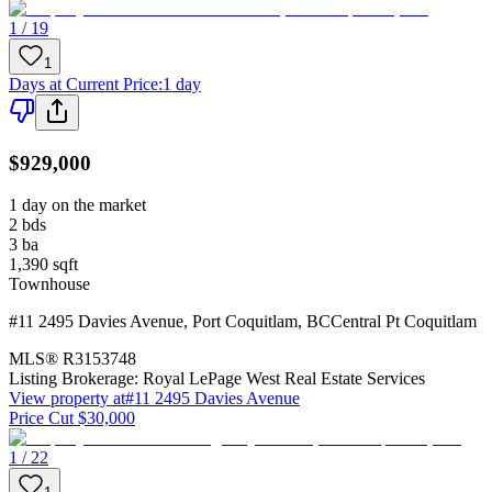
1 / 19
1
Days at Current Price
:
1 day
$929,000
1 day on the market
2
bds
3
ba
1,390
sqft
Townhouse
#11 2495 Davies Avenue
,
Port Coquitlam
,
BC
Central Pt Coquitlam
MLS®
R3153748
Listing Brokerage:
Royal LePage West Real Estate Services
View property at
#11 2495 Davies Avenue
Price Cut $30,000
1 / 22