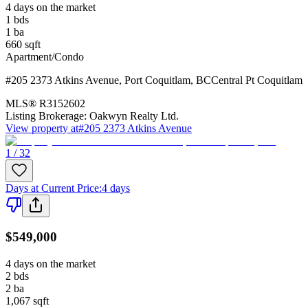
4 days on the market
1
bds
1
ba
660
sqft
Apartment/Condo
#205 2373 Atkins Avenue
,
Port Coquitlam
,
BC
Central Pt Coquitlam
MLS®
R3152602
Listing Brokerage:
Oakwyn Realty Ltd.
View property at
#205 2373 Atkins Avenue
1 / 32
Days at Current Price
:
4 days
$549,000
4 days on the market
2
bds
2
ba
1,067
sqft