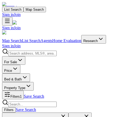
List Search
Map Search
Sign in
Join
Sign in
Join
Map Search
List Search
Agents
Home Evaluation
Research
Sign in
Join
Search properties
For Sale
Price
Bed & Bath
Property Type
Save Search
Filters
1
Search properties
Save Search
Filters