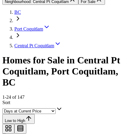
Neighbourhood: Central Pt Coquitlam
For Sale
BC
Port Coquitlam
Central Pt Coquitlam
Homes for Sale in Central Pt
Coquitlam, Port Coquitlam,
BC
1-24 of 147
Sort
Low to High