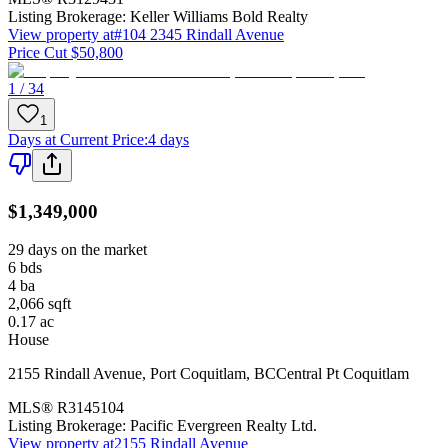
Listing Brokerage:
Keller Williams Bold Realty
View property at
#104 2345 Rindall Avenue
Price Cut $50,800
1 / 34
1
Days at Current Price
:
4 days
$1,349,000
29 days on the market
6
bds
4
ba
2,066
sqft
0.17
ac
House
2155 Rindall Avenue
,
Port Coquitlam
,
BC
Central Pt Coquitlam
MLS®
R3145104
Listing Brokerage:
Pacific Evergreen Realty Ltd.
View property at
2155 Rindall Avenue