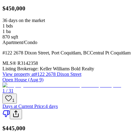
$450,000
36 days on the market
1
bds
1
ba
870
sqft
Apartment/Condo
#122 2678 Dixon Street
,
Port Coquitlam
,
BC
Central Pt Coquitlam
MLS®
R3142358
Listing Brokerage:
Keller Williams Bold Realty
View property at
#122 2678 Dixon Street
Open House (Aug 9)
1 / 31
1
Days at Current Price
:
4 days
$445,000