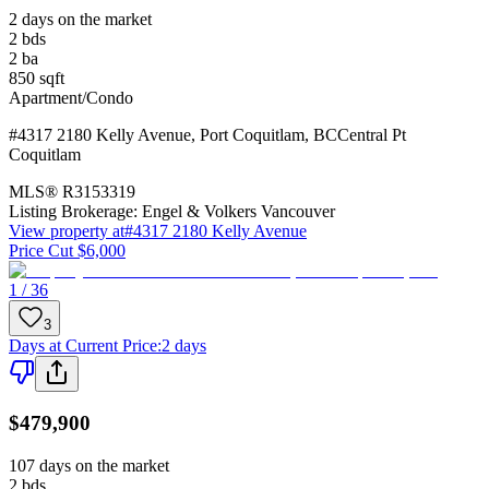
2 days on the market
2
bds
2
ba
850
sqft
Apartment/Condo
#4317 2180 Kelly Avenue
,
Port Coquitlam
,
BC
Central Pt
Coquitlam
MLS®
R3153319
Listing Brokerage:
Engel & Volkers Vancouver
View property at
#4317 2180 Kelly Avenue
Price Cut $6,000
1 / 36
3
Days at Current Price
:
2 days
$479,900
107 days on the market
2
bds