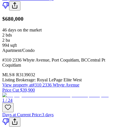
$680,000
46 days on the market
2
bds
2
ba
994
sqft
Apartment/Condo
#310 2336 Whyte Avenue
,
Port Coquitlam
,
BC
Central Pt
Coquitlam
MLS®
R3139032
Listing Brokerage:
Royal LePage Elite West
View property at
#310 2336 Whyte Avenue
Price Cut $39,900
1 / 24
Days at Current Price
:
3 days