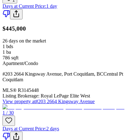
1
Days at Current Price
:
1 day
$445,000
26 days on the market
1
bds
1
ba
786
sqft
Apartment/Condo
#203 2664 Kingsway Avenue
,
Port Coquitlam
,
BC
Central Pt
Coquitlam
MLS®
R3145448
Listing Brokerage:
Royal LePage Elite West
View property at
#203 2664 Kingsway Avenue
1 / 30
Days at Current Price
:
2 days