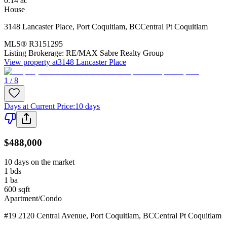
0.14
ac
House
3148 Lancaster Place
,
Port Coquitlam
,
BC
Central Pt Coquitlam
MLS®
R3151295
Listing Brokerage:
RE/MAX Sabre Realty Group
View property at
3148 Lancaster Place
1 / 8
Days at Current Price
:
10 days
$488,000
10 days on the market
1
bds
1
ba
600
sqft
Apartment/Condo
#19 2120 Central Avenue
,
Port Coquitlam
,
BC
Central Pt Coquitlam