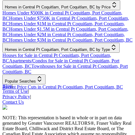
Homes in Central Pt Coquitlam, Port Coquitlam, BC by Price
Homes Under $500K in Central Pt Coquitlam, Port Coquitlam,
BC
Homes Under $750K in Central Pt Coquitlam, Port Coquitlam,
BC
Homes Under $1M in Central Pt Coquitlam, Port Coquitlam,
BC
Homes Under $1.5M in Central Pt Coquitlam, Port Coquitlam,
BC
Homes Under $2M in Central Pt Coquitlam, Port Coquitlam,
BC
Homes Under $3M in Central Pt Coquitlam, Port Coquitlam, BC
Homes in Central Pt Coquitlam, Port Coquitlam, BC by Type
Houses for Sale in Central Pt Coquitlam, Port Coquitlam,
BC
Apartments/Condos for Sale in Central Pt Coquitlam, Port
Coquitlam, BC
Townhouses for Sale in Central Pt Coquitlam, Port
Coquitlam, BC
Popular Searches
Blog
|
Recent Price Cuts in Central Pt Coquitlam, Port Coquitlam, BC
Terms of Use
|
Privacy Policy
|
Contact Us
NOTE: This representation is based in whole or in part on data
generated by Greater Vancouver REALTORS®, Fraser Valley Real
Estate Board, Chilliwack and District Real Estate Board, or The
Canadian Real Estate Association which assume no responsibility