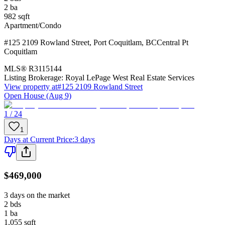
2
ba
982
sqft
Apartment/Condo
#125 2109 Rowland Street
,
Port Coquitlam
,
BC
Central Pt
Coquitlam
MLS®
R3115144
Listing Brokerage:
Royal LePage West Real Estate Services
View property at
#125 2109 Rowland Street
Open House (Aug 9)
1 / 24
1
Days at Current Price
:
3 days
$469,000
3 days on the market
2
bds
1
ba
1,055
sqft