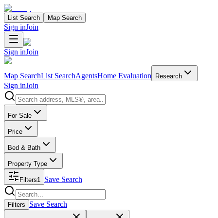
List Search
Map Search
Sign in
Join
Sign in
Join
Map Search
List Search
Agents
Home Evaluation
Research
Sign in
Join
Search properties
For Sale
Price
Bed & Bath
Property Type
Save Search
Filters
1
Search properties
Save Search
Filters