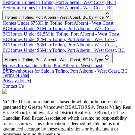
Bedroom Homes in Tofino, Port Alberni - West Coast, BC
4
Bedroom Homes in Tofino, Port Alberni - West Coast, BC
Homes in Tofino, Port Alberni - West Coast, BC by Price
Homes Under $750K in Tofino, Port Alberni - West Coast,
BC
Homes Under $1M in Tofino, Port Alberni - West Coast,
BC
Homes Under $1.5M in Tofino, Port Alberni - West Coast,
BC
Homes Under $2M in Tofino, Port Alberni - West Coast,
BC
Homes Under $3M in Tofino, Port Alberni - West Coast,
BC
Homes Under $5M in Tofino, Port Alberni - West Coast, BC
Homes in Tofino, Port Alberni - West Coast, BC by Type
Houses for Sale in Tofino, Port Alberni - West Coast,
Blog
|
BC
Townhouses for Sale in Tofino, Port Alberni - West Coast, BC
Terms of Use
|
Privacy Policy
|
Contact Us
NOTE: This representation is based in whole or in part on data
generated by Greater Vancouver REALTORS®, Fraser Valley Real
Estate Board, Chilliwack and District Real Estate Board, or The
Canadian Real Estate Association which assume no responsibility
for its accuracy. This information is deemed reliable but is not
guaranteed accurate by these organizations or by the agent or
brokerage hosting this website.