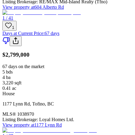
Listing Brokerage:
RE/MAX Mid-Island Realty (Tfno)
View property at
604 Alberto Rd
1 / 41
1
Days at Current Price
:
67 days
$2,799,000
67 days on the market
5
bds
4
ba
3,220
sqft
0.41
ac
House
1177 Lynn Rd
,
Tofino
,
BC
MLS®
1038970
Listing Brokerage:
Loyal Homes Ltd.
View property at
1177 Lynn Rd