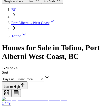
Neighbourhood: Tofino
For Sale
BC
Port Alberni - West Coast
Tofino
Homes for Sale in Tofino, Port
Alberni West Coast, BC
1-24 of 24
Sort
Low to High
1 / 49