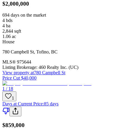
$2,000,000
694 days on the market
4
bds
4
ba
2,844
sqft
1.06
ac
House
780 Campbell St
,
Tofino
,
BC
MLS®
975644
Listing Brokerage:
460 Realty Inc. (UC)
View property at
780 Campbell St
Price Cut $40,000
1 / 18
1
Days at Current Price
:
85 days
$859,000