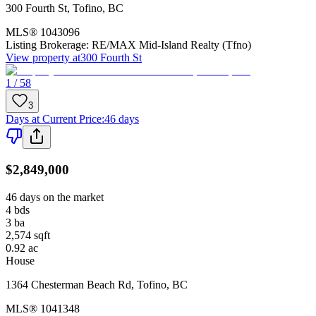
300 Fourth St
,
Tofino
,
BC
MLS®
1043096
Listing Brokerage:
RE/MAX Mid-Island Realty (Tfno)
View property at
300 Fourth St
1 / 58
3
Days at Current Price
:
46 days
$2,849,000
46 days on the market
4
bds
3
ba
2,574
sqft
0.92
ac
House
1364 Chesterman Beach Rd
,
Tofino
,
BC
MLS®
1041348