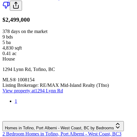
$2,499,000
378 days on the market
9
bds
5
ba
4,830
sqft
0.41
ac
House
1294 Lynn Rd
,
Tofino
,
BC
MLS®
1008154
Listing Brokerage:
RE/MAX Mid-Island Realty (Tfno)
View property at
1294 Lynn Rd
1
Homes in Tofino, Port Alberni - West Coast, BC by Bedrooms
2 Bedroom Homes in Tofino, Port Alberni - West Coast, BC
3