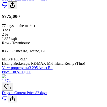
$775,000
77 days on the market
3
bds
2
ba
1,355
sqft
Row / Townhouse
#3 295 Arnet Rd
,
Tofino
,
BC
MLS®
1037937
Listing Brokerage:
RE/MAX Mid-Island Realty (Tfno)
View property at
#3 295 Arnet Rd
Price Cut $100,000
1 / 74
1
Days at Current Price
:
82 days