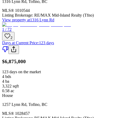
1316 Lynn Rd
,
Tofino
,
BC
MLS®
1010544
Listing Brokerage:
RE/MAX Mid-Island Realty (Tfno)
View property at
1316 Lynn Rd
1 / 72
2
Days at Current Price
:
123 days
$6,875,000
123 days on the market
4
bds
4
ba
3,322
sqft
0.58
ac
House
1257 Lynn Rd
,
Tofino
,
BC
MLS®
1028457