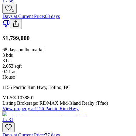
1 / 38
3
Days at Current Price
:
68 days
$1,799,000
68 days on the market
3
bds
3
ba
2,053
sqft
0.51
ac
House
1156 Pacific Rim Hwy
,
Tofino
,
BC
MLS®
1038801
Listing Brokerage:
RE/MAX Mid-Island Realty (Tfno)
View property at
1156 Pacific Rim Hwy
1 / 31
Days at Current Price
:
77 days