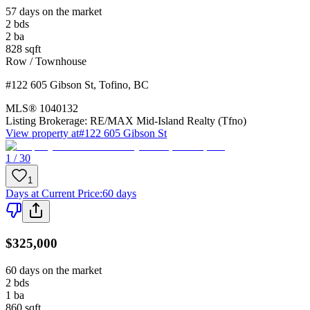
57 days on the market
2
bds
2
ba
828
sqft
Row / Townhouse
#122 605 Gibson St
,
Tofino
,
BC
MLS®
1040132
Listing Brokerage:
RE/MAX Mid-Island Realty (Tfno)
View property at
#122 605 Gibson St
1 / 30
1
Days at Current Price
:
60 days
$325,000
60 days on the market
2
bds
1
ba
860
sqft