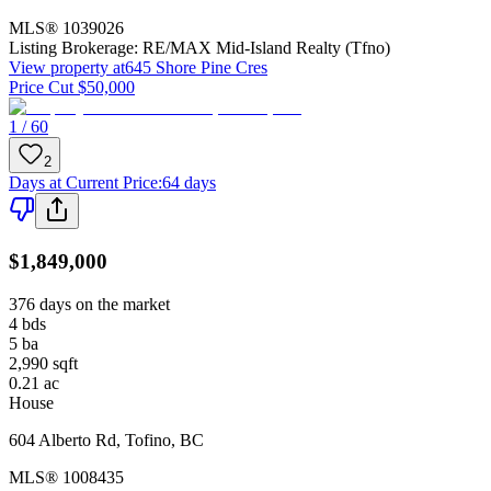
MLS®
1039026
Listing Brokerage:
RE/MAX Mid-Island Realty (Tfno)
View property at
645 Shore Pine Cres
Price Cut $50,000
1 / 60
2
Days at Current Price
:
64 days
$1,849,000
376 days on the market
4
bds
5
ba
2,990
sqft
0.21
ac
House
604 Alberto Rd
,
Tofino
,
BC
MLS®
1008435