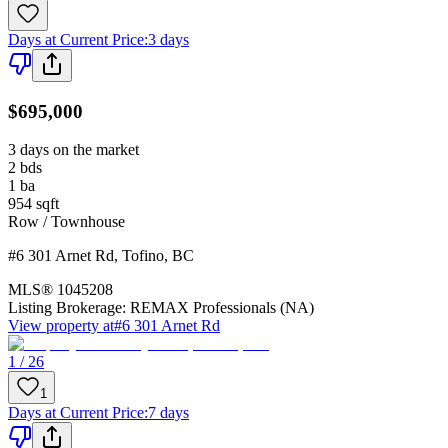
Days at Current Price
:
3 days
$695,000
3 days on the market
2
bds
1
ba
954
sqft
Row / Townhouse
#6 301 Arnet Rd
,
Tofino
,
BC
MLS®
1045208
Listing Brokerage:
REMAX Professionals (NA)
View property at
#6 301 Arnet Rd
1 / 26
1
Days at Current Price
:
7 days