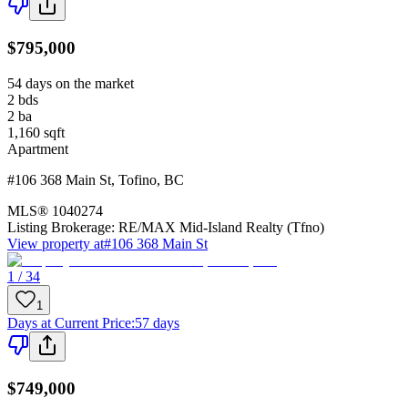
$795,000
54 days on the market
2
bds
2
ba
1,160
sqft
Apartment
#106 368 Main St
,
Tofino
,
BC
MLS®
1040274
Listing Brokerage:
RE/MAX Mid-Island Realty (Tfno)
View property at
#106 368 Main St
1 / 34
1
Days at Current Price
:
57 days
$749,000