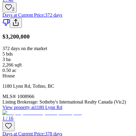
2
Days at Current Price
:
372 days
$3,200,000
372 days on the market
5
bds
3
ba
2,266
sqft
0.50
ac
House
1180 Lynn Rd
,
Tofino
,
BC
MLS®
1008966
Listing Brokerage:
Sotheby's International Realty Canada (Vic2)
View property at
1180 Lynn Rd
1 / 16
Days at Current Price
:
378 days