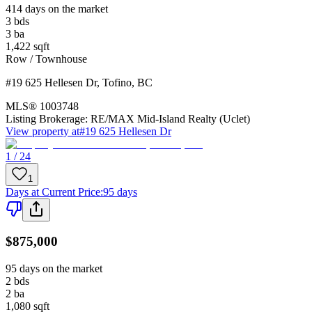
414 days on the market
3
bds
3
ba
1,422
sqft
Row / Townhouse
#19 625 Hellesen Dr
,
Tofino
,
BC
MLS®
1003748
Listing Brokerage:
RE/MAX Mid-Island Realty (Uclet)
View property at
#19 625 Hellesen Dr
1 / 24
1
Days at Current Price
:
95 days
$875,000
95 days on the market
2
bds
2
ba
1,080
sqft