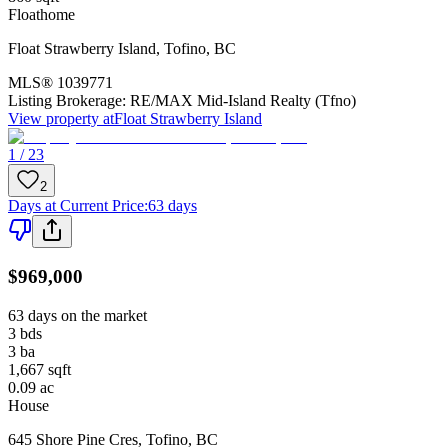
Floathome
Float Strawberry Island
,
Tofino
,
BC
MLS®
1039771
Listing Brokerage:
RE/MAX Mid-Island Realty (Tfno)
View property at
Float Strawberry Island
1 / 23
2
Days at Current Price
:
63 days
$969,000
63 days on the market
3
bds
3
ba
1,667
sqft
0.09
ac
House
645 Shore Pine Cres
,
Tofino
,
BC