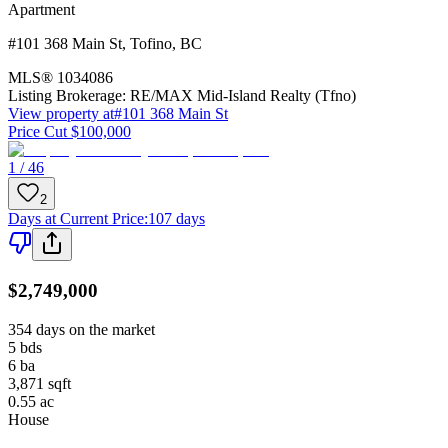
Apartment
#101 368 Main St
,
Tofino
,
BC
MLS®
1034086
Listing Brokerage:
RE/MAX Mid-Island Realty (Tfno)
View property at
#101 368 Main St
Price Cut $100,000
1 / 46
2
Days at Current Price
:
107 days
$2,749,000
354 days on the market
5
bds
6
ba
3,871
sqft
0.55
ac
House