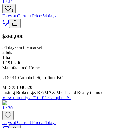
1 / 34
1
Days at Current Price
:
54 days
$360,000
54 days on the market
2
bds
1
ba
1,191
sqft
Manufactured Home
#16 911 Campbell St
,
Tofino
,
BC
MLS®
1040320
Listing Brokerage:
RE/MAX Mid-Island Realty (Tfno)
View property at
#16 911 Campbell St
1 / 30
Days at Current Price
:
54 days