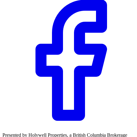
Presented by
Holywell Properties
, a British Columbia Brokerage