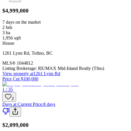
$4,999,000
7 days on the market
2
bds
3
ba
1,956
sqft
House
1261 Lynn Rd
,
Tofino
,
BC
MLS®
1044812
Listing Brokerage:
RE/MAX Mid-Island Realty (Tfno)
View property at
1261 Lynn Rd
Price Cut $100,000
1 / 35
2
Days at Current Price
:
8 days
$2,099,000