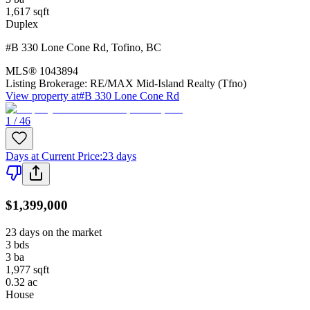
1,617
sqft
Duplex
#B 330 Lone Cone Rd
,
Tofino
,
BC
MLS®
1043894
Listing Brokerage:
RE/MAX Mid-Island Realty (Tfno)
View property at
#B 330 Lone Cone Rd
1 / 46
Days at Current Price
:
23 days
$1,399,000
23 days on the market
3
bds
3
ba
1,977
sqft
0.32
ac
House