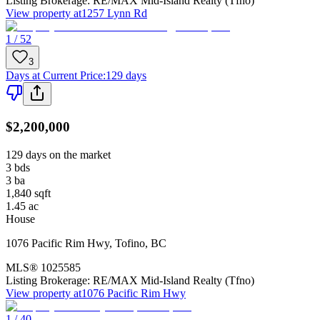
Listing Brokerage:
RE/MAX Mid-Island Realty (Tfno)
View property at
1257 Lynn Rd
1 / 52
3
Days at Current Price
:
129 days
$2,200,000
129 days on the market
3
bds
3
ba
1,840
sqft
1.45
ac
House
1076 Pacific Rim Hwy
,
Tofino
,
BC
MLS®
1025585
Listing Brokerage:
RE/MAX Mid-Island Realty (Tfno)
View property at
1076 Pacific Rim Hwy
1 / 40