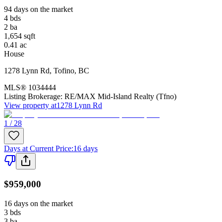
94 days on the market
4
bds
2
ba
1,654
sqft
0.41
ac
House
1278 Lynn Rd
,
Tofino
,
BC
MLS®
1034444
Listing Brokerage:
RE/MAX Mid-Island Realty (Tfno)
View property at
1278 Lynn Rd
1 / 28
Days at Current Price
:
16 days
$959,000
16 days on the market
3
bds
3
ba