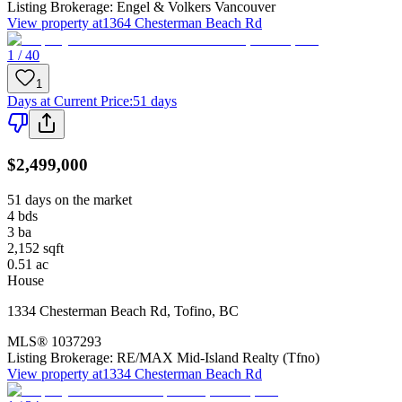
Listing Brokerage:
Engel & Volkers Vancouver
View property at
1364 Chesterman Beach Rd
1 / 40
1
Days at Current Price
:
51 days
$2,499,000
51 days on the market
4
bds
3
ba
2,152
sqft
0.51
ac
House
1334 Chesterman Beach Rd
,
Tofino
,
BC
MLS®
1037293
Listing Brokerage:
RE/MAX Mid-Island Realty (Tfno)
View property at
1334 Chesterman Beach Rd