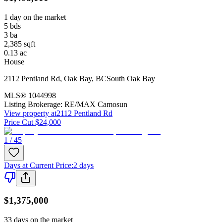
1 day on the market
5
bds
3
ba
2,385
sqft
0.13
ac
House
2112 Pentland Rd
,
Oak Bay
,
BC
South Oak Bay
MLS®
1044998
Listing Brokerage:
RE/MAX Camosun
View property at
2112 Pentland Rd
Price Cut $24,000
1 / 45
Days at Current Price
:
2 days
$1,375,000
33 days on the market