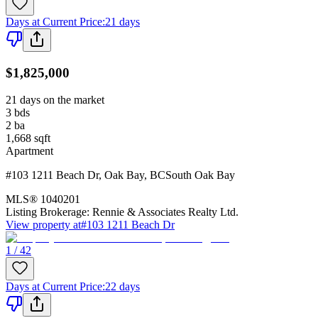
Days at Current Price
:
21 days
$1,825,000
21 days on the market
3
bds
2
ba
1,668
sqft
Apartment
#103 1211 Beach Dr
,
Oak Bay
,
BC
South Oak Bay
MLS®
1040201
Listing Brokerage:
Rennie & Associates Realty Ltd.
View property at
#103 1211 Beach Dr
1 / 42
Days at Current Price
:
22 days