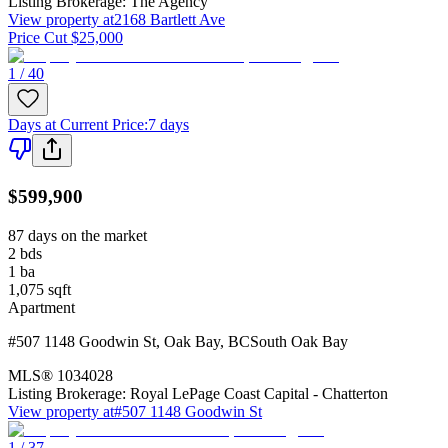
Listing Brokerage:
The Agency
View property at
2168 Bartlett Ave
Price Cut $25,000
1 / 40
Days at Current Price
:
7 days
$599,900
87 days on the market
2
bds
1
ba
1,075
sqft
Apartment
#507 1148 Goodwin St
,
Oak Bay
,
BC
South Oak Bay
MLS®
1034028
Listing Brokerage:
Royal LePage Coast Capital - Chatterton
View property at
#507 1148 Goodwin St
1 / 37