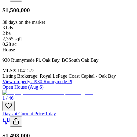
$1,500,000
38 days on the market
3
bds
2
ba
2,355
sqft
0.28
ac
House
930 Runnymede Pl
,
Oak Bay
,
BC
South Oak Bay
MLS®
1041572
Listing Brokerage:
Royal LePage Coast Capital - Oak Bay
View property at
930 Runnymede Pl
Open House (Aug 6)
1 / 46
Days at Current Price
:
1 day
$1,498,000