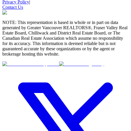
Privacy Policy
|
Contact Us
NOTE: This representation is based in whole or in part on data
generated by Greater Vancouver REALTORS®, Fraser Valley Real
Estate Board, Chilliwack and District Real Estate Board, or The
Canadian Real Estate Association which assume no responsibility
for its accuracy. This information is deemed reliable but is not
guaranteed accurate by these organizations or by the agent or
brokerage hosting this website.