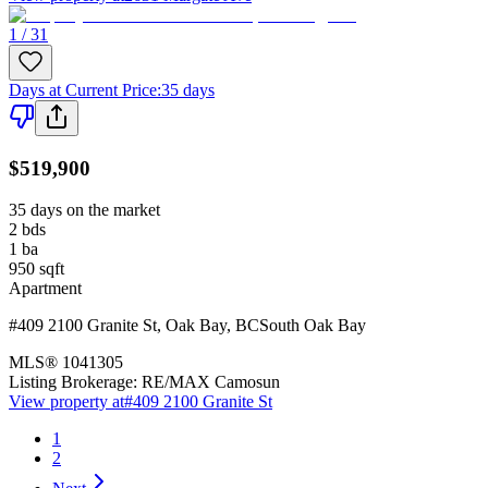
1 / 31
Days at Current Price
:
35 days
$519,900
35 days on the market
2
bds
1
ba
950
sqft
Apartment
#409 2100 Granite St
,
Oak Bay
,
BC
South Oak Bay
MLS®
1041305
Listing Brokerage:
RE/MAX Camosun
View property at
#409 2100 Granite St
1
2