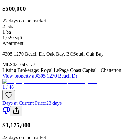
$500,000
22 days on the market
2
bds
1
ba
1,020
sqft
Apartment
#305 1270 Beach Dr
,
Oak Bay
,
BC
South Oak Bay
MLS®
1043177
Listing Brokerage:
Royal LePage Coast Capital - Chatterton
View property at
#305 1270 Beach Dr
1 / 46
Days at Current Price
:
23 days
$3,175,000
23 days on the market