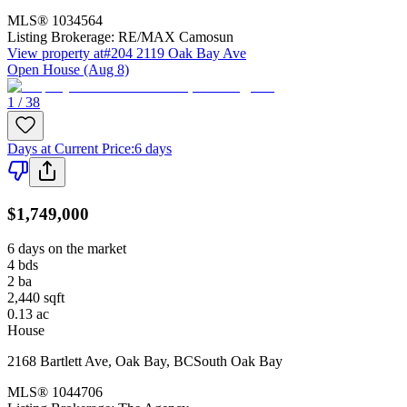
MLS®
1034564
Listing Brokerage:
RE/MAX Camosun
View property at
#204 2119 Oak Bay Ave
Open House (Aug 8)
1 / 38
Days at Current Price
:
6 days
$1,749,000
6 days on the market
4
bds
2
ba
2,440
sqft
0.13
ac
House
2168 Bartlett Ave
,
Oak Bay
,
BC
South Oak Bay
MLS®
1044706