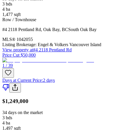
3
bds
4
ba
1,477
sqft
Row / Townhouse
#4 2118 Pentland Rd
,
Oak Bay
,
BC
South Oak Bay
MLS®
1042055
Listing Brokerage:
Engel & Volkers Vancouver Island
View property at
#4 2118 Pentland Rd
Price Cut $50,000
1 / 39
Days at Current Price
:
2 days
$1,249,000
34 days on the market
3
bds
4
ba
1,497
sqft