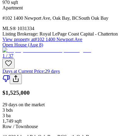
970
sqft
Apartment
#102 1400 Newport Ave
,
Oak Bay
,
BC
South Oak Bay
MLS®
1031334
Listing Brokerage:
Royal LePage Coast Capital - Chatterton
View property at
#102 1400 Newport Ave
Open House (Aug 8)
1 / 37
Days at Current Price
:
29 days
$1,525,000
29 days on the market
3
bds
3
ba
1,749
sqft
Row / Townhouse