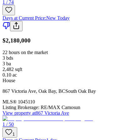
1 / 74
Days at Current Price
:
New Today
$2,180,000
22 hours on the market
3
bds
3
ba
2,482
sqft
0.10
ac
House
867 Victoria Ave
,
Oak Bay
,
BC
South Oak Bay
MLS®
1045110
Listing Brokerage:
RE/MAX Camosun
View property at
867 Victoria Ave
1 / 50
1