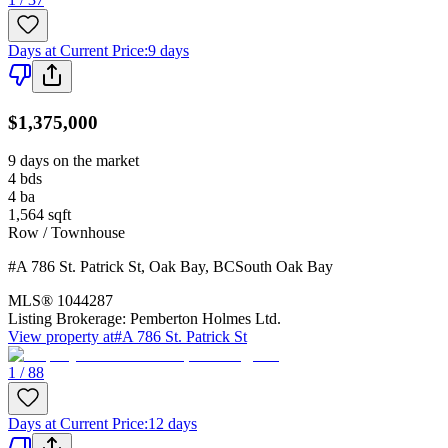
Days at Current Price
:
9 days
$1,375,000
9 days on the market
4
bds
4
ba
1,564
sqft
Row / Townhouse
#A 786 St. Patrick St
,
Oak Bay
,
BC
South Oak Bay
MLS®
1044287
Listing Brokerage:
Pemberton Holmes Ltd.
View property at
#A 786 St. Patrick St
1 / 88
Days at Current Price
:
12 days