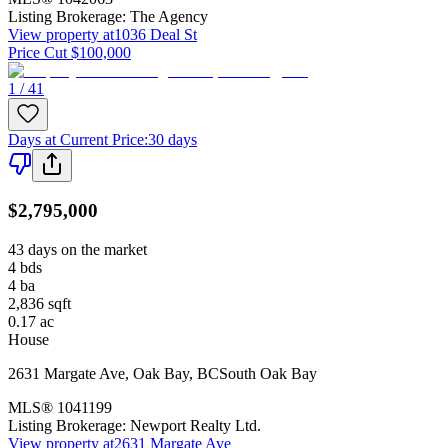
Listing Brokerage:
The Agency
View property at
1036 Deal St
Price Cut $100,000
1 / 41
Days at Current Price
:
30 days
$2,795,000
43 days on the market
4
bds
4
ba
2,836
sqft
0.17
ac
House
2631 Margate Ave
,
Oak Bay
,
BC
South Oak Bay
MLS®
1041199
Listing Brokerage:
Newport Realty Ltd.
View property at
2631 Margate Ave