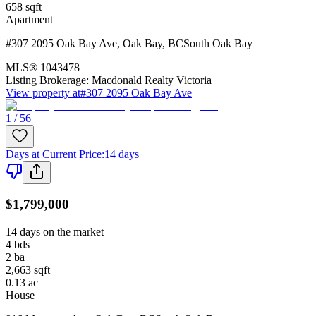
658
sqft
Apartment
#307 2095 Oak Bay Ave
,
Oak Bay
,
BC
South Oak Bay
MLS®
1043478
Listing Brokerage:
Macdonald Realty Victoria
View property at
#307 2095 Oak Bay Ave
1 / 56
Days at Current Price
:
14 days
$1,799,000
14 days on the market
4
bds
2
ba
2,663
sqft
0.13
ac
House