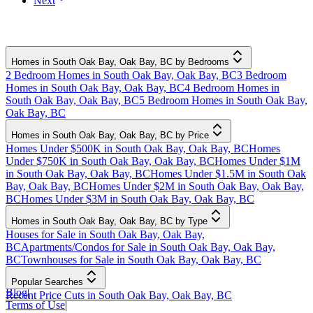
Next
Homes in South Oak Bay, Oak Bay, BC by Bedrooms
2 Bedroom Homes in South Oak Bay, Oak Bay, BC
3 Bedroom
Homes in South Oak Bay, Oak Bay, BC
4 Bedroom Homes in
South Oak Bay, Oak Bay, BC
5 Bedroom Homes in South Oak Bay,
Oak Bay, BC
Homes in South Oak Bay, Oak Bay, BC by Price
Homes Under $500K in South Oak Bay, Oak Bay, BC
Homes
Under $750K in South Oak Bay, Oak Bay, BC
Homes Under $1M
in South Oak Bay, Oak Bay, BC
Homes Under $1.5M in South Oak
Bay, Oak Bay, BC
Homes Under $2M in South Oak Bay, Oak Bay,
BC
Homes Under $3M in South Oak Bay, Oak Bay, BC
Homes in South Oak Bay, Oak Bay, BC by Type
Houses for Sale in South Oak Bay, Oak Bay,
BC
Apartments/Condos for Sale in South Oak Bay, Oak Bay,
BC
Townhouses for Sale in South Oak Bay, Oak Bay, BC
Popular Searches
Blog
|
Recent Price Cuts in South Oak Bay, Oak Bay, BC
Terms of Use
|