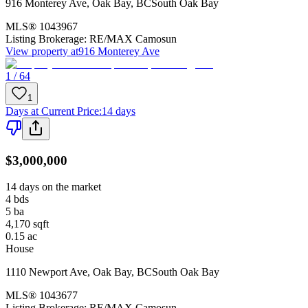
916 Monterey Ave
,
Oak Bay
,
BC
South Oak Bay
MLS®
1043967
Listing Brokerage:
RE/MAX Camosun
View property at
916 Monterey Ave
1 / 64
1
Days at Current Price
:
14 days
$3,000,000
14 days on the market
4
bds
5
ba
4,170
sqft
0.15
ac
House
1110 Newport Ave
,
Oak Bay
,
BC
South Oak Bay
MLS®
1043677
Listing Brokerage:
RE/MAX Camosun