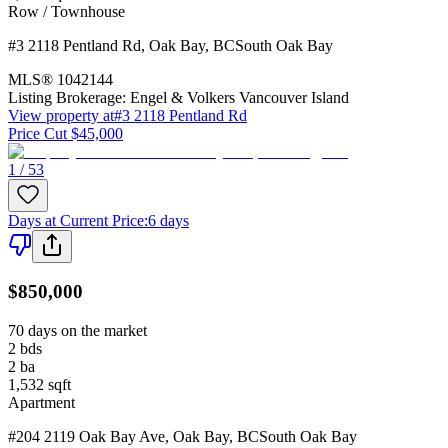
Row / Townhouse
#3 2118 Pentland Rd
,
Oak Bay
,
BC
South Oak Bay
MLS®
1042144
Listing Brokerage:
Engel & Volkers Vancouver Island
View property at
#3 2118 Pentland Rd
Price Cut $45,000
1 / 53
Days at Current Price
:
6 days
$850,000
70 days on the market
2
bds
2
ba
1,532
sqft
Apartment
#204 2119 Oak Bay Ave
,
Oak Bay
,
BC
South Oak Bay