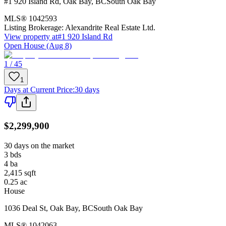
#1 920 Island Rd
,
Oak Bay
,
BC
South Oak Bay
MLS®
1042593
Listing Brokerage:
Alexandrite Real Estate Ltd.
View property at
#1 920 Island Rd
Open House (Aug 8)
1 / 45
1
Days at Current Price
:
30 days
$2,299,900
30 days on the market
3
bds
4
ba
2,415
sqft
0.25
ac
House
1036 Deal St
,
Oak Bay
,
BC
South Oak Bay
MLS®
1042063