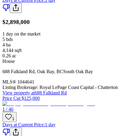
Days at Current Price
:
1 day
$2,898,000
1 day on the market
5
bds
4
ba
4,144
sqft
0.26
ac
House
688 Falkland Rd
,
Oak Bay
,
BC
South Oak Bay
MLS®
1044641
Listing Brokerage:
Royal LePage Coast Capital - Chatterton
View property at
688 Falkland Rd
Price Cut $125,000
1 / 46
1
Days at Current Price
:
1 day