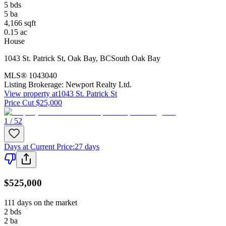
5
bds
5
ba
4,166
sqft
0.15
ac
House
1043 St. Patrick St
,
Oak Bay
,
BC
South Oak Bay
MLS®
1043040
Listing Brokerage:
Newport Realty Ltd.
View property at
1043 St. Patrick St
Price Cut $25,000
1 / 52
Days at Current Price
:
27 days
$525,000
111 days on the market
2
bds
2
ba