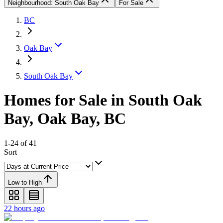
Neighbourhood: South Oak Bay
For Sale
BC
Oak Bay
South Oak Bay
Homes for Sale in South Oak
Bay, Oak Bay, BC
1-24 of 41
Sort
Low to High
22 hours ago