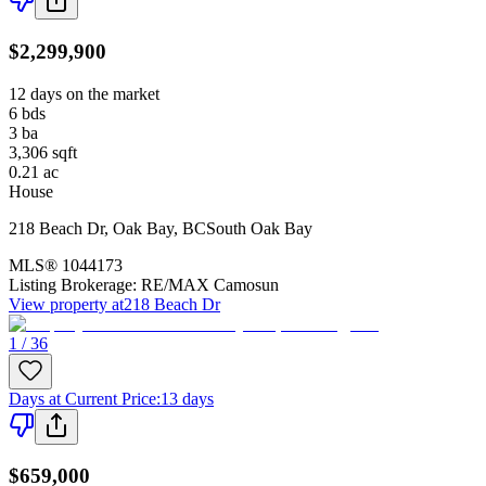
$2,299,900
12 days on the market
6
bds
3
ba
3,306
sqft
0.21
ac
House
218 Beach Dr
,
Oak Bay
,
BC
South Oak Bay
MLS®
1044173
Listing Brokerage:
RE/MAX Camosun
View property at
218 Beach Dr
1 / 36
Days at Current Price
:
13 days
$659,000