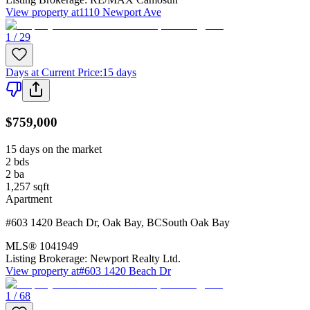
View property at
1110 Newport Ave
1 / 29
Days at Current Price
:
15 days
$759,000
15 days on the market
2
bds
2
ba
1,257
sqft
Apartment
#603 1420 Beach Dr
,
Oak Bay
,
BC
South Oak Bay
MLS®
1041949
Listing Brokerage:
Newport Realty Ltd.
View property at
#603 1420 Beach Dr
1 / 68