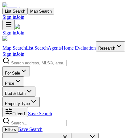
List Search
Map Search
Sign in
Join
Sign in
Join
Map Search
List Search
Agents
Home Evaluation
Research
Sign in
Join
Search properties
For Sale
Price
Bed & Bath
Property Type
Save Search
Filters
1
Search properties
Save Search
Filters