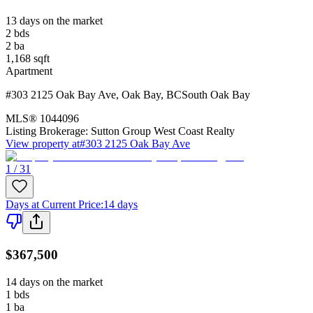
13 days on the market
2
bds
2
ba
1,168
sqft
Apartment
#303 2125 Oak Bay Ave
,
Oak Bay
,
BC
South Oak Bay
MLS®
1044096
Listing Brokerage:
Sutton Group West Coast Realty
View property at
#303 2125 Oak Bay Ave
1 / 31
Days at Current Price
:
14 days
$367,500
14 days on the market
1
bds
1
ba