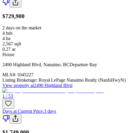
$729,900
2 days on the market
4
bds
4
ba
2,567
sqft
0.27
ac
House
2490 Highland Blvd
,
Nanaimo
,
BC
Departure Bay
MLS®
1045227
Listing Brokerage:
Royal LePage Nanaimo Realty (NanIsHwyN)
View property at
2490 Highland Blvd
1 / 53
Days at Current Price
:
3 days
$1,749,000