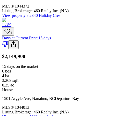
MLS®
1044372
Listing Brokerage:
460 Realty Inc. (NA)
View property at
2840 Haliday Cres
1 / 89
1
Days at Current Price
:
15 days
$2,149,900
15 days on the market
6
bds
4
ba
3,268
sqft
0.35
ac
House
1501 Argyle Ave
,
Nanaimo
,
BC
Departure Bay
MLS®
1044013
Listing Brokerage:
460 Realty Inc. (NA)