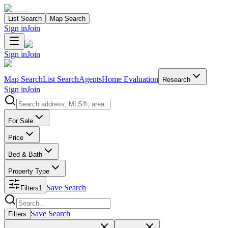
List Search
Map Search
Sign in
Join
Sign in
Join
Map Search
List Search
Agents
Home Evaluation
Research
Sign in
Join
Search properties
For Sale
Price
Bed & Bath
Property Type
Save Search
Filters
1
Search properties
Save Search
Filters