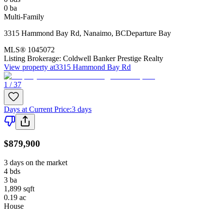
0
ba
Multi-Family
3315 Hammond Bay Rd
,
Nanaimo
,
BC
Departure Bay
MLS®
1045072
Listing Brokerage:
Coldwell Banker Prestige Realty
View property at
3315 Hammond Bay Rd
1 / 37
Days at Current Price
:
3 days
$879,900
3 days on the market
4
bds
3
ba
1,899
sqft
0.19
ac
House