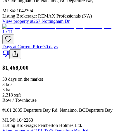
267 Nottingham Dr
,
Nanaimo
,
BC
Departure Bay
MLS®
1042394
Listing Brokerage:
REMAX Professionals (NA)
View property at
267 Nottingham Dr
1 / 71
Days at Current Price
:
30 days
$1,468,000
30 days on the market
3
bds
3
ba
2,218
sqft
Row / Townhouse
#101 2835 Departure Bay Rd
,
Nanaimo
,
BC
Departure Bay
MLS®
1042263
Listing Brokerage:
Pemberton Holmes Ltd.
View property at
#101 2835 Departure Bay Rd