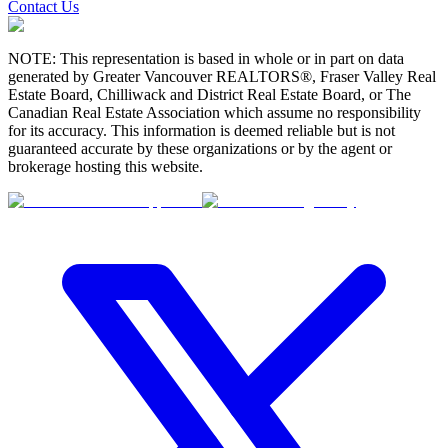
Contact Us
NOTE: This representation is based in whole or in part on data
generated by Greater Vancouver REALTORS®, Fraser Valley Real
Estate Board, Chilliwack and District Real Estate Board, or The
Canadian Real Estate Association which assume no responsibility
for its accuracy. This information is deemed reliable but is not
guaranteed accurate by these organizations or by the agent or
brokerage hosting this website.