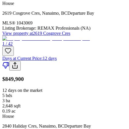
House
2619 Cosgrove Cres
,
Nanaimo
,
BC
Departure Bay
MLS®
1043069
Listing Brokerage:
REMAX Professionals (NA)
View property at
2619 Cosgrove Cres
1 / 42
Days at Current Price
:
12 days
$849,900
12 days on the market
5
bds
3
ba
2,648
sqft
0.19
ac
House
2840 Haliday Cres
,
Nanaimo
,
BC
Departure Bay