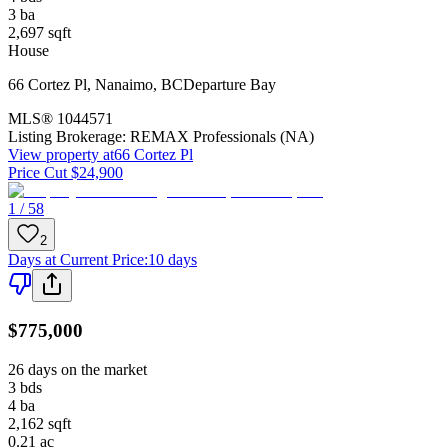
3
ba
2,697
sqft
House
66 Cortez Pl
,
Nanaimo
,
BC
Departure Bay
MLS®
1044571
Listing Brokerage:
REMAX Professionals (NA)
View property at
66 Cortez Pl
Price Cut $24,900
1 / 58
2
Days at Current Price
:
10 days
$775,000
26 days on the market
3
bds
4
ba
2,162
sqft
0.21
ac