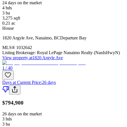
24 days on the market
4
bds
3
ba
3,275
sqft
0.21
ac
House
1820 Argyle Ave
,
Nanaimo
,
BC
Departure Bay
MLS®
1032642
Listing Brokerage:
Royal LePage Nanaimo Realty (NanIsHwyN)
View property at
1820 Argyle Ave
1 / 40
Days at Current Price
:
26 days
$794,900
26 days on the market
3
bds
3
ba