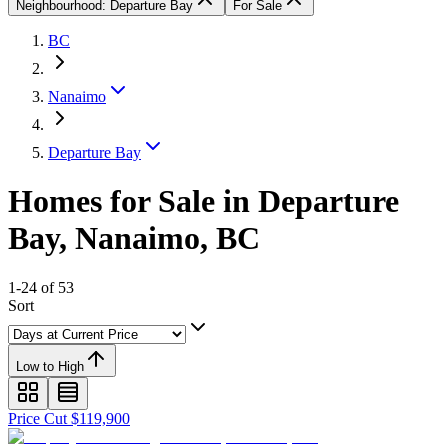
Neighbourhood: Departure Bay
For Sale
BC
Nanaimo
Departure Bay
Homes for Sale in Departure
Bay, Nanaimo, BC
1-24 of 53
Sort
Low to High
Price Cut $119,900