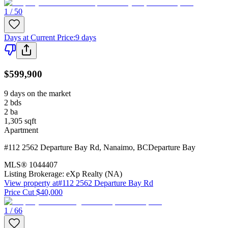
1 / 50
Days at Current Price
:
9 days
$599,900
9 days on the market
2
bds
2
ba
1,305
sqft
Apartment
#112 2562 Departure Bay Rd
,
Nanaimo
,
BC
Departure Bay
MLS®
1044407
Listing Brokerage:
eXp Realty (NA)
View property at
#112 2562 Departure Bay Rd
Price Cut $40,000
1 / 66