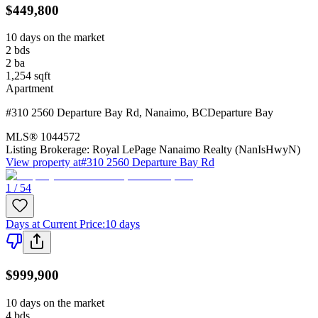
$449,800
10 days on the market
2
bds
2
ba
1,254
sqft
Apartment
#310 2560 Departure Bay Rd
,
Nanaimo
,
BC
Departure Bay
MLS®
1044572
Listing Brokerage:
Royal LePage Nanaimo Realty (NanIsHwyN)
View property at
#310 2560 Departure Bay Rd
1 / 54
Days at Current Price
:
10 days
$999,900
10 days on the market
4
bds