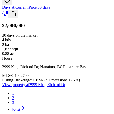
Days at Current Price
:
30 days
$2,000,000
30 days on the market
4
bds
2
ba
1,822
sqft
0.88
ac
House
2999 King Richard Dr
,
Nanaimo
,
BC
Departure Bay
MLS®
1042700
Listing Brokerage:
REMAX Professionals (NA)
View property at
2999 King Richard Dr
1
2
3
Next