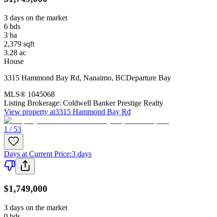
3 days on the market
6
bds
3
ba
2,379
sqft
3.28
ac
House
3315 Hammond Bay Rd
,
Nanaimo
,
BC
Departure Bay
MLS®
1045068
Listing Brokerage:
Coldwell Banker Prestige Realty
View property at
3315 Hammond Bay Rd
1 / 53
Days at Current Price
:
3 days
$1,749,000
3 days on the market
0
bds