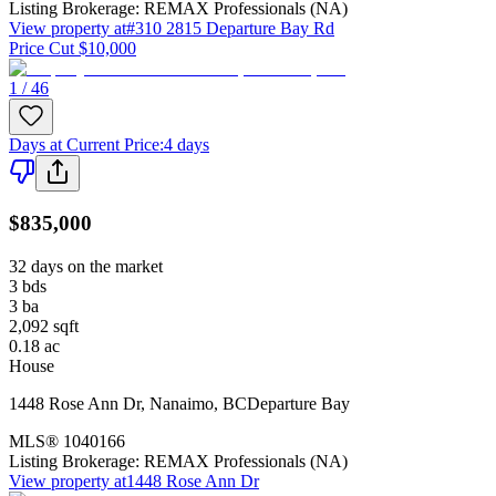
Listing Brokerage:
REMAX Professionals (NA)
View property at
#310 2815 Departure Bay Rd
Price Cut $10,000
1 / 46
Days at Current Price
:
4 days
$835,000
32 days on the market
3
bds
3
ba
2,092
sqft
0.18
ac
House
1448 Rose Ann Dr
,
Nanaimo
,
BC
Departure Bay
MLS®
1040166
Listing Brokerage:
REMAX Professionals (NA)
View property at
1448 Rose Ann Dr