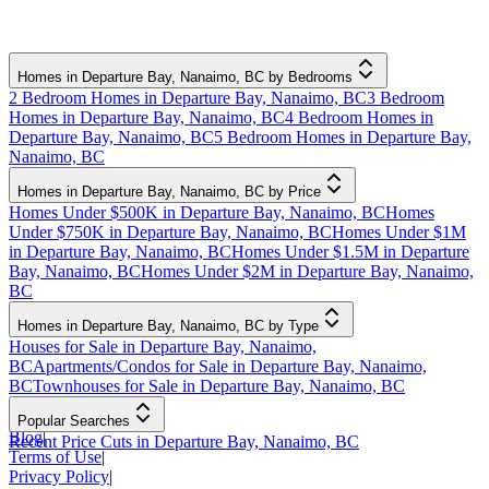
Homes in Departure Bay, Nanaimo, BC by Bedrooms
2 Bedroom Homes in Departure Bay, Nanaimo, BC
3 Bedroom
Homes in Departure Bay, Nanaimo, BC
4 Bedroom Homes in
Departure Bay, Nanaimo, BC
5 Bedroom Homes in Departure Bay,
Nanaimo, BC
Homes in Departure Bay, Nanaimo, BC by Price
Homes Under $500K in Departure Bay, Nanaimo, BC
Homes
Under $750K in Departure Bay, Nanaimo, BC
Homes Under $1M
in Departure Bay, Nanaimo, BC
Homes Under $1.5M in Departure
Bay, Nanaimo, BC
Homes Under $2M in Departure Bay, Nanaimo,
BC
Homes in Departure Bay, Nanaimo, BC by Type
Houses for Sale in Departure Bay, Nanaimo,
BC
Apartments/Condos for Sale in Departure Bay, Nanaimo,
BC
Townhouses for Sale in Departure Bay, Nanaimo, BC
Popular Searches
Blog
|
Recent Price Cuts in Departure Bay, Nanaimo, BC
Terms of Use
|
Privacy Policy
|