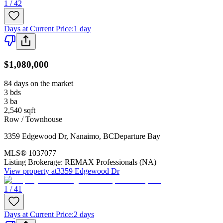
1 / 42
Days at Current Price
:
1 day
$1,080,000
84 days on the market
3
bds
3
ba
2,540
sqft
Row / Townhouse
3359 Edgewood Dr
,
Nanaimo
,
BC
Departure Bay
MLS®
1037077
Listing Brokerage:
REMAX Professionals (NA)
View property at
3359 Edgewood Dr
1 / 41
Days at Current Price
:
2 days