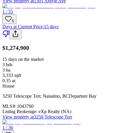
View property at
1501 Argyle Ave
1 / 55
5
Days at Current Price
:
15 days
$1,274,900
15 days on the market
3
bds
3
ba
3,333
sqft
0.35
ac
House
3250 Telescope Terr
,
Nanaimo
,
BC
Departure Bay
MLS®
1043760
Listing Brokerage:
eXp Realty (NA)
View property at
3250 Telescope Terr
1 / 36