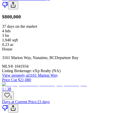
$800,000
37 days on the market
4
bds
3
ba
1,940
sqft
0.23
ac
House
3161 Marion Way
,
Nanaimo
,
BC
Departure Bay
MLS®
1041934
Listing Brokerage:
eXp Realty (NA)
View property at
3161 Marion Way
Price Cut $21,080
1 / 38
1
Days at Current Price
:
23 days