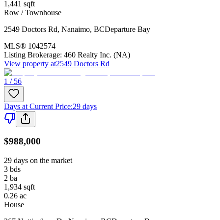
1,441
sqft
Row / Townhouse
2549 Doctors Rd
,
Nanaimo
,
BC
Departure Bay
MLS®
1042574
Listing Brokerage:
460 Realty Inc. (NA)
View property at
2549 Doctors Rd
1 / 56
Days at Current Price
:
29 days
$988,000
29 days on the market
3
bds
2
ba
1,934
sqft
0.26
ac
House