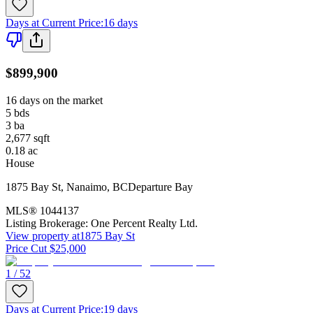
Days at Current Price
:
16 days
$899,900
16 days on the market
5
bds
3
ba
2,677
sqft
0.18
ac
House
1875 Bay St
,
Nanaimo
,
BC
Departure Bay
MLS®
1044137
Listing Brokerage:
One Percent Realty Ltd.
View property at
1875 Bay St
Price Cut $25,000
1 / 52
Days at Current Price
:
19 days