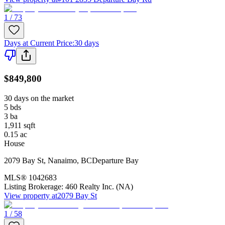
1 / 73
Days at Current Price
:
30 days
$849,800
30 days on the market
5
bds
3
ba
1,911
sqft
0.15
ac
House
2079 Bay St
,
Nanaimo
,
BC
Departure Bay
MLS®
1042683
Listing Brokerage:
460 Realty Inc. (NA)
View property at
2079 Bay St
1 / 58