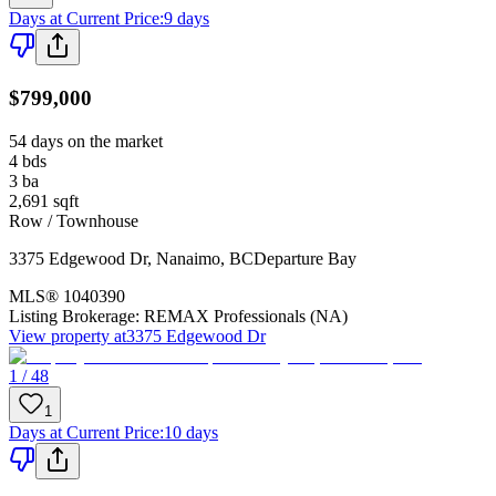
Days at Current Price
:
9 days
$799,000
54 days on the market
4
bds
3
ba
2,691
sqft
Row / Townhouse
3375 Edgewood Dr
,
Nanaimo
,
BC
Departure Bay
MLS®
1040390
Listing Brokerage:
REMAX Professionals (NA)
View property at
3375 Edgewood Dr
1 / 48
1
Days at Current Price
:
10 days