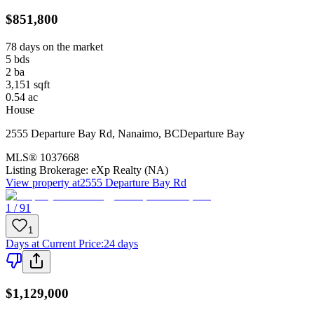
$851,800
78 days on the market
5
bds
2
ba
3,151
sqft
0.54
ac
House
2555 Departure Bay Rd
,
Nanaimo
,
BC
Departure Bay
MLS®
1037668
Listing Brokerage:
eXp Realty (NA)
View property at
2555 Departure Bay Rd
1 / 91
1
Days at Current Price
:
24 days
$1,129,000