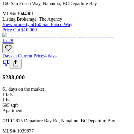
160 San Frisco Way
,
Nanaimo
,
BC
Departure Bay
MLS®
1044901
Listing Brokerage:
The Agency
View property at
160 San Frisco Way
Price Cut $10,000
1 / 28
Days at Current Price
:
4 days
$288,000
61 days on the market
1
bds
1
ba
695
sqft
Apartment
#310 2815 Departure Bay Rd
,
Nanaimo
,
BC
Departure Bay
MLS®
1039677