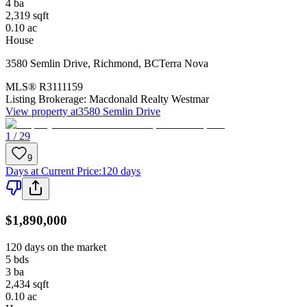
4
ba
2,319
sqft
0.10
ac
House
3580 Semlin Drive
,
Richmond
,
BC
Terra Nova
MLS®
R3111159
Listing Brokerage:
Macdonald Realty Westmar
View property at
3580 Semlin Drive
1 / 29
9
Days at Current Price
:
120 days
$1,890,000
120 days on the market
5
bds
3
ba
2,434
sqft
0.10
ac