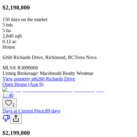
$2,198,000
150 days on the market
5
bds
5
ba
2,849
sqft
0.12
ac
House
6260 Richards Drive
,
Richmond
,
BC
Terra Nova
MLS®
R3099008
Listing Brokerage:
Macdonald Realty Westmar
View property at
6260 Richards Drive
Open House (Aug 9)
1 / 40
1
Days at Current Price
:
89 days
$2,199,000