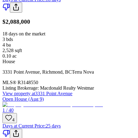
$2,088,000
18 days on the market
3
bds
4
ba
2,528
sqft
0.10
ac
House
3331 Point Avenue
,
Richmond
,
BC
Terra Nova
MLS®
R3148550
Listing Brokerage:
Macdonald Realty Westmar
View property at
3331 Point Avenue
Open House (Aug 9)
1 / 40
4
Days at Current Price
:
25 days