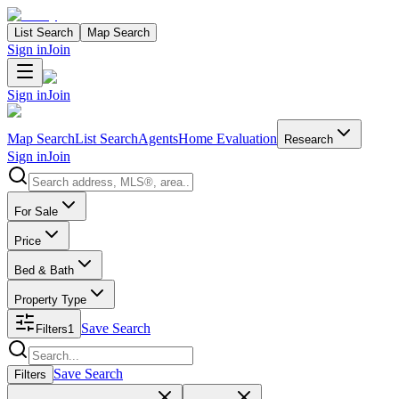
List Search
Map Search
Sign in
Join
Sign in
Join
Map Search
List Search
Agents
Home Evaluation
Research
Sign in
Join
Search properties
For Sale
Price
Bed & Bath
Property Type
Save Search
Filters
1
Search properties
Save Search
Filters