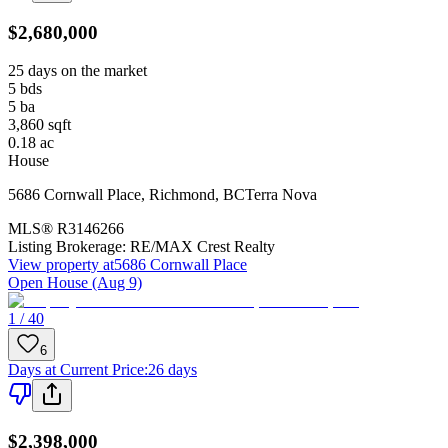
$2,680,000
25 days on the market
5
bds
5
ba
3,860
sqft
0.18
ac
House
5686 Cornwall Place
,
Richmond
,
BC
Terra Nova
MLS®
R3146266
Listing Brokerage:
RE/MAX Crest Realty
View property at
5686 Cornwall Place
Open House (Aug 9)
1 / 40
6
Days at Current Price
:
26 days
$2,398,000