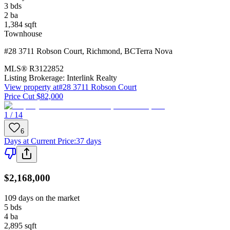
3
bds
2
ba
1,384
sqft
Townhouse
#28 3711 Robson Court
,
Richmond
,
BC
Terra Nova
MLS®
R3122852
Listing Brokerage:
Interlink Realty
View property at
#28 3711 Robson Court
Price Cut $82,000
1 / 14
6
Days at Current Price
:
37 days
$2,168,000
109 days on the market
5
bds
4
ba
2,895
sqft