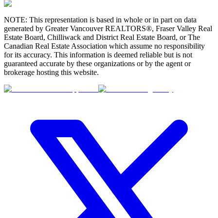
NOTE: This representation is based in whole or in part on data
generated by Greater Vancouver REALTORS®, Fraser Valley Real
Estate Board, Chilliwack and District Real Estate Board, or The
Canadian Real Estate Association which assume no responsibility
for its accuracy. This information is deemed reliable but is not
guaranteed accurate by these organizations or by the agent or
brokerage hosting this website.