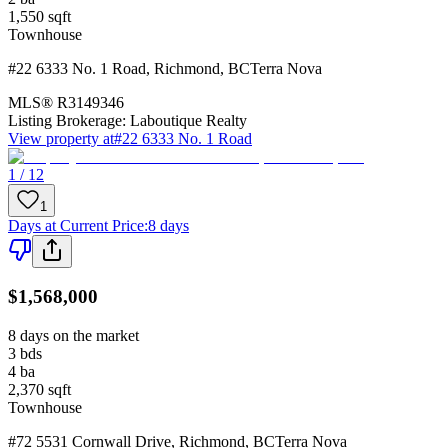
1,550
sqft
Townhouse
#22 6333 No. 1 Road
,
Richmond
,
BC
Terra Nova
MLS®
R3149346
Listing Brokerage:
Laboutique Realty
View property at
#22 6333 No. 1 Road
1 / 12
1
Days at Current Price
:
8 days
$1,568,000
8 days on the market
3
bds
4
ba
2,370
sqft
Townhouse
#72 5531 Cornwall Drive
,
Richmond
,
BC
Terra Nova