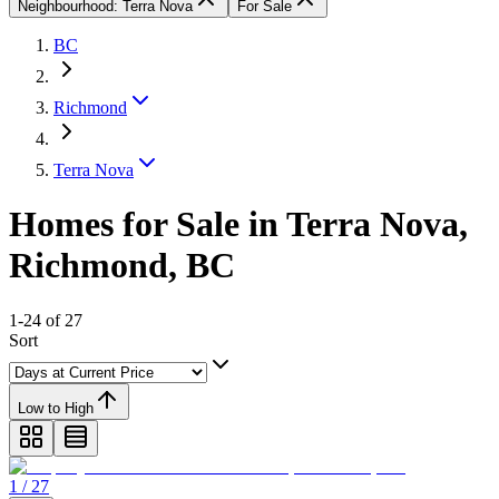
Neighbourhood: Terra Nova
For Sale
BC
Richmond
Terra Nova
Homes for Sale in Terra Nova,
Richmond, BC
1-24 of 27
Sort
Low to High
1 / 27