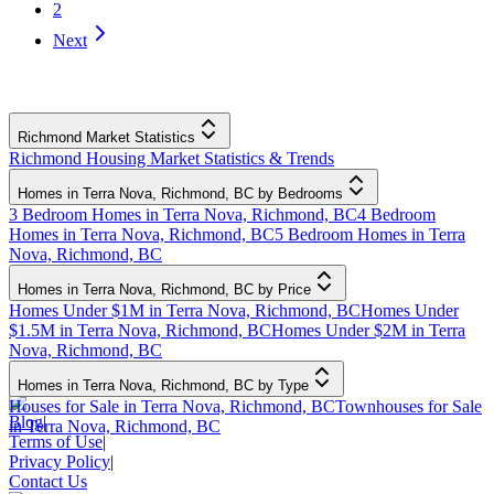
2
Next
Richmond Market Statistics
Richmond Housing Market Statistics & Trends
Homes in Terra Nova, Richmond, BC by Bedrooms
3 Bedroom Homes in Terra Nova, Richmond, BC
4 Bedroom
Homes in Terra Nova, Richmond, BC
5 Bedroom Homes in Terra
Nova, Richmond, BC
Homes in Terra Nova, Richmond, BC by Price
Homes Under $1M in Terra Nova, Richmond, BC
Homes Under
$1.5M in Terra Nova, Richmond, BC
Homes Under $2M in Terra
Nova, Richmond, BC
Homes in Terra Nova, Richmond, BC by Type
Houses for Sale in Terra Nova, Richmond, BC
Townhouses for Sale
Blog
|
in Terra Nova, Richmond, BC
Terms of Use
|
Privacy Policy
|
Contact Us