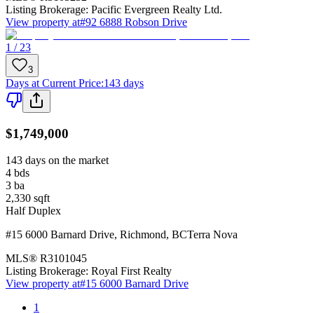
Listing Brokerage:
Pacific Evergreen Realty Ltd.
View property at
#92 6888 Robson Drive
1 / 23
3
Days at Current Price
:
143 days
$1,749,000
143 days on the market
4
bds
3
ba
2,330
sqft
Half Duplex
#15 6000 Barnard Drive
,
Richmond
,
BC
Terra Nova
MLS®
R3101045
Listing Brokerage:
Royal First Realty
View property at
#15 6000 Barnard Drive
1