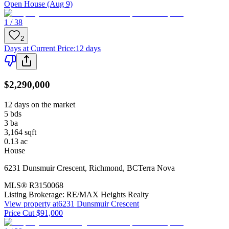
Open House (Aug 9)
1 / 38
2
Days at Current Price
:
12 days
$2,290,000
12 days on the market
5
bds
3
ba
3,164
sqft
0.13
ac
House
6231 Dunsmuir Crescent
,
Richmond
,
BC
Terra Nova
MLS®
R3150068
Listing Brokerage:
RE/MAX Heights Realty
View property at
6231 Dunsmuir Crescent
Price Cut $91,000