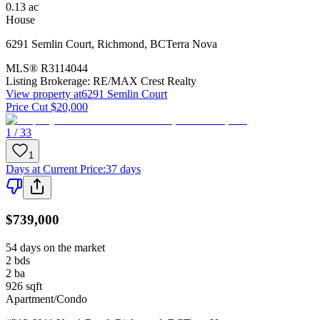
0.13
ac
House
6291 Semlin Court
,
Richmond
,
BC
Terra Nova
MLS®
R3114044
Listing Brokerage:
RE/MAX Crest Realty
View property at
6291 Semlin Court
Price Cut $20,000
1 / 33
1
Days at Current Price
:
37 days
$739,000
54 days on the market
2
bds
2
ba
926
sqft
Apartment/Condo