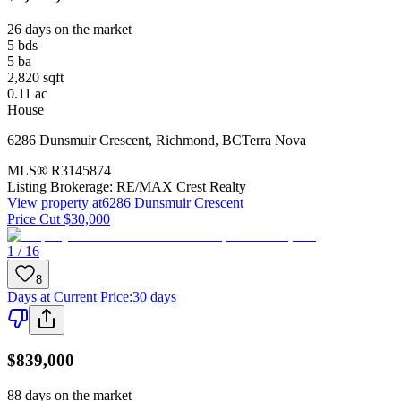
26 days on the market
5
bds
5
ba
2,820
sqft
0.11
ac
House
6286 Dunsmuir Crescent
,
Richmond
,
BC
Terra Nova
MLS®
R3145874
Listing Brokerage:
RE/MAX Crest Realty
View property at
6286 Dunsmuir Crescent
Price Cut $30,000
1 / 16
8
Days at Current Price
:
30 days
$839,000
88 days on the market