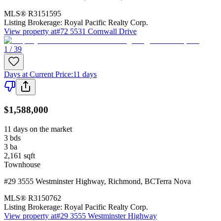
MLS®
R3151595
Listing Brokerage:
Royal Pacific Realty Corp.
View property at
#72 5531 Cornwall Drive
1 / 39
Days at Current Price
:
11 days
$1,588,000
11 days on the market
3
bds
3
ba
2,161
sqft
Townhouse
#29 3555 Westminster Highway
,
Richmond
,
BC
Terra Nova
MLS®
R3150762
Listing Brokerage:
Royal Pacific Realty Corp.
View property at
#29 3555 Westminster Highway