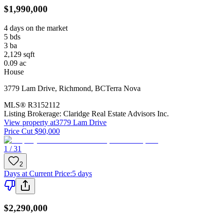
$1,990,000
4 days on the market
5
bds
3
ba
2,129
sqft
0.09
ac
House
3779 Lam Drive
,
Richmond
,
BC
Terra Nova
MLS®
R3152112
Listing Brokerage:
Claridge Real Estate Advisors Inc.
View property at
3779 Lam Drive
Price Cut $90,000
1 / 31
2
Days at Current Price
:
5 days
$2,290,000