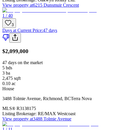
View property at
6215 Dunsmuir Crescent
1 / 40
3
Days at Current Price
:
47 days
$2,099,000
47 days on the market
5
bds
3
ba
2,475
sqft
0.10
ac
House
3488 Tolmie Avenue
,
Richmond
,
BC
Terra Nova
MLS®
R3138175
Listing Brokerage:
RE/MAX Westcoast
View property at
3488 Tolmie Avenue
1 / 11