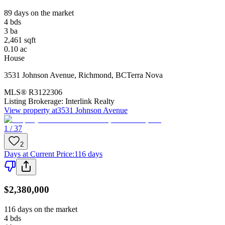
89 days on the market
4
bds
3
ba
2,461
sqft
0.10
ac
House
3531 Johnson Avenue
,
Richmond
,
BC
Terra Nova
MLS®
R3122306
Listing Brokerage:
Interlink Realty
View property at
3531 Johnson Avenue
1 / 37
2
Days at Current Price
:
116 days
$2,380,000
116 days on the market
4
bds