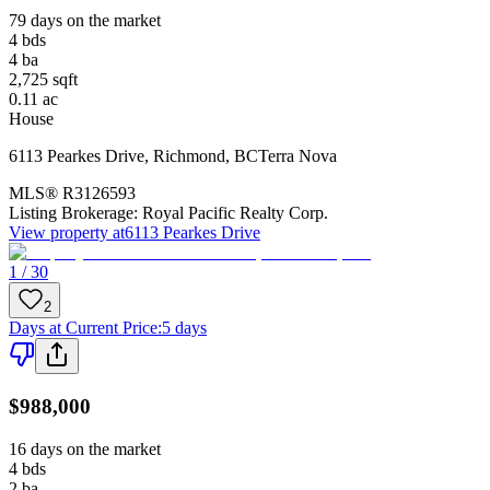
79 days on the market
4
bds
4
ba
2,725
sqft
0.11
ac
House
6113 Pearkes Drive
,
Richmond
,
BC
Terra Nova
MLS®
R3126593
Listing Brokerage:
Royal Pacific Realty Corp.
View property at
6113 Pearkes Drive
1 / 30
2
Days at Current Price
:
5 days
$988,000
16 days on the market
4
bds
2
ba