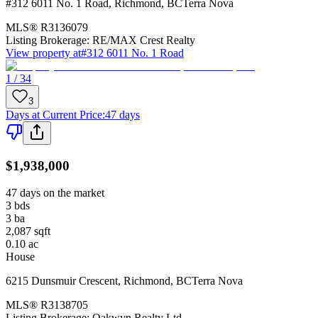
#312 6011 No. 1 Road
,
Richmond
,
BC
Terra Nova
MLS®
R3136079
Listing Brokerage:
RE/MAX Crest Realty
View property at
#312 6011 No. 1 Road
1 / 34
3
Days at Current Price
:
47 days
$1,938,000
47 days on the market
3
bds
3
ba
2,087
sqft
0.10
ac
House
6215 Dunsmuir Crescent
,
Richmond
,
BC
Terra Nova
MLS®
R3138705
Listing Brokerage:
Oakwyn Realty Ltd.