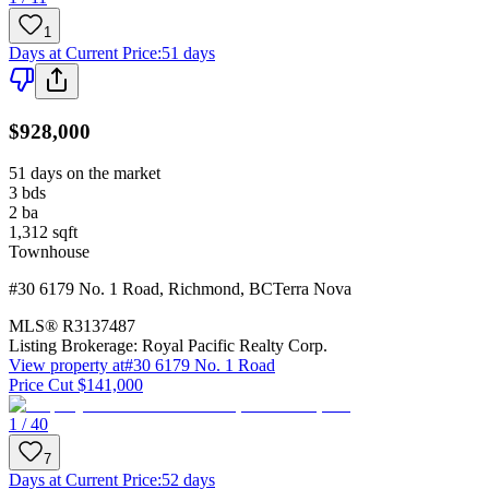
1
Days at Current Price
:
51 days
$928,000
51 days on the market
3
bds
2
ba
1,312
sqft
Townhouse
#30 6179 No. 1 Road
,
Richmond
,
BC
Terra Nova
MLS®
R3137487
Listing Brokerage:
Royal Pacific Realty Corp.
View property at
#30 6179 No. 1 Road
Price Cut $141,000
1 / 40
7
Days at Current Price
:
52 days