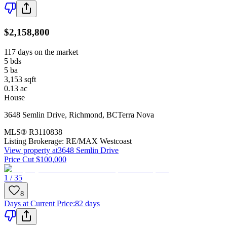
$2,158,800
117 days on the market
5
bds
5
ba
3,153
sqft
0.13
ac
House
3648 Semlin Drive
,
Richmond
,
BC
Terra Nova
MLS®
R3110838
Listing Brokerage:
RE/MAX Westcoast
View property at
3648 Semlin Drive
Price Cut $100,000
1 / 35
8
Days at Current Price
:
82 days