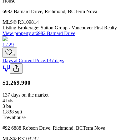
House
6982 Barnard Drive
,
Richmond
,
BC
Terra Nova
MLS®
R3109814
Listing Brokerage:
Sutton Group - Vancouver First Realty
View property at
6982 Barnard Drive
1 / 29
5
Days at Current Price
:
137 days
$1,269,900
137 days on the market
4
bds
3
ba
1,838
sqft
Townhouse
#92 6888 Robson Drive
,
Richmond
,
BC
Terra Nova
MLS®
R3103232