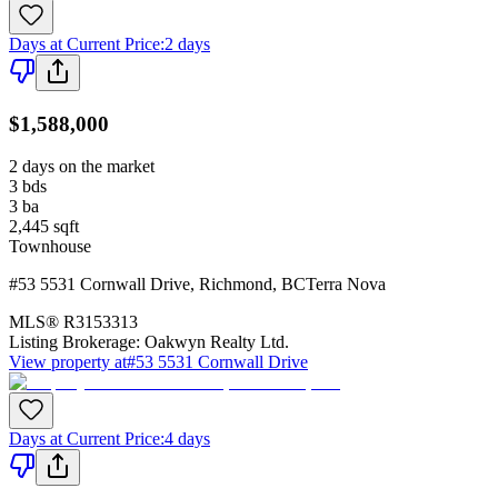
Days at Current Price
:
2 days
$1,588,000
2 days on the market
3
bds
3
ba
2,445
sqft
Townhouse
#53 5531 Cornwall Drive
,
Richmond
,
BC
Terra Nova
MLS®
R3153313
Listing Brokerage:
Oakwyn Realty Ltd.
View property at
#53 5531 Cornwall Drive
Days at Current Price
:
4 days