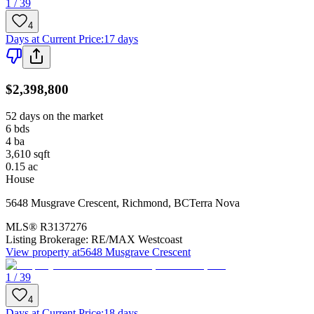
1 / 39
4
Days at Current Price
:
17 days
$2,398,800
52 days on the market
6
bds
4
ba
3,610
sqft
0.15
ac
House
5648 Musgrave Crescent
,
Richmond
,
BC
Terra Nova
MLS®
R3137276
Listing Brokerage:
RE/MAX Westcoast
View property at
5648 Musgrave Crescent
1 / 39
4
Days at Current Price
:
18 days