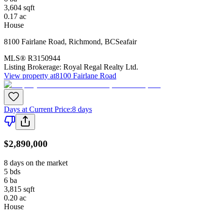
3,604
sqft
0.17
ac
House
8100 Fairlane Road
,
Richmond
,
BC
Seafair
MLS®
R3150944
Listing Brokerage:
Royal Regal Realty Ltd.
View property at
8100 Fairlane Road
Days at Current Price
:
8 days
$2,890,000
8 days on the market
5
bds
6
ba
3,815
sqft
0.20
ac
House