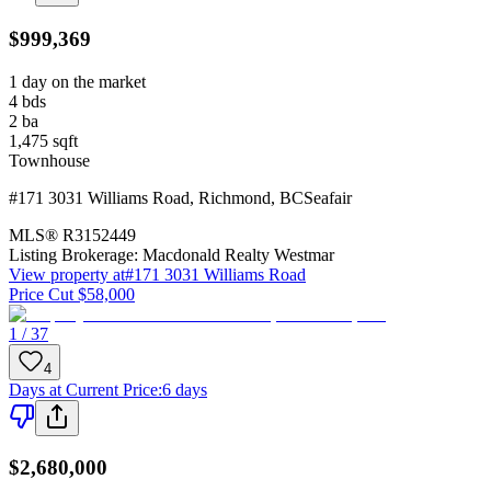
$999,369
1 day on the market
4
bds
2
ba
1,475
sqft
Townhouse
#171 3031 Williams Road
,
Richmond
,
BC
Seafair
MLS®
R3152449
Listing Brokerage:
Macdonald Realty Westmar
View property at
#171 3031 Williams Road
Price Cut $58,000
1 / 37
4
Days at Current Price
:
6 days
$2,680,000