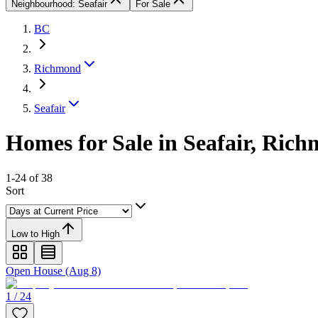
Neighbourhood: Seafair
For Sale
BC
Richmond
Seafair
Homes for Sale in Seafair, Ric
1-24 of 38
Sort
Low to High
Open House (Aug 8)
1 / 24