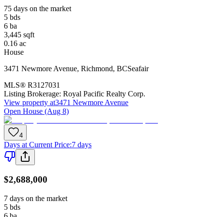
75 days on the market
5
bds
6
ba
3,445
sqft
0.16
ac
House
3471 Newmore Avenue
,
Richmond
,
BC
Seafair
MLS®
R3127031
Listing Brokerage:
Royal Pacific Realty Corp.
View property at
3471 Newmore Avenue
Open House (Aug 8)
4
Days at Current Price
:
7 days
$2,688,000
7 days on the market
5
bds
6
ba