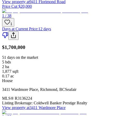
View property at
9411 Florimond Road
Price Cut $20,000
1 / 38
1
Days at Current Price
:
12 days
$1,700,000
51 days on the market
5
bds
2
ba
1,877
sqft
0.17
ac
House
3411 Wardmore Place
,
Richmond
,
BC
Seafair
MLS®
R3136224
Listing Brokerage:
Coldwell Banker Prestige Realty
View property at
3411 Wardmore Place