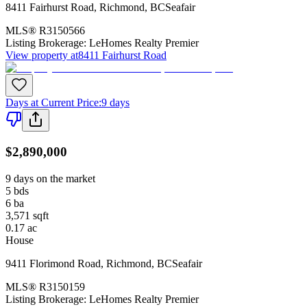
8411 Fairhurst Road
,
Richmond
,
BC
Seafair
MLS®
R3150566
Listing Brokerage:
LeHomes Realty Premier
View property at
8411 Fairhurst Road
Days at Current Price
:
9 days
$2,890,000
9 days on the market
5
bds
6
ba
3,571
sqft
0.17
ac
House
9411 Florimond Road
,
Richmond
,
BC
Seafair
MLS®
R3150159
Listing Brokerage:
LeHomes Realty Premier