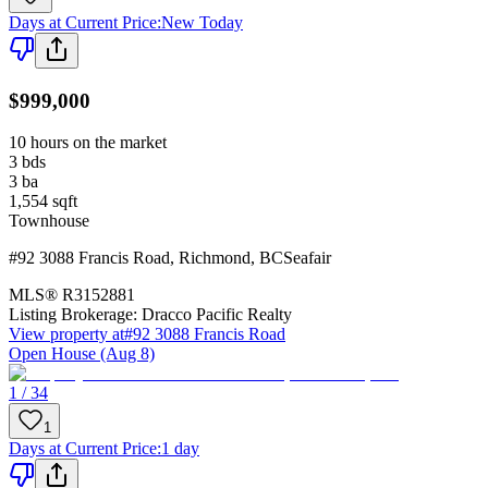
Days at Current Price
:
New Today
$999,000
10 hours on the market
3
bds
3
ba
1,554
sqft
Townhouse
#92 3088 Francis Road
,
Richmond
,
BC
Seafair
MLS®
R3152881
Listing Brokerage:
Dracco Pacific Realty
View property at
#92 3088 Francis Road
Open House (Aug 8)
1 / 34
1
Days at Current Price
:
1 day