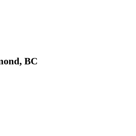
hmond, BC