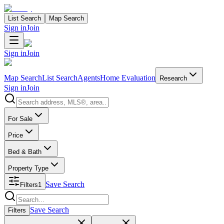
List Search
Map Search
Sign in
Join
Sign in
Join
Map Search
List Search
Agents
Home Evaluation
Research
Sign in
Join
Search properties
For Sale
Price
Bed & Bath
Property Type
Save Search
Filters
1
Search properties
Save Search
Filters