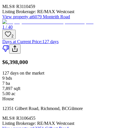
MLS®
R3110459
Listing Brokerage:
RE/MAX Westcoast
View property at
6079 Monteith Road
1 / 40
2
Days at Current Price
:
127 days
$6,398,000
127 days on the market
9
bds
7
ba
7,897
sqft
5.00
ac
House
12351 Gilbert Road
,
Richmond
,
BC
Gilmore
MLS®
R3106455
Listing Brokerage:
RE/MAX Westcoast