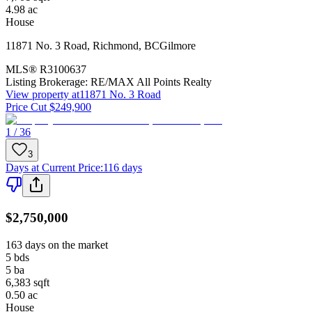
4.98
ac
House
11871 No. 3 Road
,
Richmond
,
BC
Gilmore
MLS®
R3100637
Listing Brokerage:
RE/MAX All Points Realty
View property at
11871 No. 3 Road
Price Cut $249,900
1 / 36
3
Days at Current Price
:
116 days
$2,750,000
163 days on the market
5
bds
5
ba
6,383
sqft
0.50
ac
House