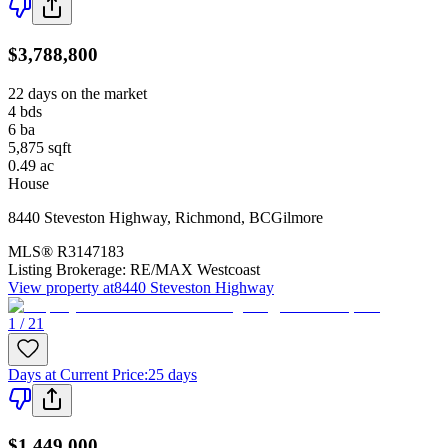
$3,788,800
22 days on the market
4
bds
6
ba
5,875
sqft
0.49
ac
House
8440 Steveston Highway
,
Richmond
,
BC
Gilmore
MLS®
R3147183
Listing Brokerage:
RE/MAX Westcoast
View property at
8440 Steveston Highway
1 / 21
Days at Current Price
:
25 days
$1,449,000