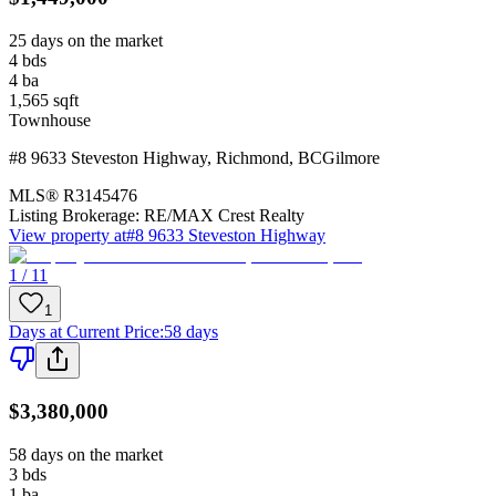
25 days on the market
4
bds
4
ba
1,565
sqft
Townhouse
#8 9633 Steveston Highway
,
Richmond
,
BC
Gilmore
MLS®
R3145476
Listing Brokerage:
RE/MAX Crest Realty
View property at
#8 9633 Steveston Highway
1 / 11
1
Days at Current Price
:
58 days
$3,380,000
58 days on the market
3
bds
1
ba