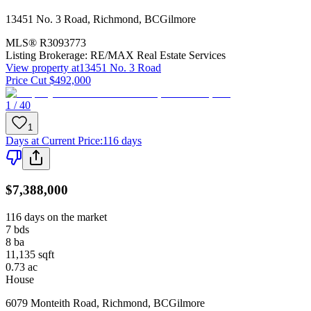
13451 No. 3 Road
,
Richmond
,
BC
Gilmore
MLS®
R3093773
Listing Brokerage:
RE/MAX Real Estate Services
View property at
13451 No. 3 Road
Price Cut $492,000
1 / 40
1
Days at Current Price
:
116 days
$7,388,000
116 days on the market
7
bds
8
ba
11,135
sqft
0.73
ac
House
6079 Monteith Road
,
Richmond
,
BC
Gilmore