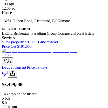
100
sqft
12.00
ac
House
13251 Gilbert Road
,
Richmond
,
BC
Gilmore
MLS®
R3134870
Listing Brokerage:
Paradigm Group Commercial Real Estate
Services
View property at
13251 Gilbert Road
Price Cut $191,000
1 / 38
5
Days at Current Price
:
59 days
$3,499,000
143 days on the market
5
bds
8
ba
7,701
sqft