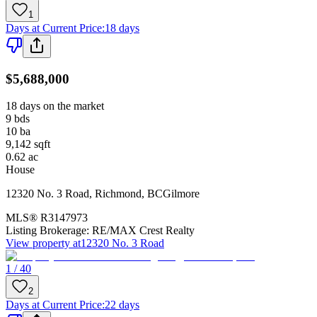
1
Days at Current Price
:
18 days
$5,688,000
18 days on the market
9
bds
10
ba
9,142
sqft
0.62
ac
House
12320 No. 3 Road
,
Richmond
,
BC
Gilmore
MLS®
R3147973
Listing Brokerage:
RE/MAX Crest Realty
View property at
12320 No. 3 Road
1 / 40
2
Days at Current Price
:
22 days