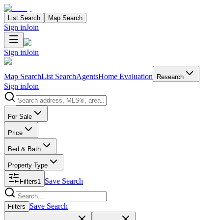
List Search
Map Search
Sign in
Join
Sign in
Join
Map Search
List Search
Agents
Home Evaluation
Research
Sign in
Join
Search properties
For Sale
Price
Bed & Bath
Property Type
Save Search
Filters
1
Search properties
Save Search
Filters