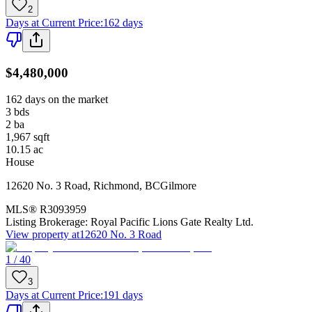
2
Days at Current Price
:
162 days
$4,480,000
162 days on the market
3
bds
2
ba
1,967
sqft
10.15
ac
House
12620 No. 3 Road
,
Richmond
,
BC
Gilmore
MLS®
R3093959
Listing Brokerage:
Royal Pacific Lions Gate Realty Ltd.
View property at
12620 No. 3 Road
1 / 40
3
Days at Current Price
:
191 days