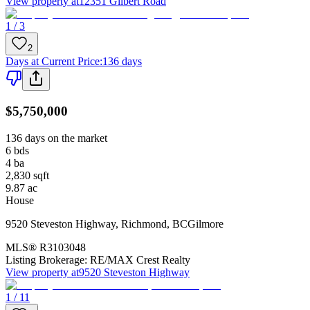
View property at
12351 Gilbert Road
1 / 3
2
Days at Current Price
:
136 days
$5,750,000
136 days on the market
6
bds
4
ba
2,830
sqft
9.87
ac
House
9520 Steveston Highway
,
Richmond
,
BC
Gilmore
MLS®
R3103048
Listing Brokerage:
RE/MAX Crest Realty
View property at
9520 Steveston Highway
1 / 11