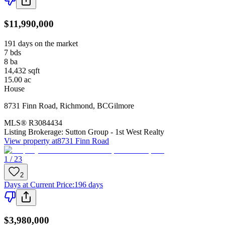
$11,990,000
191 days on the market
7
bds
8
ba
14,432
sqft
15.00
ac
House
8731 Finn Road
,
Richmond
,
BC
Gilmore
MLS®
R3084434
Listing Brokerage:
Sutton Group - 1st West Realty
View property at
8731 Finn Road
1 / 23
2
Days at Current Price
:
196 days
$3,980,000