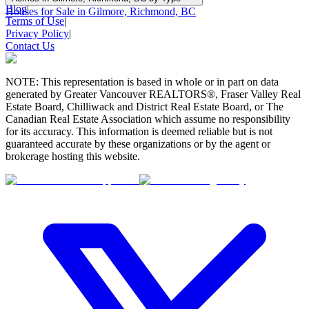
Blog
|
Houses for Sale in Gilmore, Richmond, BC
Terms of Use
|
Privacy Policy
|
Contact Us
NOTE: This representation is based in whole or in part on data
generated by Greater Vancouver REALTORS®, Fraser Valley Real
Estate Board, Chilliwack and District Real Estate Board, or The
Canadian Real Estate Association which assume no responsibility
for its accuracy. This information is deemed reliable but is not
guaranteed accurate by these organizations or by the agent or
brokerage hosting this website.