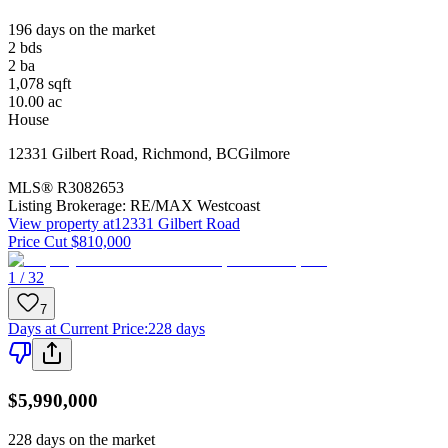
196 days on the market
2
bds
2
ba
1,078
sqft
10.00
ac
House
12331 Gilbert Road
,
Richmond
,
BC
Gilmore
MLS®
R3082653
Listing Brokerage:
RE/MAX Westcoast
View property at
12331 Gilbert Road
Price Cut $810,000
1 / 32
7
Days at Current Price
:
228 days
$5,990,000
228 days on the market