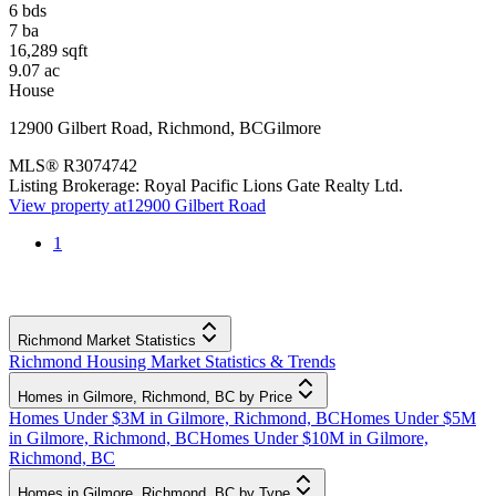
6
bds
7
ba
16,289
sqft
9.07
ac
House
12900 Gilbert Road
,
Richmond
,
BC
Gilmore
MLS®
R3074742
Listing Brokerage:
Royal Pacific Lions Gate Realty Ltd.
View property at
12900 Gilbert Road
1
Richmond Market Statistics
Richmond Housing Market Statistics & Trends
Homes in Gilmore, Richmond, BC by Price
Homes Under $3M in Gilmore, Richmond, BC
Homes Under $5M
in Gilmore, Richmond, BC
Homes Under $10M in Gilmore,
Richmond, BC
Homes in Gilmore, Richmond, BC by Type