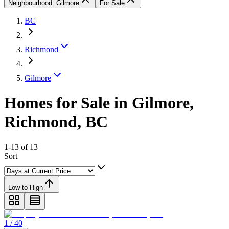
Neighbourhood: Gilmore
For Sale
BC
Richmond
Gilmore
Homes for Sale in Gilmore,
Richmond, BC
1-13 of 13
Sort
Low to High
1 / 40