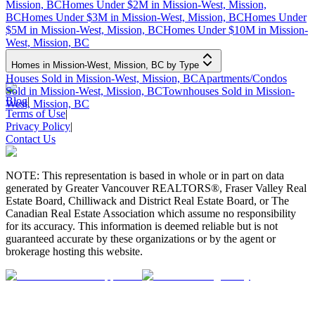
Mission, BC
Homes Under $2M in Mission-West, Mission,
BC
Homes Under $3M in Mission-West, Mission, BC
Homes Under
$5M in Mission-West, Mission, BC
Homes Under $10M in Mission-
West, Mission, BC
Homes in Mission-West, Mission, BC by Type
Houses Sold in Mission-West, Mission, BC
Apartments/Condos
Sold in Mission-West, Mission, BC
Townhouses Sold in Mission-
Blog
|
West, Mission, BC
Terms of Use
|
Privacy Policy
|
Contact Us
NOTE: This representation is based in whole or in part on data
generated by Greater Vancouver REALTORS®, Fraser Valley Real
Estate Board, Chilliwack and District Real Estate Board, or The
Canadian Real Estate Association which assume no responsibility
for its accuracy. This information is deemed reliable but is not
guaranteed accurate by these organizations or by the agent or
brokerage hosting this website.