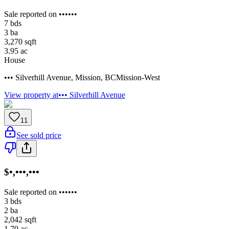
Sale reported on ••••••
7
bds
3
ba
3,270
sqft
3.95
ac
House
••• Silverhill Avenue
,
Mission
,
BC
Mission-West
View property at
••• Silverhill Avenue
11
See sold price
$•,•••,•••
Sale reported on ••••••
3
bds
2
ba
2,042
sqft
1.70
ac