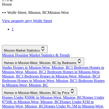
House
••• Wolfe Street
,
Mission
,
BC
Mission-West
View property at
••• Wolfe Street
1
Mission Market Statistics
Mission Housing Market Statistics & Trends
Homes in Mission-West, Mission, BC by Bedrooms
Studio Homes in Mission-West, Mission, BC
1 Bedroom Homes in
Mission-West, Mission, BC
2 Bedroom Homes in Mission-West,
Mission, BC
3 Bedroom Homes in Mission-West, Mission, BC
4
Bedroom Homes in Mission-West, Mission, BC
5 Bedroom Homes
in Mission-West, Mission, BC
Homes in Mission-West, Mission, BC by Price
Homes Under $500K in Mission-West, Mission, BC
Homes Under
$750K in Mission-West, Mission, BC
Homes Under $1M in
Mission-West, Mission, BC
Homes Under $1.5M in Mission-West,