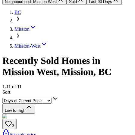
Neighbourhood: Mission-West
Sold
Last 90 Days
BC
Mission
Mission-West
Recently Sold Homes in
Mission West, Mission, BC
1-11 of 11
Sort
Low to High
3
See sold price