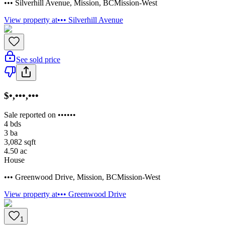
••• Silverhill Avenue
,
Mission
,
BC
Mission-West
View property at
••• Silverhill Avenue
See sold price
$•,•••,•••
Sale reported on ••••••
4
bds
3
ba
3,082
sqft
4.50
ac
House
••• Greenwood Drive
,
Mission
,
BC
Mission-West
View property at
••• Greenwood Drive
1