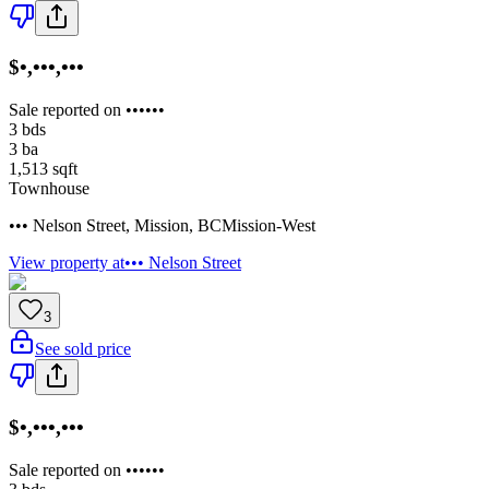
$•,•••,•••
Sale reported on ••••••
3
bds
3
ba
1,513
sqft
Townhouse
••• Nelson Street
,
Mission
,
BC
Mission-West
View property at
••• Nelson Street
3
See sold price
$•,•••,•••
Sale reported on ••••••