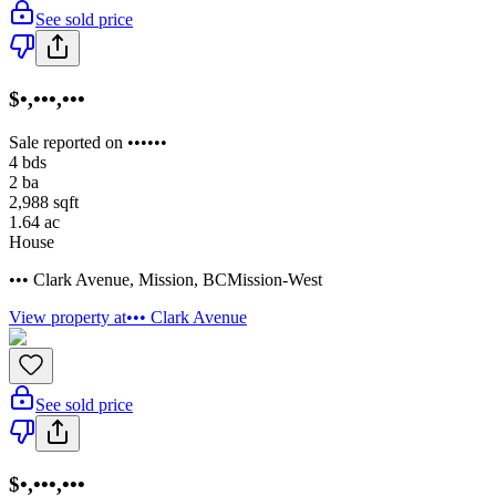
See sold price
$•,•••,•••
Sale reported on ••••••
4
bds
2
ba
2,988
sqft
1.64
ac
House
••• Clark Avenue
,
Mission
,
BC
Mission-West
View property at
••• Clark Avenue
See sold price
$•,•••,•••