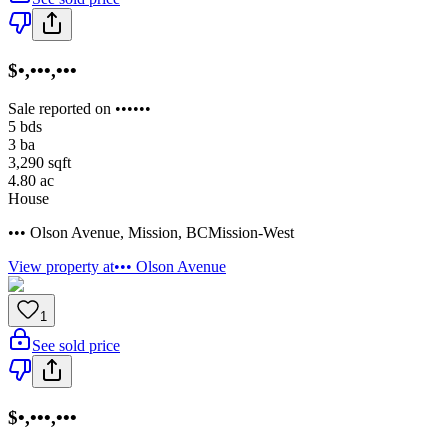
$•,•••,•••
Sale reported on ••••••
5
bds
3
ba
3,290
sqft
4.80
ac
House
••• Olson Avenue
,
Mission
,
BC
Mission-West
View property at
••• Olson Avenue
1
See sold price
$•,•••,•••