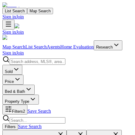
List Search
Map Search
Sign in
Join
Sign in
Join
Map Search
List Search
Agents
Home Evaluation
Research
Sign in
Join
Search properties
Sold
Price
Bed & Bath
Property Type
Save Search
Filters
2
Search properties
Save Search
Filters