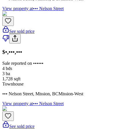
View property at
••• Nelson Street
See sold price
$•,•••,•••
Sale reported on ••••••
4
bds
3
ba
1,728
sqft
Townhouse
••• Nelson Street
,
Mission
,
BC
Mission-West
View property at
••• Nelson Street
See sold price