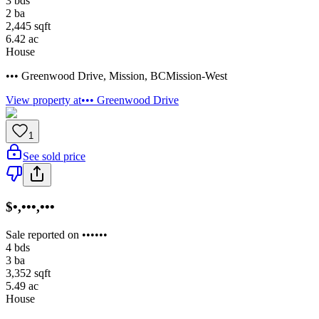
3
bds
2
ba
2,445
sqft
6.42
ac
House
••• Greenwood Drive
,
Mission
,
BC
Mission-West
View property at
••• Greenwood Drive
1
See sold price
$•,•••,•••
Sale reported on ••••••
4
bds
3
ba
3,352
sqft
5.49
ac
House