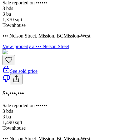
Sale reported on ••••••
3
bds
3
ba
1,370
sqft
Townhouse
••• Nelson Street
,
Mission
,
BC
Mission-West
View property at
••• Nelson Street
See sold price
$•,•••,•••
Sale reported on ••••••
3
bds
3
ba
1,490
sqft
Townhouse
••• Nelson Street
,
Mission
,
BC
Mission-West