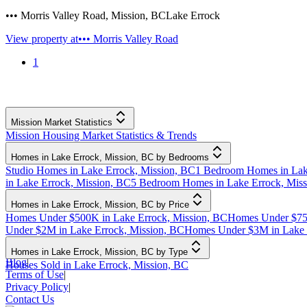
••• Morris Valley Road
,
Mission
,
BC
Lake Errock
View property at
••• Morris Valley Road
1
Mission Market Statistics
Mission Housing Market Statistics & Trends
Homes in Lake Errock, Mission, BC by Bedrooms
Studio Homes in Lake Errock, Mission, BC
1 Bedroom Homes in Lak
in Lake Errock, Mission, BC
5 Bedroom Homes in Lake Errock, Mis
Homes in Lake Errock, Mission, BC by Price
Homes Under $500K in Lake Errock, Mission, BC
Homes Under $750
Under $2M in Lake Errock, Mission, BC
Homes Under $3M in Lake 
Homes in Lake Errock, Mission, BC by Type
Blog
|
Houses Sold in Lake Errock, Mission, BC
Terms of Use
|
Privacy Policy
|
Contact Us