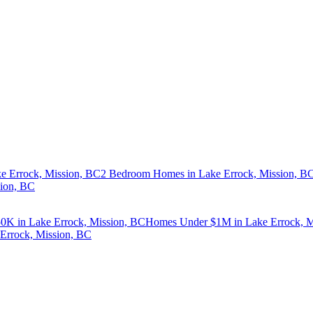
e Errock, Mission, BC
2 Bedroom Homes in Lake Errock, Mission, B
sion, BC
K in Lake Errock, Mission, BC
Homes Under $1M in Lake Errock, M
Errock, Mission, BC