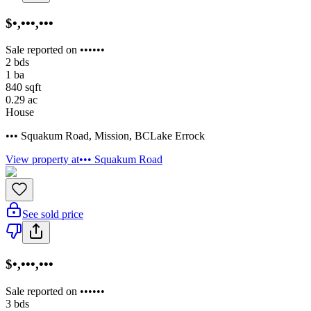
$•,•••,•••
Sale reported on ••••••
2
bds
1
ba
840
sqft
0.29
ac
House
••• Squakum Road
,
Mission
,
BC
Lake Errock
View property at
••• Squakum Road
See sold price
$•,•••,•••
Sale reported on ••••••
3
bds