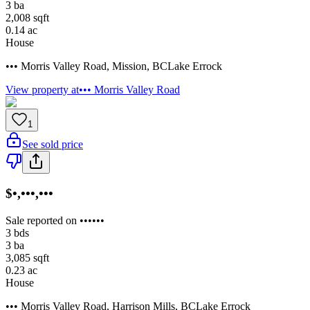
3
ba
2,008
sqft
0.14
ac
House
••• Morris Valley Road
,
Mission
,
BC
Lake Errock
View property at
••• Morris Valley Road
1
See sold price
$•,•••,•••
Sale reported on ••••••
3
bds
3
ba
3,085
sqft
0.23
ac
House
••• Morris Valley Road
,
Harrison Mills
,
BC
Lake Errock