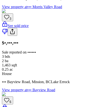
View property at
••• Morris Valley Road
3
See sold price
$•,•••,•••
Sale reported on ••••••
3
bds
2
ba
1,463
sqft
0.25
ac
House
••• Bayview Road
,
Mission
,
BC
Lake Errock
View property at
••• Bayview Road
6