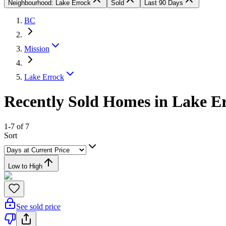
Neighbourhood: Lake Errock
Sold
Last 90 Days
BC
Mission
Lake Errock
Recently Sold Homes in Lake Er
1-7 of 7
Sort
Low to High
See sold price