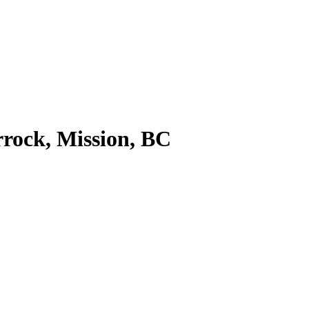
rock, Mission, BC