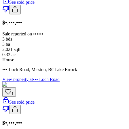
See sold price
$•,•••,•••
Sale reported on ••••••
3
bds
3
ba
2,021
sqft
0.32
ac
House
••• Loch Road
,
Mission
,
BC
Lake Errock
View property at
••• Loch Road
1
See sold price
$•,•••,•••