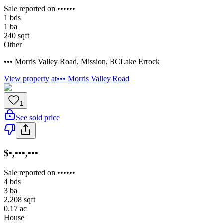
Sale reported on ••••••
1
bds
1
ba
240
sqft
Other
••• Morris Valley Road
,
Mission
,
BC
Lake Errock
View property at
••• Morris Valley Road
1
See sold price
$•,•••,•••
Sale reported on ••••••
4
bds
3
ba
2,208
sqft
0.17
ac
House