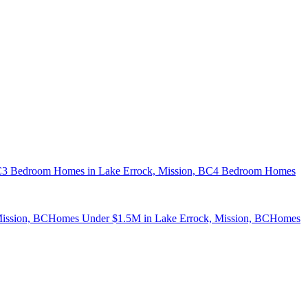
C
3 Bedroom Homes in Lake Errock, Mission, BC
4 Bedroom Homes
ission, BC
Homes Under $1.5M in Lake Errock, Mission, BC
Homes