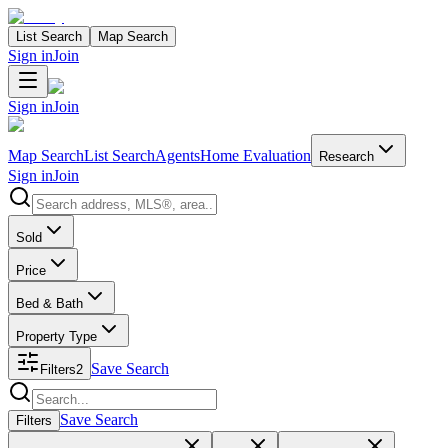
List Search
Map Search
Sign in
Join
Sign in
Join
Map Search
List Search
Agents
Home Evaluation
Research
Sign in
Join
Search properties
Sold
Price
Bed & Bath
Property Type
Save Search
Filters
2
Search properties
Save Search
Filters